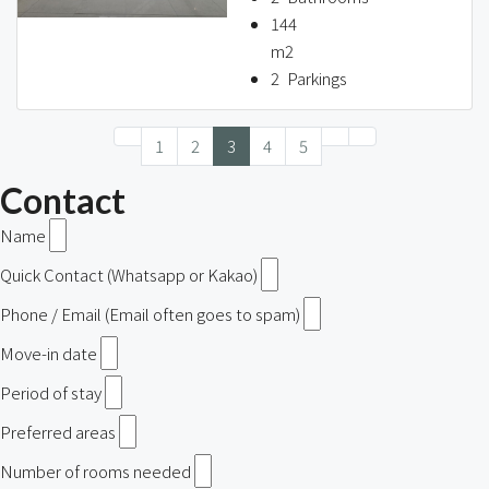
144
m2
2
Parkings
1
2
3
4
5
Contact
Name
Quick Contact (Whatsapp or Kakao)
Phone / Email (Email often goes to spam)
Move-in date
Period of stay
Preferred areas
Number of rooms needed