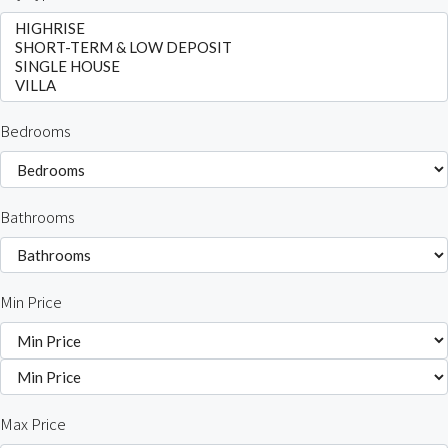
Bedrooms
Bathrooms
Min Price
Max Price