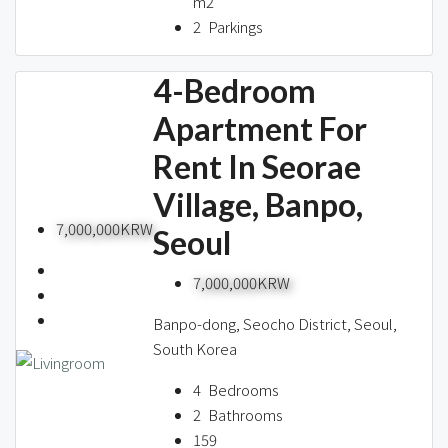
m2
2
Parkings
4-Bedroom
Apartment For
Rent In Seorae
Village, Banpo,
7,000,000KRW
Seoul
7,000,000KRW
Banpo-dong, Seocho District, Seoul,
South Korea
4
Bedrooms
2
Bathrooms
159