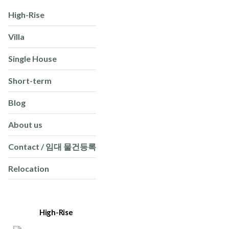
High-Rise
Villa
Single House
Short-term
Blog
About us
Contact / 임대 물건등록
Relocation
High-Rise