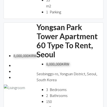
m2
1
Parking
Yongsan Park
Tower Apartment
60 Type To Rent,
Seoul
8,000,000KRW
8,000,000KRW
Seobinggo-ro, Yongsan District, Seoul,
South Korea
3
Bedrooms
2
Bathrooms
150