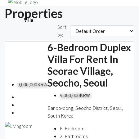
Properties
Villa
Sort
608 Properties
by:
6-Bedroom Duplex
Single House
Villa For Rent In
Seorae Village,
Seocho, Seoul
Short-term
9,000,000KRW
9,000,000KRW
Banpo-dong, Seocho District, Seoul,
Blog
South Korea
6
Bedrooms
2
Bathrooms