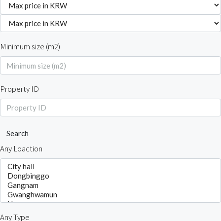
Minimum size (m2)
Property ID
Search
Any Loaction
Any Type