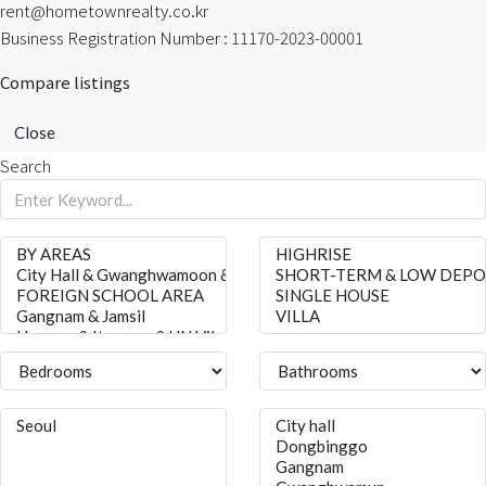
rent@hometownrealty.co.kr
Business Registration Number : 11170-2023-00001
Compare listings
Close
Search