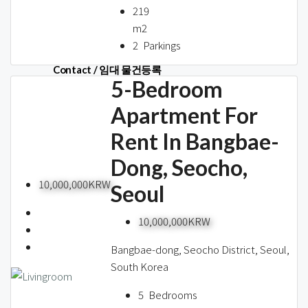
About us
219
m2
2
Parkings
Contact / 임대 물건등록
5-Bedroom
Apartment For
Rent In Bangbae-
Relocation
Dong, Seocho,
10,000,000KRW
Seoul
10,000,000KRW
Bangbae-dong, Seocho District, Seoul,
South Korea
5
Bedrooms