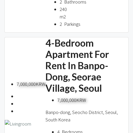
2
Bathrooms
240
m2
2
Parkings
4-Bedroom
Apartment For
Rent In Banpo-
Dong, Seorae
7,000,000KRW
Village, Seoul
7,000,000KRW
Banpo-dong, Seocho District, Seoul,
South Korea
4
Bedrooms