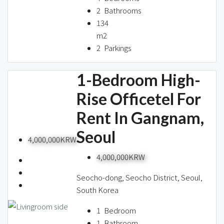
2
Bathrooms
134
m2
2
Parkings
1-Bedroom High-
Rise Officetel For
Rent In Gangnam,
Seoul
4,000,000KRW
4,000,000KRW
Seocho-dong, Seocho District, Seoul,
South Korea
1
Bedroom
1
Bathroom