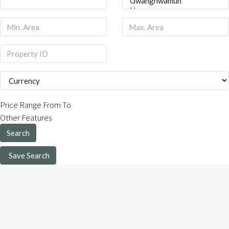
Price Range
From
To
Other Features
Search
Save Search