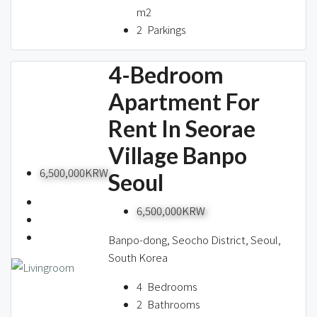
m2
2
Parkings
4-Bedroom
Apartment For
Rent In Seorae
Village Banpo
6,500,000KRW
Seoul
6,500,000KRW
Banpo-dong, Seocho District, Seoul,
South Korea
4
Bedrooms
2
Bathrooms