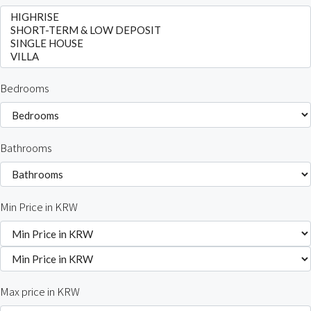
Bedrooms
Bathrooms
Min Price in KRW
Max price in KRW