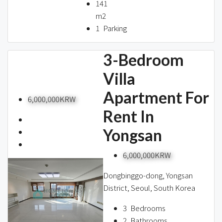
141
m2
1
Parking
3-Bedroom
Villa
Apartment For
6,000,000KRW
Rent In
Yongsan
6,000,000KRW
Dongbinggo-dong, Yongsan
District, Seoul, South Korea
3
Bedrooms
2
Bathrooms