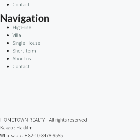
Contact
Navigation
High-rise
Villa
Single House
Short-term
About us
Contact
HOMETOWN REALTY – All rights reserved
Kakao : Hakfilm
Whatsapp : + 82-10-8478-9555