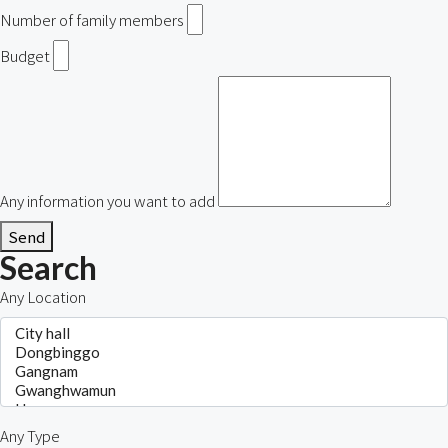
Number of family members
Budget
Any information you want to add
Send
Search
Any Location
Any Type