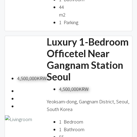
44
m2
1
Parking
Luxury 1-Bedroom
Officetel Near
Gangnam Station
Seoul
4,500,000KRW
4,500,000KRW
Yeoksam-dong, Gangnam District, Seoul,
South Korea
1
Bedroom
1
Bathroom
55