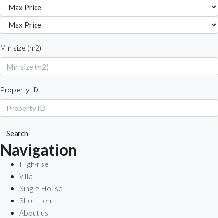
Min size (m2)
Property ID
Search
Navigation
High-rise
Villa
Single House
Short-term
About us