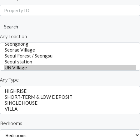
Search
Any Loaction
Any Type
Bedrooms