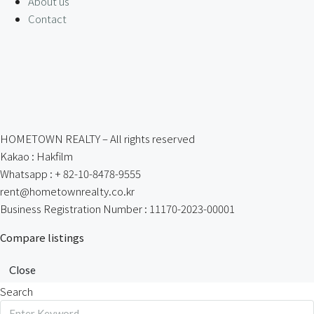
About us
Contact
HOMETOWN REALTY – All rights reserved
Kakao : Hakfilm
Whatsapp : + 82-10-8478-9555
rent@hometownrealty.co.kr
Business Registration Number : 11170-2023-00001
Compare listings
Close
Search