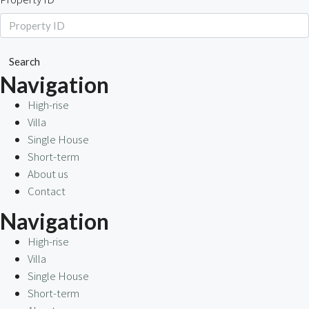
Search
Navigation
High-rise
Villa
Single House
Short-term
About us
Contact
Navigation
High-rise
Villa
Single House
Short-term