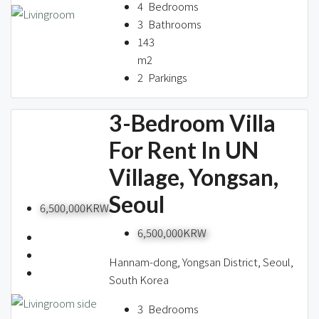
About us
4
Bedrooms
3
Bathrooms
143
m2
Contact / 임대 물건등록
2
Parkings
3-Bedroom Villa
Relocation
For Rent In UN
Village, Yongsan,
Seoul
6,500,000KRW
6,500,000KRW
Hannam-dong, Yongsan District, Seoul,
South Korea
3
Bedrooms