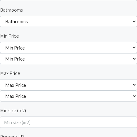
Bathrooms
Min Price
Max Price
Min size (m2)
Property ID