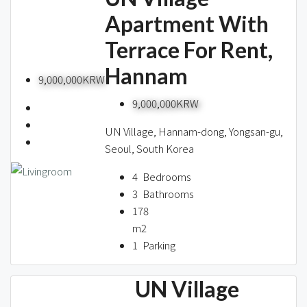
Apartment With
Terrace For Rent,
Hannam
9,000,000KRW
9,000,000KRW
UN Village, Hannam-dong, Yongsan-gu,
Seoul, South Korea
4
Bedrooms
3
Bathrooms
178
m2
1
Parking
UN Village