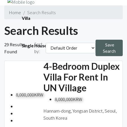
Home
Search Results
Villa
Search Results
29 Results
Sort
Save
Single House
Found
Search
by:
4-Bedroom Duplex
Short-term
Villa For Rent In
UN Village
8,000,000KRW
8,000,000KRW
Blog
Hannam-dong, Yongsan District, Seoul,
South Korea