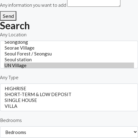
Any information you want to add
Send
Search
Any Location
Any Type
Bedrooms