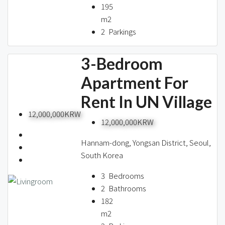
195
m2
2
Parkings
3-Bedroom
Apartment For
Rent In UN Village
12,000,000KRW
12,000,000KRW
Hannam-dong, Yongsan District, Seoul,
South Korea
3
Bedrooms
2
Bathrooms
182
m2