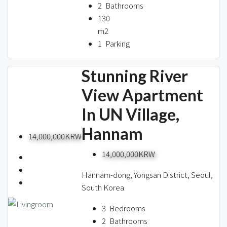
2
Bathrooms
130
m2
1
Parking
Stunning River
View Apartment
In UN Village,
Hannam
14,000,000KRW
14,000,000KRW
Hannam-dong, Yongsan District, Seoul,
South Korea
3
Bedrooms
2
Bathrooms