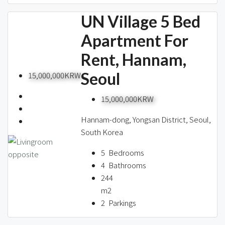
UN Village 5 Bed
Apartment For
Rent, Hannam,
Seoul
15,000,000KRW
15,000,000KRW
Hannam-dong, Yongsan District, Seoul,
South Korea
5
Bedrooms
4
Bathrooms
244
m2
2
Parkings