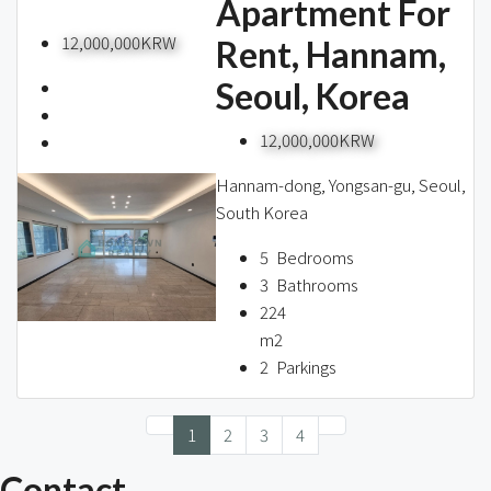
Apartment For
12,000,000KRW
Rent, Hannam,
Seoul, Korea
12,000,000KRW
Hannam-dong, Yongsan-gu, Seoul,
South Korea
5
Bedrooms
3
Bathrooms
224
m2
2
Parkings
1
2
3
4
Contact