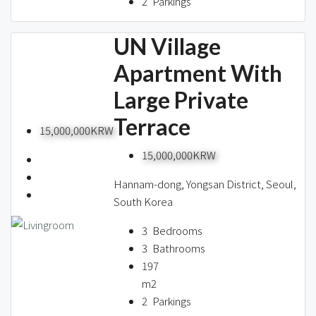
2
Parkings
UN Village
Apartment With
Large Private
Terrace
15,000,000KRW
15,000,000KRW
Hannam-dong, Yongsan District, Seoul,
South Korea
3
Bedrooms
3
Bathrooms
197
m2
2
Parkings