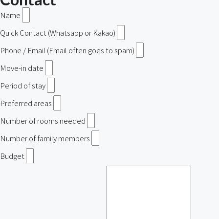
Name
Quick Contact (Whatsapp or Kakao)
Phone / Email (Email often goes to spam)
Move-in date
Period of stay
Preferred areas
Number of rooms needed
Number of family members
Budget