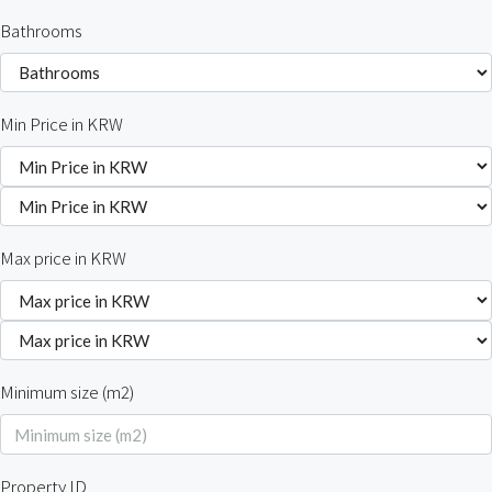
Bathrooms
Min Price in KRW
Max price in KRW
Minimum size (m2)
Property ID