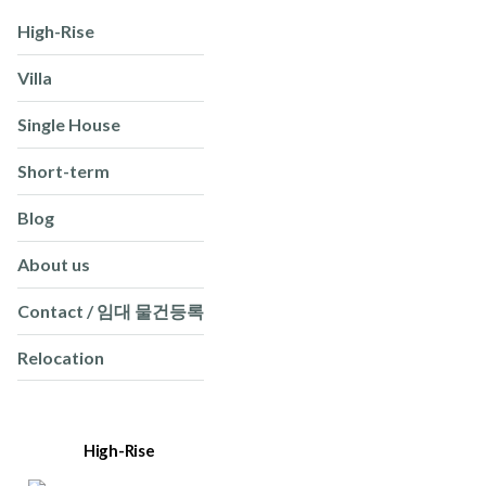
High-Rise
Villa
Single House
Short-term
Blog
About us
Contact / 임대 물건등록
Relocation
High-Rise