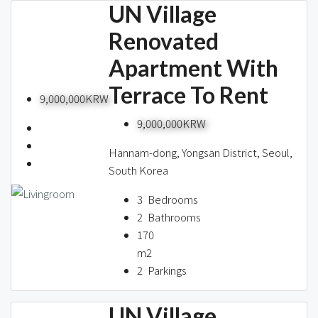
UN Village
Renovated
Apartment With
Terrace To Rent
9,000,000KRW
9,000,000KRW
Hannam-dong, Yongsan District, Seoul,
South Korea
3
Bedrooms
2
Bathrooms
170
m2
2
Parkings
UN Village