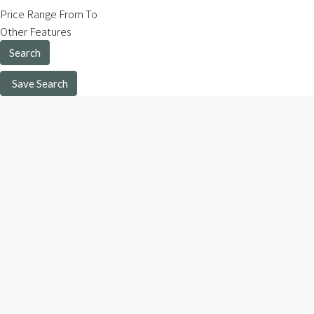
Price Range
From
To
Other Features
Search
Save Search