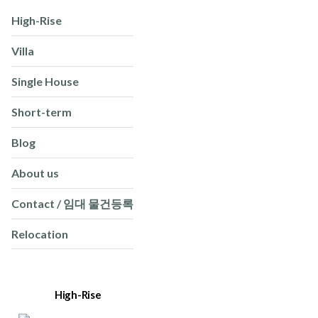
High-Rise
Villa
Single House
Short-term
Blog
About us
Contact / 임대 물건등록
Relocation
High-Rise