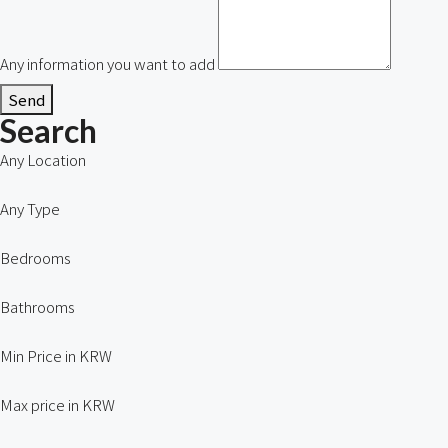
Any information you want to add
Send
Search
Any Location
Any Type
Bedrooms
Bathrooms
Min Price in KRW
Max price in KRW