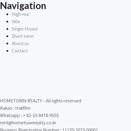
Navigation
High-rise
Villa
Single House
Short-term
About us
Contact
HOMETOWN REALTY – All rights reserved
Kakao : Hakfilm
Whatsapp : + 82-10-8478-9555
rent@hometownrealty.co.kr
Business Registration Number : 11170-2023-00001