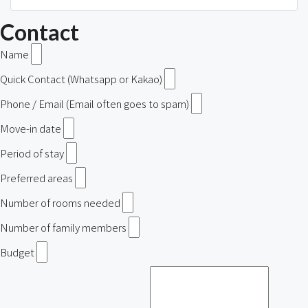
Contact
Name
Quick Contact (Whatsapp or Kakao)
Phone / Email (Email often goes to spam)
Move-in date
Period of stay
Preferred areas
Number of rooms needed
Number of family members
Budget