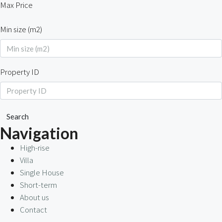
Max Price
Min size (m2)
Property ID
Search
Navigation
High-rise
Villa
Single House
Short-term
About us
Contact