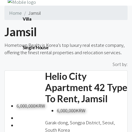
Home
Jamsil
Villa
Jamsil
Hometown Realty is Korea’s top luxury real estate company,
Single House
offering the finest rental properties and relocation services.
3 Properties
Sort by:
Helio City
Short-term
Apartment 42 Type
To Rent, Jamsil
Blog
6,000,000KRW
6,000,000KRW
Garak-dong, Songpa District, Seoul,
South Korea