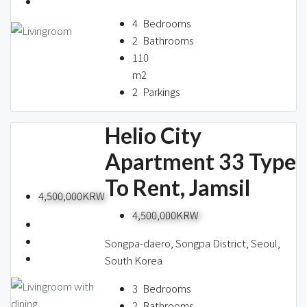
About us
4
Bedrooms
2
Bathrooms
110
Contact / 임대 물건등록
m2
2
Parkings
Helio City
Relocation
Apartment 33 Type
To Rent, Jamsil
4,500,000KRW
4,500,000KRW
Songpa-daero, Songpa District, Seoul,
South Korea
3
Bedrooms
2
Bathrooms