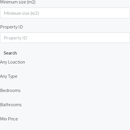
Minimum size (m2)
Property ID
Search
Any Loaction
Any Type
Bedrooms
Bathrooms
Min Price