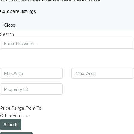
Compare listings
Close
Search
Price Range
From
To
Other Features
Search