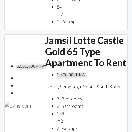
84
m2
1
Parking
Jamsil Lotte Castle
Gold 65 Type
Apartment To Rent
6,500,000KRW
6,500,000KRW
Jamsil, Songpa-gu, Seoul, South Korea
3
Bedrooms
2
Bathrooms
166
m2
2
Parkings