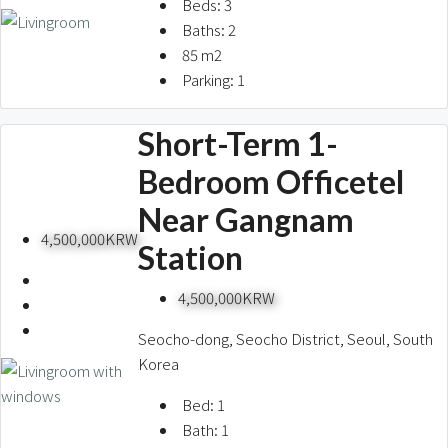
Beds:
3
Baths:
2
85
m2
Parking:
1
Short-Term 1-
Bedroom Officetel
Near Gangnam
4,500,000KRW
Station
4,500,000KRW
Seocho-dong, Seocho District, Seoul, South
Korea
Bed:
1
Bath:
1