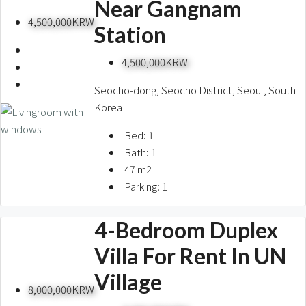
Near Gangnam
4,500,000KRW
Station
4,500,000KRW
Seocho-dong, Seocho District, Seoul, South
Korea
Bed:
1
Bath:
1
47
m2
Parking:
1
4-Bedroom Duplex
Villa For Rent In UN
Village
8,000,000KRW