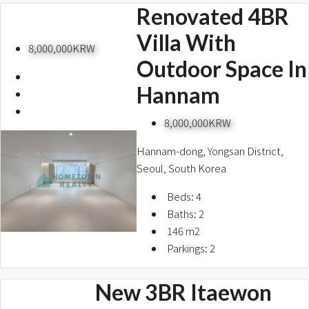
Renovated 4BR
Villa With
8,000,000KRW
Outdoor Space In
Hannam
8,000,000KRW
Hannam-dong, Yongsan District,
Seoul, South Korea
Beds:
4
Baths:
2
146
m2
Parkings:
2
New 3BR Itaewon