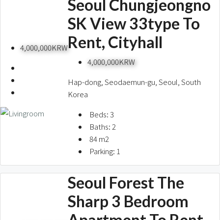
Seoul Chungjeongno
SK View 33type To
Rent, Cityhall
4,000,000KRW
4,000,000KRW
Hap-dong, Seodaemun-gu, Seoul, South
Korea
Beds:
3
Baths:
2
84
m2
Parking:
1
Seoul Forest The
Sharp 3 Bedroom
Apartment To Rent