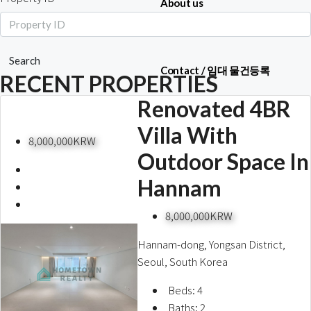
About us
Search
Contact / 임대 물건등록
RECENT PROPERTIES
Renovated 4BR
Villa With
Relocation
8,000,000KRW
Outdoor Space In
Hannam
8,000,000KRW
Hannam-dong, Yongsan District,
Seoul, South Korea
Beds:
4
Baths:
2