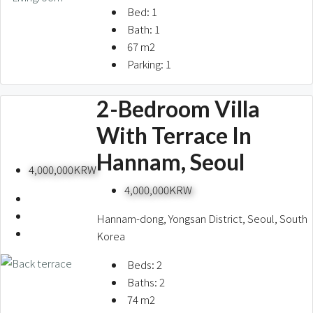
Bed:
1
Bath:
1
67
m2
Parking:
1
2-Bedroom Villa
With Terrace In
Hannam, Seoul
4,000,000KRW
4,000,000KRW
Hannam-dong, Yongsan District, Seoul, South
Korea
Hannam
CityHall
Itaewon
Gwanghwamun
French Village
Seongbuk
UNvillage
Yongsan stn
Gangnam
Yeouido
Yeonhui
Beds:
2
Seoul stn
Seorae Village
Pyeongchang
Dongbinggo
Ichon
Jamsil
Mapo
SFS
Baths:
2
74
m2