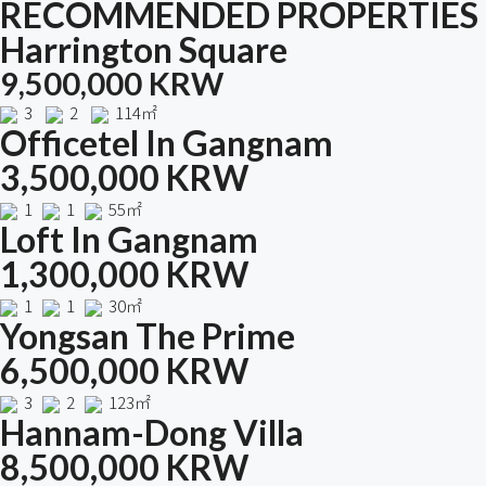
RECOMMENDED PROPERTIES
Harrington Square
9,500,000 KRW
3
2
114㎡
Officetel In Gangnam
3,500,000 KRW
1
1
55㎡
Loft In Gangnam
1,300,000 KRW
1
1
30㎡
Yongsan The Prime
6,500,000 KRW
3
2
123㎡
Hannam-Dong Villa
8,500,000 KRW