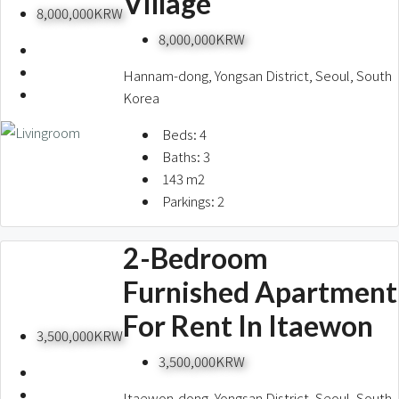
Village
8,000,000KRW
8,000,000KRW
Hannam-dong, Yongsan District, Seoul, South
Korea
Beds:
4
Baths:
3
143
m2
Parkings:
2
2-Bedroom
Furnished Apartment
For Rent In Itaewon
3,500,000KRW
3,500,000KRW
Itaewon-dong, Yongsan District, Seoul, South