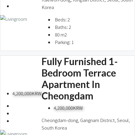
Korea
Beds:
2
Baths:
2
80
m2
Parking:
1
Fully Furnished 1-
Bedroom Terrace
Apartment In
Cheongdam
4,200,000KRW
4,200,000KRW
Cheongdam-dong, Gangnam District, Seoul,
South Korea