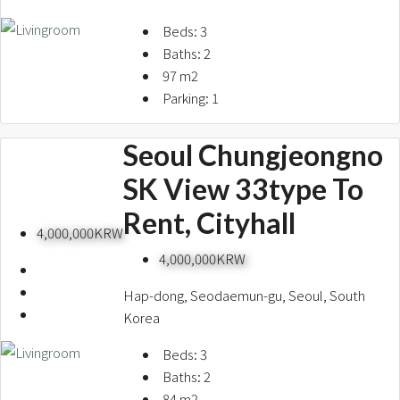
Beds:
3
Baths:
2
97
m2
Parking:
1
Seoul Chungjeongno
SK View 33type To
Rent, Cityhall
4,000,000KRW
4,000,000KRW
Hap-dong, Seodaemun-gu, Seoul, South
Korea
Beds:
3
Baths:
2
84
m2