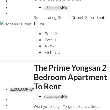
2,650,000KRW
Seocho-dong, Seocho District, Seoul, South
Korea
Beds:
2
Bath:
1
46
m2
Parking:
1
The Prime Yongsan 2
Bedroom Apartment
To Rent
3,200,000KRW
3,200,000KRW
Wonhyo-ro 90-gil, Yongsan District, Seoul,