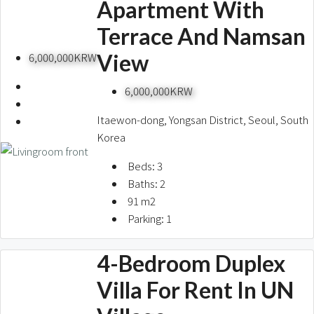
Apartment With
Terrace And Namsan
View
6,000,000KRW
6,000,000KRW
Itaewon-dong, Yongsan District, Seoul, South
Korea
Beds:
3
Baths:
2
91
m2
Parking:
1
4-Bedroom Duplex
Villa For Rent In UN