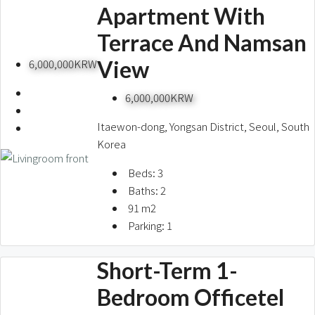
Apartment With
Terrace And Namsan
View
6,000,000KRW
6,000,000KRW
Itaewon-dong, Yongsan District, Seoul, South
Korea
Beds:
3
Baths:
2
91
m2
Parking:
1
Short-Term 1-
Bedroom Officetel