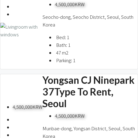
4,500,000KRW
Seocho-dong, Seocho District, Seoul, South
Korea
Bed:
1
Bath:
1
47
m2
Parking:
1
Yongsan CJ Ninepark
37Type To Rent,
Seoul
4,500,000KRW
4,500,000KRW
Munbae-dong, Yongsan District, Seoul, South
Korea