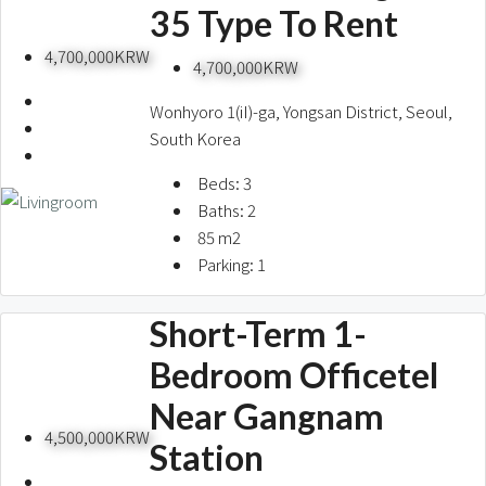
35 Type To Rent
4,700,000KRW
4,700,000KRW
Wonhyoro 1(iI)-ga, Yongsan District, Seoul,
South Korea
Beds:
3
Baths:
2
85
m2
Parking:
1
Short-Term 1-
Bedroom Officetel
Near Gangnam
4,500,000KRW
Station