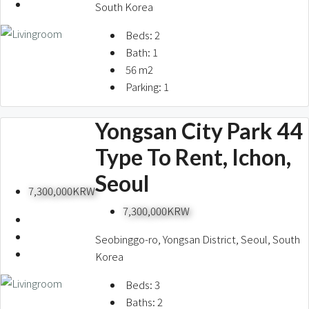
South Korea
Beds:
2
Bath:
1
56
m2
Parking:
1
Yongsan City Park 44
Type To Rent, Ichon,
Seoul
7,300,000KRW
7,300,000KRW
Seobinggo-ro, Yongsan District, Seoul, South
Korea
Beds:
3
Baths:
2