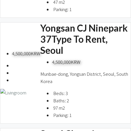
47
m2
Parking:
1
Yongsan CJ Ninepark
37Type To Rent,
Seoul
4,500,000KRW
4,500,000KRW
Munbae-dong, Yongsan District, Seoul, South
Korea
Beds:
3
Baths:
2
97
m2
Parking:
1