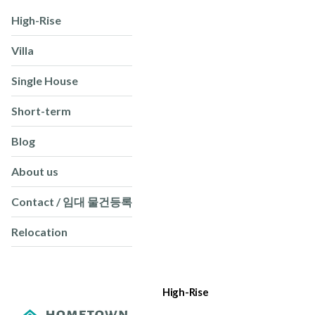
High-Rise
Villa
Single House
Short-term
Blog
About us
Contact / 임대 물건등록
Relocation
High-Rise