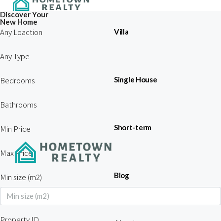
Discover Your
New Home
Any Loaction
Villa
Any Type
Bedrooms
Single House
Bathrooms
Short-term
Min Price
Max Price
Blog
Min size (m2)
Property ID