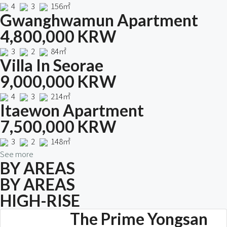
4
3
156㎡
Gwanghwamun Apartment
4,800,000 KRW
3
2
84㎡
Villa In Seorae
9,000,000 KRW
4
3
214㎡
Itaewon Apartment
7,500,000 KRW
3
2
148㎡
See more
BY AREAS
BY AREAS
HIGH-RISE
The Prime Yongsan