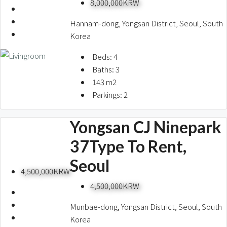
8,000,000KRW
Hannam-dong, Yongsan District, Seoul, South
Korea
Beds:
4
Baths:
3
143
m2
Parkings:
2
Yongsan CJ Ninepark
37Type To Rent,
Seoul
4,500,000KRW
4,500,000KRW
Munbae-dong, Yongsan District, Seoul, South
Korea