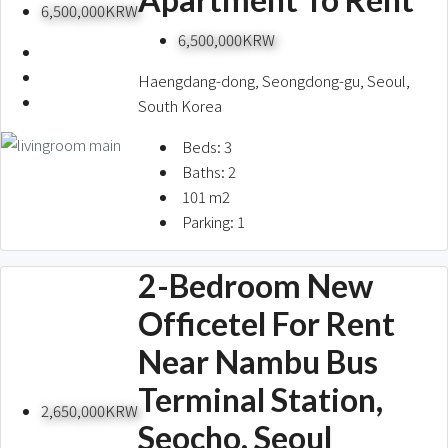
6,500,000KRW
6,500,000KRW
Haengdang-dong, Seongdong-gu, Seoul,
South Korea
Beds:
3
Baths:
2
101
m2
Parking:
1
2-Bedroom New
Officetel For Rent
Near Nambu Bus
Terminal Station,
2,650,000KRW
Seocho, Seoul