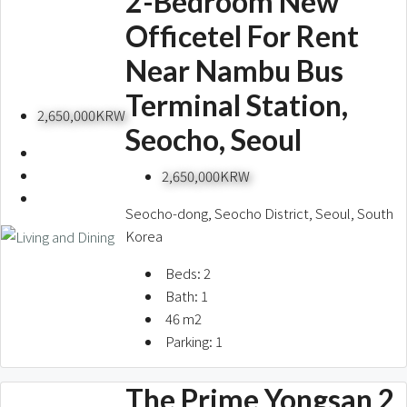
2-Bedroom New
Officetel For Rent
Near Nambu Bus
Terminal Station,
2,650,000KRW
Seocho, Seoul
2,650,000KRW
Seocho-dong, Seocho District, Seoul, South
Korea
Beds:
2
Bath:
1
46
m2
Parking:
1
The Prime Yongsan 2