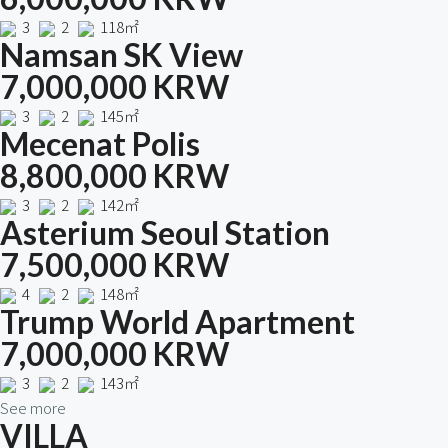
3
2
118㎡
Namsan SK View
7,000,000 KRW
3
2
145㎡
Mecenat Polis
8,800,000 KRW
3
2
142㎡
Asterium Seoul Station
7,500,000 KRW
4
2
148㎡
Trump World Apartment
7,000,000 KRW
3
2
143㎡
See more
VILLA