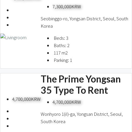
7,300,000KRW
Seobinggo-ro, Yongsan District, Seoul, South
Korea
Beds:
3
Baths:
2
117
m2
Parking:
1
The Prime Yongsan
35 Type To Rent
4,700,000KRW
4,700,000KRW
Wonhyoro 1(iI)-ga, Yongsan District, Seoul,
South Korea