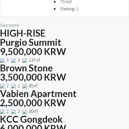
73
m2
Parking:
1
See more
HIGH-RISE
Purgio Summit
9,500,000 KRW
3
2
137㎡
Brown Stone
3,500,000 KRW
2
2
85㎡
Vabien Apartment
2,500,000 KRW
2
2
80㎡
KCC Gongdeok
6,000,000 KRW