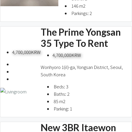
146
m2
Parkings:
2
The Prime Yongsan
35 Type To Rent
4,700,000KRW
4,700,000KRW
Wonhyoro 1(iI)-ga, Yongsan District, Seoul,
South Korea
Beds:
3
Baths:
2
85
m2
Parking:
1
New 3BR Itaewon