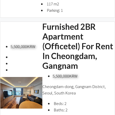
117
m2
Parking:
1
Furnished 2BR
Apartment
(Officetel) For Rent
5,500,000KRW
In Cheongdam,
Gangnam
5,500,000KRW
Cheongdam-dong, Gangnam District,
Seoul, South Korea
Beds:
2
Baths:
2