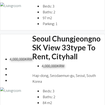
Beds:
3
Baths:
2
97
m2
Parking:
1
Seoul Chungjeongno
SK View 33type To
Rent, Cityhall
4,000,000KRW
4,000,000KRW
Hap-dong, Seodaemun-gu, Seoul, South
Korea
Beds:
3
Baths:
2
84
m2