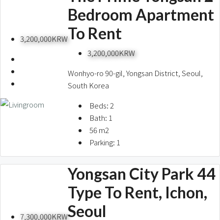
Bedroom Apartment
To Rent
3,200,000KRW
3,200,000KRW
Wonhyo-ro 90-gil, Yongsan District, Seoul,
South Korea
Beds:
2
Bath:
1
56
m2
Parking:
1
Yongsan City Park 44
Type To Rent, Ichon,
Seoul
7,300,000KRW