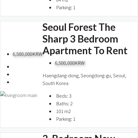
Parking:
1
Seoul Forest The
Sharp 3 Bedroom
Apartment To Rent
6,500,000KRW
6,500,000KRW
Haengdang-dong, Seongdong-gu, Seoul,
South Korea
Beds:
3
Baths:
2
101
m2
Parking:
1