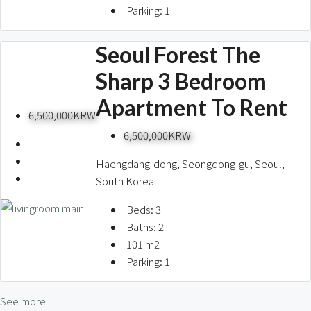
Parking:
1
Seoul Forest The
Sharp 3 Bedroom
Apartment To Rent
6,500,000KRW
6,500,000KRW
Haengdang-dong, Seongdong-gu, Seoul,
South Korea
Beds:
3
Baths:
2
101
m2
Parking:
1
See more