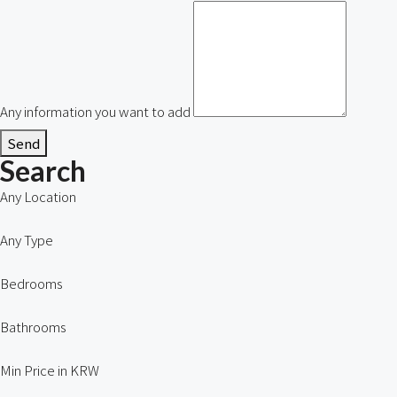
Any information you want to add
Send
Search
Any Location
Any Type
Bedrooms
Bathrooms
Min Price in KRW