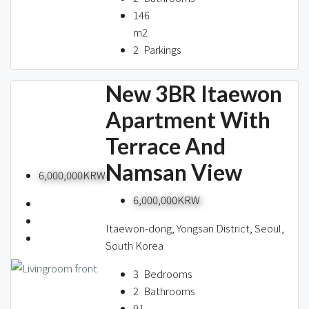
146
m2
2
Parkings
New 3BR Itaewon
Apartment With
Terrace And
Namsan View
6,000,000KRW
6,000,000KRW
Itaewon-dong, Yongsan District, Seoul,
South Korea
3
Bedrooms
2
Bathrooms
91