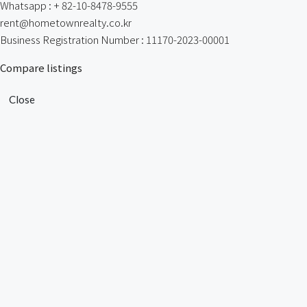
Whatsapp : + 82-10-8478-9555
rent@hometownrealty.co.kr
Business Registration Number : 11170-2023-00001
Compare listings
Close