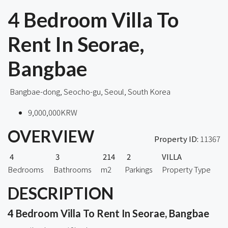
4 Bedroom Villa To
Rent In Seorae,
Bangbae
Bangbae-dong, Seocho-gu, Seoul, South Korea
9,000,000KRW
OVERVIEW
Property ID:
11367
4
3
214
2
VILLA
Bedrooms
Bathrooms
m2
Parkings
Property Type
DESCRIPTION
4 Bedroom Villa To Rent In Seorae, Bangbae