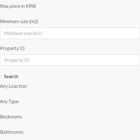
Max price in KRW
Minimum size (m2)
Property ID
Search
Any Loaction
Any Type
Bedrooms
Bathrooms