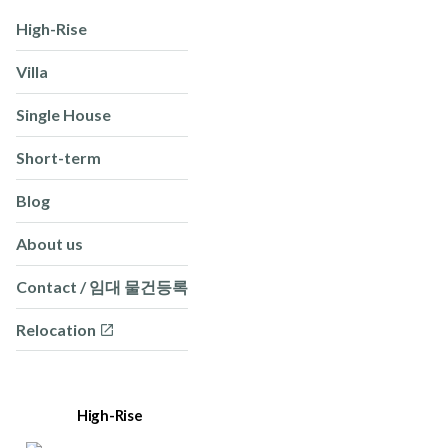
High-Rise
Villa
Single House
Short-term
Blog
About us
Contact / 임대 물건등록
Relocation
High-Rise