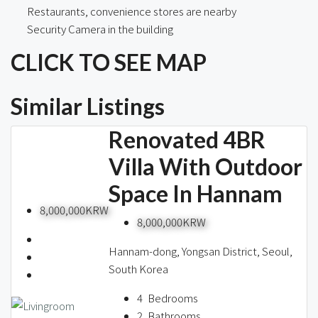
Restaurants, convenience stores are nearby
Security Camera in the building
CLICK TO SEE MAP
Similar Listings
Renovated 4BR
Villa With Outdoor
Space In Hannam
8,000,000KRW
8,000,000KRW
Hannam-dong, Yongsan District, Seoul,
South Korea
4
Bedrooms
2
Bathrooms