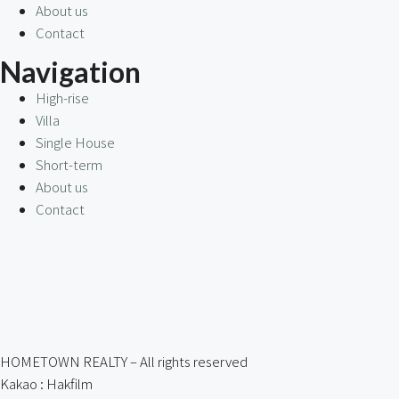
About us
Contact
Navigation
High-rise
Villa
Single House
Short-term
About us
Contact
HOMETOWN REALTY – All rights reserved
Kakao : Hakfilm