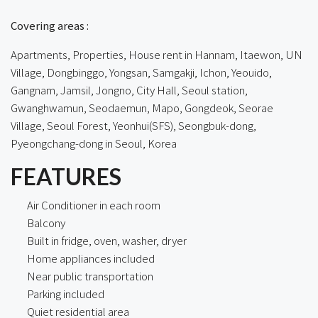
Covering areas :
Apartments, Properties, House rent in Hannam, Itaewon, UN
Village, Dongbinggo, Yongsan, Samgakji, Ichon, Yeouido,
Gangnam, Jamsil, Jongno, City Hall, Seoul station,
Gwanghwamun, Seodaemun, Mapo, Gongdeok, Seorae
Village, Seoul Forest, Yeonhui(SFS), Seongbuk-dong,
Pyeongchang-dong in Seoul, Korea
FEATURES
Air Conditioner in each room
Balcony
Built in fridge, oven, washer, dryer
Home appliances included
Near public transportation
Parking included
Quiet residential area