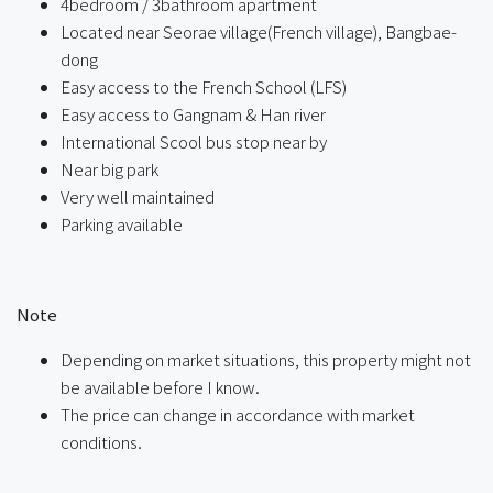
4bedroom / 3bathroom apartment
Located near Seorae village(French village), Bangbae-
dong
Easy access to the French School (LFS)
Easy access to Gangnam & Han river
International Scool bus stop near by
Near big park
Very well maintained
Parking available
ㅤ
Note
Depending on market situations, this property might not
be available before I know.
The price can change in accordance with market
conditions.
ㅤㅤ