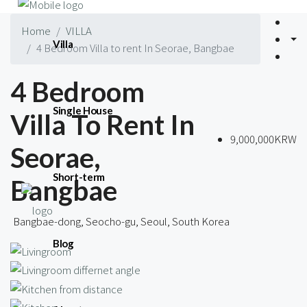
Home
VILLA
Villa
4 Bedroom Villa to rent In Seorae, Bangbae
4 Bedroom
Single House
Villa To Rent In
9,000,000KRW
Seorae,
Short-term
Bangbae
Bangbae-dong, Seocho-gu, Seoul, South Korea
Blog