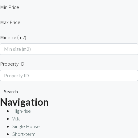
Min Price
Max Price
Min size (m2)
Property ID
Search
Navigation
High-rise
Villa
Single House
Short-term