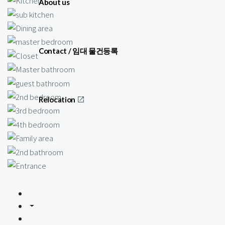
About us
Contact / 임대 물건등록
Relocation