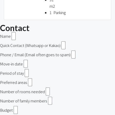
m2
1
Parking
Contact
Name
Quick Contact (Whatsapp or Kakao)
Phone / Email (Email often goes to spam)
Move-in date
Period of stay
Preferred areas
Number of rooms needed
Number of family members
Budget