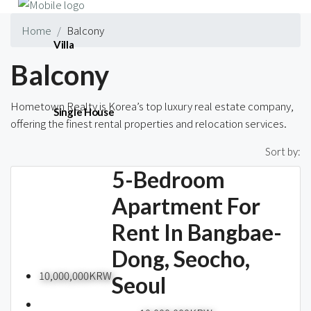
Home
Balcony
Villa
Balcony
Hometown Realty is Korea’s top luxury real estate company,
Single House
offering the finest rental properties and relocation services.
196 Properties
Sort by:
5-Bedroom
Short-term
Apartment For
Rent In Bangbae-
Blog
Dong, Seocho,
10,000,000KRW
Seoul