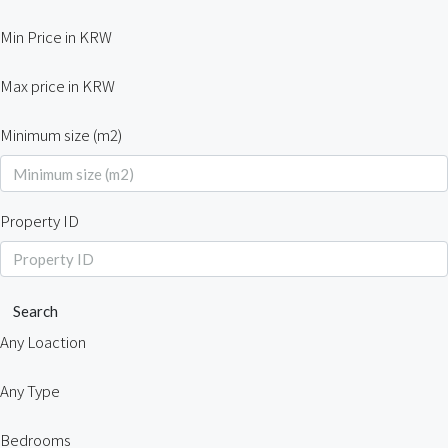
Min Price in KRW
Max price in KRW
Minimum size (m2)
Property ID
Search
Any Loaction
Any Type
Bedrooms