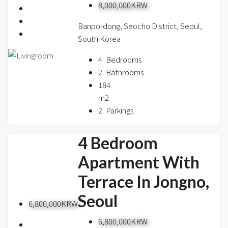
8,000,000KRW
Banpo-dong, Seocho District, Seoul,
South Korea
4
Bedrooms
2
Bathrooms
184
m2
2
Parkings
4 Bedroom
Apartment With
Terrace In Jongno,
Seoul
6,800,000KRW
6,800,000KRW