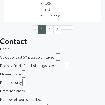
105
m2
1
Parking
1
2
3
Contact
Name
Quick Contact (Whatsapp or Kakao)
Phone / Email (Email often goes to spam)
Move-in date
Period of stay
Preferred areas
Number of rooms needed