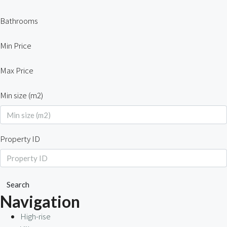
Bathrooms
Min Price
Max Price
Min size (m2)
Property ID
Search
Navigation
High-rise