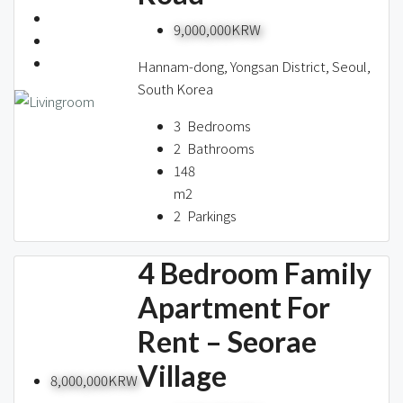
9,000,000KRW
Hannam-dong, Yongsan District, Seoul,
South Korea
3
Bedrooms
2
Bathrooms
148
m2
2
Parkings
4 Bedroom Family
Apartment For
Rent – Seorae
Village
8,000,000KRW