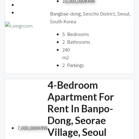
10,000,000KRW
About us
Bangbae-dong, Seocho District, Seoul,
South Korea
Contact / 임대 물건등록
5
Bedrooms
2
Bathrooms
240
m2
Relocation
2
Parkings
4-Bedroom
Apartment For
Rent In Banpo-
Dong, Seorae
7,000,000KRW
Village, Seoul