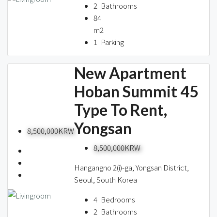
2
Bathrooms
84
m2
1
Parking
New Apartment
Hoban Summit 45
Type To Rent,
Yongsan
8,500,000KRW
8,500,000KRW
Hangangno 2(i)-ga, Yongsan District,
Seoul, South Korea
4
Bedrooms
2
Bathrooms