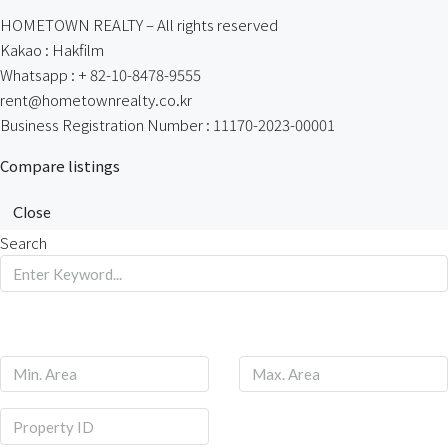
HOMETOWN REALTY – All rights reserved
Kakao : Hakfilm
Whatsapp : + 82-10-8478-9555
rent@hometownrealty.co.kr
Business Registration Number : 11170-2023-00001
Compare listings
Close
Search