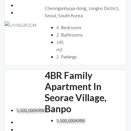
Cheongunhyoja-dong, Jongno District,
Seoul, South Korea
4
Bedrooms
2
Bathrooms
145
m2
2
Parkings
4BR Family
Apartment In
Seorae Village,
Banpo
5,500,000KRW
5,500,000KRW