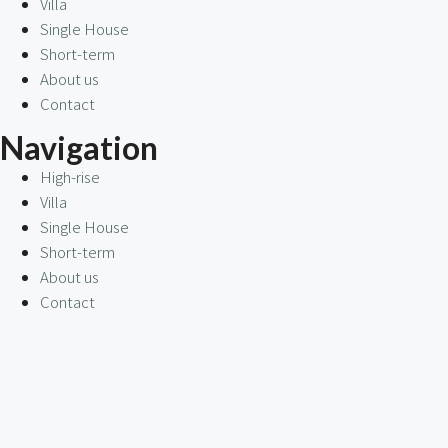
Villa
Single House
Short-term
About us
Contact
Navigation
High-rise
Villa
Single House
Short-term
About us
Contact