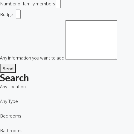
Number of family members
Budget
Any information you want to add
Send
Search
Any Location
Any Type
Bedrooms
Bathrooms