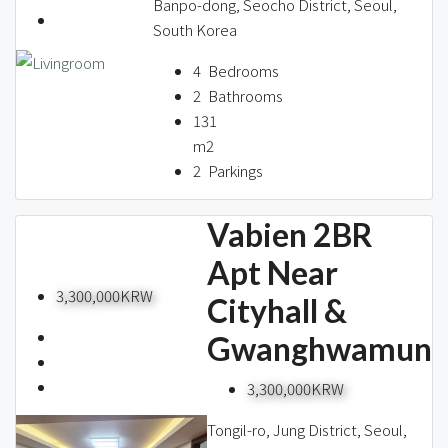
Banpo-dong, Seocho District, Seoul,
South Korea
4
Bedrooms
2
Bathrooms
131
m2
2
Parkings
Vabien 2BR
Apt Near
3,300,000KRW
Cityhall &
Gwanghwamun
3,300,000KRW
Tongil-ro, Jung District, Seoul,