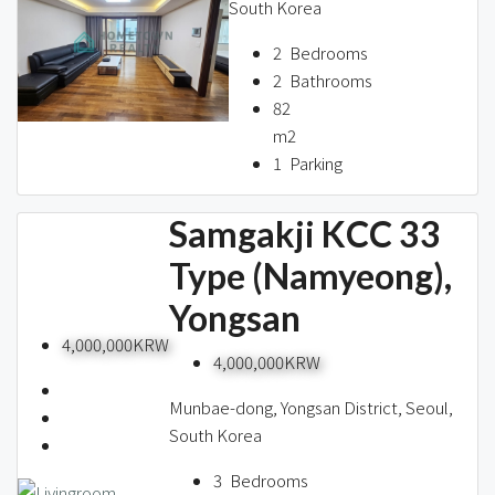
South Korea
2
Bedrooms
2
Bathrooms
82
m2
1
Parking
Samgakji KCC 33
Type (Namyeong),
Yongsan
4,000,000KRW
4,000,000KRW
Munbae-dong, Yongsan District, Seoul,
South Korea
3
Bedrooms