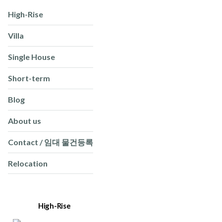
High-Rise
Villa
Single House
Short-term
Blog
About us
Contact / 임대 물건등록
Relocation
High-Rise