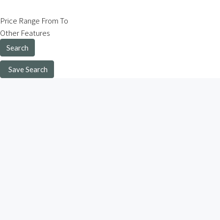
Price Range
From
To
Other Features
Search
Save Search