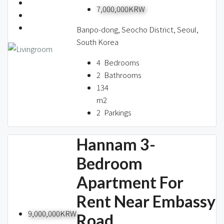
7,000,000KRW
Banpo-dong, Seocho District, Seoul,
South Korea
4
Bedrooms
2
Bathrooms
134
m2
2
Parkings
Hannam 3-
Bedroom
Apartment For
Rent Near Embassy
9,000,000KRW
Road