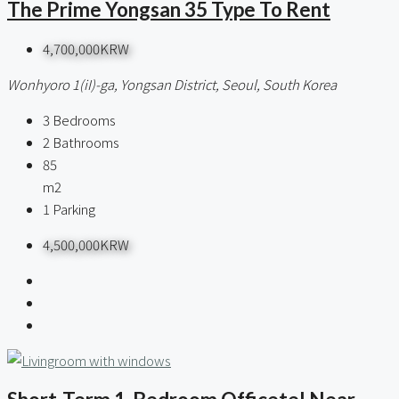
The Prime Yongsan 35 Type To Rent
4,700,000KRW
Wonhyoro 1(iI)-ga, Yongsan District, Seoul, South Korea
3
Bedrooms
2
Bathrooms
85
m2
1
Parking
4,500,000KRW