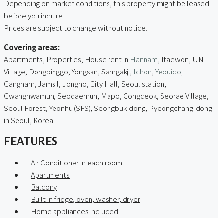
Depending on market conditions, this property might be leased
before you inquire.
Prices are subject to change without notice.
Covering areas:
Apartments, Properties, House rent in
Hannam
, Itaewon, UN
Village, Dongbinggo, Yongsan, Samgakji,
Ichon
,
Yeouido
,
Gangnam, Jamsil, Jongno, City Hall, Seoul station,
Gwanghwamun, Seodaemun, Mapo, Gongdeok, Seorae Village,
Seoul Forest, Yeonhui(SFS), Seongbuk-dong, Pyeongchang-dong
in Seoul, Korea.
FEATURES
Air Conditioner in each room
Apartments
Balcony
Built in fridge, oven, washer, dryer
Home appliances included