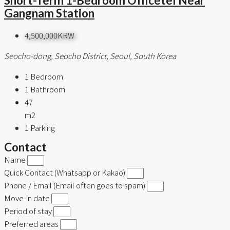
Short-Term 1-Bedroom Officetel Near
Gangnam Station
4,500,000KRW
Seocho-dong, Seocho District, Seoul, South Korea
1
Bedroom
1
Bathroom
47
m2
1
Parking
Contact
Name
Quick Contact (Whatsapp or Kakao)
Phone / Email (Email often goes to spam)
Move-in date
Period of stay
Preferred areas