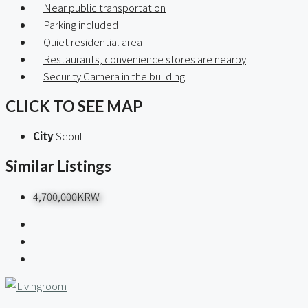
Near public transportation
Parking included
Quiet residential area
Restaurants, convenience stores are nearby
Security Camera in the building
CLICK TO SEE MAP
City
Seoul
Similar Listings
4,700,000KRW