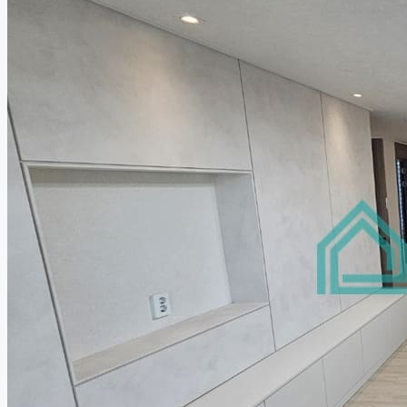
Relocation