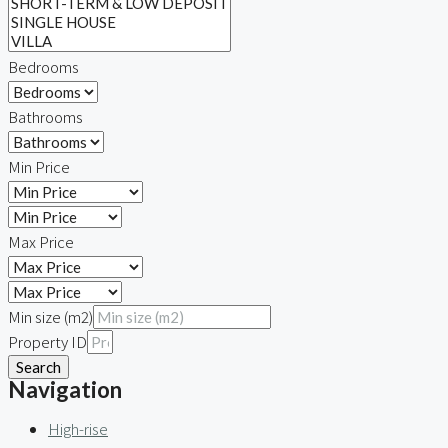
Bedrooms
Bathrooms
Min Price
Max Price
Min size (m2)
Property ID
Search
Navigation
High-rise