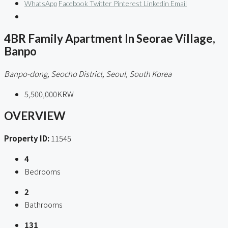
WhatsApp
Facebook
Twitter
Pinterest
Linkedin
Email
4BR Family Apartment In Seorae Village,
Banpo
Banpo-dong, Seocho District, Seoul, South Korea
5,500,000KRW
OVERVIEW
Property ID:
11545
4
Bedrooms
2
Bathrooms
131