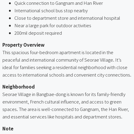
Quick connection to Gangnam and Han River
International school bus stop nearby
Close to department store and international hospital
Near a large park for outdoor activities
200mil deposit required
Property Overview
This spacious four-bedroom apartment is located in the
peaceful and international community of Seorae Village. It’s
ideal for families seeking a residential neighborhood with close
access to international schools and convenient city connections.
Neighborhood
Seorae Village in Bangbae-dong is known for its family-friendly
environment, French cultural influence, and access to green
spaces. The area is well-connected to Gangnam, the Han River,
and essential services like hospitals and department stores.
Note