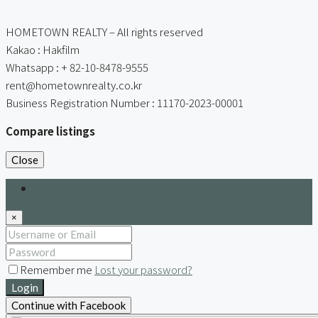
HOMETOWN REALTY – All rights reserved
Kakao : Hakfilm
Whatsapp : + 82-10-8478-9555
rent@hometownrealty.co.kr
Business Registration Number : 11170-2023-00001
Compare listings
Close
Login
×
Remember me
Lost your password?
Login
Continue with Facebook