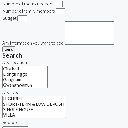
Number of rooms needed
Number of family members
Budget
Any information you want to add
Send
Search
Any Location
Any Type
Bedrooms