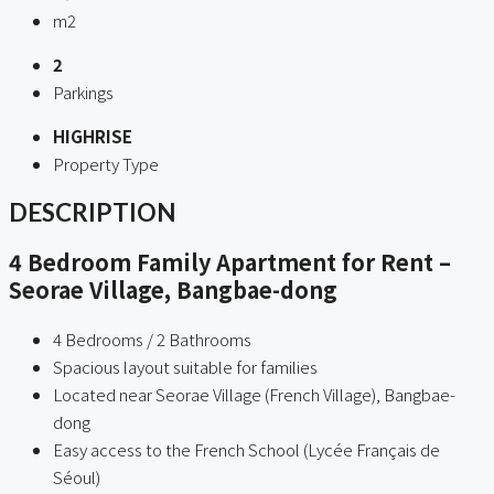
m2
2
Parkings
HIGHRISE
Property Type
DESCRIPTION
4 Bedroom Family Apartment for Rent –
Seorae Village, Bangbae-dong
4 Bedrooms / 2 Bathrooms
Spacious layout suitable for families
Located near Seorae Village (French Village), Bangbae-
dong
Easy access to the French School (Lycée Français de
Séoul)