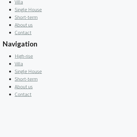
Villa
Single House
Short-term
About us
Contact
Navigation
High-rise
Villa
Single House
Short-term
About us
Contact