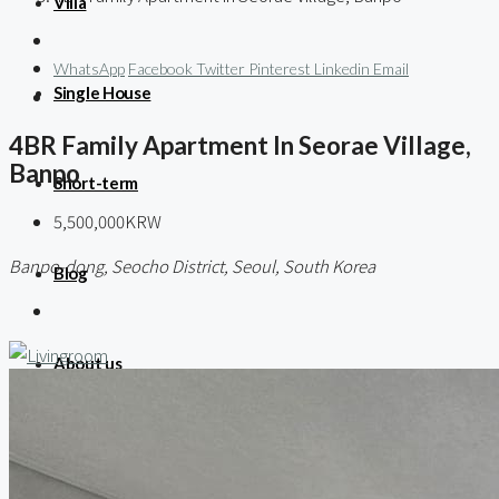
Villa
WhatsApp
Facebook
Twitter
Pinterest
Linkedin
Email
Single House
4BR Family Apartment In Seorae Village,
Banpo
Short-term
5,500,000KRW
Banpo-dong, Seocho District, Seoul, South Korea
Blog
About us
Contact / 임대 물건등록