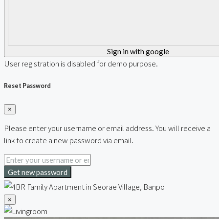
Sign in with google
User registration is disabled for demo purpose.
Reset Password
×
Please enter your username or email address. You will receive a
link to create a new password via email.
Get new password
×