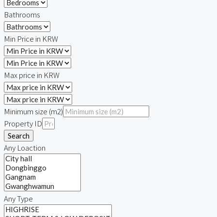
Bathrooms
Min Price in KRW
Max price in KRW
Minimum size (m2)
Property ID
Search
Any Loaction
Any Type