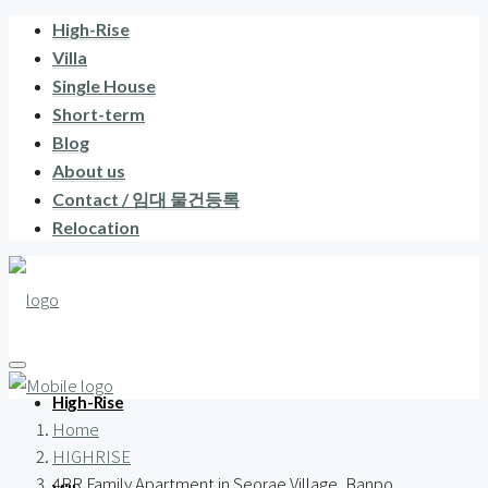
High-Rise
Villa
Single House
Short-term
Blog
About us
Contact / 임대 물건등록
Relocation
High-Rise
Home
HIGHRISE
4BR Family Apartment in Seorae Village, Banpo