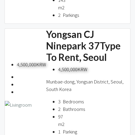
m2
2
Parkings
Yongsan CJ
Ninepark 37Type
To Rent, Seoul
4,500,000KRW
4,500,000KRW
Munbae-dong, Yongsan District, Seoul,
South Korea
3
Bedrooms
2
Bathrooms
97
m2
1
Parking