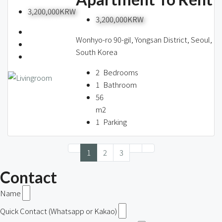
3,200,000KRW
3,200,000KRW
Wonhyo-ro 90-gil, Yongsan District, Seoul,
South Korea
2
Bedrooms
1
Bathroom
56
m2
1
Parking
1
2
3
Contact
Name
Quick Contact (Whatsapp or Kakao)