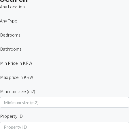
Any Location
Any Type
Bedrooms
Bathrooms
Min Price in KRW
Max price in KRW
Minimum size (m2)
Property ID