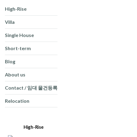
High-Rise
Villa
Single House
Short-term
Blog
About us
Contact / 임대 물건등록
Relocation
High-Rise