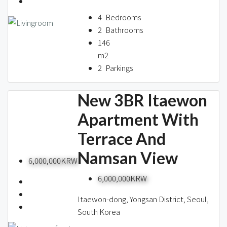
About us
4
Bedrooms
2
Bathrooms
146
Contact / 임대 물건등록
m2
2
Parkings
New 3BR Itaewon
Relocation
Apartment With
Terrace And
Namsan View
6,000,000KRW
6,000,000KRW
Itaewon-dong, Yongsan District, Seoul,
South Korea