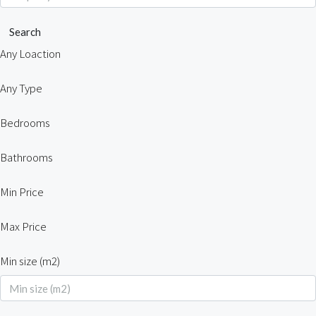
Search
Any Loaction
Any Type
Bedrooms
Bathrooms
Min Price
Max Price
Min size (m2)