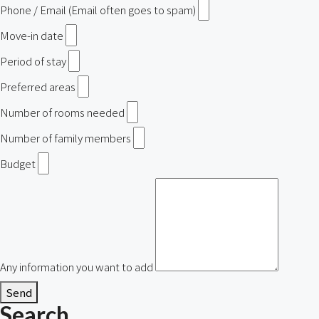
Phone / Email (Email often goes to spam)
Move-in date
Period of stay
Preferred areas
Number of rooms needed
Number of family members
Budget
Any information you want to add
Send
Search