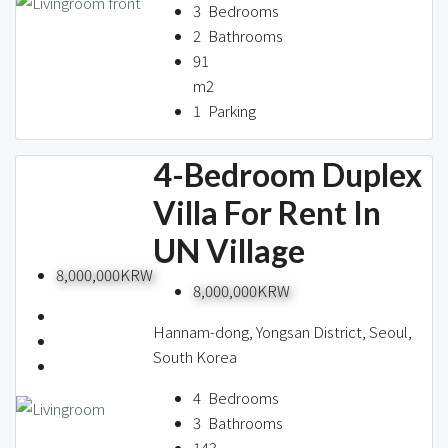
3
Bedrooms
2
Bathrooms
91
m2
1
Parking
4-Bedroom Duplex
Villa For Rent In
UN Village
8,000,000KRW
8,000,000KRW
Hannam-dong, Yongsan District, Seoul,
South Korea
4
Bedrooms
3
Bathrooms
143