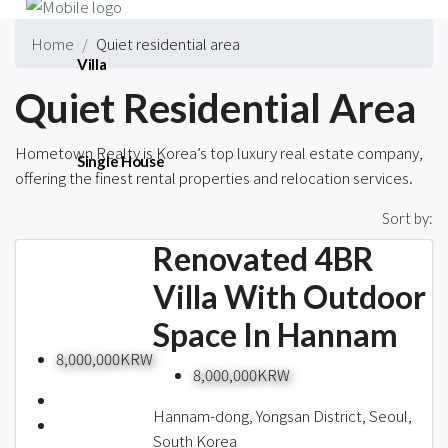
Home
Quiet residential area
Villa
Quiet Residential Area
Hometown Realty is Korea’s top luxury real estate company,
Single House
offering the finest rental properties and relocation services.
437 Properties
Sort by:
Renovated 4BR
Short-term
Villa With Outdoor
Space In Hannam
Blog
8,000,000KRW
8,000,000KRW
Hannam-dong, Yongsan District, Seoul,
South Korea