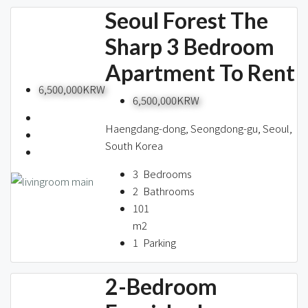
Seoul Forest The
Sharp 3 Bedroom
Apartment To Rent
6,500,000KRW
6,500,000KRW
Haengdang-dong, Seongdong-gu, Seoul,
South Korea
3
Bedrooms
2
Bathrooms
101
m2
1
Parking
2-Bedroom