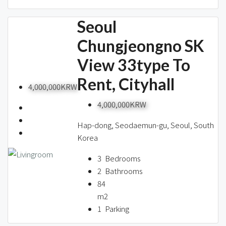
Seoul
Chungjeongno SK
View 33type To
Rent, Cityhall
4,000,000KRW
4,000,000KRW
Hap-dong, Seodaemun-gu, Seoul, South
Korea
3
Bedrooms
2
Bathrooms
84
m2
1
Parking