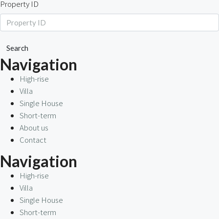
Property ID
Search
Navigation
High-rise
Villa
Single House
Short-term
About us
Contact
Navigation
High-rise
Villa
Single House
Short-term