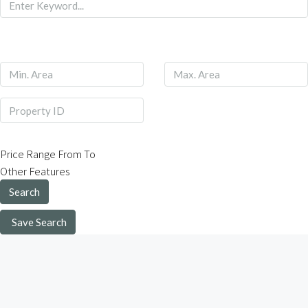
Price Range
From
To
Other Features
Search
Save Search