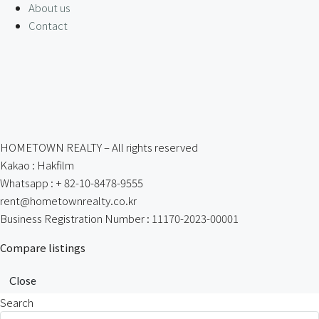
About us
Contact
HOMETOWN REALTY – All rights reserved
Kakao : Hakfilm
Whatsapp : + 82-10-8478-9555
rent@hometownrealty.co.kr
Business Registration Number : 11170-2023-00001
Compare listings
Close
Search