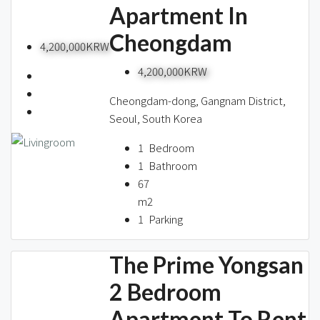
Apartment In
Cheongdam
4,200,000KRW
4,200,000KRW
Cheongdam-dong, Gangnam District,
Seoul, South Korea
1
Bedroom
1
Bathroom
67
m2
1
Parking
The Prime Yongsan
2 Bedroom
Apartment To Rent