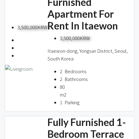
Furnished
Apartment For
Rent In Itaewon
3,500,000KRW
3,500,000KRW
Itaewon-dong, Yongsan District, Seoul,
South Korea
2
Bedrooms
2
Bathrooms
80
m2
1
Parking
Fully Furnished 1-
Bedroom Terrace