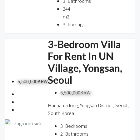
3
Bathrooms
244
m2
3
Parkings
3-Bedroom Villa
For Rent In UN
Village, Yongsan,
Seoul
6,500,000KRW
6,500,000KRW
Hannam-dong, Yongsan District, Seoul,
South Korea
3
Bedrooms
2
Bathrooms