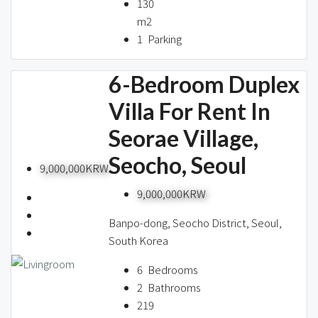
130
m2
1
Parking
6-Bedroom Duplex
Villa For Rent In
Seorae Village,
Seocho, Seoul
9,000,000KRW
9,000,000KRW
Banpo-dong, Seocho District, Seoul,
South Korea
6
Bedrooms
2
Bathrooms
219