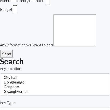
Number of family members
Budget
Any information you want to add
Send
Search
Any Location
Any Type