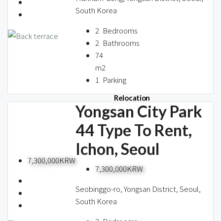
About us
South Korea
2
Bedrooms
2
Bathrooms
Contact / 임대 물건등록
74
m2
1
Parking
Relocation
Yongsan City Park
44 Type To Rent,
Ichon, Seoul
7,300,000KRW
7,300,000KRW
Seobinggo-ro, Yongsan District, Seoul,
South Korea