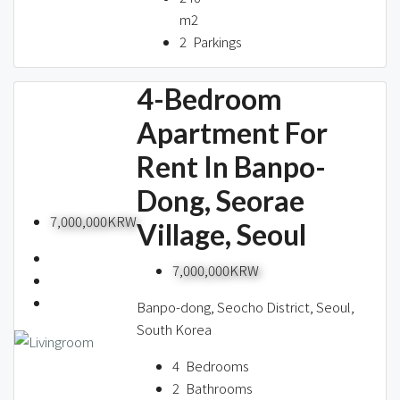
m2
2
Parkings
4-Bedroom
Apartment For
Rent In Banpo-
Dong, Seorae
7,000,000KRW
Village, Seoul
7,000,000KRW
Banpo-dong, Seocho District, Seoul,
South Korea
4
Bedrooms
2
Bathrooms