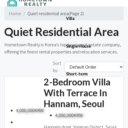
Home
Quiet residential area
(Page 2)
Villa
Quiet Residential Area
Hometown Realty is Korea’s top luxury real estate company,
Single House
offering the finest rental properties and relocation services.
Sort
437 Properties
by:
Short-term
2-Bedroom Villa
With Terrace In
Hannam, Seoul
Blog
4,000,000KRW
4,000,000KRW
Hannam-dong, Yongsan District, Seoul,