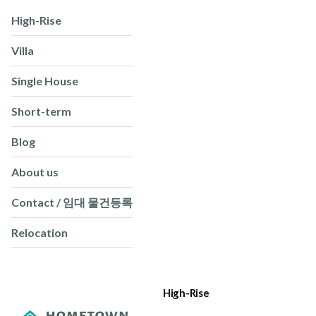
High-Rise
Villa
Single House
Short-term
Blog
About us
Contact / 임대 물건등록
Relocation
High-Rise