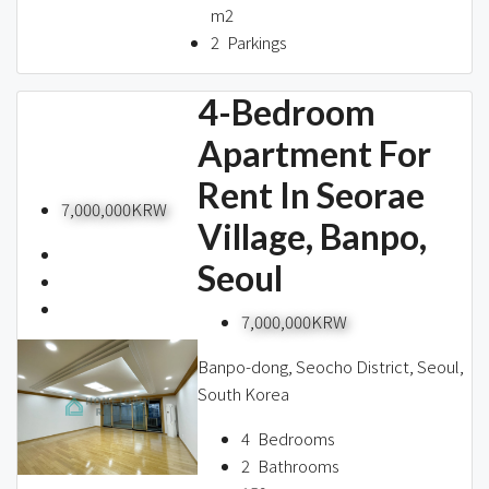
m2
2
Parkings
4-Bedroom
Apartment For
Rent In Seorae
7,000,000KRW
Village, Banpo,
Seoul
7,000,000KRW
Banpo-dong, Seocho District, Seoul,
South Korea
4
Bedrooms
2
Bathrooms