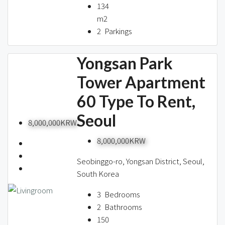
134
m2
2
Parkings
Yongsan Park
Tower Apartment
60 Type To Rent,
Seoul
8,000,000KRW
8,000,000KRW
Seobinggo-ro, Yongsan District, Seoul,
South Korea
3
Bedrooms
2
Bathrooms
150