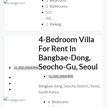
3
Bedrooms
2
Bathrooms
117
m2
1
Parking
4-Bedroom Villa
For Rent In
Bangbae-Dong,
Seocho-Gu, Seoul
16,000,000KRW
16,000,000KRW
Bangbae-dong, Seocho District, Seoul,
South Korea
4
Bedrooms