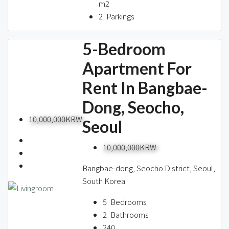
m2
2
Parkings
5-Bedroom
Apartment For
Rent In Bangbae-
Dong, Seocho,
10,000,000KRW
Seoul
10,000,000KRW
Bangbae-dong, Seocho District, Seoul,
South Korea
5
Bedrooms
2
Bathrooms
240