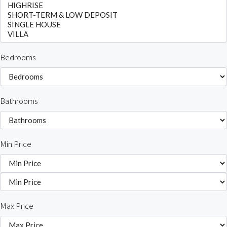
Bedrooms
Bathrooms
Min Price
Max Price