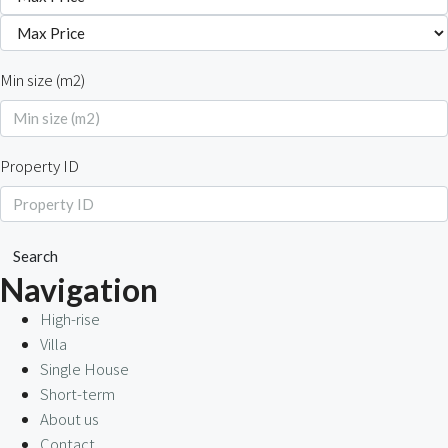
Min size (m2)
Property ID
Search
Navigation
High-rise
Villa
Single House
Short-term
About us
Contact