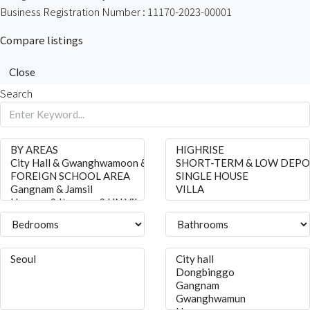
Business Registration Number : 11170-2023-00001
Compare listings
Close
Search