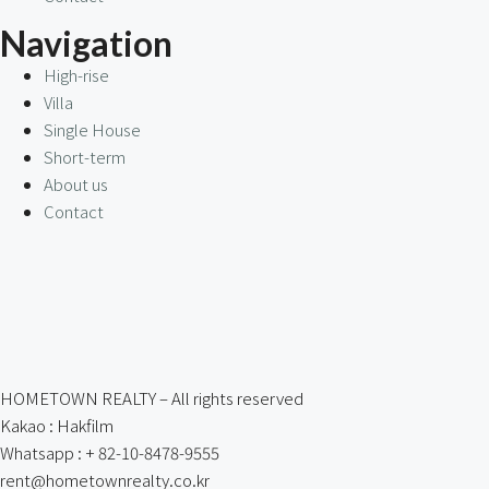
Navigation
High-rise
Villa
Single House
Short-term
About us
Contact
HOMETOWN REALTY – All rights reserved
Kakao : Hakfilm
Whatsapp : + 82-10-8478-9555
rent@hometownrealty.co.kr