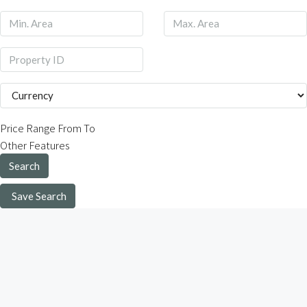
Price Range
From
To
Other Features
Search
Save Search