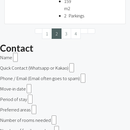
159
m2
2
Parkings
1
2
3
4
Contact
Name
Quick Contact (Whatsapp or Kakao)
Phone / Email (Email often goes to spam)
Move-in date
Period of stay
Preferred areas
Number of rooms needed