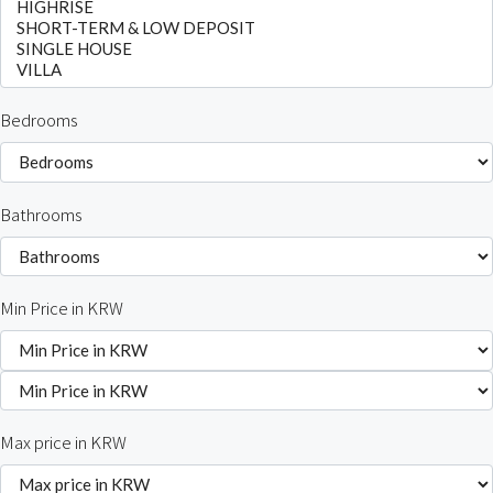
Bedrooms
Bathrooms
Min Price in KRW
Max price in KRW