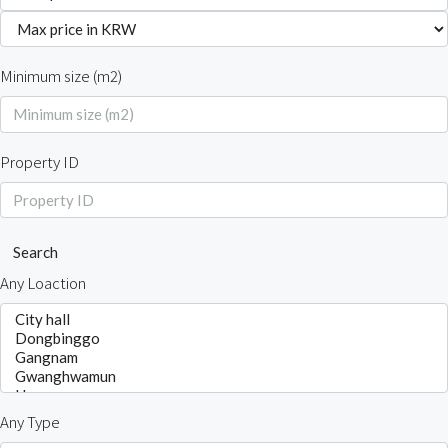
Minimum size (m2)
Property ID
Search
Any Loaction
Any Type