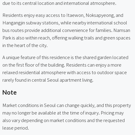
due to its central location and international atmosphere.
Residents enjoy easy access to Itaewon, Noksapyeong, and
Hangangjin subway stations, while nearby international school
bus routes provide additional convenience for families. Namsan
Park is also within reach, offering walking trails and green spaces
in the heart of the city.
A unique feature of this residence is the shared garden located
on the first floor of the building. Residents can enjoy a more
relaxed residential atmosphere with access to outdoor space
rarely found in central Seoul apartment living.
Note
Market conditions in Seoul can change quickly, and this property
may no longer be available at the time of inquiry. Pricing may
also vary depending on market conditions and the requested
lease period.