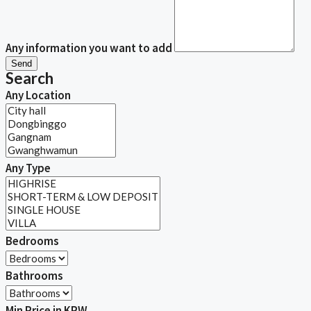
Any information you want to add
Send
Search
Any Location
Any Type
Bedrooms
Bathrooms
Min Price in KRW