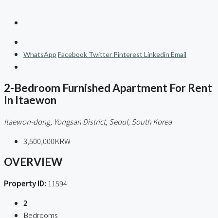
WhatsApp
Facebook
Twitter
Pinterest
Linkedin
Email
2-Bedroom Furnished Apartment For Rent
In Itaewon
Itaewon-dong, Yongsan District, Seoul, South Korea
3,500,000KRW
OVERVIEW
Property ID:
11594
2
Bedrooms