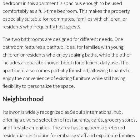
bedroom in this apartment is spacious enough to be used
comfortably as a full-time bedroom. This makes the property
especially suitable for roommates, families with children, or
residents who frequently host guests.
The two bathrooms are designed for different needs. One
bathroom features a bathtub, ideal for families with young
children or residents who enjoy soaking baths, while the other
includes a separate shower booth for efficient daily use. The
apartment also comes partially furnished, allowing tenants to
enjoy the convenience of existing furniture while still having
flexibility to personalize the space.
Neighborhood
Itaewon is widely recognized as Seoul’s international hub,
offering a diverse selection of restaurants, cafés, grocery stores,
and lifestyle amenities. The area has long been a preferred
residential destination for embassy staff and expatriate families