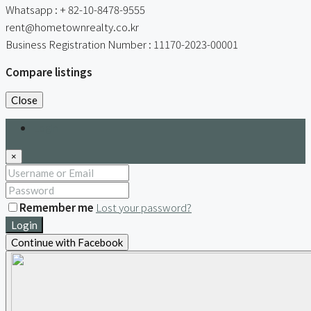
Whatsapp : + 82-10-8478-9555
rent@hometownrealty.co.kr
Business Registration Number : 11170-2023-00001
Compare listings
Close
Login
×
Remember me
Lost your password?
Login
Continue with Facebook