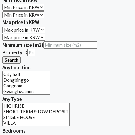
Max price in KRW
Minimum size (m2)
Property ID
Search
Any Loaction
Any Type
Bedrooms