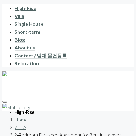
High-Rise
Villa
Single House
Short-term
Blog
About us
Contact / 임대 물건등록
Relocation
High-Rise
Home
VILLA
2-Bedroom Furnished Apartment for Rent in Itaewon