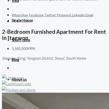
Villa
WhatsApp
Facebook
Twitter
Pinterest
Linkedin
Email
Single House
2-Bedroom Furnished Apartment For Rent
In Itaewon
Short-term
3,500,000KRW
Itaewon-dong, Yongsan District, Seoul, South Korea
Blog
About us
Contact / 임대 물건등록