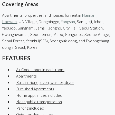
Covering Areas
Apartments, properties, and houses for rent in
Hannam
,
Itaewon
, UN Village, Dongbinggo,
Yongsan
, Samgakji, Ichon,
Yeouido, Gangnam, Jamsil, Jongno, City Hall, Seoul Station,
Gwanghwamun, Seodaemun, Mapo, Gongdeok, Seorae Village,
Seoul Forest, Yeonhui(SFS), Seongbuk-dong, and Pyeongchang-
dong in Seoul, Korea.
FEATURES
Air Conditioner in each room
Apartments
Built in fridge, oven, washer, dryer
Furnished Apartments
Home appliances included
Near public transportation
Parking included
Quiet residential area