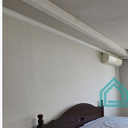
Relocation