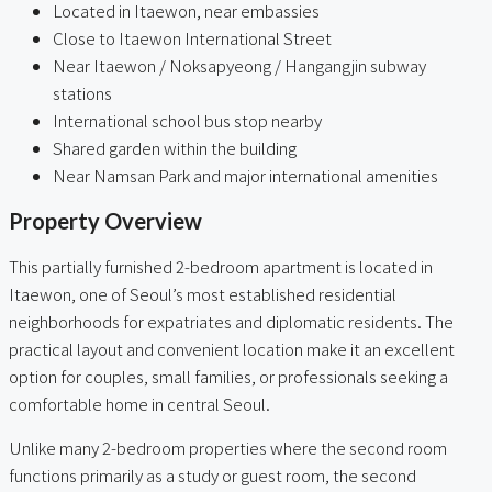
Located in Itaewon, near embassies
Close to Itaewon International Street
Near Itaewon / Noksapyeong / Hangangjin subway
stations
International school bus stop nearby
Shared garden within the building
Near Namsan Park and major international amenities
Property Overview
This partially furnished 2-bedroom apartment is located in
Itaewon, one of Seoul’s most established residential
neighborhoods for expatriates and diplomatic residents. The
practical layout and convenient location make it an excellent
option for couples, small families, or professionals seeking a
comfortable home in central Seoul.
Unlike many 2-bedroom properties where the second room
functions primarily as a study or guest room, the second