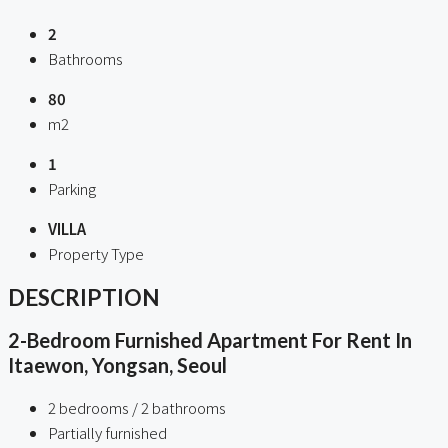
2
Bathrooms
80
m2
1
Parking
VILLA
Property Type
DESCRIPTION
2-Bedroom Furnished Apartment For Rent In
Itaewon, Yongsan, Seoul
2 bedrooms / 2 bathrooms
Partially furnished