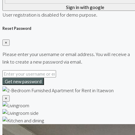
Sign in with google
User registration is disabled for demo purpose.
Reset Password
×
Please enter your username or email address. You will receive a
link to create a new password via email.
Get new password
×