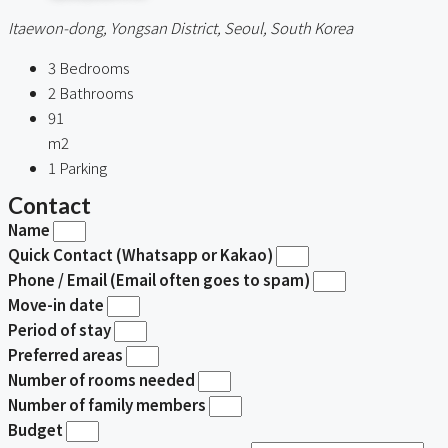
Itaewon-dong, Yongsan District, Seoul, South Korea
3
Bedrooms
2
Bathrooms
91
m2
1
Parking
Contact
Name
Quick Contact (Whatsapp or Kakao)
Phone / Email (Email often goes to spam)
Move-in date
Period of stay
Preferred areas
Number of rooms needed
Number of family members
Budget