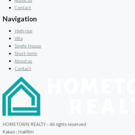
Contact
Navigation
High-rise
Villa
Single House
Short-term
About us
Contact
HOMETOWN REALTY – All rights reserved
Kakao : Hakfilm