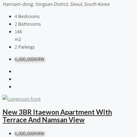
Hannam-dong, Yongsan District, Seoul, South Korea
4
Bedrooms
2
Bathrooms
146
m2
2
Parkings
6,000,000KRW
New 3BR Itaewon Apartment With
Terrace And Namsan View
6,000,000KRW