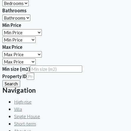
Bathrooms
Min Price
Max Price
Min size (m2)
Property ID
Search
Navigation
High-rise
Villa
Single House
Short-term
About us