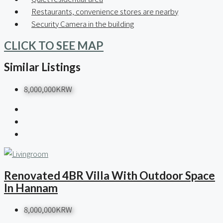
Restaurants, convenience stores are nearby
Security Camera in the building
CLICK TO SEE MAP
Similar Listings
8,000,000KRW
Renovated 4BR Villa With Outdoor Space
In Hannam
8,000,000KRW