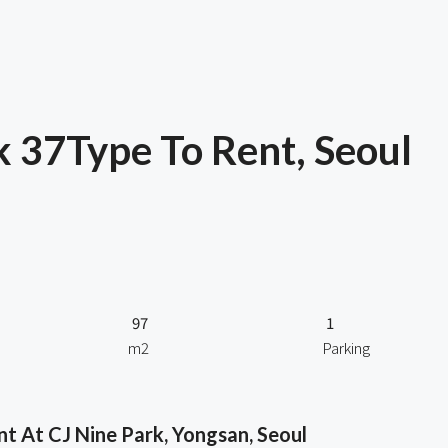
 37Type To Rent, Seoul
97
1
m2
Parking
 At CJ Nine Park, Yongsan, Seoul