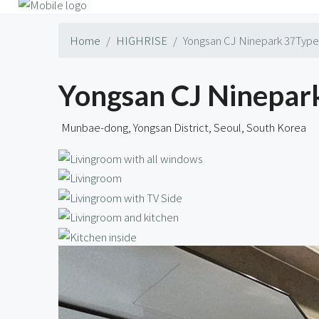
Home
HIGHRISE
Yongsan CJ Ninepark 37Type 
Yongsan CJ Ninepark
Munbae-dong, Yongsan District, Seoul, South Korea