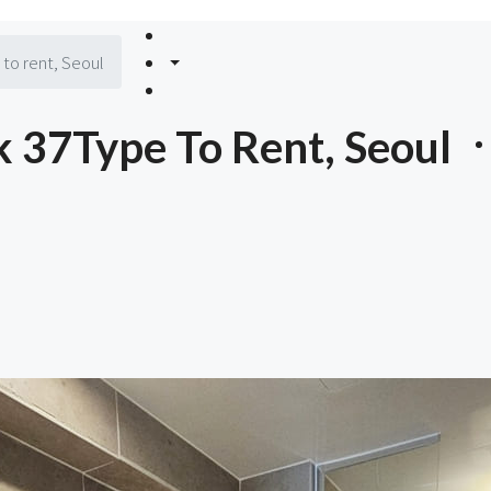
to rent, Seoul
 37Type To Rent, Seoul