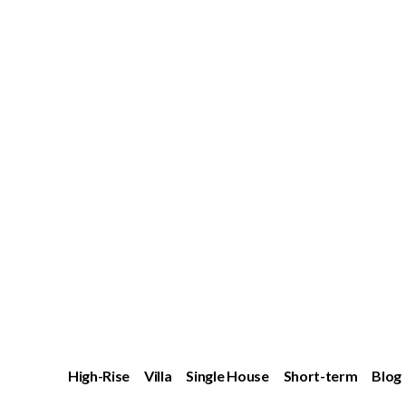
High-Rise
Villa
Single House
Short-term
Blog