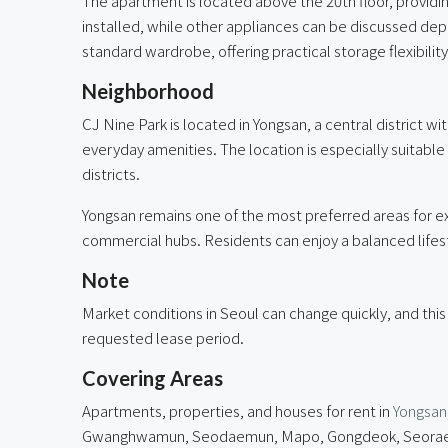
The apartment is located above the 20th floor, provid
installed, while other appliances can be discussed dep
standard wardrobe, offering practical storage flexibility
Neighborhood
CJ Nine Park is located in Yongsan, a central district w
everyday amenities. The location is especially suitabl
districts.
Yongsan remains one of the most preferred areas for exp
commercial hubs. Residents can enjoy a balanced lifesty
Note
Market conditions in Seoul can change quickly, and this
requested lease period.
Covering Areas
Apartments, properties, and houses for rent in
Yongsan
Gwanghwamun, Seodaemun, Mapo, Gongdeok, Seorae Vil