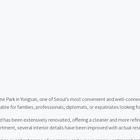
ine Park in Yongsan, one of Seoul’s most convenient and well-conne
ble for families, professionals, diplomats, or expatriates looking f
d has been extensively renovated, offering a cleaner and more ref
artment, several interior details have been improved with actual res