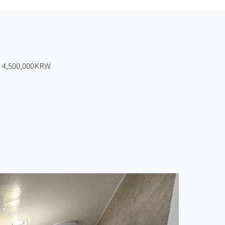
4,500,000KRW