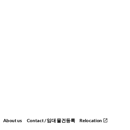
About us
Contact / 임대 물건등록
Relocation