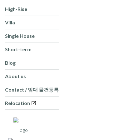
High-Rise
Villa
Single House
Short-term
Blog
About us
Contact / 임대 물건등록
Relocation