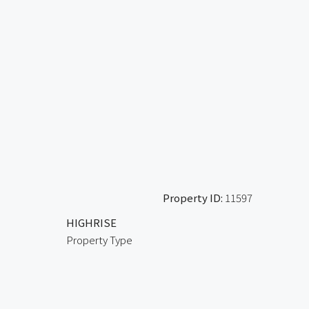
Property ID:
11597
HIGHRISE
Property Type