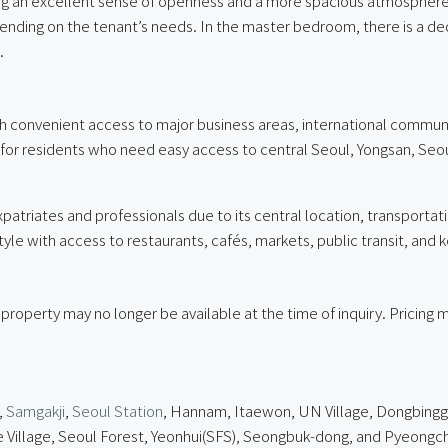
ing an excellent sense of openness and a more spacious atmosphere.
ending on the tenant’s needs. In the master bedroom, there is a de
.
ith convenient access to major business areas, international communit
e for residents who need easy access to central Seoul, Yongsan, Seo
atriates and professionals due to its central location, transportat
le with access to restaurants, cafés, markets, public transit, and 
 property may no longer be available at the time of inquiry. Pricin
,
Samgakji
,
Seoul Station
, Hannam, Itaewon, UN Village, Dongbinggo
lage, Seoul Forest, Yeonhui(SFS), Seongbuk-dong, and Pyeongcha