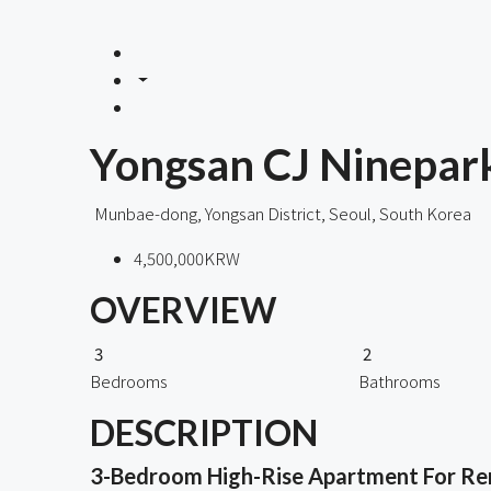
Yongsan CJ Ninepark
Munbae-dong, Yongsan District, Seoul, South Korea
4,500,000KRW
OVERVIEW
3
2
Bedrooms
Bathrooms
DESCRIPTION
3-Bedroom High-Rise Apartment For Rent