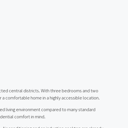
cted central districts. With three bedrooms and two
or a comfortable home in a highly accessible location.
ined living environment compared to many standard
idential comfort in mind.