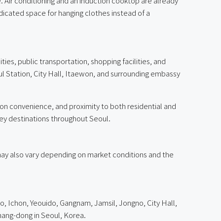
 Air conditioning and an induction cooktop are already
dicated space for hanging clothes instead of a
ies, public transportation, shopping facilities, and
ul Station, City Hall, Itaewon, and surrounding embassy
ion convenience, and proximity to both residential and
key destinations throughout Seoul.
g may also vary depending on market conditions and the
, Ichon, Yeouido, Gangnam, Jamsil, Jongno, City Hall,
ng-dong in Seoul, Korea.