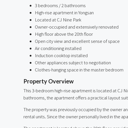
3 bedrooms / 2 bathrooms
High-rise apartment in Yongsan
Located at CJ Nine Park
Owner-occupied and extensively renovated
High floor above the 20th floor
Open city view and excellent sense of space
Air conditioning installed
Induction cooktop installed
Other appliances subject to negotiation
Clothes-hanging space in the master bedroom
Property Overview
This 3-bedroom high-rise apartment is located at CJ N
bathrooms, the apartment offers a practical layout suita
The property was previously occupied by the owner an
rental units. Since the owner personally lived in the ap