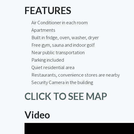
FEATURES
Air Conditioner in each room
Apartments
Built in fridge, oven, washer, dryer
Free gym, sauna and indoor golf
Near public transportation
Parking included
Quiet residential area
Restaurants, convenience stores are nearby
Security Camera in the building
CLICK TO SEE MAP
Video