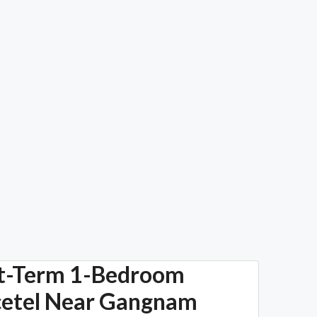
t-Term 1-Bedroom
cetel Near Gangnam