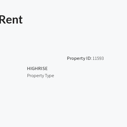
 Rent
Property ID:
11593
HIGHRISE
Property Type