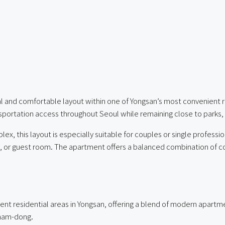
al and comfortable layout within one of Yongsan’s most convenient 
nsportation access throughout Seoul while remaining close to parks
ex, this layout is especially suitable for couples or single profes
or guest room. The apartment offers a balanced combination of conv
t residential areas in Yongsan, offering a blend of modern apartment
nnam-dong.