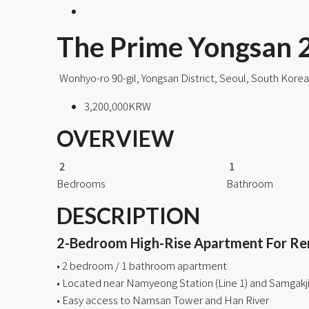
The Prime Yongsan 
Wonhyo-ro 90-gil, Yongsan District, Seoul, South Korea
3,200,000KRW
OVERVIEW
2
1
Bedrooms
Bathroom
DESCRIPTION
2-Bedroom High-Rise Apartment For Rent
• 2 bedroom / 1 bathroom apartment
• Located near Namyeong Station (Line 1) and Samgakji 
• Easy access to Namsan Tower and Han River