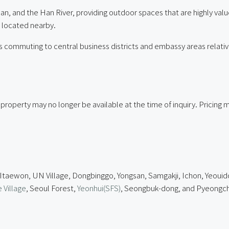
an, and the Han River, providing outdoor spaces that are highly val
ll located nearby.
 commuting to central business districts and embassy areas relativ
 property may no longer be available at the time of inquiry. Pricin
 Itaewon, UN Village, Dongbinggo, Yongsan, Samgakji, Ichon, Yeouid
 Village
, Seoul Forest,
Yeonhui(SFS)
, Seongbuk-dong, and Pyeongch