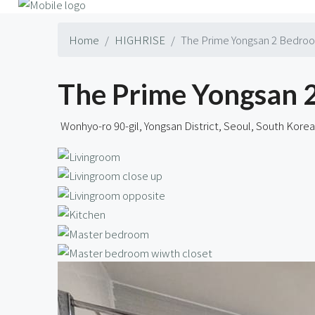
Home
HIGHRISE
The Prime Yongsan 2 Bedroo
The Prime Yongsan 
Wonhyo-ro 90-gil, Yongsan District, Seoul, South Korea