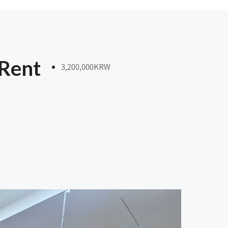
 Rent
3,200,000KRW