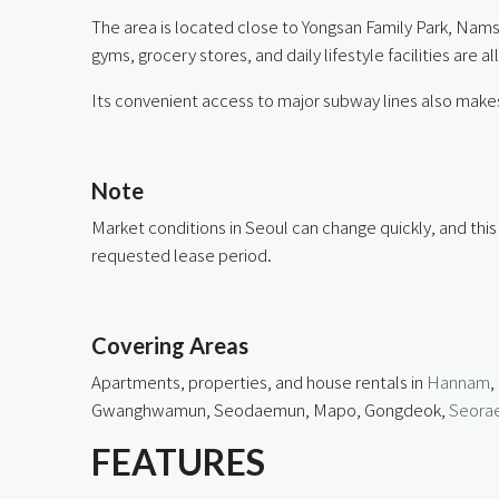
The area is located close to Yongsan Family Park, Nams
gyms, grocery stores, and daily lifestyle facilities are a
Its convenient access to major subway lines also makes
ㅤ
Note
Market conditions in Seoul can change quickly, and this
requested lease period.
ㅤ
Covering Areas
Apartments, properties, and house rentals in
Hannam
,
Gwanghwamun, Seodaemun, Mapo, Gongdeok,
Seorae
FEATURES