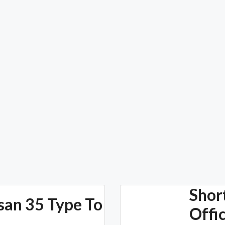
Shor
san 35 Type To
Offi