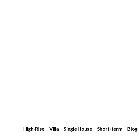
High-Rise
Villa
Single House
Short-term
Blog