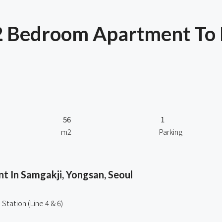
2 Bedroom Apartment To
56
1
m2
Parking
 In Samgakji, Yongsan, Seoul
Station (Line 4 & 6)