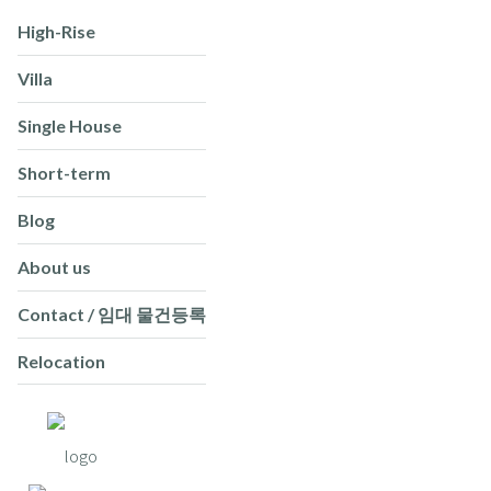
High-Rise
Villa
Single House
Short-term
Blog
About us
Contact / 임대 물건등록
Relocation