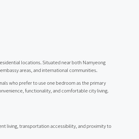
residential locations. Situated near both Namyeong
, embassy areas, and international communities.
sionals who prefer to use one bedroom as the primary
enience, functionality, and comfortable city living.
 living, transportation accessibility, and proximity to