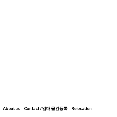
About us
Contact / 임대 물건등록
Relocation