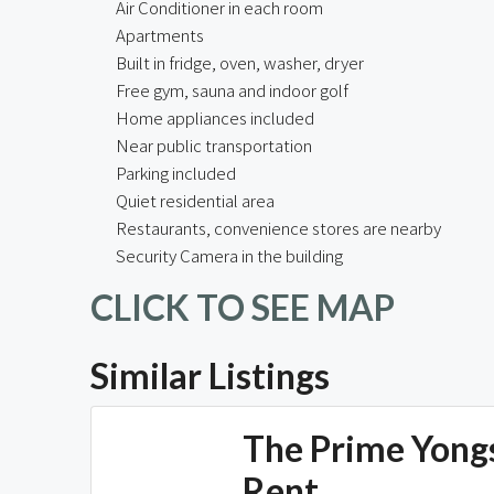
Air Conditioner in each room
Apartments
Built in fridge, oven, washer, dryer
Free gym, sauna and indoor golf
Home appliances included
Near public transportation
Parking included
Quiet residential area
Restaurants, convenience stores are nearby
Security Camera in the building
CLICK TO SEE MAP
Similar Listings
The Prime Yong
Rent