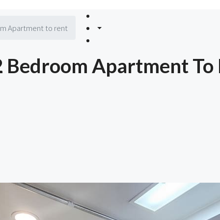
m Apartment to rent
2 Bedroom Apartment To