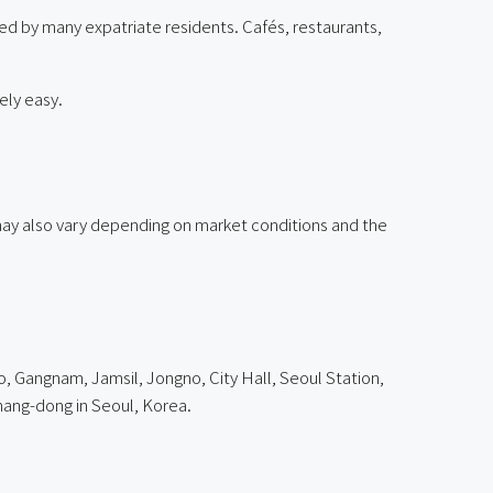
ued by many expatriate residents. Cafés, restaurants,
ely easy.
g may also vary depending on market conditions and the
o, Gangnam, Jamsil, Jongno, City Hall, Seoul Station,
ang-dong in Seoul, Korea.