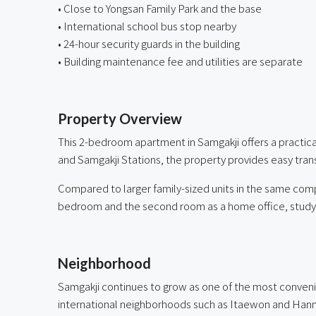
• Close to Yongsan Family Park and the base
• International school bus stop nearby
• 24-hour security guards in the building
• Building maintenance fee and utilities are separate
ㅤ
Property Overview
This 2-bedroom apartment in Samgakji offers a practic
and Samgakji Stations, the property provides easy tra
Compared to larger family-sized units in the same compl
bedroom and the second room as a home office, study, 
ㅤ
Neighborhood
Samgakji continues to grow as one of the most convenien
international neighborhoods such as Itaewon and Ha