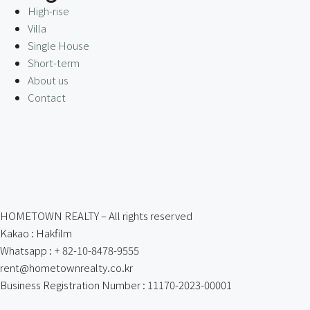
High-rise
Villa
Single House
Short-term
About us
Contact
HOMETOWN REALTY – All rights reserved
Kakao : Hakfilm
Whatsapp : + 82-10-8478-9555
rent@hometownrealty.co.kr
Business Registration Number : 11170-2023-00001