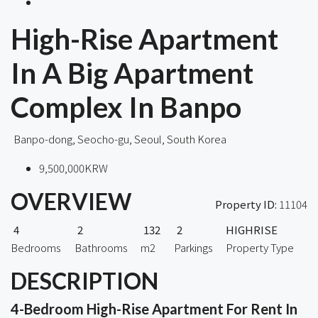
High-Rise Apartment
In A Big Apartment
Complex In Banpo
Banpo-dong, Seocho-gu, Seoul, South Korea
9,500,000KRW
OVERVIEW
Property ID:
11104
4
2
132
2
HIGHRISE
Bedrooms
Bathrooms
m2
Parkings
Property Type
DESCRIPTION
4-Bedroom High-Rise Apartment For Rent In