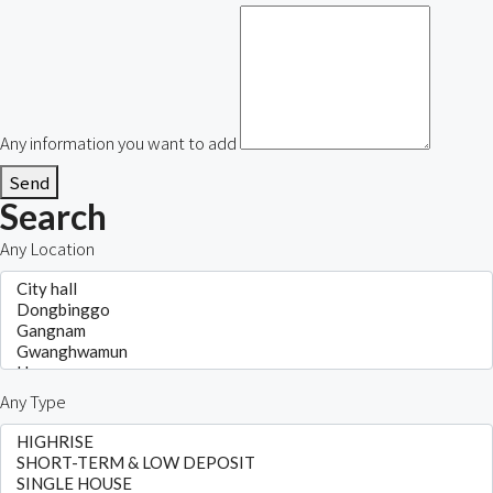
Any information you want to add
Send
Search
Any Location
Any Type