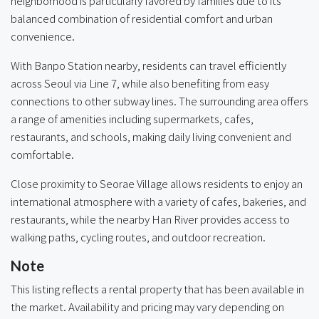
neighborhood is particularly favored by families due to its
balanced combination of residential comfort and urban
convenience.
With Banpo Station nearby, residents can travel efficiently
across Seoul via Line 7, while also benefiting from easy
connections to other subway lines. The surrounding area offers
a range of amenities including supermarkets, cafes,
restaurants, and schools, making daily living convenient and
comfortable.
Close proximity to Seorae Village allows residents to enjoy an
international atmosphere with a variety of cafes, bakeries, and
restaurants, while the nearby Han River provides access to
walking paths, cycling routes, and outdoor recreation.
Note
This listing reflects a rental property that has been available in
the market. Availability and pricing may vary depending on