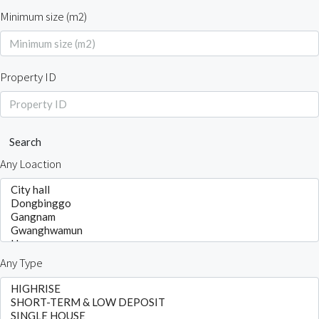
Minimum size (m2)
Property ID
Search
Any Loaction
Any Type