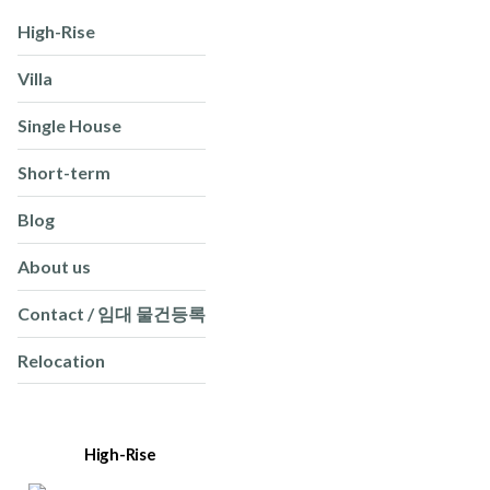
High-Rise
Villa
Single House
Short-term
Blog
About us
Contact / 임대 물건등록
Relocation
High-Rise