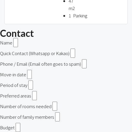
47
m2
1
Parking
Contact
Name
Quick Contact (Whatsapp or Kakao)
Phone / Email (Email often goes to spam)
Move-in date
Period of stay
Preferred areas
Number of rooms needed
Number of family members
Budget