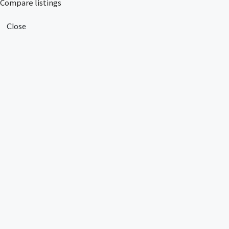
Compare listings
Close