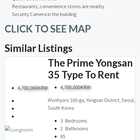
Restaurants, convenience stores are nearby
Security Camera in the building
CLICK TO SEE MAP
Similar Listings
The Prime Yongsan
35 Type To Rent
4,700,000KRW
4,700,000KRW
Wonhyoro 1(iI)-ga, Yongsan District, Seoul,
South Korea
3
Bedrooms
2
Bathrooms
85