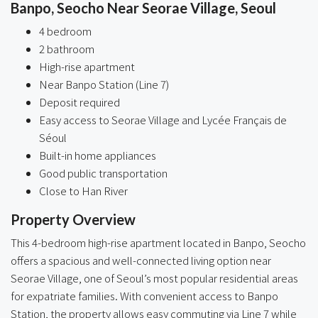
Banpo, Seocho Near Seorae Village, Seoul
4 bedroom
2 bathroom
High-rise apartment
Near Banpo Station (Line 7)
Deposit required
Easy access to Seorae Village and Lycée Français de
Séoul
Built-in home appliances
Good public transportation
Close to Han River
Property Overview
This 4-bedroom high-rise apartment located in Banpo, Seocho
offers a spacious and well-connected living option near
Seorae Village, one of Seoul’s most popular residential areas
for expatriate families. With convenient access to Banpo
Station, the property allows easy commuting via Line 7 while