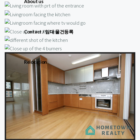
About us
Contact / 임대 물건등록
Relocation