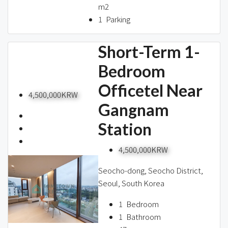
m2
1
Parking
Short-Term 1-
Bedroom
Officetel Near
4,500,000KRW
Gangnam
Station
4,500,000KRW
Seocho-dong, Seocho District,
Seoul, South Korea
1
Bedroom
1
Bathroom