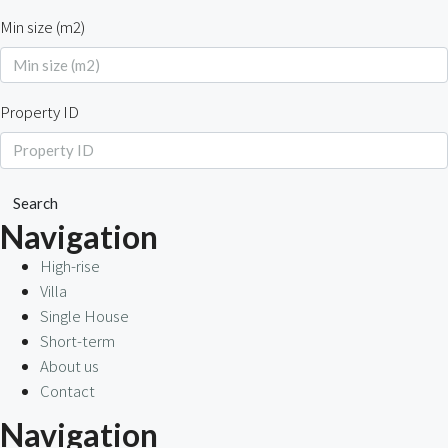
Min size (m2)
Property ID
Search
Navigation
High-rise
Villa
Single House
Short-term
About us
Contact
Navigation