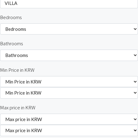
Bedrooms
Bathrooms
Min Price in KRW
Max price in KRW