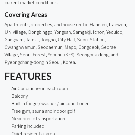
current market conditions.
Covering Areas
Apartments, properties, and house rent in
Hannam
,
Itaewon
,
UN Village, Dongbinggo, Yongsan, Samgakji, Ichon, Yeouido,
Gangnam, Jamsil, Jongno, City Hall, Seoul Station,
Gwanghwamun, Seodaemun, Mapo, Gongdeok,
Seorae
Village
, Seoul Forest, Yeonhui (SFS), Seongbuk-dong, and
Pyeongchang-dong in Seoul, Korea.
FEATURES
Air Conditioner in each room
Balcony
Built in fridge / washer / air conditioner
Free gym, sauna and indoor golf
Near public transportation
Parking included
Quiet residential area