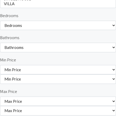
Bedrooms
Bathrooms
Min Price
Max Price