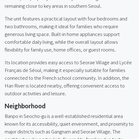
remaining close to key areas in southern Seoul.
The unit features a practical layout with four bedrooms and
two bathrooms, making it ideal for families who require
generous living space. Built-in home appliances support
comfortable daily living, while the overall layout allows
flexibility for family use, home offices, or guest rooms.
Its location provides easy access to Seorae Village and Lycée
Français de Séoul, making it especially suitable for families
connected to the French school community. In addition, the
Han River is located nearby, offering convenient access to
outdoor activities and leisure.
Neighborhood
Banpo in Seocho-gu is a well-established residential area
known for its accessibility, quiet environment, and proximity to
major districts such as Gangnam and Seorae Village. The