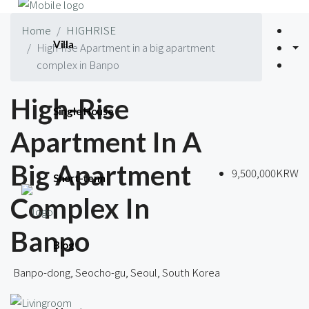
Home
HIGHRISE
Villa
High-rise Apartment in a big apartment
complex in Banpo
High-Rise
Single House
Apartment In A
Big Apartment
9,500,000KRW
Short-term
Complex In
Banpo
Blog
Banpo-dong, Seocho-gu, Seoul, South Korea