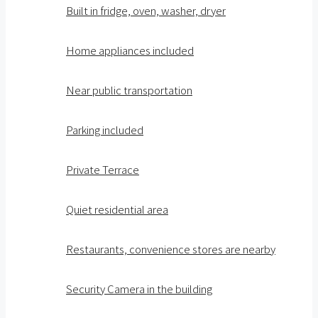
Built in fridge, oven, washer, dryer
Home appliances included
Near public transportation
Parking included
Private Terrace
Quiet residential area
Restaurants, convenience stores are nearby
Security Camera in the building