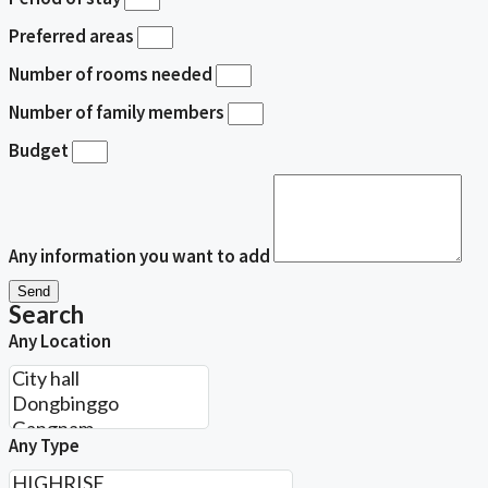
Preferred areas
Number of rooms needed
Number of family members
Budget
Any information you want to add
Send
Search
Any Location
Any Type