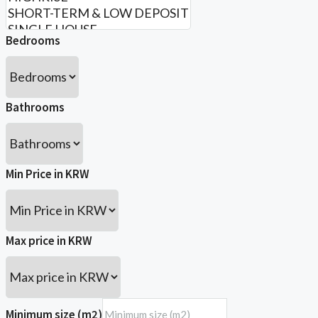
Bedrooms
Bathrooms
Min Price in KRW
Max price in KRW
Minimum size (m2)