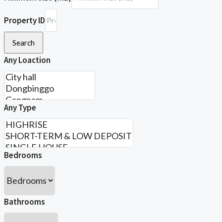
Property ID
Search
Any Loaction
Any Type
Bedrooms
Bathrooms