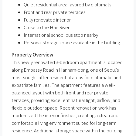
Quiet residential area favored by diplomats
Front and rear private terraces
Fully renovated interior
Close to the Han River
International school bus stop nearby
Personal storage space available in the building
Property Overview
This newly renovated 3-bedroom apartment is located
along Embassy Road in Hannam-dong, one of Seoul’s
most sought-after residential areas for diplomatic and
expatriate families. The apartment features a well-
balanced layout with both front and rear private
terraces, providing excellent natural light, airflow, and
flexible outdoor space. Recent renovation work has
modernized the interior finishes, creating a clean and
comfortable living environment suited for long-term
residence. Additional storage space within the building