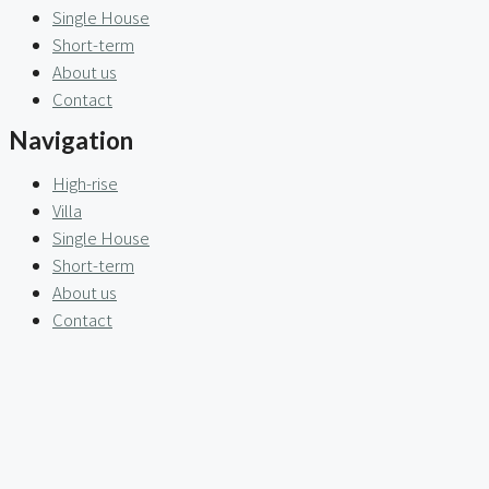
Single House
Short-term
About us
Contact
Navigation
High-rise
Villa
Single House
Short-term
About us
Contact