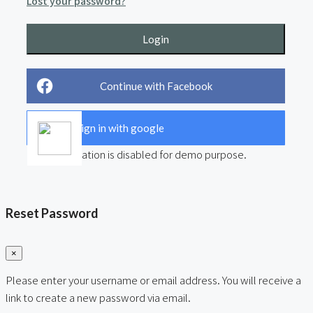
Lost your password?
Login
Continue with Facebook
Sign in with google
User registration is disabled for demo purpose.
Reset Password
×
Please enter your username or email address. You will receive a
link to create a new password via email.