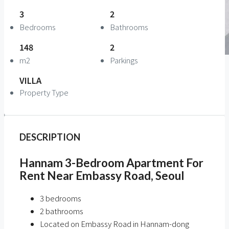
3
2
Bedrooms
Bathrooms
148
2
m2
Parkings
VILLA
Property Type
DESCRIPTION
Hannam 3-Bedroom Apartment For
Rent Near Embassy Road, Seoul
3 bedrooms
2 bathrooms
Located on Embassy Road in Hannam-dong