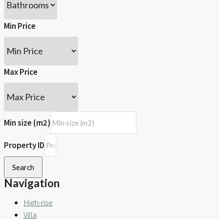
Min Price
Max Price
Min size (m2)
Property ID
Search
Navigation
High-rise
Villa