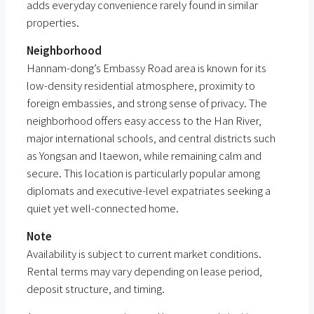
adds everyday convenience rarely found in similar
properties.
Neighborhood
Hannam-dong’s Embassy Road area is known for its
low-density residential atmosphere, proximity to
foreign embassies, and strong sense of privacy. The
neighborhood offers easy access to the Han River,
major international schools, and central districts such
as Yongsan and Itaewon, while remaining calm and
secure. This location is particularly popular among
diplomats and executive-level expatriates seeking a
quiet yet well-connected home.
Note
Availability is subject to current market conditions.
Rental terms may vary depending on lease period,
deposit structure, and timing.