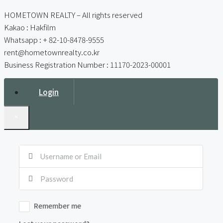
HOMETOWN REALTY – All rights reserved
Kakao : Hakfilm
Whatsapp : + 82-10-8478-9555
rent@hometownrealty.co.kr
Business Registration Number : 11170-2023-00001
Login
×
Remember me