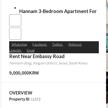
Hannam 3-Bedroom Apartment For
WhatsApp
Facebook
Twitter
Pinterest
Linkedin
Email
Rent Near Embassy Road
Hannam-dong, Yongsan District, Seoul, South Korea
9,000,000KRW
OVERVIEW
Property ID:
11572