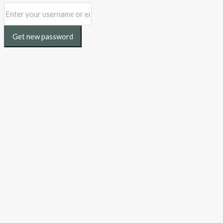
Get new password