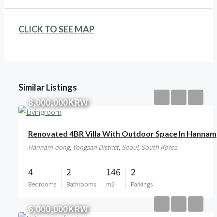
CLICK TO SEE MAP
Similar Listings
8,000,000KRW
Renovated 4BR Villa With Outdoor Space In Hannam
Hannam-dong, Yongsan District, Seoul, South Korea
4
2
146
2
Bedrooms
Bathrooms
m2
Parkings
6,000,000KRW