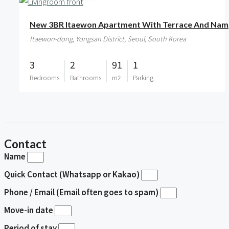
New 
Itaewon-dong, Yongsan District, Seoul, South Korea
3
2
91
1
Bedrooms
Bathrooms
m2
Parking
Contact
Name
Quick Contact (Whatsapp or Kakao)
Phone / Email (Email often goes to spam)
Move-in date
Period of stay