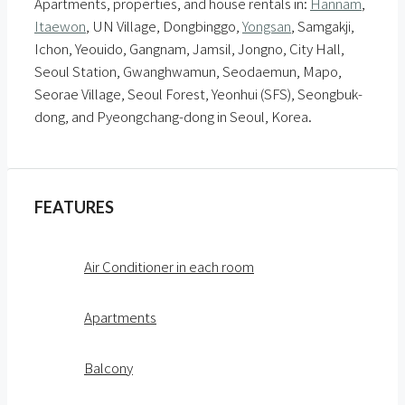
Apartments, properties, and house rentals in:
Hannam
,
Itaewon
, UN Village, Dongbinggo,
Yongsan
, Samgakji,
Ichon, Yeouido, Gangnam, Jamsil, Jongno, City Hall,
Seoul Station, Gwanghwamun, Seodaemun, Mapo,
Seorae Village, Seoul Forest, Yeonhui (SFS), Seongbuk-
dong, and Pyeongchang-dong in Seoul, Korea.
FEATURES
Air Conditioner in each room
Apartments
Balcony