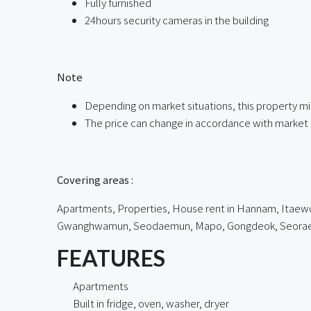
Fully furnished
24hours security cameras in the building
ㅤ
Note
Depending on market situations, this property mi
The price can change in accordance with market 
ㅤㅤ
Covering areas :
Apartments, Properties, House rent in Hannam, Itaewon
Gwanghwamun, Seodaemun, Mapo, Gongdeok, Seorae Vil
FEATURES
Apartments
Built in fridge, oven, washer, dryer