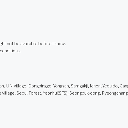
ght not be available before I know.
conditions.
, UN Village, Dongbinggo, Yongsan, Samgakji, Ichon, Yeouido, Gangn
lage, Seoul Forest, Yeonhui(SFS), Seongbuk-dong, Pyeongchang-