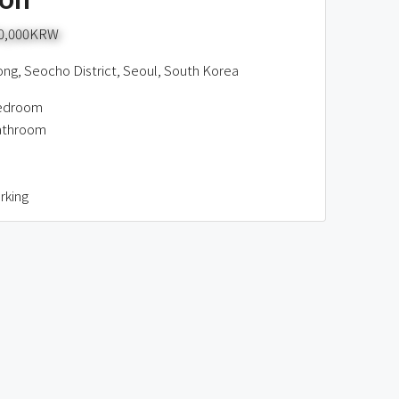
00,000KRW
g, Seocho District, Seoul, South Korea
edroom
athroom
rking