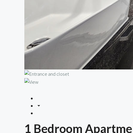
1 Bedroom Apartmen