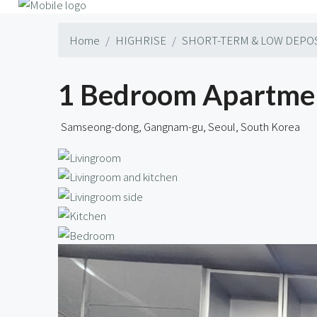
Home
HIGHRISE
SHORT-TERM & LOW DEPO
1 Bedroom Apartmen
Samseong-dong, Gangnam-gu, Seoul, South Korea