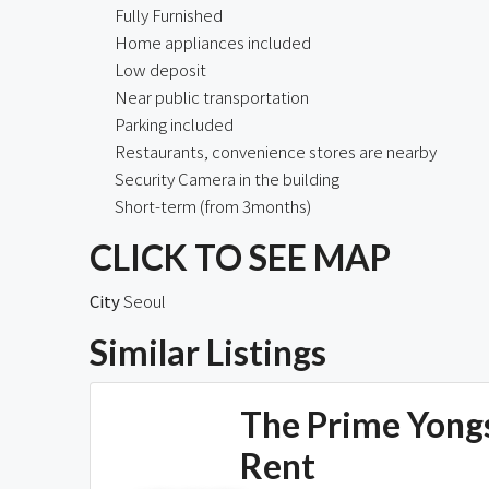
Fully Furnished
Home appliances included
Low deposit
Near public transportation
Parking included
Restaurants, convenience stores are nearby
Security Camera in the building
Short-term (from 3months)
CLICK TO SEE MAP
City
Seoul
Similar Listings
The Prime Yong
Rent