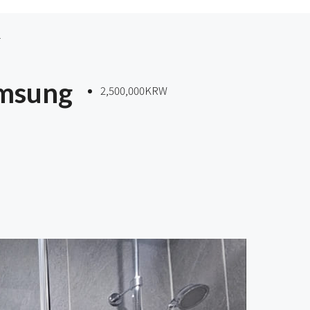
amsung
2,500,000KRW