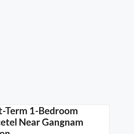
t-Term 1-Bedroom
cetel Near Gangnam
ion