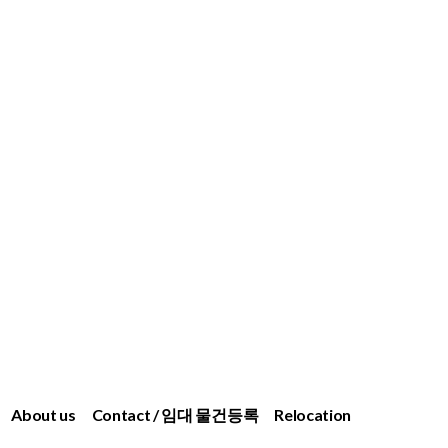
About us
Contact / 임대 물건등록
Relocation