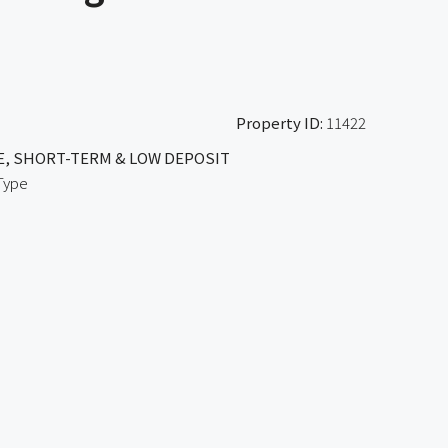
Property ID:
11422
E, SHORT-TERM & LOW DEPOSIT
Type