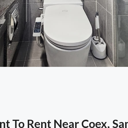
t To Rent Near Coex, S