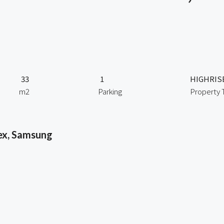
33
1
HIGHRIS
m2
Parking
Property 
ex, Samsung