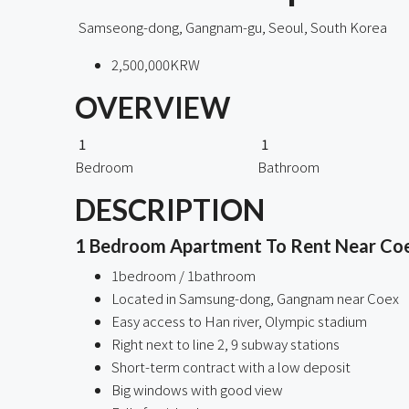
Samseong-dong, Gangnam-gu, Seoul, South Korea
2,500,000KRW
OVERVIEW
1
1
Bedroom
Bathroom
DESCRIPTION
1 Bedroom Apartment To Rent Near Co
1bedroom / 1bathroom
Located in Samsung-dong, Gangnam near Coex
Easy access to Han river, Olympic stadium
Right next to line 2, 9 subway stations
Short-term contract with a low deposit
Big windows with good view