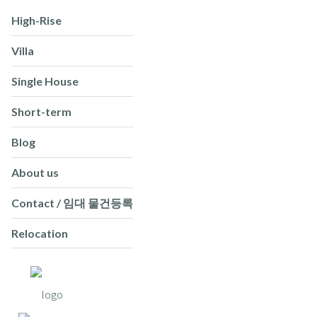
High-Rise
Villa
Single House
Short-term
Blog
About us
Contact / 임대 물건등록
Relocation