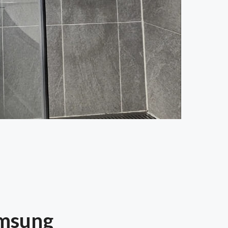
amsung