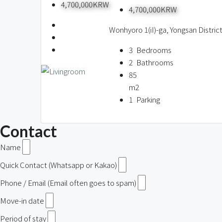
4,700,000KRW
4,700,000KRW
Wonhyoro 1(iI)-ga, Yongsan Distric
3
Bedrooms
2
Bathrooms
85
m2
1
Parking
Contact
Name
Quick Contact (Whatsapp or Kakao)
Phone / Email (Email often goes to spam)
Move-in date
Period of stay