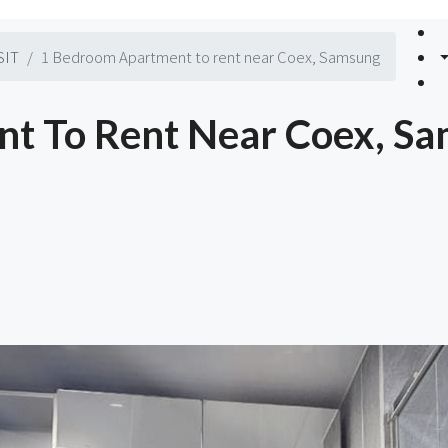
SIT
1 Bedroom Apartment to rent near Coex, Samsung
t To Rent Near Coex, S