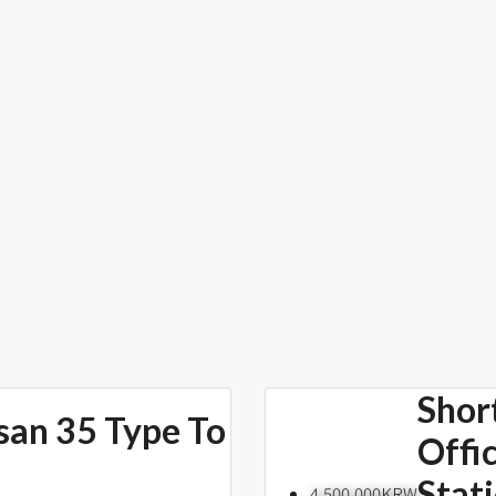
Shor
san 35 Type To
Offi
Stat
4,500,000KRW