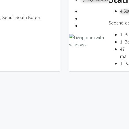
4,5
t, Seoul, South Korea
Seocho-don
1
B
1
B
47
m2
1
Pa