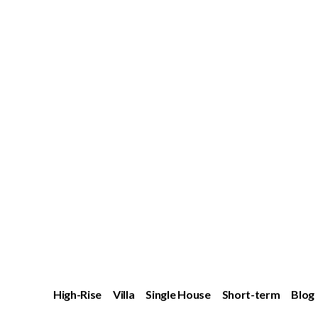
High-Rise
Villa
Single House
Short-term
Blog