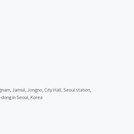
am, Jamsil, Jongno, City Hall, Seoul station,
dong in Seoul, Korea