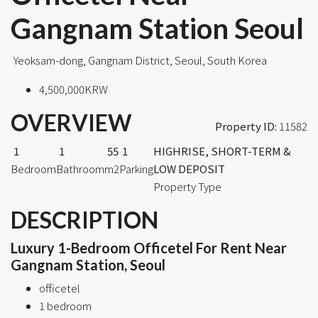
Gangnam Station Seoul
Yeoksam-dong, Gangnam District, Seoul, South Korea
4,500,000KRW
OVERVIEW
Property ID:
11582
1
1
55
1
HIGHRISE, SHORT-TERM &
Bedroom
Bathroom
m2
Parking
LOW DEPOSIT
Property Type
DESCRIPTION
Luxury 1-Bedroom Officetel For Rent Near
Gangnam Station, Seoul
officetel
1 bedroom