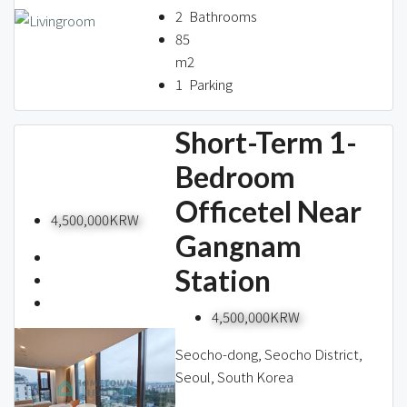
2
Bathrooms
85
m2
1
Parking
Short-Term 1-
Bedroom
Officetel Near
4,500,000KRW
Gangnam
Station
4,500,000KRW
Seocho-dong, Seocho District,
Seoul, South Korea