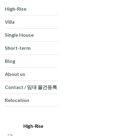
High-Rise
Villa
Single House
Short-term
Blog
About us
Contact / 임대 물건등록
Relocation
High-Rise