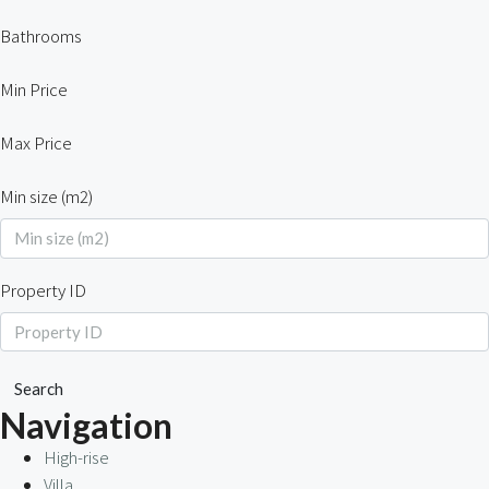
Bathrooms
Min Price
Max Price
Min size (m2)
Property ID
Search
Navigation
High-rise
Villa