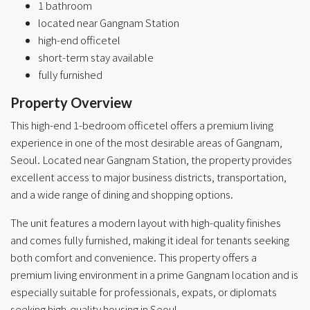
1 bathroom
located near Gangnam Station
high-end officetel
short-term stay available
fully furnished
Property Overview
This high-end 1-bedroom officetel offers a premium living
experience in one of the most desirable areas of Gangnam,
Seoul. Located near Gangnam Station, the property provides
excellent access to major business districts, transportation,
and a wide range of dining and shopping options.
The unit features a modern layout with high-quality finishes
and comes fully furnished, making it ideal for tenants seeking
both comfort and convenience. This property offers a
premium living environment in a prime Gangnam location and is
especially suitable for professionals, expats, or diplomats
seeking high-quality housing in Seoul.