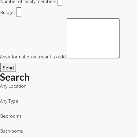
Number of family members
Budget
Any information you want to add
Send
Search
Any Location
Any Type
Bedrooms
Bathrooms