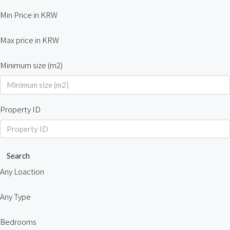
Min Price in KRW
Max price in KRW
Minimum size (m2)
Property ID
Search
Any Loaction
Any Type
Bedrooms