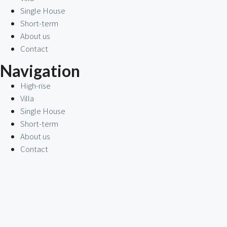
Single House
Short-term
About us
Contact
Navigation
High-rise
Villa
Single House
Short-term
About us
Contact