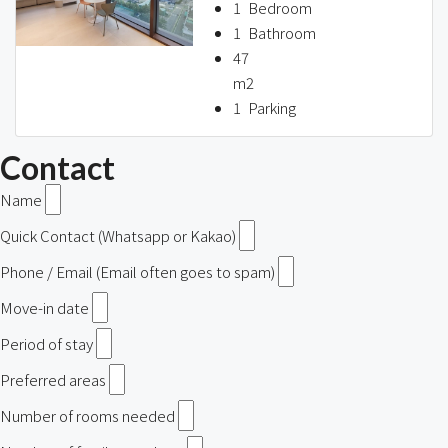
1
Bedroom
1
Bathroom
47
m2
1
Parking
Contact
Name
Quick Contact (Whatsapp or Kakao)
Phone / Email (Email often goes to spam)
Move-in date
Period of stay
Preferred areas
Number of rooms needed