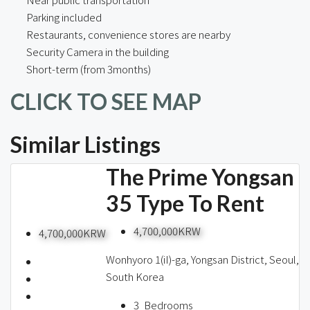
Parking included
Restaurants, convenience stores are nearby
Security Camera in the building
Short-term (from 3months)
CLICK TO SEE MAP
Similar Listings
The Prime Yongsan
35 Type To Rent
4,700,000KRW
4,700,000KRW
Wonhyoro 1(iI)-ga, Yongsan District, Seoul,
South Korea
3
Bedrooms