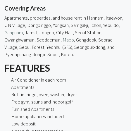
Covering Areas
Apartments, properties, and house rent in Hannam, Itaewon,
UN Village, Dongbinggo, Yongsan, Samgakji, Ichon, Yeouido,
Gangnam
, Jamsil, Jongno,
City Hall
, Seoul Station,
Gwanghwamun, Seodaemun,
Mapo
, Gongdeok, Seorae
Village, Seoul Forest, Yeonhui (SFS), Seongbuk-dong, and
Pyeongchang-dong in Seoul, Korea.
FEATURES
Air Conditioner in each room
Apartments
Built in fridge, oven, washer, dryer
Free gym, sauna and indoor golf
Furnished Apartments
Home appliances included
Low deposit
Near public transportation