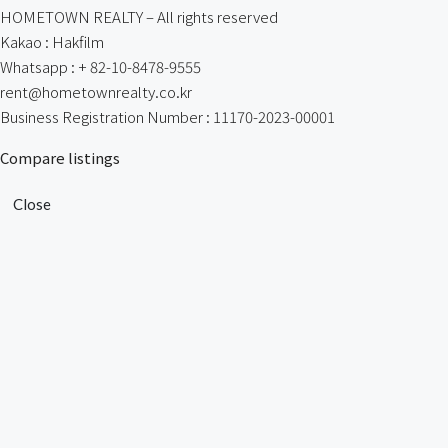
HOMETOWN REALTY – All rights reserved
Kakao : Hakfilm
Whatsapp : + 82-10-8478-9555
rent@hometownrealty.co.kr
Business Registration Number : 11170-2023-00001
Compare listings
Close