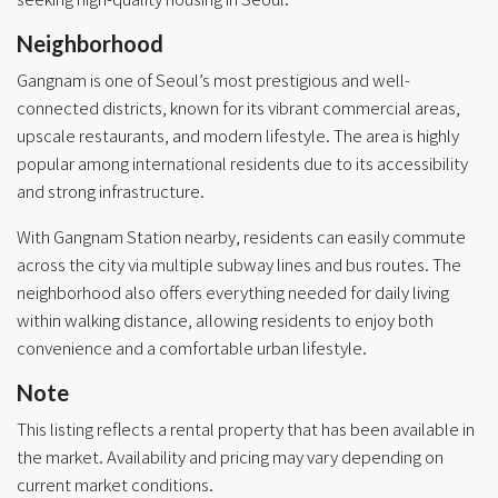
Neighborhood
Gangnam is one of Seoul’s most prestigious and well-
connected districts, known for its vibrant commercial areas,
upscale restaurants, and modern lifestyle. The area is highly
popular among international residents due to its accessibility
and strong infrastructure.
With Gangnam Station nearby, residents can easily commute
across the city via multiple subway lines and bus routes. The
neighborhood also offers everything needed for daily living
within walking distance, allowing residents to enjoy both
convenience and a comfortable urban lifestyle.
Note
This listing reflects a rental property that has been available in
the market. Availability and pricing may vary depending on
current market conditions.