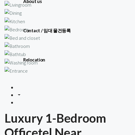
About us
Contact / 임대 물건등록
Relocation
Luxury 1-Bedroom
Officetel Near