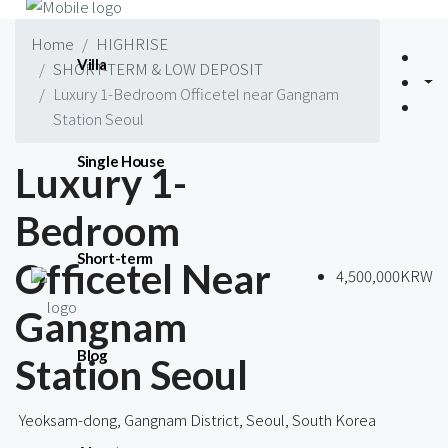
Home
HIGHRISE
Villa
SHORT-TERM & LOW DEPOSIT
Luxury 1-Bedroom Officetel near Gangnam
Station Seoul
Single House
Luxury 1-
Bedroom
Short-term
Officetel Near
4,500,000KRW
Gangnam
Blog
Station Seoul
Yeoksam-dong, Gangnam District, Seoul, South Korea