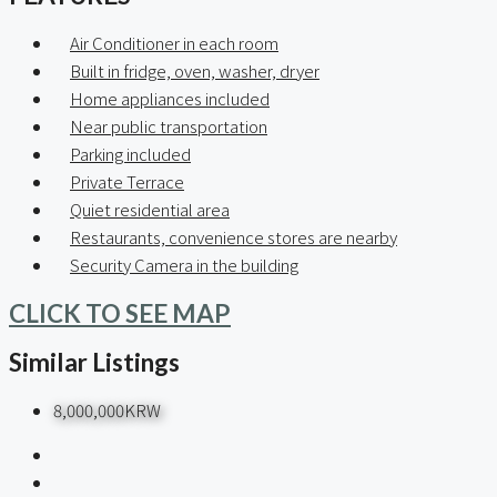
Air Conditioner in each room
Built in fridge, oven, washer, dryer
Home appliances included
Near public transportation
Parking included
Private Terrace
Quiet residential area
Restaurants, convenience stores are nearby
Security Camera in the building
CLICK TO SEE MAP
Similar Listings
8,000,000KRW