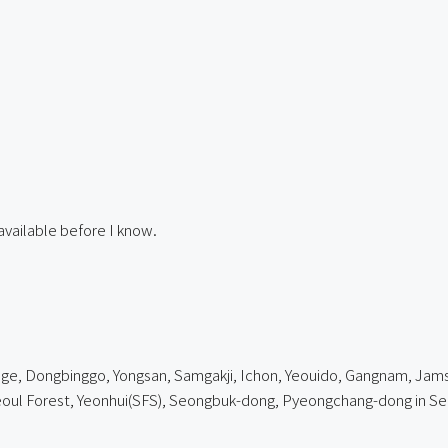
available before I know.
e, Dongbinggo, Yongsan, Samgakji, Ichon, Yeouido, Gangnam, Jamsil,
l Forest, Yeonhui(SFS), Seongbuk-dong, Pyeongchang-dong in Se