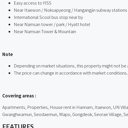
Easy access to YISS
Near Itaewon / Noksapyeong / Hangangjin subway stations
International Scool bus stop near by
Near Namsan tower / park / Hyatt hotel
Near Namsan Tower & Mountain
ㅤ
Note
Depending on market situations, this property might not be 
The price can change in accordance with market conditions.
ㅤㅤ
Covering areas :
Apartments, Properties, House rent in Hannam, Itaewon, UN Villag
Gwanghwamun, Seodaemun, Mapo, Gongdeok, Seorae Village, Seou
FEATURES