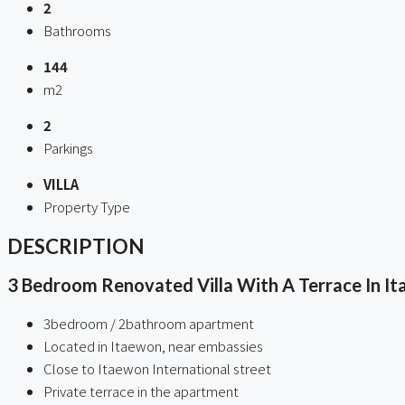
2
Bathrooms
144
m2
2
Parkings
VILLA
Property Type
DESCRIPTION
3 Bedroom Renovated Villa With A Terrace In I
3bedroom / 2bathroom apartment
Located in Itaewon, near embassies
Close to Itaewon International street
Private terrace in the apartment