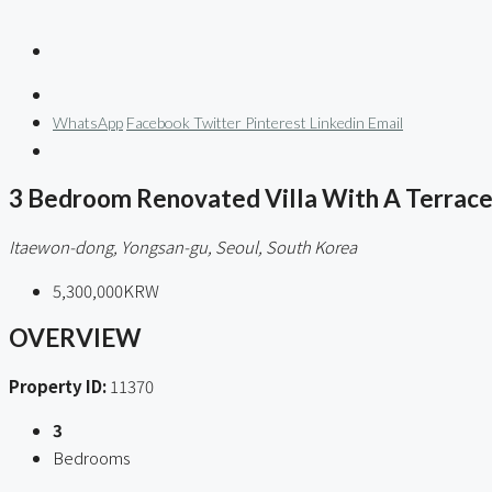
WhatsApp
Facebook
Twitter
Pinterest
Linkedin
Email
3 Bedroom Renovated Villa With A Terrace
Itaewon-dong, Yongsan-gu, Seoul, South Korea
5,300,000KRW
OVERVIEW
Property ID:
11370
3
Bedrooms