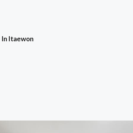
 In Itaewon