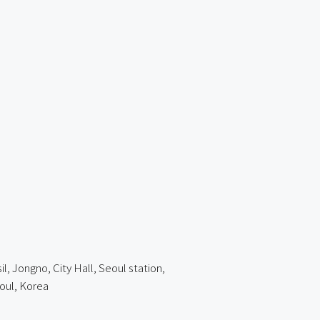
 Jongno, City Hall, Seoul station,
oul, Korea