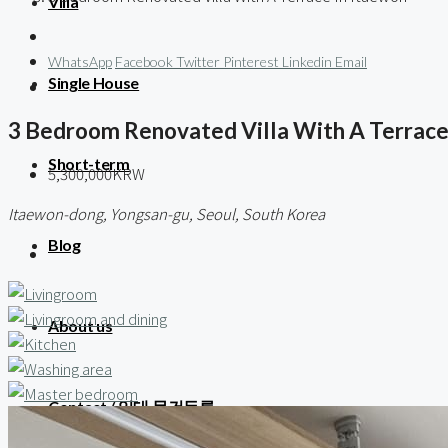
Villa
WhatsApp
Facebook
Twitter
Pinterest
Linkedin
Email
Single House
3 Bedroom Renovated Villa With A Terrace
Short-term
5,300,000KRW
Itaewon-dong, Yongsan-gu, Seoul, South Korea
Blog
About us
Contact / 임대 물건등록