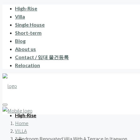
High-Rise
Villa
Single House
Short-term
Blog
About us
Contact / 임대 물건등록
Relocation
High-Rise
Home
VILLA
3 Bedroom Renovated Villa With A Terrace In Itaewon