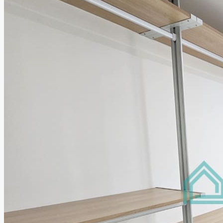
Relocation