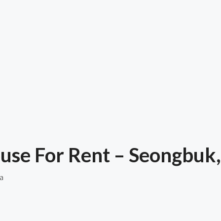
use For Rent – Seongbuk,
a