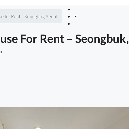
e for Rent – Seongbuk, Seoul
use For Rent – Seongbuk,
a