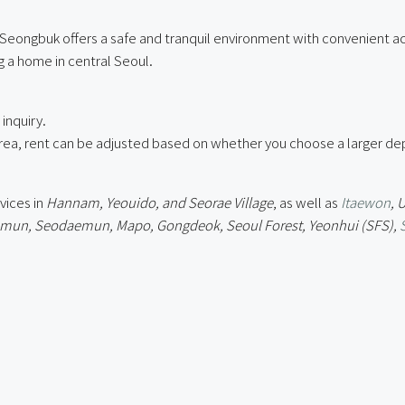
 Seongbuk offers a safe and tranquil environment with convenient ac
 a home in central Seoul.
inquiry.
ea, rent can be adjusted based on whether you choose a larger depo
vices in
Hannam, Yeouido, and Seorae Village
, as well as
Itaewon
, 
un, Seodaemun, Mapo, Gongdeok, Seoul Forest, Yeonhui (SFS),