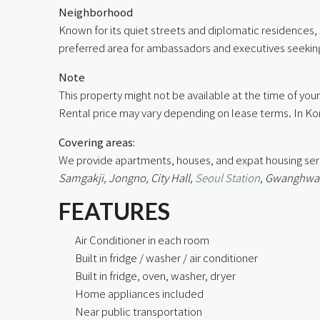
Neighborhood
Known for its quiet streets and diplomatic residences,
preferred area for ambassadors and executives seeking
Note
This property might not be available at the time of your 
Rental price may vary depending on lease terms. In Kor
Covering areas:
We provide apartments, houses, and expat housing ser
Samgakji, Jongno, City Hall,
Seoul Station
, Gwanghwam
FEATURES
Air Conditioner in each room
Built in fridge / washer / air conditioner
Built in fridge, oven, washer, dryer
Home appliances included
Near public transportation