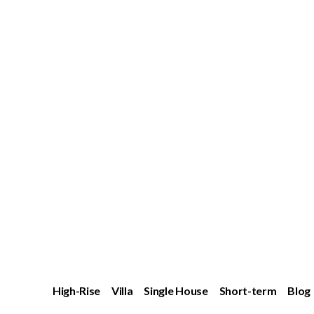
High-Rise
Villa
Single House
Short-term
Blog