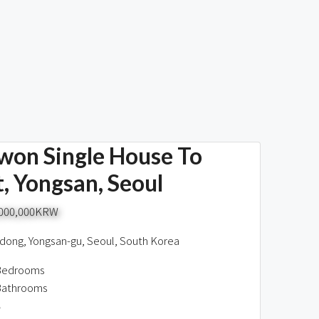
won Single House To
, Yongsan, Seoul
,000,000KRW
dong, Yongsan-gu, Seoul, South Korea
Bedrooms
Bathrooms
8