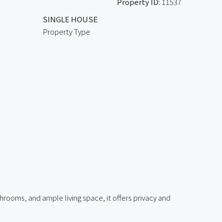
Property ID:
11537
SINGLE HOUSE
Property Type
rooms, and ample living space, it offers privacy and