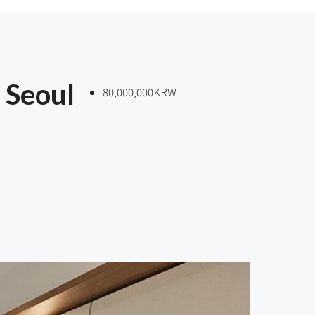
 Seoul
80,000,000KRW