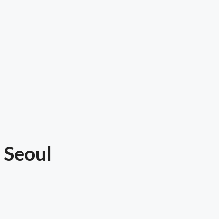
 Seoul