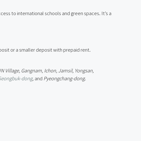
cess to international schools and green spaces. It’s a
sit or a smaller deposit with prepaid rent.
UN Village, Gangnam, Ichon, Jamsil, Yongsan,
Seongbuk-dong
,
and
Pyeongchang-dong
.