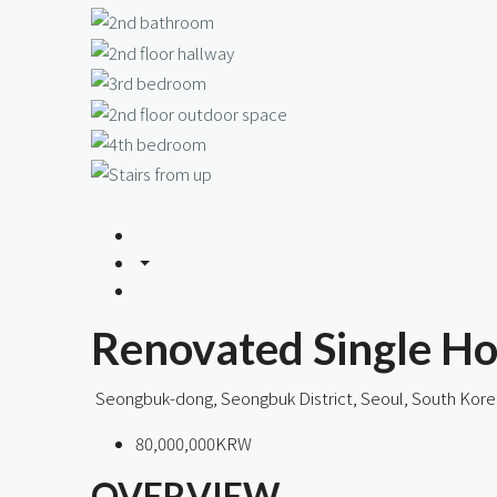
Renovated Single Ho
Seongbuk-dong, Seongbuk District, Seoul, South Kore
80,000,000KRW
OVERVIEW