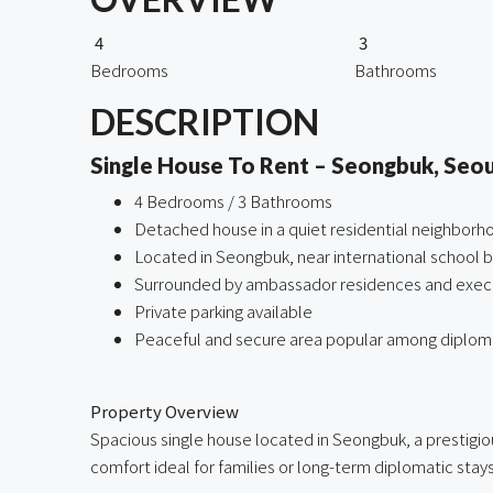
4
3
Bedrooms
Bathrooms
DESCRIPTION
Single House To Rent – Seongbuk, Seou
4 Bedrooms / 3 Bathrooms
Detached house in a quiet residential neighborh
Located in Seongbuk, near international school 
Surrounded by ambassador residences and exec
Private parking available
Peaceful and secure area popular among diplo
ㅤ
Property Overview
Spacious single house located in Seongbuk, a prestigiou
comfort ideal for families or long-term diplomatic stays