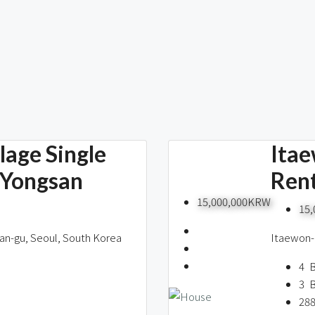
age Single
Itae
 Yongsan
Rent
15,000,000KRW
15
an-gu, Seoul, South Korea
Itaewon-
4
3
28