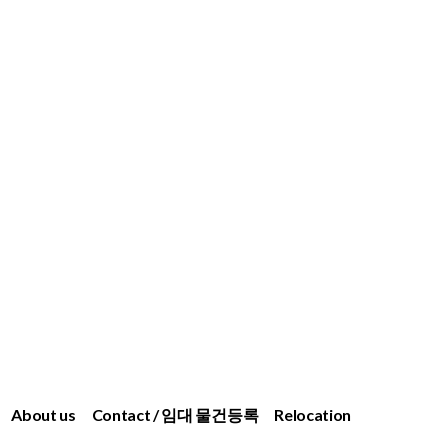
About us
Contact / 임대 물건등록
Relocation