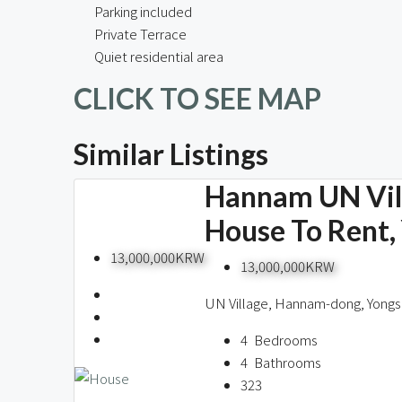
Parking included
Private Terrace
Quiet residential area
CLICK TO SEE MAP
Similar Listings
Hannam UN Vill
House To Rent,
13,000,000KRW
13,000,000KRW
UN Village, Hannam-dong, Yongs
4
Bedrooms
4
Bathrooms
323