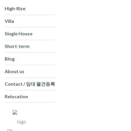
High-Rise
Villa
Single House
Short-term
Blog
About us
Contact / 임대 물건등록
Relocation