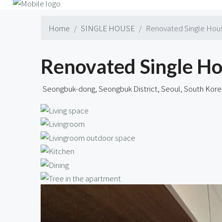
Home
SINGLE HOUSE
Renovated Single Hous
Renovated Single Ho
Seongbuk-dong, Seongbuk District, Seoul, South Kore