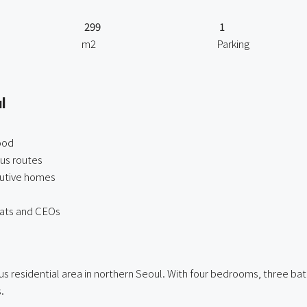
299
1
m2
Parking
l
ood
bus routes
utive homes
mats and CEOs
s residential area in northern Seoul. With four bedrooms, three bath
.