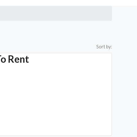
Sort by:
To Rent