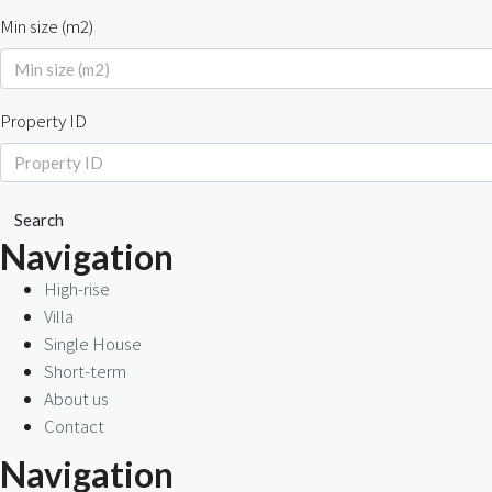
Min size (m2)
Property ID
Search
Navigation
High-rise
Villa
Single House
Short-term
About us
Contact
Navigation