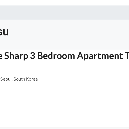
su
he Sharp 3 Bedroom Apartment 
Seoul, South Korea