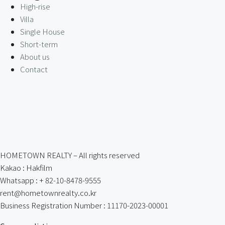
High-rise
Villa
Single House
Short-term
About us
Contact
HOMETOWN REALTY – All rights reserved
Kakao : Hakfilm
Whatsapp : + 82-10-8478-9555
rent@hometownrealty.co.kr
Business Registration Number : 11170-2023-00001