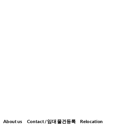
About us
Contact / 임대 물건등록
Relocation