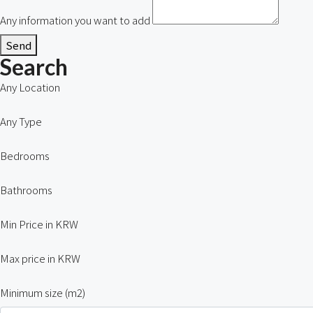
Any information you want to add
Send
Search
Any Location
Any Type
Bedrooms
Bathrooms
Min Price in KRW
Max price in KRW
Minimum size (m2)