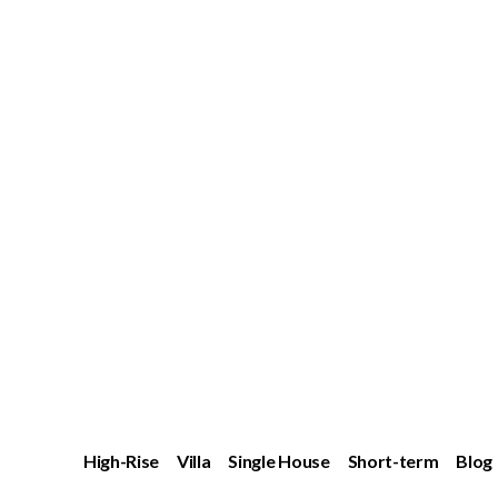
High-Rise
Villa
Single House
Short-term
Blog