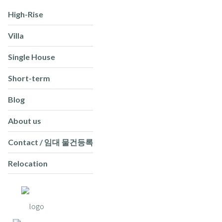
High-Rise
Villa
Single House
Short-term
Blog
About us
Contact / 임대 물건등록
Relocation