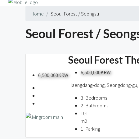
Home
Seoul Forest / Seongsu
Seoul Forest / Seong
1 Property
Seoul Forest T
6,500,000KRW
6,500,000KRW
Haengdang-dong, Seongdong-gu, 
3
Bedrooms
2
Bathrooms
101
m2
1
Parking