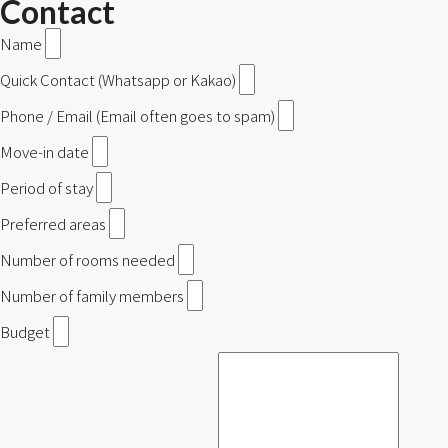
Contact
Name
Quick Contact (Whatsapp or Kakao)
Phone / Email (Email often goes to spam)
Move-in date
Period of stay
Preferred areas
Number of rooms needed
Number of family members
Budget