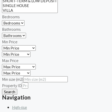
Bedrooms
Bathrooms
Min Price
Max Price
Min size (m2)
Property ID
Search
Navigation
High-rise