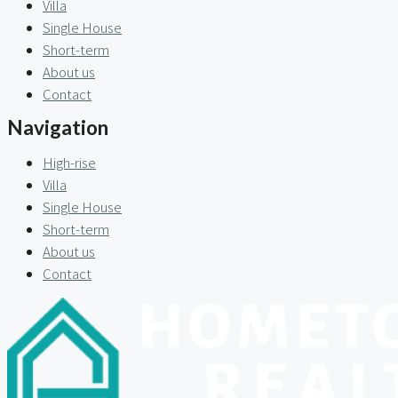
Villa
Single House
Short-term
About us
Contact
Navigation
High-rise
Villa
Single House
Short-term
About us
Contact