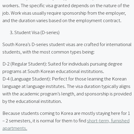
workers. The specific visa granted depends on the nature of the
job. Work visas usually require sponsorship from the employer,
and the duration varies based on the employment contract.
Student Visa (D-series)
South Korea’s D-series student visas are crafted for international
students, with the most common types being:
D-2 (Regular Student): Suited for individuals pursuing degree
programs at South Korean educational institutions.
D-4 (Language Student): Perfect for those learning the Korean
language at language institutes. The visa duration typically aligns
with the academic program’s length, and sponsorship is provided
by the educational institution.
Because students coming to Korea are mostly staying here for 1
– 2 semesters, it is normal for them to find
short-term, furnished
apartments.