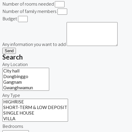
Number of rooms needed
Number of family members
Budget
Any information you want to add
Send
Search
Any Location
Any Type
Bedrooms