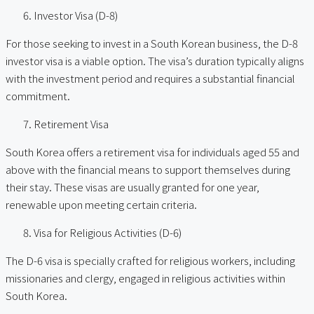
Investor Visa (D-8)
For those seeking to invest in a South Korean business, the D-8
investor visa is a viable option. The visa’s duration typically aligns
with the investment period and requires a substantial financial
commitment.
Retirement Visa
South Korea offers a retirement visa for individuals aged 55 and
above with the financial means to support themselves during
their stay. These visas are usually granted for one year,
renewable upon meeting certain criteria.
Visa for Religious Activities (D-6)
The D-6 visa is specially crafted for religious workers, including
missionaries and clergy, engaged in religious activities within
South Korea.