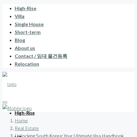
High-Rise
Villa
Single House
Short-term
Blog
About us
Contact / 임대 물건등록
Relocation
High-Rise
Home
Real Estate
Unlocking South Korea: Your Ultimate Visa Handbook