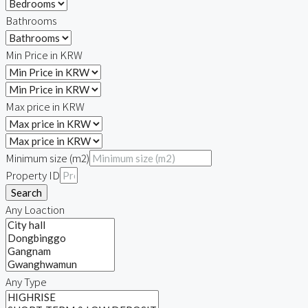
Bathrooms
Min Price in KRW
Max price in KRW
Minimum size (m2)
Property ID
Search
Any Loaction
Any Type