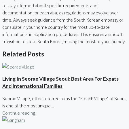
to stay informed about specific requirements and
documentation for each visa, as regulations may evolve over
time. Always seek guidance from the South Korean embassy or
consulate in your home country for the most up-to-date
information and application procedures. This ensures a smooth
transition to life in South Korea, making the most of your journey.
Related Posts
Living In Seorae Village Seoul: Best Area For Expats
And International Families
Seorae Village, often referred to as the “French Village” of Seoul,
is one of the most unique...
Continue reading