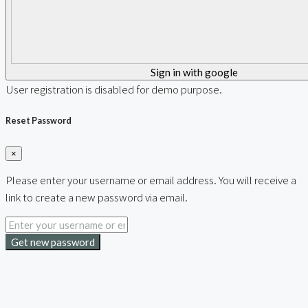
Sign in with google
User registration is disabled for demo purpose.
Reset Password
×
Please enter your username or email address. You will receive a
link to create a new password via email.
Get new password