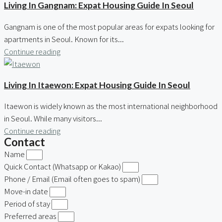
Living In Gangnam: Expat Housing Guide In Seoul
Gangnam is one of the most popular areas for expats looking for
apartments in Seoul. Known for its...
Continue reading
Living In Itaewon: Expat Housing Guide In Seoul
Itaewon is widely known as the most international neighborhood
in Seoul. While many visitors...
Continue reading
Contact
Name
Quick Contact (Whatsapp or Kakao)
Phone / Email (Email often goes to spam)
Move-in date
Period of stay
Preferred areas