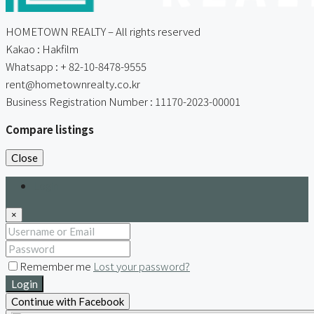
HOMETOWN REALTY – All rights reserved
Kakao : Hakfilm
Whatsapp : + 82-10-8478-9555
rent@hometownrealty.co.kr
Business Registration Number : 11170-2023-00001
Compare listings
Close
Login
×
Remember me
Lost your password?
Login
Continue with Facebook