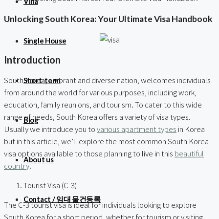
Villa
Unlocking South Korea: Your Ultimate Visa Handbook
Single House
Introduction
South Korea, a vibrant and diverse nation, welcomes individuals
Short-term
from around the world for various purposes, including work,
education, family reunions, and tourism. To cater to this wide
range of needs, South Korea offers a variety of visa types.
Blog
Usually we introduce you to
various apartment types
in Korea
but in this article, we’ll explore the most common South Korea
visa options available to those planning to live in this
beautiful
About us
country
.
Tourist Visa (C-3)
Contact / 임대 물건등록
The C-3 tourist visa is ideal for individuals looking to explore
South Korea for a short period, whether for tourism or visiting