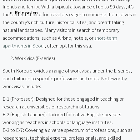
friends and family. With a typical allowance of up to 90 days, it’s
Relocation
the perfect choice for travelers eager to immerse themselves in
the country’s rich culture, historical sites, and breathtaking
natural landscapes. Many visitors in search of temporary
accommodations, such as Airbnb, hotels, or
short-term
apartments in Seoul
, often opt for this visa.
Work Visa (E-series)
South Korea provides a range of work visas under the E-series,
each tailored to specific professions and roles. Noteworthy
work visas include:
E-1 (Professor): Designed for those engaged in teaching or
research at universities or research institutions.
E-2 (English Teacher): Tailored for native English speakers
working as teachers in schools or language institutes.
E-3 to E-7: Covering a diverse spectrum of professions, such as
researchers, technical experts, professionals, and skilled