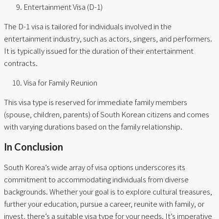
Entertainment Visa (D-1)
The D-1 visa is tailored for individuals involved in the
entertainment industry, such as actors, singers, and performers.
It is typically issued for the duration of their entertainment
contracts.
Visa for Family Reunion
This visa type is reserved for immediate family members
(spouse, children, parents) of South Korean citizens and comes
with varying durations based on the family relationship.
In Conclusion
South Korea’s wide array of visa options underscores its
commitment to accommodating individuals from diverse
backgrounds. Whether your goal is to explore cultural treasures,
further your education, pursue a career, reunite with family, or
invest, there’s a suitable visa type for your needs. It’s imperative