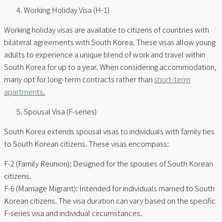
Working Holiday Visa (H-1)
Working holiday visas are available to citizens of countries with
bilateral agreements with South Korea. These visas allow young
adults to experience a unique blend of work and travel within
South Korea for up to a year. When considering accommodation,
many opt for long-term contracts rather than
short-term
apartments.
Spousal Visa (F-series)
South Korea extends spousal visas to individuals with family ties
to South Korean citizens. These visas encompass:
F-2 (Family Reunion): Designed for the spouses of South Korean
citizens.
F-6 (Marriage Migrant): Intended for individuals married to South
Korean citizens. The visa duration can vary based on the specific
F-series visa and individual circumstances.