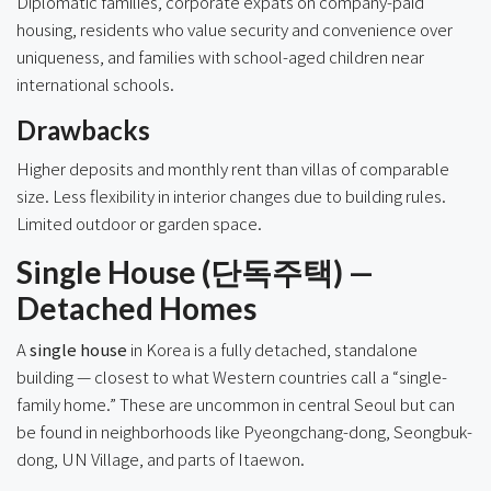
Diplomatic families, corporate expats on company-paid
housing, residents who value security and convenience over
uniqueness, and families with school-aged children near
international schools.
Drawbacks
Higher deposits and monthly rent than villas of comparable
size. Less flexibility in interior changes due to building rules.
Limited outdoor or garden space.
Single House (단독주택) —
Detached Homes
A
single house
in Korea is a fully detached, standalone
building — closest to what Western countries call a “single-
family home.” These are uncommon in central Seoul but can
be found in neighborhoods like Pyeongchang-dong, Seongbuk-
dong, UN Village, and parts of Itaewon.