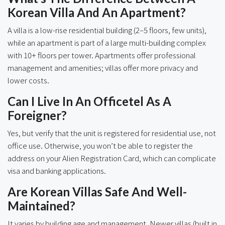
Korean Villa And An Apartment?
A villa is a low-rise residential building (2–5 floors, few units),
while an apartment is part of a large multi-building complex
with 10+ floors per tower. Apartments offer professional
management and amenities; villas offer more privacy and
lower costs.
Can I Live In An Officetel As A
Foreigner?
Yes, but verify that the unit is registered for residential use, not
office use. Otherwise, you won’t be able to register the
address on your Alien Registration Card, which can complicate
visa and banking applications.
Are Korean Villas Safe And Well-
Maintained?
It varies by building age and management. Newer villas (built in