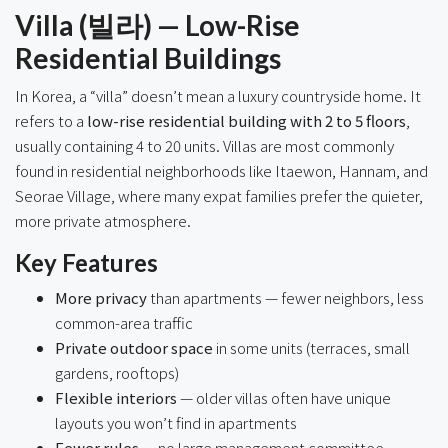
Villa (빌라) — Low-Rise
Residential Buildings
In Korea, a “villa” doesn’t mean a luxury countryside home. It
refers to a
low-rise residential building with 2 to 5 floors
,
usually containing 4 to 20 units. Villas are most commonly
found in residential neighborhoods like Itaewon, Hannam, and
Seorae Village, where many expat families prefer the quieter,
more private atmosphere.
Key Features
More privacy
than apartments — fewer neighbors, less
common-area traffic
Private outdoor space
in some units (terraces, small
gardens, rooftops)
Flexible interiors
— older villas often have unique
layouts you won’t find in apartments
Fewer rules
— no large management committee