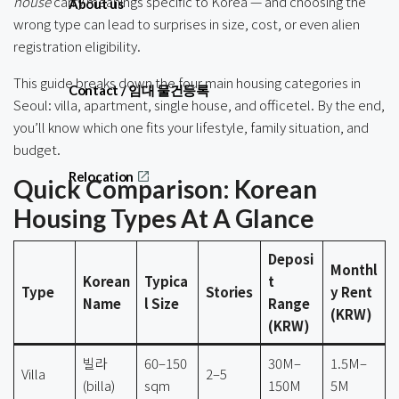
house
carry meanings specific to Korea — and choosing the
About us
wrong type can lead to surprises in size, cost, or even alien
registration eligibility.
This guide breaks down the four main housing categories in
Contact / 임대 물건등록
Seoul: villa, apartment, single house, and officetel. By the end,
you’ll know which one fits your lifestyle, family situation, and
budget.
Relocation
Quick Comparison: Korean
Housing Types At A Glance
Deposi
Monthl
Korean
Typica
t
Type
Stories
y Rent
Name
l Size
Range
(KRW)
(KRW)
빌라
60–150
30M–
1.5M–
Villa
2–5
(billa)
sqm
150M
5M