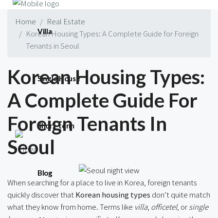
Home
Real Estate
Villa
Korean Housing Types: A Complete Guide for Foreign
Tenants in Seoul
Korean Housing Types:
Single House
A Complete Guide For
Foreign Tenants In
Short-term
Seoul
Blog
When searching for a place to live in Korea, foreign tenants
quickly discover that
Korean housing types
don’t quite match
what they know from home. Terms like
villa
,
officetel
, or
single