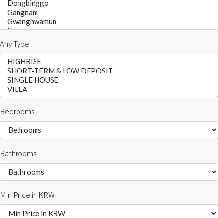
Any Type
Bedrooms
Bathrooms
Min Price in KRW