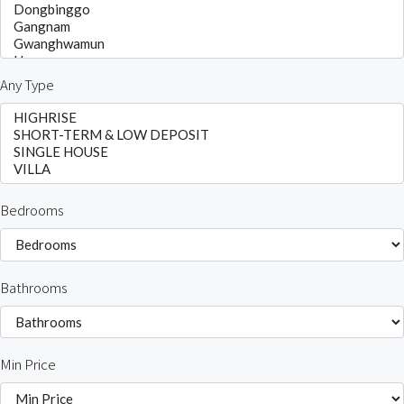
Any Type
Bedrooms
Bathrooms
Min Price