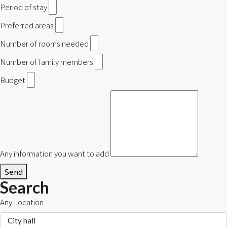
Period of stay
Preferred areas
Number of rooms needed
Number of family members
Budget
Any information you want to add
Send
Search
Any Location