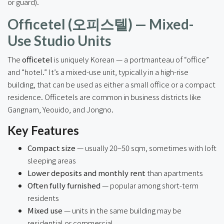
or guard).
Officetel (오피스텔) — Mixed-
Use Studio Units
The
officetel
is uniquely Korean — a portmanteau of “office”
and “hotel.” It’s a mixed-use unit, typically in a high-rise
building, that can be used as either a small office or a compact
residence. Officetels are common in business districts like
Gangnam, Yeouido, and Jongno.
Key Features
Compact size
— usually 20–50 sqm, sometimes with loft
sleeping areas
Lower deposits and monthly rent
than apartments
Often fully furnished
— popular among short-term
residents
Mixed use
— units in the same building may be
residential or commercial