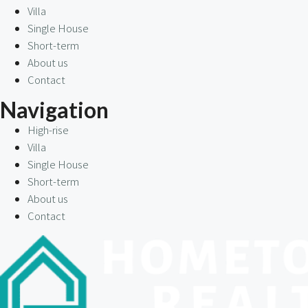
Villa
Single House
Short-term
About us
Contact
Navigation
High-rise
Villa
Single House
Short-term
About us
Contact