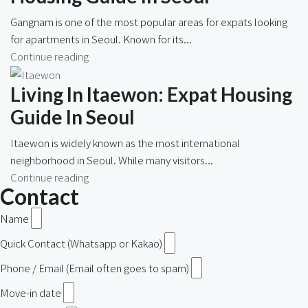
Gangnam is one of the most popular areas for expats looking
for apartments in Seoul. Known for its...
Continue reading
Living In Itaewon: Expat Housing
Guide In Seoul
Itaewon is widely known as the most international
neighborhood in Seoul. While many visitors...
Continue reading
Contact
Name
Quick Contact (Whatsapp or Kakao)
Phone / Email (Email often goes to spam)
Move-in date