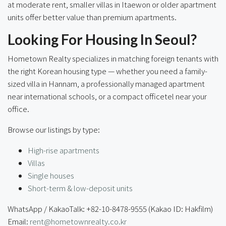
at moderate rent, smaller villas in Itaewon or older apartment
units offer better value than premium apartments.
Looking For Housing In Seoul?
Hometown Realty specializes in matching foreign tenants with
the right Korean housing type — whether you need a family-
sized villa in Hannam, a professionally managed apartment
near international schools, or a compact officetel near your
office.
Browse our listings by type:
High-rise apartments
Villas
Single houses
Short-term & low-deposit units
WhatsApp / KakaoTalk: +82-10-8478-9555 (Kakao ID: Hakfilm)
Email:
rent@hometownrealty.co.kr