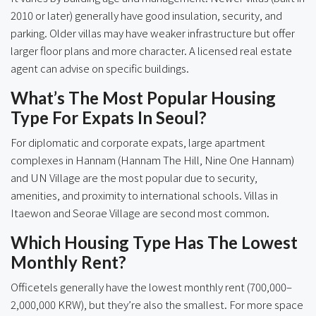
2010 or later) generally have good insulation, security, and
parking. Older villas may have weaker infrastructure but offer
larger floor plans and more character. A licensed real estate
agent can advise on specific buildings.
What’s The Most Popular Housing
Type For Expats In Seoul?
For diplomatic and corporate expats, large apartment
complexes in Hannam (Hannam The Hill, Nine One Hannam)
and UN Village are the most popular due to security,
amenities, and proximity to international schools. Villas in
Itaewon and Seorae Village are second most common.
Which Housing Type Has The Lowest
Monthly Rent?
Officetels generally have the lowest monthly rent (700,000–
2,000,000 KRW), but they’re also the smallest. For more space