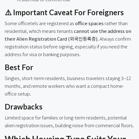
⚠️ Important Caveat For Foreigners
Some officetels are registered as
office spaces
rather than
residential, which means tenants
cannot use the address on
their Alien Registration Card (외국인등록증)
. Always confirm
registration status before signing, especially if you need the
address for visa or banking purposes.
Best For
Singles, short-term residents, business travelers staying 3–12
months, and remote workers who want a compact home-
office setup.
Drawbacks
Limited space for families or long-term residents, potential
alien registration issues, building noise from commercial floors.
Which Housing Type Suits Your