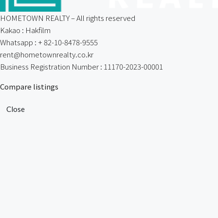
HOMETOWN REALTY – All rights reserved
Kakao : Hakfilm
Whatsapp : + 82-10-8478-9555
rent@hometownrealty.co.kr
Business Registration Number : 11170-2023-00001
Compare listings
Close