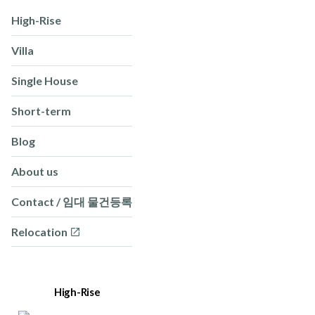
High-Rise
Villa
Single House
Short-term
Blog
About us
Contact / 임대 물건등록
Relocation
High-Rise