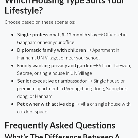
Lifestyle?
Choose based on these scenarios:
Single professional, 6–12 month stay
→ Officetel in
Gangnam or near your office
Diplomatic family with children
→ Apartment in
Hannam, UN Village, or near your school
Family wanting privacy and garden
→ Villa in Itaewon,
Seorae, or single house in UN Village
Senior executive or ambassador
→ Single house or
premium apartment in Pyeongchang-dong, Seongbuk-
dong, or Hannam
Pet owner with active dog
→ Villa or single house with
outdoor space
Frequently Asked Questions
What’s The Difference Between A