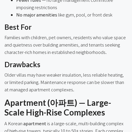
imposing restrictions
No major amenities
like gym, pool, or front desk
Best For
Families with children, pet owners, residents who value space
and quietness over building amenities, and tenants seeking
character-rich homes in established neighborhoods.
Drawbacks
Older villas may have weaker insulation, less reliable heating,
or limited parking. Maintenance response can be slower than
at managed apartment complexes.
Apartment (아파트) — Large-
Scale High-Rise Complexes
A Korean
apartment
is a large-scale, multi-building complex
of high-rise towers, typically 10 to 50+ stories. Each complex