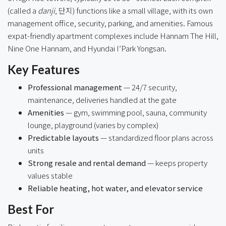
(called a
danji
, 단지) functions like a small village, with its own
management office, security, parking, and amenities. Famous
expat-friendly apartment complexes include Hannam The Hill,
Nine One Hannam, and Hyundai I’Park Yongsan.
Key Features
Professional management
— 24/7 security,
maintenance, deliveries handled at the gate
Amenities
— gym, swimming pool, sauna, community
lounge, playground (varies by complex)
Predictable layouts
— standardized floor plans across
units
Strong resale and rental demand
— keeps property
values stable
Reliable heating, hot water, and elevator service
Best For