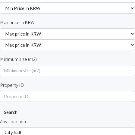
Max price in KRW
Minimum size (m2)
Property ID
Search
Any Loaction