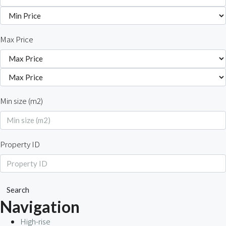
Max Price
Min size (m2)
Property ID
Search
Navigation
High-rise