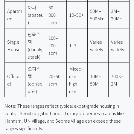
아파트
60–
Apartm
50M–
3M–
(apateu
300+
10–50+
ent
500M+
20M+
)
sqm
단독주
100–
Single
택
Varies
Varies
400
1–3
House
(danokj
widely
widely
sqm
utaek)
오피스
Mixed-
Officet
텔
20–50
use
10M–
700K–
el
(ophise
sqm
high-
50M
2M
utel)
rise
Note: These ranges reflect typical expat-grade housing in
central Seoul neighborhoods. Luxury properties in areas like
Hannam, UN Village, and Seorae Village can exceed these
ranges significantly.