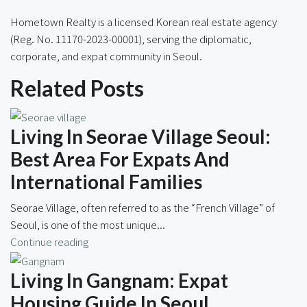
Hometown Realty is a licensed Korean real estate agency
(Reg. No. 11170-2023-00001), serving the diplomatic,
corporate, and expat community in Seoul.
Related Posts
Living In Seorae Village Seoul:
Best Area For Expats And
International Families
Seorae Village, often referred to as the “French Village” of
Seoul, is one of the most unique...
Continue reading
Living In Gangnam: Expat
Housing Guide In Seoul