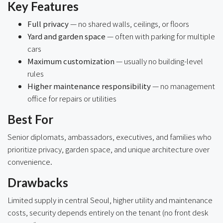
Key Features
Full privacy
— no shared walls, ceilings, or floors
Yard and garden space
— often with parking for multiple
cars
Maximum customization
— usually no building-level
rules
Higher maintenance responsibility
— no management
office for repairs or utilities
Best For
Senior diplomats, ambassadors, executives, and families who
prioritize privacy, garden space, and unique architecture over
convenience.
Drawbacks
Limited supply in central Seoul, higher utility and maintenance
costs, security depends entirely on the tenant (no front desk