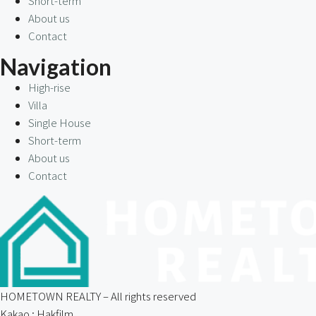
Short-term
About us
Contact
Navigation
High-rise
Villa
Single House
Short-term
About us
Contact
HOMETOWN REALTY – All rights reserved
Kakao : Hakfilm