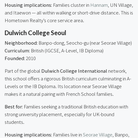
Housing implications:
Families cluster in
Hannam
, UN Village,
and Itaewon — all within walking or short-drive distance. This is
Hometown Realty’s core service area.
Dulwich College Seoul
Neighborhood:
Banpo-dong, Seocho-gu (near Seorae Village)
Curriculum:
British (IGCSE, A-Level, IB Diploma)
Founded:
2010
Part of the global
Dulwich College International
network,
this school offers a rigorous British curriculum culminating in A-
Levels or the IB Diploma. Its location near Seorae Village
makes it a natural pairing with French School families.
Best for:
Families seeking a traditional British education with
strong university placement, especially for UK-bound
students.
Housing implications:
Families live in
Seorae Village
, Banpo,