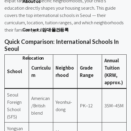
expat families in specific neighborhoods, your child’s
About us
education directly shapes your housing search. This guide
covers the top international schools in Seoul — their
curriculum, location, tuition ranges, and which neighborhoods
their families typically choose.
Contact / 임대 물건등록
Quick Comparison: International Schools In
Seoul
Relocation
Annual
Curriculu
Neighbo
Grade
Tuition
School
m
rhood
Range
(KRW,
approx.)
Seoul
American
Foreign
Yeonhui-
/British
PK–12
35M–45M
School
dong
blend
(SFS)
Yongsan