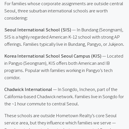
For families whose corporate assignments are outside central
Seoul, three suburban international schools are worth
considering:
Seoul International School (SIS)
— In Bundang (Seongnam),
SIS is a highly regarded American K-12 school with strong AP
offerings. Families typically live in Bundang, Pangyo, or Jukjeon.
Korea International School Seoul Campus (KIS)
— Located
in Pangyo (Seongnam), KIS offers both American and IB
programs. Popular with families working in Pangyo’s tech
corridor.
Chadwick International
— In Songdo, Incheon, part of the
California-based Chadwick network. Families live in Songdo for
the ~1 hour commute to central Seoul.
These schools are outside Hometown Realty’s core Seoul
service area, but they influence which families we serve —