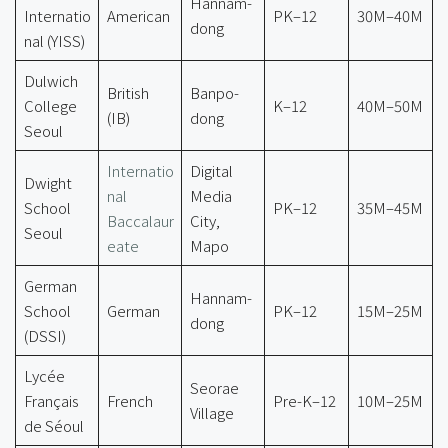
Hannam-
Internatio
American
PK–12
30M–40M
dong
nal (YISS)
Dulwich
British
Banpo-
College
K–12
40M–50M
(IB)
dong
Seoul
Internatio
Digital
Dwight
nal
Media
School
PK–12
35M–45M
Baccalaur
City,
Seoul
eate
Mapo
German
Hannam-
School
German
PK–12
15M–25M
dong
(DSSI)
Lycée
Seorae
Français
French
Pre-K–12
10M–25M
Village
de Séoul