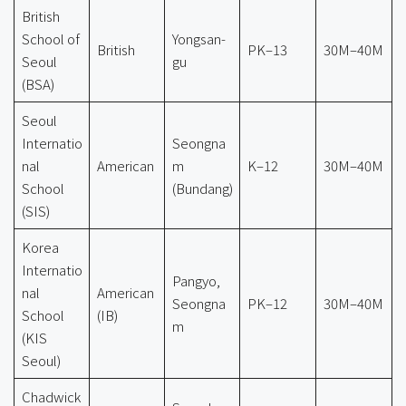
British
School of
Yongsan-
British
PK–13
30M–40M
Seoul
gu
(BSA)
Seoul
Internatio
Seongna
nal
American
m
K–12
30M–40M
School
(Bundang)
(SIS)
Korea
Internatio
Pangyo,
nal
American
Seongna
PK–12
30M–40M
School
(IB)
m
(KIS
Seoul)
Chadwick