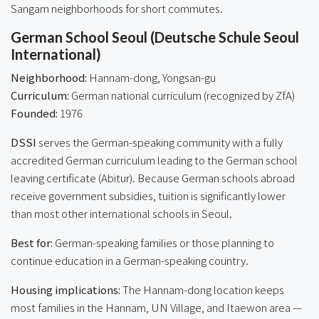
Sangam neighborhoods for short commutes.
German School Seoul (Deutsche Schule Seoul
International)
Neighborhood:
Hannam-dong, Yongsan-gu
Curriculum:
German national curriculum (recognized by ZfA)
Founded:
1976
DSSI
serves the German-speaking community with a fully
accredited German curriculum leading to the German school
leaving certificate (Abitur). Because German schools abroad
receive government subsidies, tuition is significantly lower
than most other international schools in Seoul.
Best for:
German-speaking families or those planning to
continue education in a German-speaking country.
Housing implications:
The Hannam-dong location keeps
most families in the Hannam, UN Village, and Itaewon area —