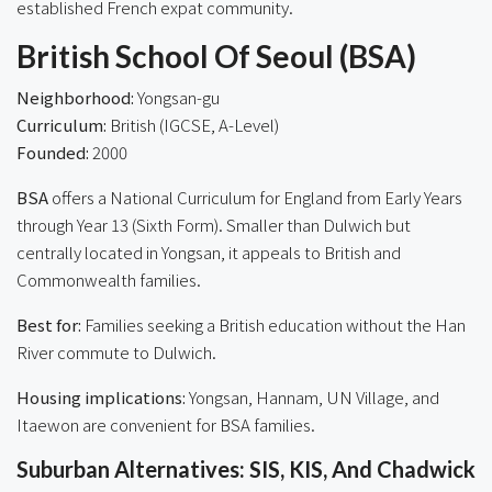
established French expat community.
British School Of Seoul (BSA)
Neighborhood:
Yongsan-gu
Curriculum:
British (IGCSE, A-Level)
Founded:
2000
BSA
offers a National Curriculum for England from Early Years
through Year 13 (Sixth Form). Smaller than Dulwich but
centrally located in Yongsan, it appeals to British and
Commonwealth families.
Best for:
Families seeking a British education without the Han
River commute to Dulwich.
Housing implications:
Yongsan, Hannam, UN Village, and
Itaewon are convenient for BSA families.
Suburban Alternatives: SIS, KIS, And Chadwick