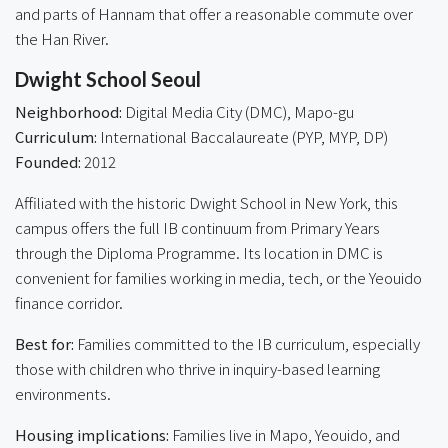
and parts of Hannam that offer a reasonable commute over
the Han River.
Dwight School Seoul
Neighborhood:
Digital Media City (DMC), Mapo-gu
Curriculum:
International Baccalaureate (PYP, MYP, DP)
Founded:
2012
Affiliated with the historic Dwight School in New York, this
campus offers the full IB continuum from Primary Years
through the Diploma Programme. Its location in DMC is
convenient for families working in media, tech, or the Yeouido
finance corridor.
Best for:
Families committed to the IB curriculum, especially
those with children who thrive in inquiry-based learning
environments.
Housing implications:
Families live in Mapo, Yeouido, and