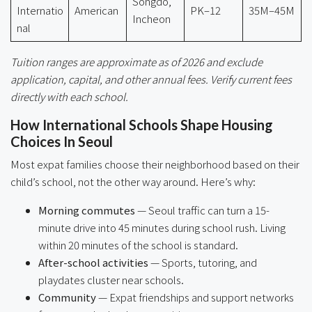
Songdo,
Internatio
American
PK–12
35M–45M
Incheon
nal
Tuition ranges are approximate as of 2026 and exclude
application, capital, and other annual fees. Verify current fees
directly with each school.
How International Schools Shape Housing
Choices In Seoul
Most expat families choose their neighborhood based on their
child’s school, not the other way around. Here’s why:
Morning commutes
— Seoul traffic can turn a 15-
minute drive into 45 minutes during school rush. Living
within 20 minutes of the school is standard.
After-school activities
— Sports, tutoring, and
playdates cluster near schools.
Community
— Expat friendships and support networks