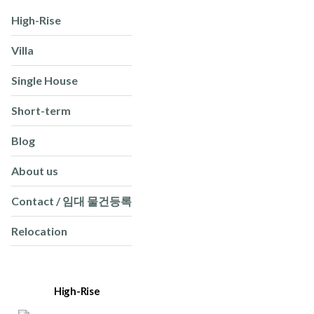
High-Rise
Villa
Single House
Short-term
Blog
About us
Contact / 임대 물건등록
Relocation
High-Rise