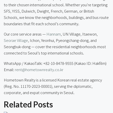
to their chosen international school. Whether you’re targeting
SFS, YISS, Dulwich, Dwight, French, German, or British
Schools, we know the neighborhoods, buildings, and bus route
boundaries that fit each school’s community.
Our core service areas —
Hannam
, UN Village, Itaewon,
Seorae Village
, Ichon, Yeonhui, Pyeongchang-dong, and
Seongbuk-dong — cover the residential neighborhoods most
connected to Seoul’s top international schools.
WhatsApp / KakaoTalk: +82-10-8478-9555 (Kakao ID: Hakfilm)
Email:
rent@hometownrealty.co.kr
Hometown Realty is a licensed Korean real estate agency
(Reg. No. 11170-2023-00001), serving the diplomatic,
corporate, and expat community in Seoul.
Related Posts