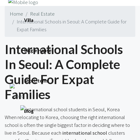
Home
Real Estate
Villa
International Schools in Seoul: A Complete Guide for
Expat Families
International Schools
Single House
In Seoul: A Complete
Guide For Expat
Short-term
Families
Blog
When relocating to Korea, choosing the right international
school is often the single biggest factor in deciding where to
live in Seoul. Because each
international school
clusters