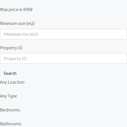
Max price in KRW
Minimum size (m2)
Property ID
Search
Any Loaction
Any Type
Bedrooms
Bathrooms