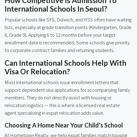
How Competitive Is Admission To
International Schools In Seoul?
Popular schools like SFS, Dulwich, and YISS often have waiting
lists, especially at grade transition points (Kindergarten, Grade
6, Grade 9). Applying 6 to 12 months before your target
enrollment date is recommended. Some schools give priority
to corporate contract families and returning students.
Can International Schools Help With
Visa Or Relocation?
Most international schools issue enrollment letters that
support dependent visa applications for accompanying family
members. They do not directly assist with housing or
relocation logistics — this is where a licensed real estate
agent specializing in expat relocation adds value.
Choosing A Home Near Your Child’s School
At Hometown Realty, we help expat families match housing