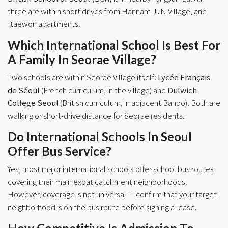
three are within short drives from Hannam, UN Village, and
Itaewon apartments.
Which International School Is Best For
A Family In Seorae Village?
Two schools are within Seorae Village itself:
Lycée Français
de Séoul
(French curriculum, in the village) and
Dulwich
College Seoul
(British curriculum, in adjacent Banpo). Both are
walking or short-drive distance for Seorae residents.
Do International Schools In Seoul
Offer Bus Service?
Yes, most major international schools offer school bus routes
covering their main expat catchment neighborhoods.
However, coverage is not universal — confirm that your target
neighborhood is on the bus route before signing a lease.