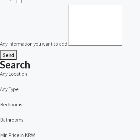
Any information you want to add
Send
Search
Any Location
Any Type
Bedrooms
Bathrooms
Min Price in KRW