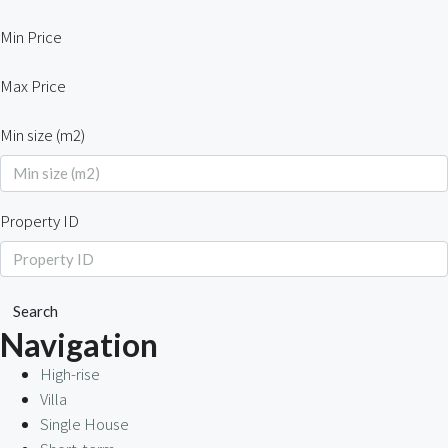
Min Price
Max Price
Min size (m2)
Property ID
Search
Navigation
High-rise
Villa
Single House