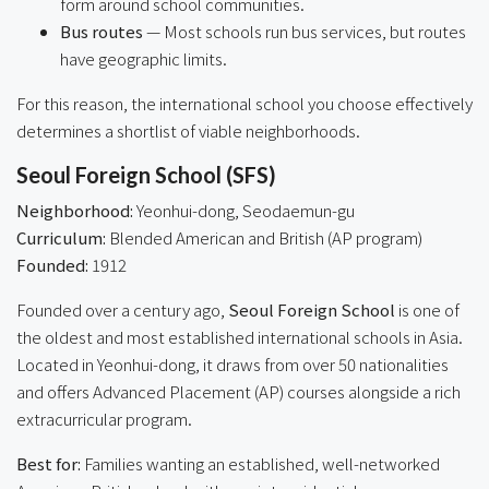
form around school communities.
Bus routes
— Most schools run bus services, but routes
have geographic limits.
For this reason, the international school you choose effectively
determines a shortlist of viable neighborhoods.
Seoul Foreign School (SFS)
Neighborhood:
Yeonhui-dong, Seodaemun-gu
Curriculum:
Blended American and British (AP program)
Founded:
1912
Founded over a century ago,
Seoul Foreign School
is one of
the oldest and most established international schools in Asia.
Located in Yeonhui-dong, it draws from over 50 nationalities
and offers Advanced Placement (AP) courses alongside a rich
extracurricular program.
Best for:
Families wanting an established, well-networked