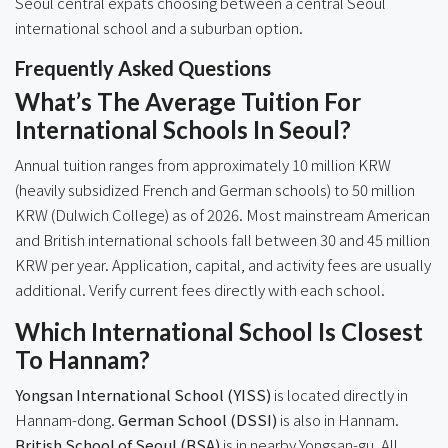
Seoul central expats choosing between a central Seoul
international school and a suburban option.
Frequently Asked Questions
What’s The Average Tuition For
International Schools In Seoul?
Annual tuition ranges from approximately 10 million KRW
(heavily subsidized French and German schools) to 50 million
KRW (Dulwich College) as of 2026. Most mainstream American
and British international schools fall between 30 and 45 million
KRW per year. Application, capital, and activity fees are usually
additional. Verify current fees directly with each school.
Which International School Is Closest
To Hannam?
Yongsan International School (YISS)
is located directly in
Hannam-dong.
German School (DSSI)
is also in Hannam.
British School of Seoul (BSA)
is in nearby Yongsan-gu. All