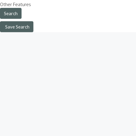
Other Features
Search
Save Search