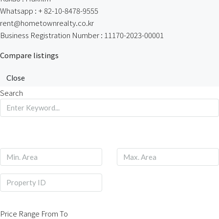
Whatsapp : + 82-10-8478-9555
rent@hometownrealty.co.kr
Business Registration Number : 11170-2023-00001
Compare listings
Close
Search
Price Range
From
To