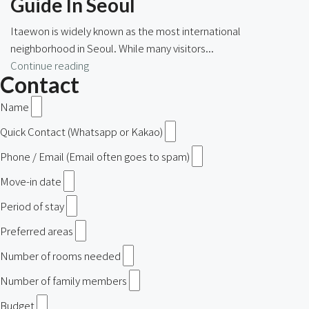
Guide In Seoul
Itaewon is widely known as the most international
neighborhood in Seoul. While many visitors...
Continue reading
Contact
Name
Quick Contact (Whatsapp or Kakao)
Phone / Email (Email often goes to spam)
Move-in date
Period of stay
Preferred areas
Number of rooms needed
Number of family members
Budget