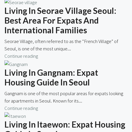
Living In Seorae Village Seoul:
Best Area For Expats And
International Families
Seorae Village, often referred to as the “French Village” of
Seoul, is one of the most unique...
Continue reading
Living In Gangnam: Expat
Housing Guide In Seoul
Gangnam is one of the most popular areas for expats looking
for apartments in Seoul. Known for its...
Continue reading
Living In Itaewon: Expat Housing