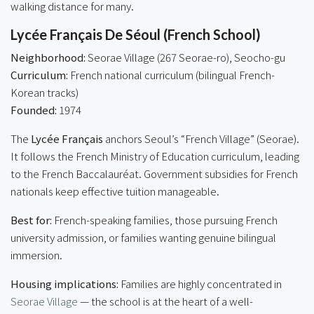
walking distance for many.
Lycée Français De Séoul (French School)
Neighborhood:
Seorae Village (267 Seorae-ro), Seocho-gu
Curriculum:
French national curriculum (bilingual French-
Korean tracks)
Founded:
1974
The
Lycée Français
anchors Seoul’s “French Village” (Seorae).
It follows the French Ministry of Education curriculum, leading
to the French Baccalauréat. Government subsidies for French
nationals keep effective tuition manageable.
Best for:
French-speaking families, those pursuing French
university admission, or families wanting genuine bilingual
immersion.
Housing implications:
Families are highly concentrated in
Seorae Village
— the school is at the heart of a well-