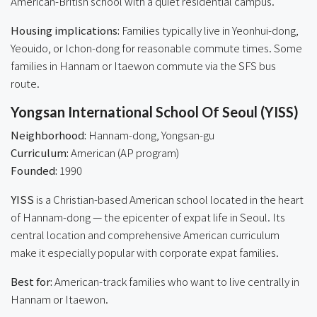
American-British school with a quiet residential campus.
Housing implications:
Families typically live in Yeonhui-dong,
Yeouido, or Ichon-dong for reasonable commute times. Some
families in Hannam or Itaewon commute via the SFS bus
route.
Yongsan International School Of Seoul (YISS)
Neighborhood:
Hannam-dong, Yongsan-gu
Curriculum:
American (AP program)
Founded:
1990
YISS
is a Christian-based American school located in the heart
of Hannam-dong — the epicenter of expat life in Seoul. Its
central location and comprehensive American curriculum
make it especially popular with corporate expat families.
Best for:
American-track families who want to live centrally in
Hannam or Itaewon.