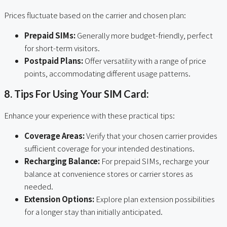
Prices fluctuate based on the carrier and chosen plan:
Prepaid SIMs:
Generally more budget-friendly, perfect
for short-term visitors.
Postpaid Plans:
Offer versatility with a range of price
points, accommodating different usage patterns.
8. Tips For Using Your SIM Card:
Enhance your experience with these practical tips:
Coverage Areas:
Verify that your chosen carrier provides
sufficient coverage for your intended destinations.
Recharging Balance:
For prepaid SIMs, recharge your
balance at convenience stores or carrier stores as
needed.
Extension Options:
Explore plan extension possibilities
for a longer stay than initially anticipated.