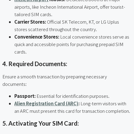
airports, like Incheon International Airport, offer tourist-
tailored SIM cards.
Carrier Stores:
Official SK Telecom, KT, or LG Uplus
stores scattered throughout the country.
Convenience Stores:
Local convenience stores serve as
quick and accessible points for purchasing prepaid SIM
cards.
4. Required Documents:
Ensure a smooth transaction by preparing necessary
documents:
Passport:
Essential for identification purposes.
Alien Registration Card (ARC)
:
Long-term visitors with
an ARC must present this card for transaction completion.
5. Activating Your SIM Card: