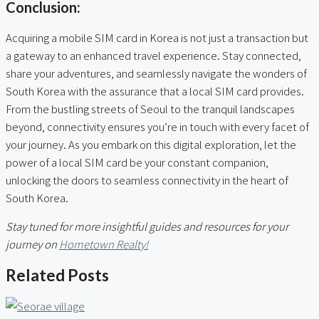
Conclusion:
Acquiring a mobile SIM card in Korea is not just a transaction but
a gateway to an enhanced travel experience. Stay connected,
share your adventures, and seamlessly navigate the wonders of
South Korea with the assurance that a local SIM card provides.
From the bustling streets of Seoul to the tranquil landscapes
beyond, connectivity ensures you’re in touch with every facet of
your journey. As you embark on this digital exploration, let the
power of a local SIM card be your constant companion,
unlocking the doors to seamless connectivity in the heart of
South Korea.
Stay tuned for more insightful guides and resources for your
journey on
Hometown Realty!
Related Posts