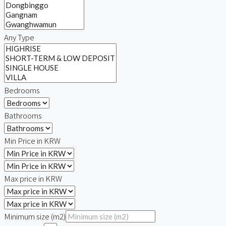
Any Type
Bedrooms
Bathrooms
Min Price in KRW
Max price in KRW
Minimum size (m2)