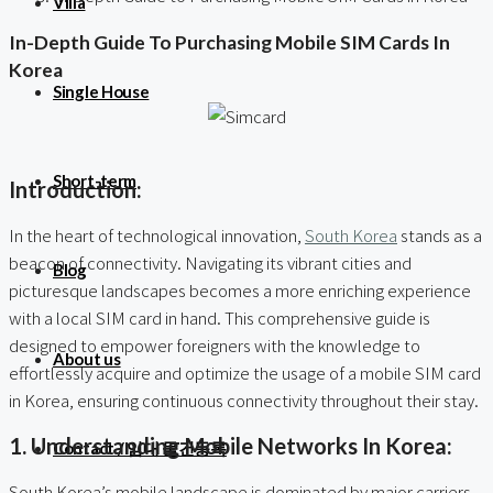
Villa
In-Depth Guide To Purchasing Mobile SIM Cards In
Korea
Single House
Short-term
Introduction:
In the heart of technological innovation,
South Korea
stands as a
beacon of connectivity. Navigating its vibrant cities and
Blog
picturesque landscapes becomes a more enriching experience
with a local SIM card in hand. This comprehensive guide is
designed to empower foreigners with the knowledge to
About us
effortlessly acquire and optimize the usage of a mobile SIM card
in Korea, ensuring continuous connectivity throughout their stay.
1. Understanding Mobile Networks In Korea:
Contact / 임대 물건등록
South Korea’s mobile landscape is dominated by major carriers