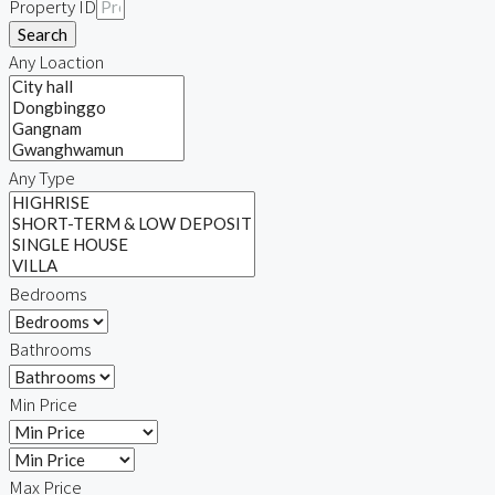
Property ID
Search
Any Loaction
Any Type
Bedrooms
Bathrooms
Min Price
Max Price