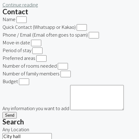
Continue reading
Contact
Name
Quick Contact (Whatsapp or Kakao)
Phone / Email (Email often goes to spam)
Move-in date
Period of stay
Preferred areas
Number of rooms needed
Number of family members
Budget
Any information you want to add
Send
Search
Any Location