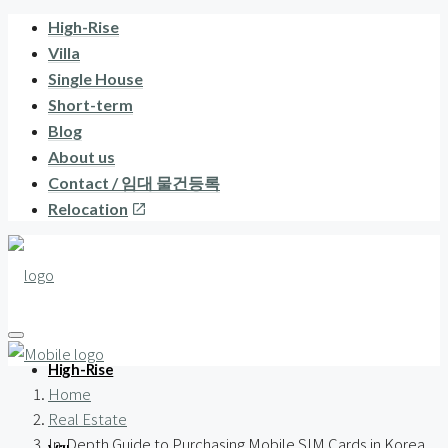
High-Rise
Villa
Single House
Short-term
Blog
About us
Contact / 임대 물건등록
Relocation
High-Rise
Home
Real Estate
In-Depth Guide to Purchasing Mobile SIM Cards in Korea