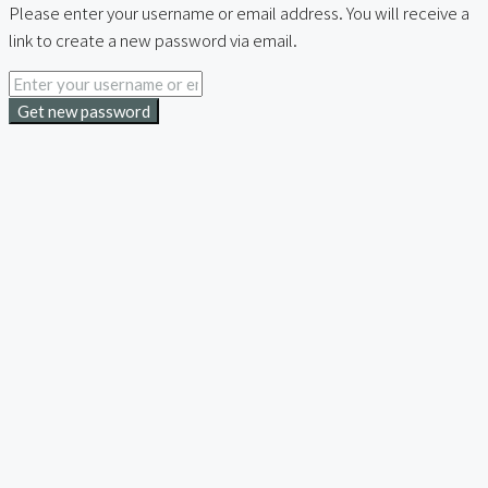
Please enter your username or email address. You will receive a
link to create a new password via email.
Get new password