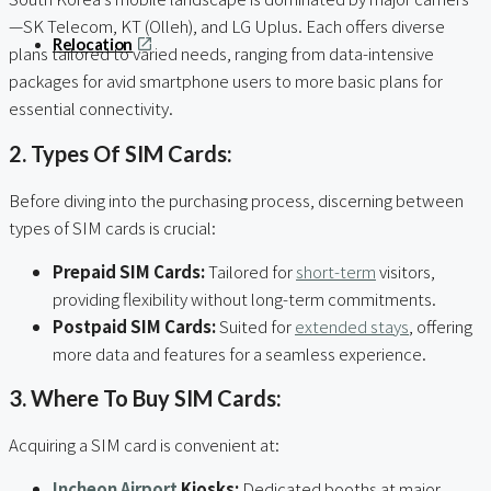
—SK Telecom, KT (Olleh), and LG Uplus. Each offers diverse
Relocation
plans tailored to varied needs, ranging from data-intensive
packages for avid smartphone users to more basic plans for
essential connectivity.
2. Types Of SIM Cards:
Before diving into the purchasing process, discerning between
types of SIM cards is crucial:
Prepaid SIM Cards:
Tailored for
short-term
visitors,
providing flexibility without long-term commitments.
Postpaid SIM Cards:
Suited for
extended stays
, offering
more data and features for a seamless experience.
3. Where To Buy SIM Cards:
Acquiring a SIM card is convenient at:
Incheon Airport
Kiosks:
Dedicated booths at major