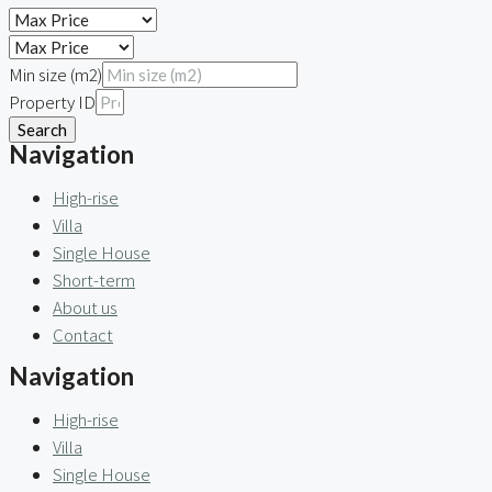
Min size (m2)
Property ID
Search
Navigation
High-rise
Villa
Single House
Short-term
About us
Contact
Navigation
High-rise
Villa
Single House