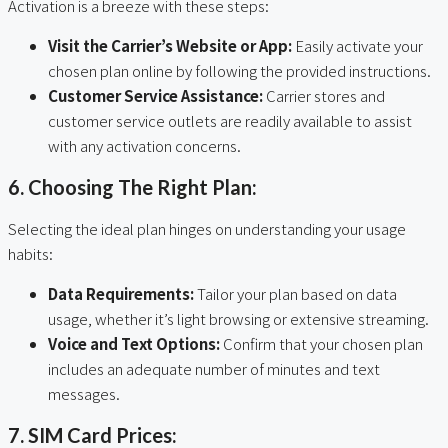
Activation is a breeze with these steps:
Visit the Carrier’s Website or App:
Easily activate your
chosen plan online by following the provided instructions.
Customer Service Assistance:
Carrier stores and
customer service outlets are readily available to assist
with any activation concerns.
6. Choosing The Right Plan:
Selecting the ideal plan hinges on understanding your usage
habits:
Data Requirements:
Tailor your plan based on data
usage, whether it’s light browsing or extensive streaming.
Voice and Text Options:
Confirm that your chosen plan
includes an adequate number of minutes and text
messages.
7. SIM Card Prices: