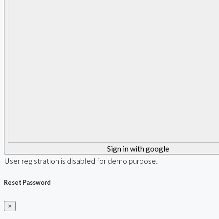
Sign in with google
User registration is disabled for demo purpose.
Reset Password
×