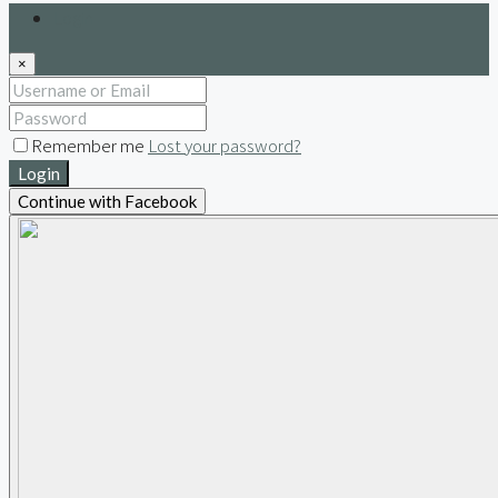
Login
×
Remember me
Lost your password?
Login
Continue with Facebook