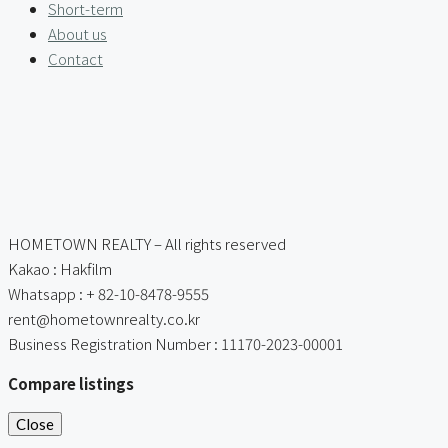
Short-term
About us
Contact
HOMETOWN REALTY – All rights reserved
Kakao : Hakfilm
Whatsapp : + 82-10-8478-9555
rent@hometownrealty.co.kr
Business Registration Number : 11170-2023-00001
Compare listings
Close