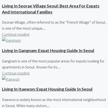
Living In Seorae Village Seoul: Best Area For Expats
And International Families
Seorae Village, often referred to as the “French Village” of Seoul,
is one of the most unique...
Continue reading
Living In Gangnam: Expat Housing Guide In Seoul
Gangnam is one of the most popular areas for expats looking for
apartments in Seoul. Known for its...
Continue reading
Living In Itaewon: Expat Housing Guide In Seoul
Itaewon is widely known as the most international neighborhood
in Seoul. While many visitors...