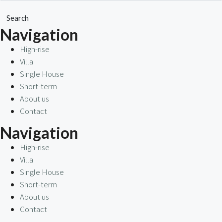
Search
Navigation
High-rise
Villa
Single House
Short-term
About us
Contact
Navigation
High-rise
Villa
Single House
Short-term
About us
Contact