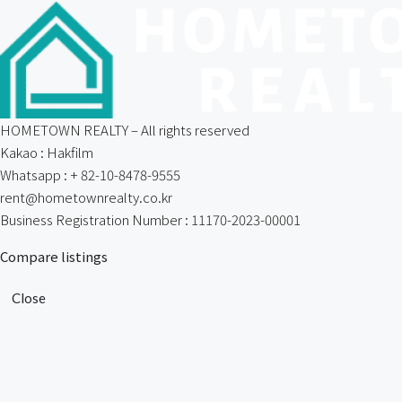
HOMETOWN REALTY – All rights reserved
Kakao : Hakfilm
Whatsapp : + 82-10-8478-9555
rent@hometownrealty.co.kr
Business Registration Number : 11170-2023-00001
Compare listings
Close