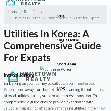
Home
Real Estate
Villa
Utilities in Korea: A Comprehensive Guide for Expats
Utilities In Korea: A
Single House
Comprehensive Guide
For Expats
Short-term
Introduction:
Embarking on your journey to call your
apartment in South
Blog
Korea
home away from home? Understanding the intricacies
of local utilities is a key step for a seamless transition. This
comprehensive guide aims to provide expatriates with
valuable insights into effectively managing utilities in their
new