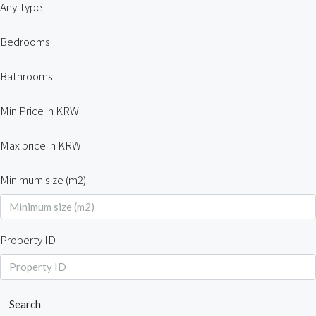
Any Type
Bedrooms
Bathrooms
Min Price in KRW
Max price in KRW
Minimum size (m2)
Property ID
Search