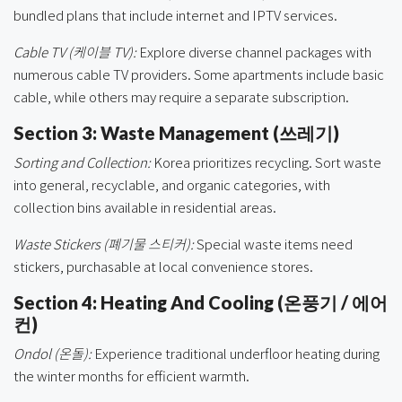
bundled plans that include internet and IPTV services.
Cable TV (케이블 TV):
Explore diverse channel packages with
numerous cable TV providers. Some apartments include basic
cable, while others may require a separate subscription.
Section 3: Waste Management (쓰레기)
Sorting and Collection:
Korea prioritizes recycling. Sort waste
into general, recyclable, and organic categories, with
collection bins available in residential areas.
Waste Stickers (폐기물 스티커):
Special waste items need
stickers, purchasable at local convenience stores.
Section 4: Heating And Cooling (온풍기 / 에어
컨)
Ondol (온돌):
Experience traditional underfloor heating during
the winter months for efficient warmth.