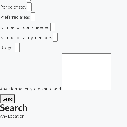
Period of stay
Preferred areas
Number of rooms needed
Number of family members
Budget
Any information you want to add
Send
Search
Any Location