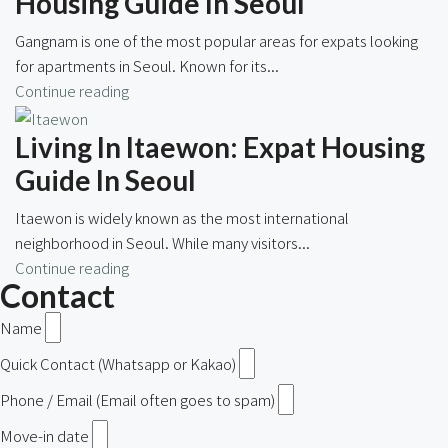
Housing Guide In Seoul
Gangnam is one of the most popular areas for expats looking
for apartments in Seoul. Known for its...
Continue reading
Living In Itaewon: Expat Housing
Guide In Seoul
Itaewon is widely known as the most international
neighborhood in Seoul. While many visitors...
Continue reading
Contact
Name
Quick Contact (Whatsapp or Kakao)
Phone / Email (Email often goes to spam)
Move-in date