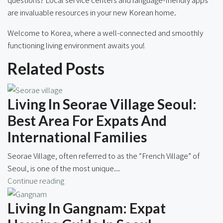
are invaluable resources in your new Korean home.
Welcome to Korea, where a well-connected and smoothly
functioning living environment awaits you!
Related Posts
Living In Seorae Village Seoul:
Best Area For Expats And
International Families
Seorae Village, often referred to as the “French Village” of
Seoul, is one of the most unique...
Continue reading
Living In Gangnam: Expat