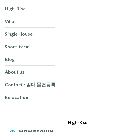
High-Rise
Villa
Single House
Short-term
Blog
About us
Contact / 임대 물건등록
Relocation
High-Rise