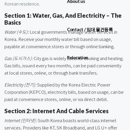
About us
Korean residence.
Section 1: Water, Gas, And Electricity – The
Basics
Contact / 임대 물건등록
Water (수도):
Local governments manage water services in
Korea. Receive your monthly water bill based on usage,
payable at convenience stores or through online banking.
Relocation
Gas (도시가스):
City gas is widely used for cooking and heating.
Gas bills, issued every two months, can be paid conveniently
at local stores, online, or through bank transfers.
Electricity (전기):
Supplied by the Korea Electric Power
Corporation (KEPCO), electricity bills, based on usage, can be
paid at convenience stores, online, or via direct debit.
Section 2: Internet And Cable Services
Internet (인터넷):
South Korea boasts world-class internet
services. Providers like KT, SK Broadband, and LG U+ offer