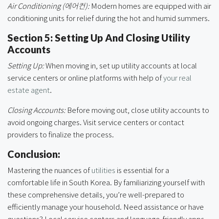
Air Conditioning (에어컨):
Modern homes are equipped with air
conditioning units for relief during the hot and humid summers.
Section 5: Setting Up And Closing Utility
Accounts
Setting Up:
When moving in, set up utility accounts at local
service centers or online platforms with help of
your real
estate agent
.
Closing Accounts:
Before moving out, close utility accounts to
avoid ongoing charges. Visit service centers or contact
providers to finalize the process.
Conclusion:
Mastering the nuances of
utilities
is essential for a
comfortable life in South Korea. By familiarizing yourself with
these comprehensive details, you’re well-prepared to
efficiently manage your household. Need assistance or have
questions? Local service centers and language-friendly apps