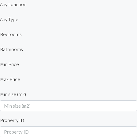
Any Loaction
Any Type
Bedrooms
Bathrooms
Min Price
Max Price
Min size (m2)
Property ID