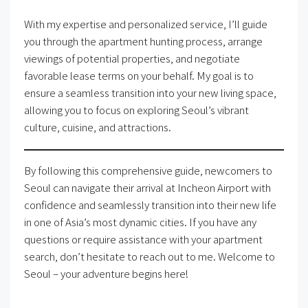
With my expertise and personalized service, I’ll guide
you through the apartment hunting process, arrange
viewings of potential properties, and negotiate
favorable lease terms on your behalf. My goal is to
ensure a seamless transition into your new living space,
allowing you to focus on exploring Seoul’s vibrant
culture, cuisine, and attractions.
By following this comprehensive guide, newcomers to
Seoul can navigate their arrival at Incheon Airport with
confidence and seamlessly transition into their new life
in one of Asia’s most dynamic cities. If you have any
questions or require assistance with your apartment
search, don’t hesitate to reach out to me. Welcome to
Seoul – your adventure begins here!