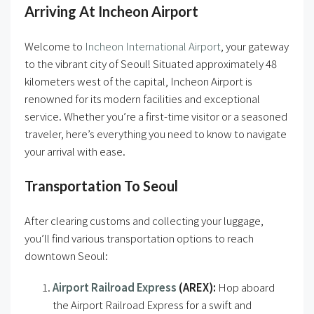
Arriving At Incheon Airport
Welcome to
Incheon International Airport
, your gateway
to the vibrant city of Seoul! Situated approximately 48
kilometers west of the capital, Incheon Airport is
renowned for its modern facilities and exceptional
service. Whether you’re a first-time visitor or a seasoned
traveler, here’s everything you need to know to navigate
your arrival with ease.
Transportation To Seoul
After clearing customs and collecting your luggage,
you’ll find various transportation options to reach
downtown Seoul:
Airport Railroad Express
(AREX):
Hop aboard
the Airport Railroad Express for a swift and