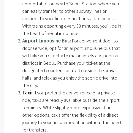
comfortable journey to Seoul Station, where you
can easily transfer to other subway lines or
connect to your final destination via taxi or bus.
With trains departing every 30 minutes, you’ll be in
the heart of Seoul in no time.
Airport Limousine Bus:
For convenient door-to-
door service, opt for an airport limousine bus that
will take you directly to major hotels and popular
districts in Seoul. Purchase your ticket at the
designated counters located outside the arrival
halls, and relax as you enjoy the scenic drive into
the city.
Taxi:
If you prefer the convenience of a private
ride, taxis are readily available outside the airport
terminals. While slightly more expensive than
other options, taxis offer the flexibility of a direct
journey to your accommodation without the need
for transfers.