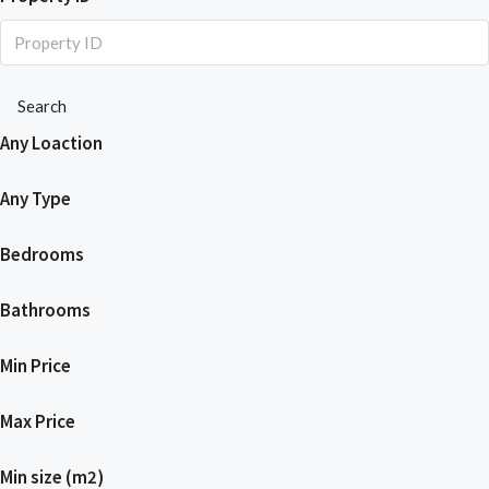
Search
Any Loaction
Any Type
Bedrooms
Bathrooms
Min Price
Max Price
Min size (m2)