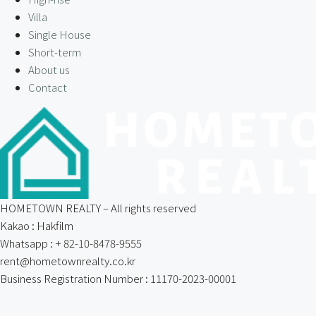
Villa
Single House
Short-term
About us
Contact
HOMETOWN REALTY – All rights reserved
Kakao : Hakfilm
Whatsapp : + 82-10-8478-9555
rent@hometownrealty.co.kr
Business Registration Number : 11170-2023-00001