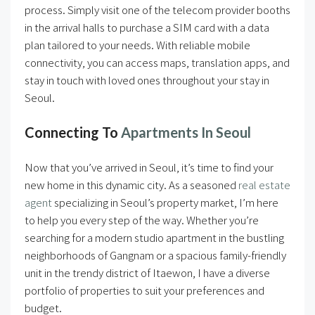
process. Simply visit one of the telecom provider booths
in the arrival halls to purchase a SIM card with a data
plan tailored to your needs. With reliable mobile
connectivity, you can access maps, translation apps, and
stay in touch with loved ones throughout your stay in
Seoul.
Connecting To
Apartments In Seoul
Now that you’ve arrived in Seoul, it’s time to find your
new home in this dynamic city. As a seasoned
real estate
agent
specializing in Seoul’s property market, I’m here
to help you every step of the way. Whether you’re
searching for a modern studio apartment in the bustling
neighborhoods of Gangnam or a spacious family-friendly
unit in the trendy district of Itaewon, I have a diverse
portfolio of properties to suit your preferences and
budget.