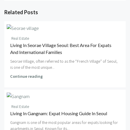
Related Posts
Real Estate
Living In Seorae Village Seoul: Best Area For Expats
And International Families
Seorae Village, often referred to as the “French Village” of Seoul,
is one of the most unique...
Continue reading
Real Estate
Living In Gangnam: Expat Housing Guide In Seoul
Gangnam is one of the most popular areas for expats looking for
apartments in Seoul. Known for its...