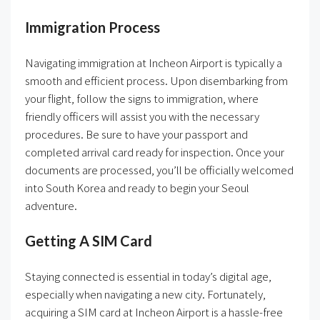
Immigration Process
Navigating immigration at Incheon Airport is typically a
smooth and efficient process. Upon disembarking from
your flight, follow the signs to immigration, where
friendly officers will assist you with the necessary
procedures. Be sure to have your passport and
completed arrival card ready for inspection. Once your
documents are processed, you’ll be officially welcomed
into South Korea and ready to begin your Seoul
adventure.
Getting A SIM Card
Staying connected is essential in today’s digital age,
especially when navigating a new city. Fortunately,
acquiring a SIM card at Incheon Airport is a hassle-free