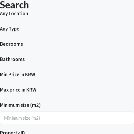
Search
Any Location
Any Type
Bedrooms
Bathrooms
Min Price in KRW
Max price in KRW
Minimum size (m2)
Property ID