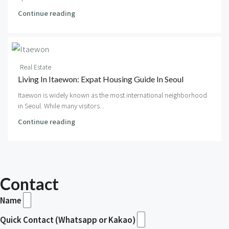
Continue reading
Real Estate
Living In Itaewon: Expat Housing Guide In Seoul
Itaewon is widely known as the most international neighborhood
in Seoul. While many visitors...
Continue reading
Contact
Name
Quick Contact (Whatsapp or Kakao)