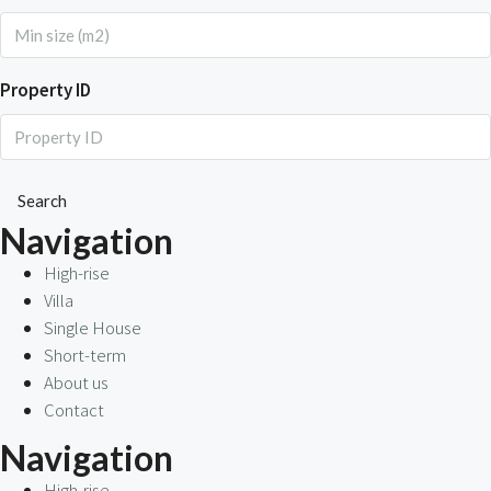
Property ID
Search
Navigation
High-rise
Villa
Single House
Short-term
About us
Contact
Navigation
High-rise