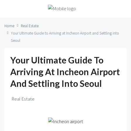
Home
Real Estate
Your Ultimate Guide to Arriving at Incheon Airport and Settling into
Seoul
Your Ultimate Guide To
Arriving At Incheon Airport
And Settling Into Seoul
Real Estate