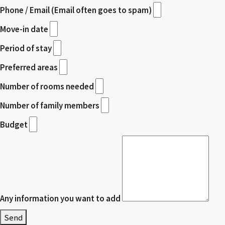
Phone / Email (Email often goes to spam)
Move-in date
Period of stay
Preferred areas
Number of rooms needed
Number of family members
Budget
Any information you want to add
Send