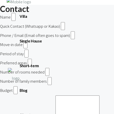
Contact
Villa
Name
Quick Contact (Whatsapp or Kakao)
Phone / Email (Email often goes to spam)
Single House
Move-in date
Period of stay
Preferred areas
Short-term
Number of rooms needed
Number of family members
Budget
Blog