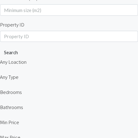
Property ID
Search
Any Loaction
Any Type
Bedrooms
Bathrooms
Min Price
Max Price