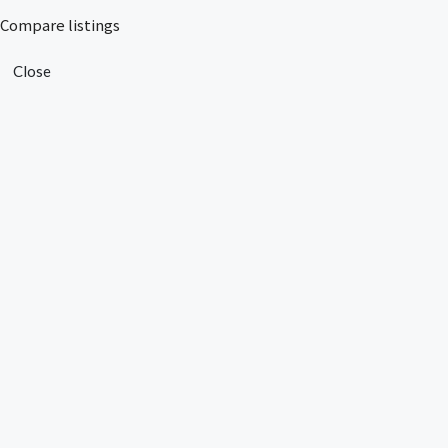
Compare listings
Close