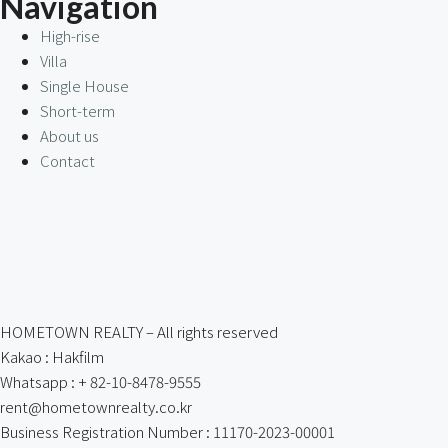
Navigation
High-rise
Villa
Single House
Short-term
About us
Contact
HOMETOWN REALTY – All rights reserved
Kakao : Hakfilm
Whatsapp : + 82-10-8478-9555
rent@hometownrealty.co.kr
Business Registration Number : 11170-2023-00001