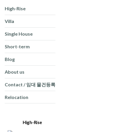
High-Rise
Villa
Single House
Short-term
Blog
About us
Contact / 임대 물건등록
Relocation
High-Rise