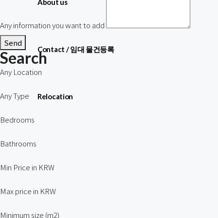
About us
Any information you want to add
Send
Contact / 임대 물건등록
Search
Any Location
Any Type
Relocation
Bedrooms
Bathrooms
Min Price in KRW
Max price in KRW
Minimum size (m2)