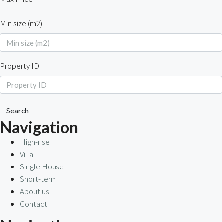
Min size (m2)
Property ID
Search
Navigation
High-rise
Villa
Single House
Short-term
About us
Contact