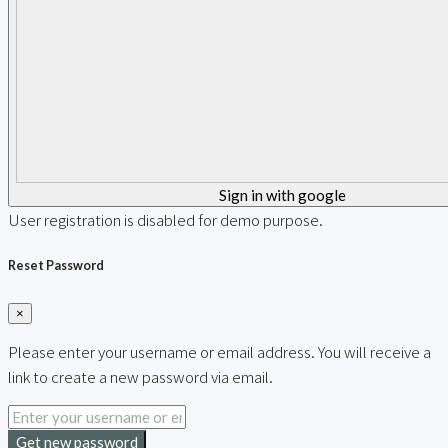
Sign in with google
User registration is disabled for demo purpose.
Reset Password
×
Please enter your username or email address. You will receive a
link to create a new password via email.
Get new password