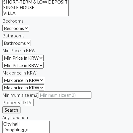
Relocation
Bedrooms
Bathrooms
Min Price in KRW
Max price in KRW
Minimum size (m2)
Property ID
Search
Any Loaction