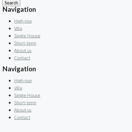
Search
Navigation
High-rise
Villa
Single House
Short-term
About us
Contact
Navigation
High-rise
Villa
Single House
Short-term
About us
Contact