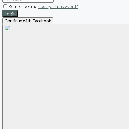
Remember me
Lost your password?
Login
Continue with Facebook