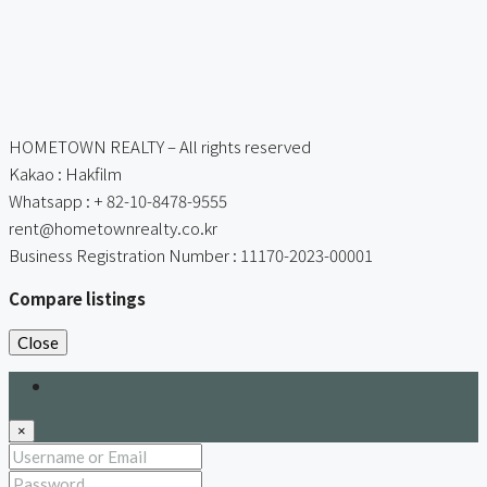
HOMETOWN REALTY – All rights reserved
Kakao : Hakfilm
Whatsapp : + 82-10-8478-9555
rent@hometownrealty.co.kr
Business Registration Number : 11170-2023-00001
Compare listings
Close
Login
×