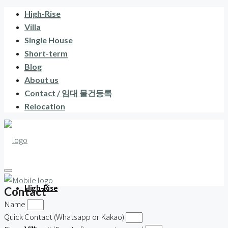
High-Rise
Villa
Single House
Short-term
Blog
About us
Contact / 임대 물건등록
Relocation
High-Rise
Contact
Name
Quick Contact (Whatsapp or Kakao)