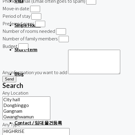
Phone / Email (Email often goes to spam)
Villa
Move-in date
Period of stay
Preferred areas
Single House
Number of rooms needed
Number of family members
Budget
Short-term
Any information you want to add
Blog
Send
Search
Any Location
About us
Contact / 임대 물건등록
Any Type