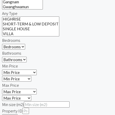
Any Type
Bedrooms
Bathrooms
Min Price
Max Price
Min size (m2)
Property ID