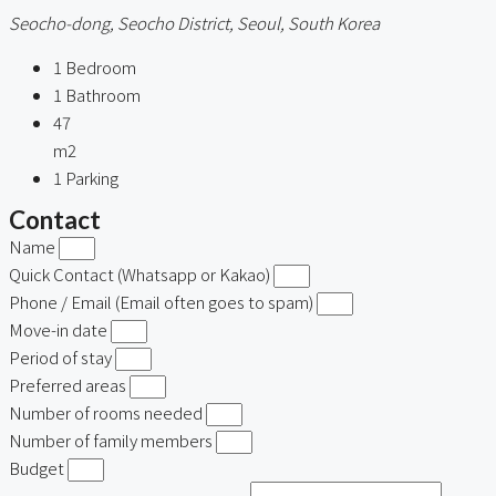
Seocho-dong, Seocho District, Seoul, South Korea
1
Bedroom
1
Bathroom
47
m2
1
Parking
Contact
Name
Quick Contact (Whatsapp or Kakao)
Phone / Email (Email often goes to spam)
Move-in date
Period of stay
Preferred areas
Number of rooms needed
Number of family members
Budget