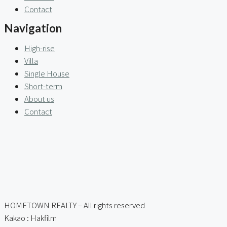
Contact
Navigation
High-rise
Villa
Single House
Short-term
About us
Contact
HOMETOWN REALTY – All rights reserved
Kakao : Hakfilm