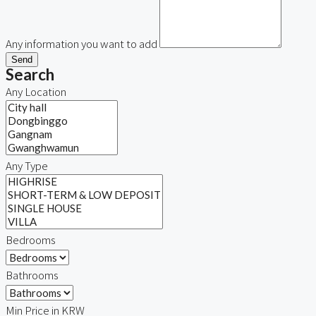
Any information you want to add
Send
Search
Any Location
Any Type
Bedrooms
Bathrooms
Min Price in KRW