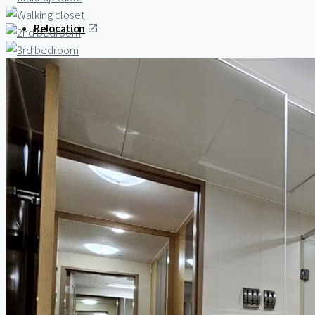
Relocation