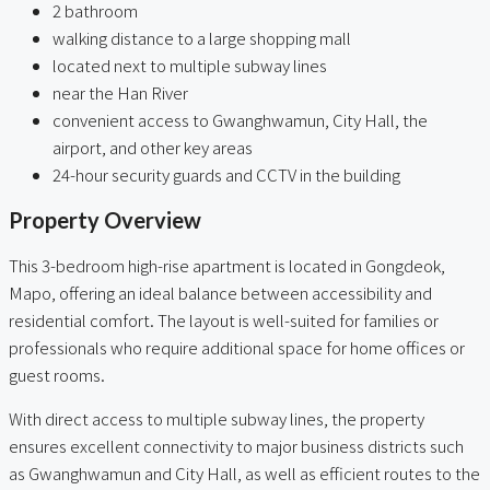
2 bathroom
walking distance to a large shopping mall
located next to multiple subway lines
near the Han River
convenient access to Gwanghwamun, City Hall, the
airport, and other key areas
24-hour security guards and CCTV in the building
Property Overview
This 3-bedroom high-rise apartment is located in Gongdeok,
Mapo, offering an ideal balance between accessibility and
residential comfort. The layout is well-suited for families or
professionals who require additional space for home offices or
guest rooms.
With direct access to multiple subway lines, the property
ensures excellent connectivity to major business districts such
as Gwanghwamun and City Hall, as well as efficient routes to the