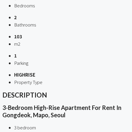
Bedrooms
2
Bathrooms
103
m2
1
Parking
HIGHRISE
Property Type
DESCRIPTION
3-Bedroom High-Rise Apartment For Rent In
Gongdeok, Mapo, Seoul
3 bedroom