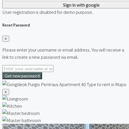
Sign in with google
User registration is disabled for demo purpose.
Reset Password
×
Please enter your username or email address. You will receive a
link to create a new password via email.
Get new password
×