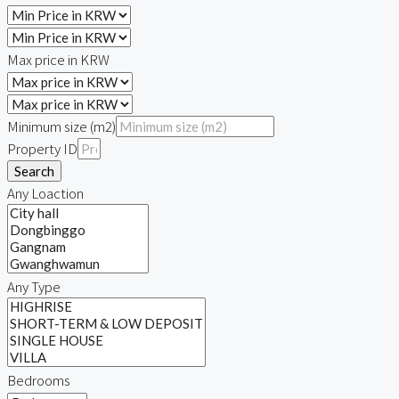
Max price in KRW
Minimum size (m2)
Property ID
Search
Any Loaction
Any Type
Bedrooms