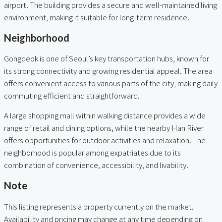
airport. The building provides a secure and well-maintained living
environment, making it suitable for long-term residence.
Neighborhood
Gongdeok is one of Seoul’s key transportation hubs, known for
its strong connectivity and growing residential appeal. The area
offers convenient access to various parts of the city, making daily
commuting efficient and straightforward.
A large shopping mall within walking distance provides a wide
range of retail and dining options, while the nearby Han River
offers opportunities for outdoor activities and relaxation. The
neighborhood is popular among expatriates due to its
combination of convenience, accessibility, and livability.
Note
This listing represents a property currently on the market.
Availability and pricing may change at any time depending on