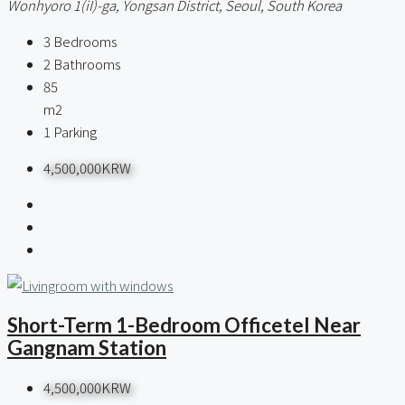
Wonhyoro 1(iI)-ga, Yongsan District, Seoul, South Korea
3
Bedrooms
2
Bathrooms
85
m2
1
Parking
4,500,000KRW
Short-Term 1-Bedroom Officetel Near
Gangnam Station
4,500,000KRW