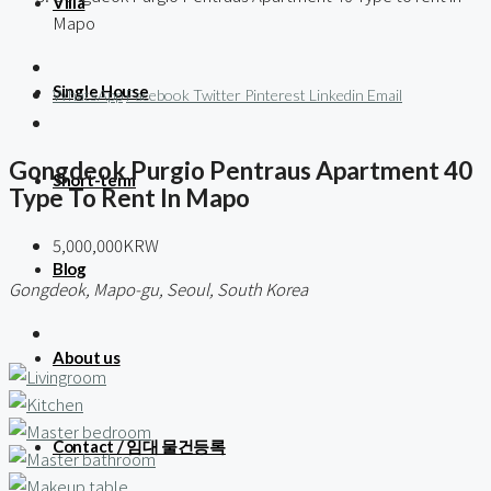
Villa
Mapo
Single House
WhatsApp
Facebook
Twitter
Pinterest
Linkedin
Email
Gongdeok Purgio Pentraus Apartment 40
Short-term
Type To Rent In Mapo
5,000,000KRW
Blog
Gongdeok, Mapo-gu, Seoul, South Korea
About us
Contact / 임대 물건등록