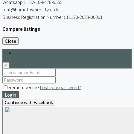
Whatsapp : + 82-10-8478-9555
rent@hometownrealty.co.kr
Business Registration Number : 11170-2023-00001
Compare listings
Close
Login
×
Remember me
Lost your password?
Login
Continue with Facebook