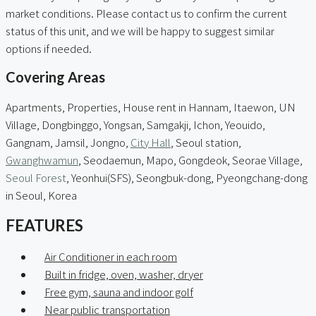
market conditions. Please contact us to confirm the current
status of this unit, and we will be happy to suggest similar
options if needed.
Covering Areas
Apartments, Properties, House rent in Hannam, Itaewon, UN
Village, Dongbinggo, Yongsan, Samgakji, Ichon, Yeouido,
Gangnam, Jamsil, Jongno,
City Hall
, Seoul station,
Gwanghwamun
, Seodaemun, Mapo, Gongdeok, Seorae Village,
Seoul Forest
, Yeonhui(SFS), Seongbuk-dong, Pyeongchang-dong
in Seoul, Korea
FEATURES
Air Conditioner in each room
Built in fridge, oven, washer, dryer
Free gym, sauna and indoor golf
Near public transportation