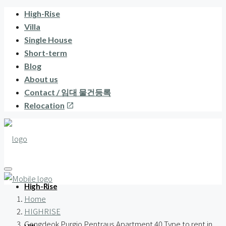
High-Rise
Villa
Single House
Short-term
Blog
About us
Contact / 임대 물건등록
Relocation
High-Rise
Home
HIGHRISE
Gongdeok Purgio Pentraus Apartment 40 Type to rent in