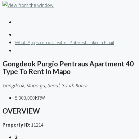
WhatsApp
Facebook
Twitter
Pinterest
Linkedin
Email
Gongdeok Purgio Pentraus Apartment 40
Type To Rent In Mapo
Gongdeok, Mapo-gu, Seoul, South Korea
5,000,000KRW
OVERVIEW
Property ID:
11214
3