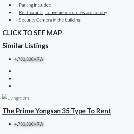
Parking included
Restaurants, convenience stores are nearby
Security Camera in the building
CLICK TO SEE MAP
Similar Listings
4,700,000KRW
The Prime Yongsan 35 Type To Rent
4,700,000KRW