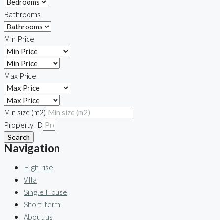
Bathrooms
Min Price
Max Price
Min size (m2)
Property ID
Search
Navigation
High-rise
Villa
Single House
Short-term
About us