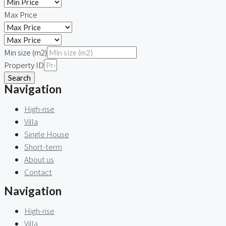
Max Price
Min size (m2)
Property ID
Search
Navigation
High-rise
Villa
Single House
Short-term
About us
Contact
Navigation
High-rise
Villa