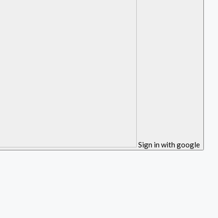
Sign in with google