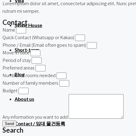
Villa
Lorem ipsum dolor sit amet, consectetur adipiscing elit. Nunc preti
rutrum mi semper.
Contact
Single House
Name
Quick Contact (Whatsapp or Kakao)
Phone / Email (Email often goes to spam)
Short-term
Move-in date
Period of stay
Preferred areas
Blog
Number of rooms needed
Number of family members
Budget
About us
Any information you want to add
Contact / 임대 물건등록
Send
Search