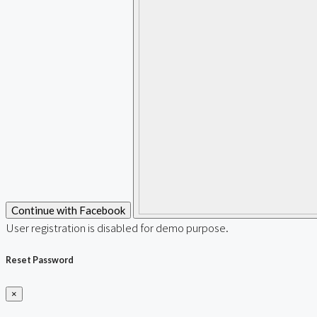
Continue with Facebook
User registration is disabled for demo purpose.
Reset Password
×