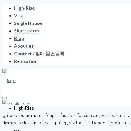
High-Rise
Villa
Single House
Short-term
Blog
About us
Contact / 임대 물건등록
Relocation
High-Rise
Quisque purus metus, feugiat faucibus faucibus ut, vestibulum vitae
diam ac tellus aliquet volutpat eget vitae nisl. Donec ut metus in nul