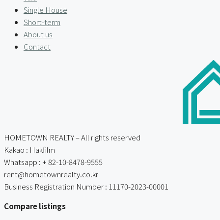
Single House
Short-term
About us
Contact
HOMETOWN REALTY – All rights reserved
Kakao : Hakfilm
Whatsapp : + 82-10-8478-9555
rent@hometownrealty.co.kr
Business Registration Number : 11170-2023-00001
Compare listings