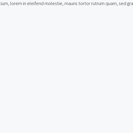
um, lorem in eleifend molestie, mauris tortor rutrum quam, sed gravid