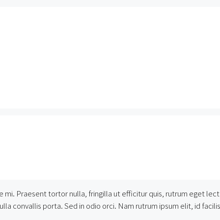
 mi. Praesent tortor nulla, fringilla ut efficitur quis, rutrum eget 
la convallis porta. Sed in odio orci. Nam rutrum ipsum elit, id facilisi