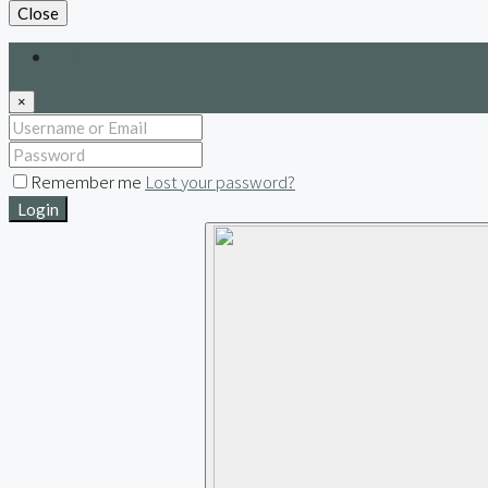
Close
Login
×
Remember me
Lost your password?
Login