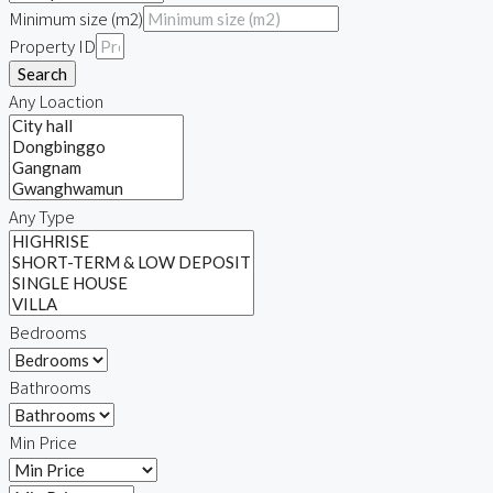
Minimum size (m2)
Property ID
Search
Any Loaction
Any Type
Bedrooms
Bathrooms
Min Price