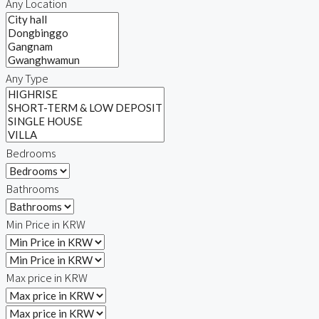
Any Location
Relocation
Any Type
Bedrooms
Bathrooms
Min Price in KRW
Max price in KRW