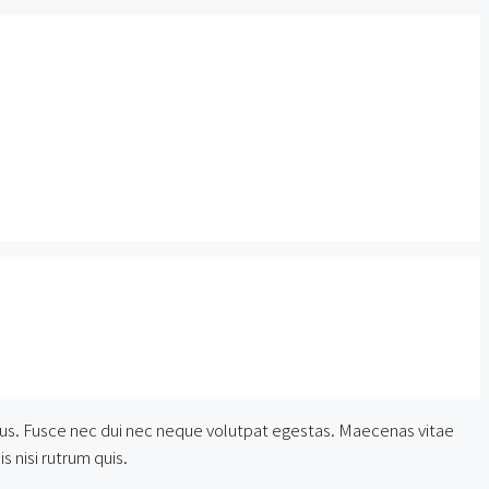
lectus. Fusce nec dui nec neque volutpat egestas. Maecenas vitae
s nisi rutrum quis.