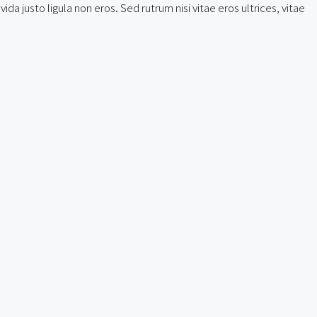
a justo ligula non eros. Sed rutrum nisi vitae eros ultrices, vitae