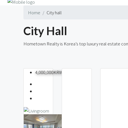
Home
City hall
City Hall
Hometown Realty is Korea’s top luxury real estate comp
56 Properties
4,000,000KRW
Seoul
Nams