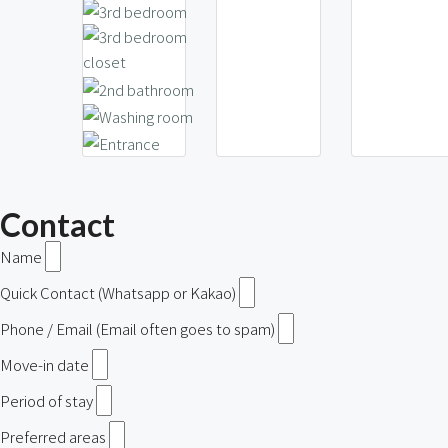
Contact
Name
Quick Contact (Whatsapp or Kakao)
Phone / Email (Email often goes to spam)
Move-in date
Period of stay
Preferred areas