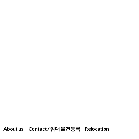
About us
Contact / 임대 물건등록
Relocation