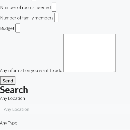
Number of rooms needed
Number of family members
Budget
Any information you want to add
Send
Search
Any Location
Any Location
Any Type