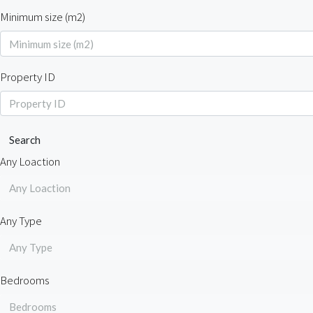
Minimum size (m2)
Property ID
Search
Any Loaction
Any Loaction
Any Type
Any Type
Bedrooms
Bedrooms