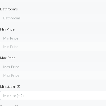
Bathrooms
Bathrooms
Min Price
Min Price
Min Price
Max Price
Max Price
Max Price
Min size (m2)