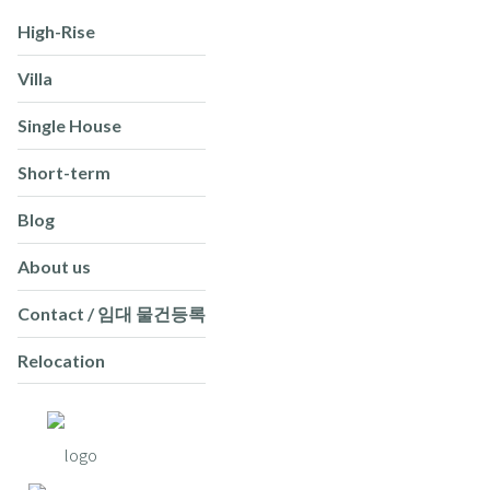
High-Rise
Villa
Single House
Short-term
Blog
About us
Contact / 임대 물건등록
Relocation