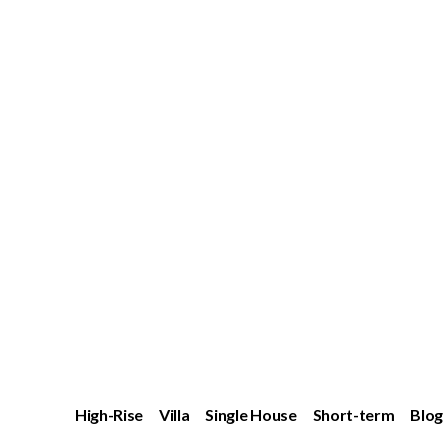
High-Rise
Villa
Single House
Short-term
Blog