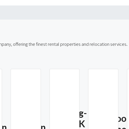
any, offering the finest rental properties and relocation services.
Myeong-
4 Bedro
Dong SK
an
Namsan