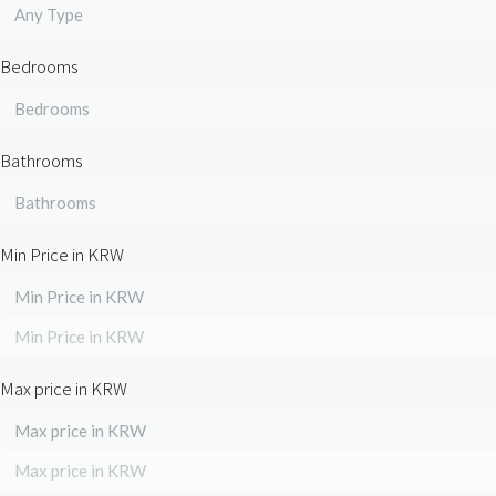
Any Type
Bedrooms
Bedrooms
Bathrooms
Bathrooms
Min Price in KRW
Min Price in KRW
Min Price in KRW
Max price in KRW
Max price in KRW
Max price in KRW