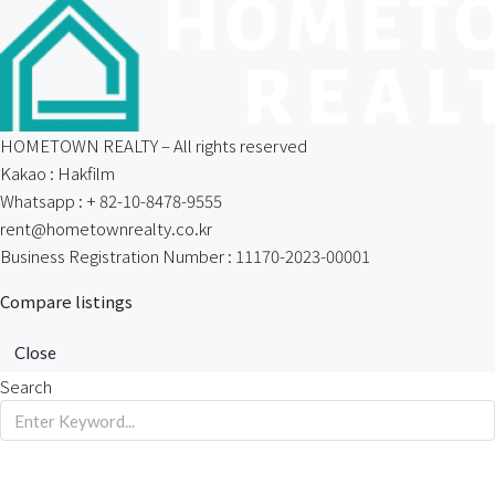
HOMETOWN REALTY – All rights reserved
Kakao : Hakfilm
Whatsapp : + 82-10-8478-9555
rent@hometownrealty.co.kr
Business Registration Number : 11170-2023-00001
Compare listings
Close
Search