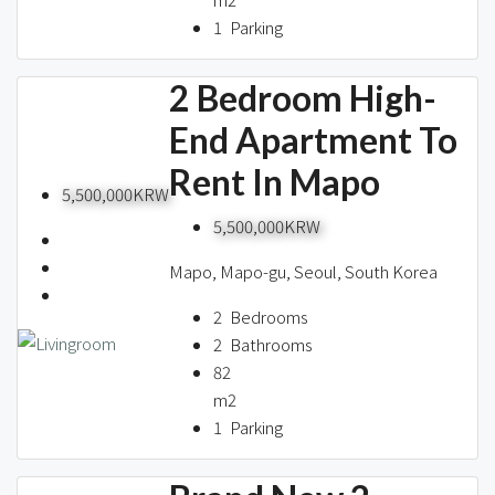
1
Parking
2 Bedroom High-
End Apartment To
Rent In Mapo
5,500,000KRW
5,500,000KRW
Mapo, Mapo-gu, Seoul, South Korea
2
Bedrooms
2
Bathrooms
82
m2
1
Parking