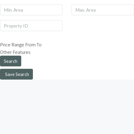
Price Range
From
To
Other Features
Search
Save Search