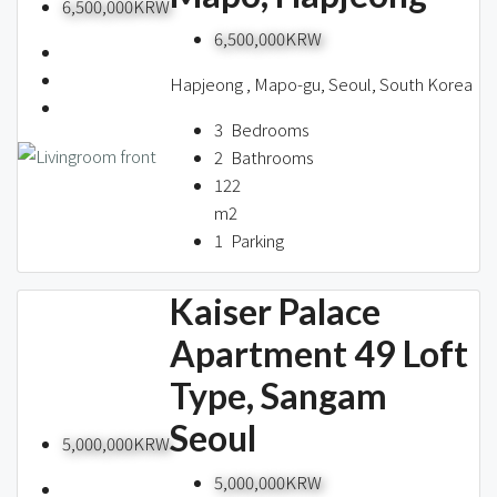
6,500,000KRW
6,500,000KRW
Hapjeong , Mapo-gu, Seoul, South Korea
3
Bedrooms
2
Bathrooms
122
m2
1
Parking
Kaiser Palace
Apartment 49 Loft
Type, Sangam
Seoul
5,000,000KRW
5,000,000KRW