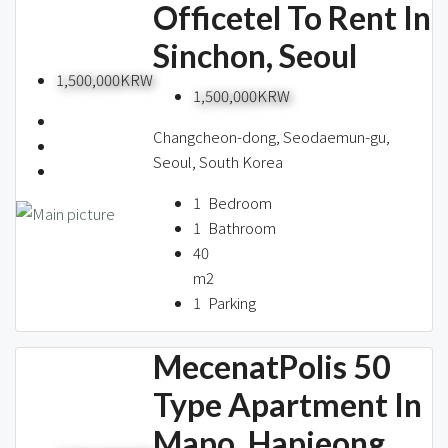
Officetel To Rent In
Sinchon, Seoul
1,500,000KRW
1,500,000KRW
Changcheon-dong, Seodaemun-gu,
Seoul, South Korea
1
Bedroom
1
Bathroom
40
m2
1
Parking
MecenatPolis 50
Type Apartment In
Mapo, Hapjeong