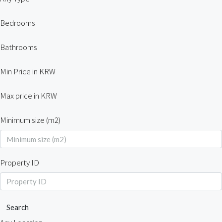
Bedrooms
Bathrooms
Min Price in KRW
Max price in KRW
Minimum size (m2)
Property ID
Search