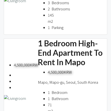
3
Bedrooms
2
Bathrooms
145
m2
1
Parking
1 Bedroom High-
End Apartment To
Rent In Mapo
4,500,000KRW
4,500,000KRW
Mapo, Mapo-gu, Seoul, South Korea
1
Bedroom
1
Bathroom
71
m2