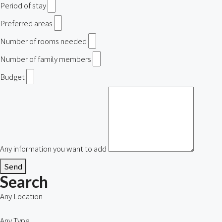
Period of stay
Preferred areas
Number of rooms needed
Number of family members
Budget
Any information you want to add
Send
Search
Any Location
Any Type