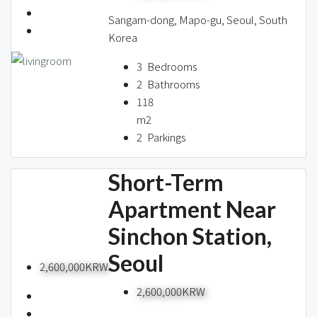
Sangam-dong, Mapo-gu, Seoul, South
Korea
3
Bedrooms
2
Bathrooms
118
m2
2
Parkings
Short-Term
Apartment Near
Sinchon Station,
Seoul
2,600,000KRW
2,600,000KRW