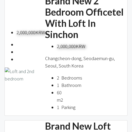
Brand New 2
Bedroom Officetel
With Loft In
Sinchon
2,000,000KRW
2,000,000KRW
Changcheon-dong, Seodaemun-gu,
Seoul, South Korea
2
Bedrooms
1
Bathroom
60
m2
1
Parking
Brand New Loft