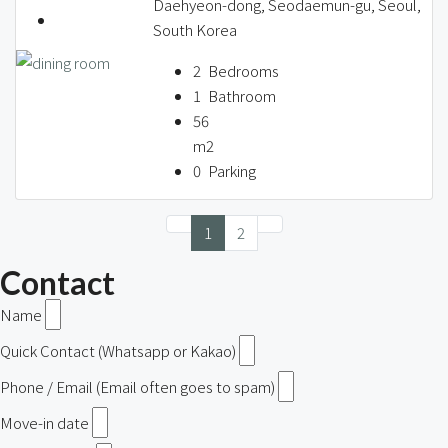
Daehyeon-dong, Seodaemun-gu, Seoul,
South Korea
2
Bedrooms
1
Bathroom
56
m2
0
Parking
1
2
Contact
Name
Quick Contact (Whatsapp or Kakao)
Phone / Email (Email often goes to spam)
Move-in date