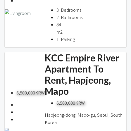
About us
3
Bedrooms
2
Bathrooms
84
Contact / 임대 물건등록
m2
1
Parking
KCC Empire River
Relocation
Apartment To
Rent, Hapjeong,
Mapo
6,500,000KRW
6,500,000KRW
Hapjeong-dong, Mapo-gu, Seoul, South
Korea