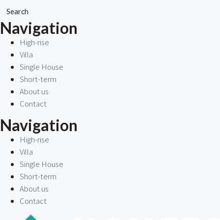
Search
Navigation
High-rise
Villa
Single House
Short-term
About us
Contact
Navigation
High-rise
Villa
Single House
Short-term
About us
Contact