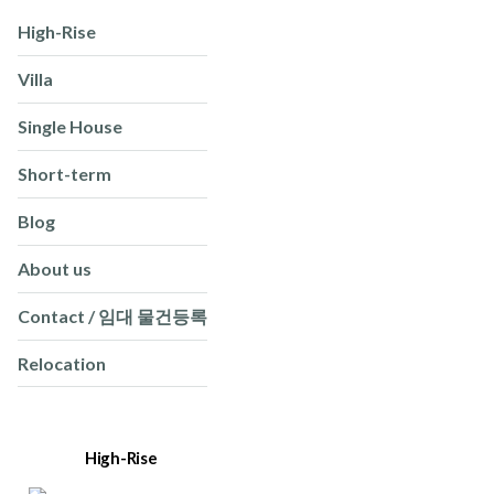
High-Rise
Villa
Single House
Short-term
Blog
About us
Contact / 임대 물건등록
Relocation
High-Rise