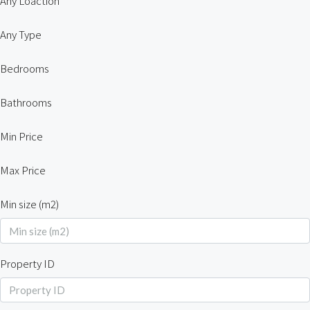
Any Loaction
Any Type
Bedrooms
Bathrooms
Min Price
Max Price
Min size (m2)
Property ID