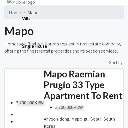
Home
Mapo
Villa
Mapo
Hometown Realty is Korea’s top luxury real estate company,
Single House
offering the finest rental properties and relocation services.
16 Properties
Sort by:
Mapo Raemian
Short-term
Prugio 33 Type
Apartment To Rent
Blog
3,700,000KRW
3,700,000KRW
Ahyeon-dong, Mapo-gu, Seoul, South
Korea