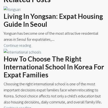
Living In Yongsan: Expat Housing
Guide In Seoul
Yongsan has become one of the most attractive residential
areas in Seoul for expatriates,...
Continue reading
How To Choose The Right
International School In Korea For
Expat Families
Choosing the right international school is one of the most
important decisions expat families face when relocating to
Korea. School choice affects not only a child’s education but
also housing decisions, daily commute, and overall family life.
Continue reading