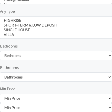
Any Type
Bedrooms
Bathrooms
Min Price