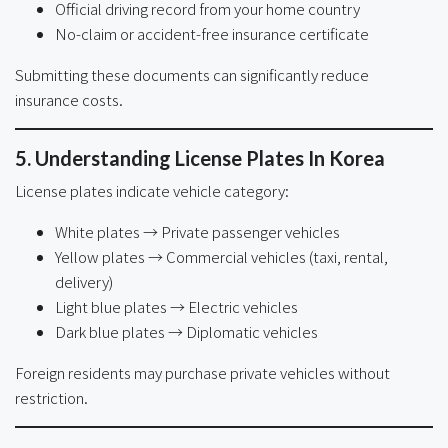
Official driving record from your home country
No-claim or accident-free insurance certificate
Submitting these documents can significantly reduce
insurance costs.
5. Understanding License Plates In Korea
License plates indicate vehicle category:
White plates → Private passenger vehicles
Yellow plates → Commercial vehicles (taxi, rental,
delivery)
Light blue plates → Electric vehicles
Dark blue plates → Diplomatic vehicles
Foreign residents may purchase private vehicles without
restriction.