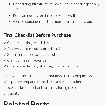
EV charging infrastructure is well-developed, especially
in Seoul
Popular models retain resale value well
Vehicle condition matters more than mileage alone
Final Checklist Before Purchase
✔ Confirm parking availability
✔ Review vehicle history (used cars)
✔ Secure insurance before registration
✔ Clarify all fees in advance
✔ Coordinate delivery after registration completion
Car ownership in Korea does not need to be complicated.
With proper preparation and realistic expectations, the
process is far smoother than many foreign residents
anticipate.
Related Posts