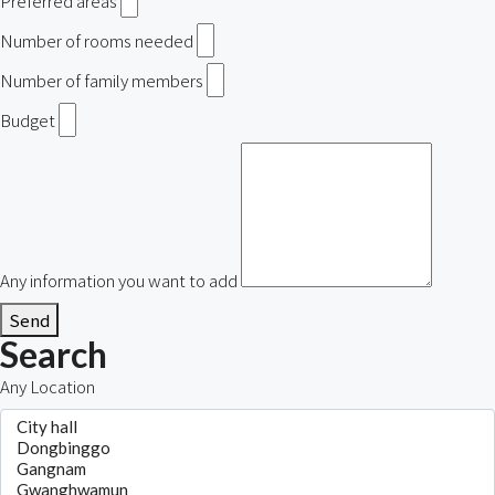
Preferred areas
Number of rooms needed
Number of family members
Budget
Any information you want to add
Send
Search
Any Location