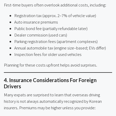
First-time buyers often overlook additional costs, including:
Registration tax (approx. 2–7% of vehicle value)
Auto insurance premiums
Public bond fee (partially refundable later)
Dealer commission (used cars)
Parking registration fees (apartment complexes)
Annual automobile tax (engine size–based; EVs differ)
Inspection fees for older used vehicles
Planning for these costs upfront helps avoid surprises.
4. Insurance Considerations For Foreign
Drivers
Many expats are surprised to learn that overseas driving
history is not always automatically recognized by Korean
insurers. Premiums may be higher unless you provide: