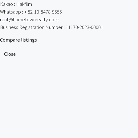
Kakao : Hakfilm
Whatsapp : + 82-10-8478-9555
rent@hometownrealty.co.kr
Business Registration Number : 11170-2023-00001
Compare listings
Close