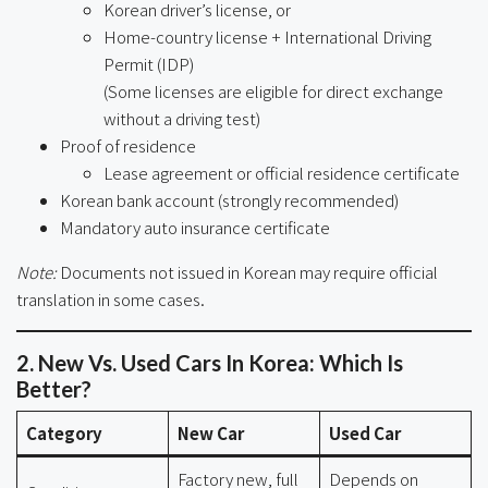
Korean driver’s license, or
Home-country license + International Driving
Permit (IDP)
(Some licenses are eligible for direct exchange
without a driving test)
Proof of residence
Lease agreement or official residence certificate
Korean bank account (strongly recommended)
Mandatory auto insurance certificate
Note:
Documents not issued in Korean may require official
translation in some cases.
2. New Vs. Used Cars In Korea: Which Is
Better?
Category
New Car
Used Car
Factory new, full
Depends on