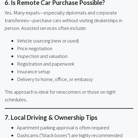
6. Is Remote Car Purchase Possible?
Yes. Many expats—especially diplomats and corporate
transferees—purchase cars without visiting dealerships in
person. Assisted services often include:
Vehicle sourcing (new or used)
Price negotiation
Inspection and valuation
Registration and paperwork
Insurance setup
Delivery to home, office, or embassy
This approach is ideal for newcomers or those on tight
schedules.
7. Local Driving & Ownership Tips
Apartment parking approval is often required
Dashcams (“black boxes”) are highly recommended