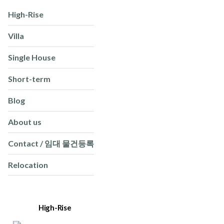
High-Rise
Villa
Single House
Short-term
Blog
About us
Contact / 임대 물건등록
Relocation
High-Rise