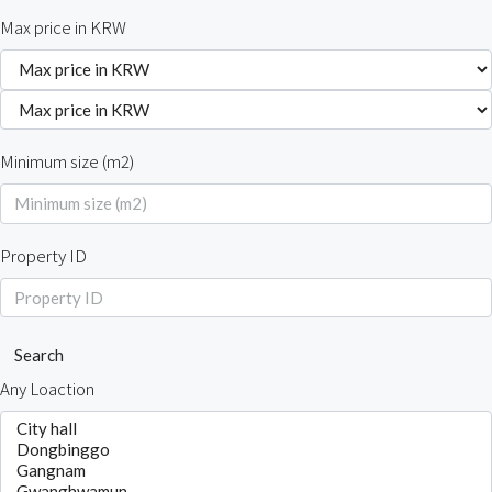
Max price in KRW
Minimum size (m2)
Property ID
Search
Any Loaction