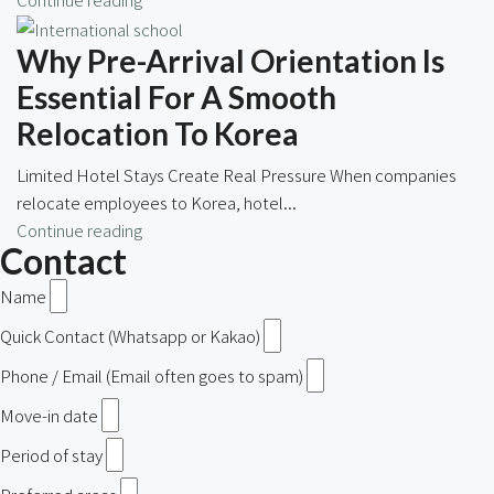
Why Pre-Arrival Orientation Is
Essential For A Smooth
Relocation To Korea
Limited Hotel Stays Create Real Pressure When companies
relocate employees to Korea, hotel...
Continue reading
Contact
Name
Quick Contact (Whatsapp or Kakao)
Phone / Email (Email often goes to spam)
Move-in date
Period of stay