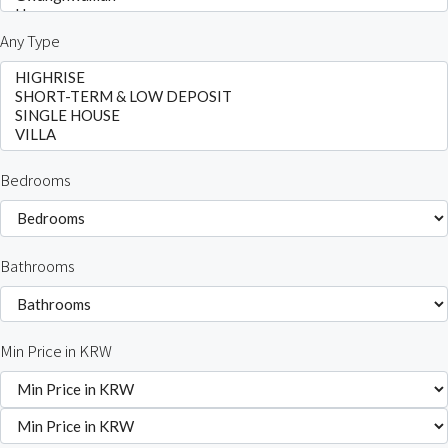
Any Type
Bedrooms
Bathrooms
Min Price in KRW