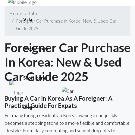
Home
Info
Villa
Foreigner Car Purchase in Korea: New & Used Car
Guide 2025
Foreigner Car Purchase
Single House
In Korea: New & Used
Car Guide 2025
Short-term
Buying A Car In Korea As A Foreigner: A
Practical Guide For Expats
Blog
For many foreign residents in Korea, owning a car quickly
becomes a stepping stone to a more flexible and comfortable
lifestyle. From daily commuting and school drop-offs to