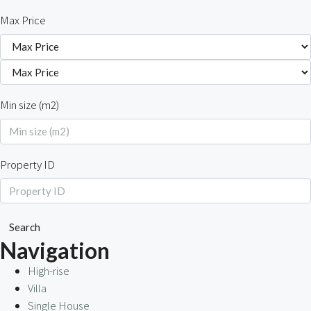
Max Price
Min size (m2)
Property ID
Search
Navigation
High-rise
Villa
Single House