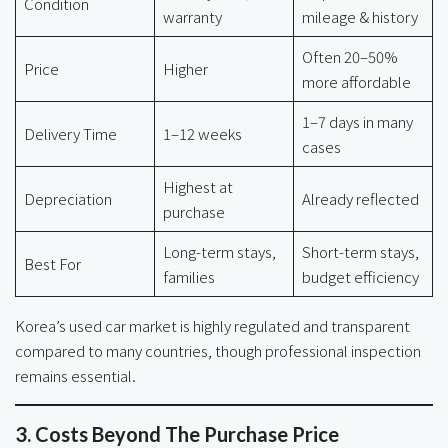
Condition
warranty
mileage & history
Often 20–50%
Price
Higher
more affordable
1–7 days in many
Delivery Time
1–12 weeks
cases
Highest at
Depreciation
Already reflected
purchase
Long-term stays,
Short-term stays,
Best For
families
budget efficiency
Korea’s used car market is highly regulated and transparent
compared to many countries, though professional inspection
remains essential.
3. Costs Beyond The Purchase Price