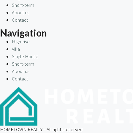
Short-term
About us
Contact
Navigation
High-rise
Villa
Single House
Short-term
About us
Contact
HOMETOWN REALTY – All rights reserved