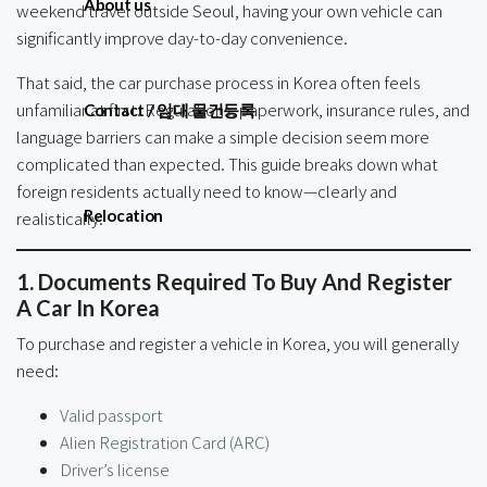
About us
weekend travel outside Seoul, having your own vehicle can
significantly improve day-to-day convenience.
That said, the car purchase process in Korea often feels
unfamiliar at first. Regulations, paperwork, insurance rules, and
Contact / 임대 물건등록
language barriers can make a simple decision seem more
complicated than expected. This guide breaks down what
foreign residents actually need to know—clearly and
Relocation
realistically.
1. Documents Required To Buy And Register
A Car In Korea
To purchase and register a vehicle in Korea, you will generally
need:
Valid passport
Alien Registration Card (ARC)
Driver’s license