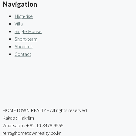
Navigation
High-rise
Villa
Single House
Short-term
About us
Contact
HOMETOWN REALTY – All rights reserved
Kakao : Hakfilm
Whatsapp : + 82-10-8478-9555
rent@hometownrealty.co.kr