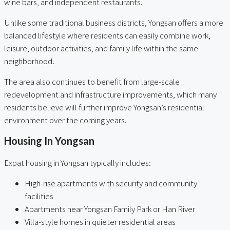
wine bars, and independent restaurants.
Unlike some traditional business districts, Yongsan offers a more
balanced lifestyle where residents can easily combine work,
leisure, outdoor activities, and family life within the same
neighborhood.
The area also continues to benefit from large-scale
redevelopment and infrastructure improvements, which many
residents believe will further improve Yongsan’s residential
environment over the coming years.
Housing In Yongsan
Expat housing in Yongsan typically includes:
High-rise apartments with security and community
facilities
Apartments near Yongsan Family Park or Han River
Villa-style homes in quieter residential areas