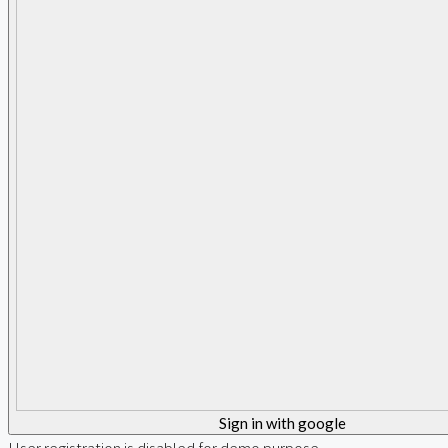
Sign in with google
User registration is disabled for demo purpose.