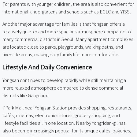
For parents with younger children, the area is also convenient for
international kindergartens and schools such as ECLC and YISS.
Another major advantage for families is that Yongsan offers a
relatively quieter and more spacious atmosphere compared to
many commercial districts in Seoul. Many apartment complexes
are located close to parks, playgrounds, walking paths, and
riverside areas, making daily family life more comfortable.
Lifestyle And Daily Convenience
Yongsan continues to develop rapidly while still maintaining a
more relaxed atmosphere compared to dense commercial
districts like Gangnam.
I’Park Mall near Yongsan Station provides shopping, restaurants,
cafés, cinemas, electronics stores, grocery shopping, and
lifestyle facilities all in one location. Nearby Yongridan-gil has
also become increasingly popular for its unique cafés, bakeries,