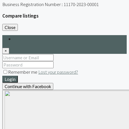
Business Registration Number : 11170-2023-00001
Compare listings
Close
Login
×
Remember me
Lost your password?
Login
Continue with Facebook