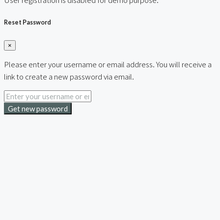
Reset Password
×
Please enter your username or email address. You will receive a
link to create a new password via email.
Get new password