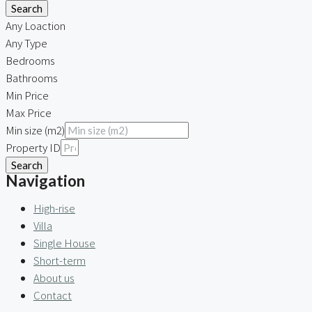
Search
Any Loaction
Any Type
Bedrooms
Bathrooms
Min Price
Max Price
Min size (m2)
Property ID
Search
Navigation
High-rise
Villa
Single House
Short-term
About us
Contact