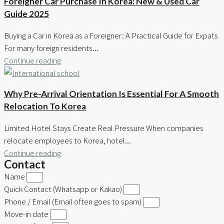
Foreigner Car Purchase In Korea: New & Used Car
Guide 2025
Buying a Car in Korea as a Foreigner: A Practical Guide for Expats
For many foreign residents...
Continue reading
Why Pre-Arrival Orientation Is Essential For A Smooth
Relocation To Korea
Limited Hotel Stays Create Real Pressure When companies
relocate employees to Korea, hotel...
Continue reading
Contact
Name
Quick Contact (Whatsapp or Kakao)
Phone / Email (Email often goes to spam)
Move-in date