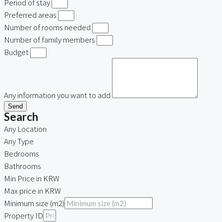
Period of stay
Preferred areas
Number of rooms needed
Number of family members
Budget
Any information you want to add
Send
Search
Any Location
Any Type
Bedrooms
Bathrooms
Min Price in KRW
Max price in KRW
Minimum size (m2)
Property ID