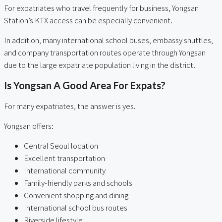
For expatriates who travel frequently for business, Yongsan
Station’s KTX access can be especially convenient.
In addition, many international school buses, embassy shuttles,
and company transportation routes operate through Yongsan
due to the large expatriate population living in the district.
Is Yongsan A Good Area For Expats?
For many expatriates, the answer is yes.
Yongsan offers:
Central Seoul location
Excellent transportation
International community
Family-friendly parks and schools
Convenient shopping and dining
International school bus routes
Riverside lifestyle