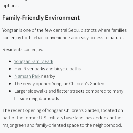
options.
Family-Friendly Environment
Yongsan is one of the few central Seoul districts where families
can enjoy both urban convenience and easy access to nature.
Residents can enjoy:
Yongsan Family Park
Han River parks and bicycle paths
Namsan Park
nearby
The newly opened Yongsan Children’s Garden
Larger sidewalks and flatter streets compared to many
hillside neighborhoods
The recent opening of Yongsan Children’s Garden, located on
part of the former U.S. military base land, has added another
major green and family-oriented space to the neighborhood.