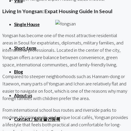
Villa
Living In Yongsan: Expat Housing Guide In Seoul
Single House
Yongsan has become one of the most attractive residential
areas in Seoul for expatriates, diplomats, military families, and
Short-term
international professionals. Located in the center of the city,
Yongsan offers a rare balance between convenience, green
space, international communities, and family-friendly living.
Blog
Compared to steeper neighborhoods such as Hannam-dong or
Itaewon, many parts of Yongsan and Ichon are relatively flat and
easier to navigate on foot, which is one of the reasons why many
About us
foreign families with children prefer the area.
From international school bus routes and riverside parks to
modern shopping malls and unique local cafés, Yongsan provides
Contact / 임대 물건등록
a lifestyle that feels both practical and comfortable for long-