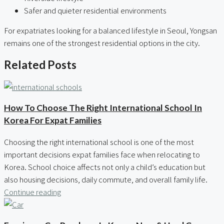
Safer and quieter residential environments
For expatriates looking for a balanced lifestyle in Seoul, Yongsan
remains one of the strongest residential options in the city.
Related Posts
How To Choose The Right International School In
Korea For Expat Families
Choosing the right international school is one of the most
important decisions expat families face when relocating to
Korea. School choice affects not only a child’s education but
also housing decisions, daily commute, and overall family life.
Continue reading