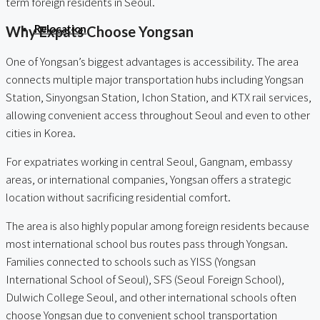
term foreign residents in Seoul.
Relocation
Why Expats Choose Yongsan
One of Yongsan’s biggest advantages is accessibility. The area
connects multiple major transportation hubs including Yongsan
Station, Sinyongsan Station, Ichon Station, and KTX rail services,
allowing convenient access throughout Seoul and even to other
cities in Korea.
For expatriates working in central Seoul, Gangnam, embassy
areas, or international companies, Yongsan offers a strategic
location without sacrificing residential comfort.
The area is also highly popular among foreign residents because
most international school bus routes pass through Yongsan.
Families connected to schools such as YISS (Yongsan
International School of Seoul), SFS (Seoul Foreign School),
Dulwich College Seoul, and other international schools often
choose Yongsan due to convenient school transportation