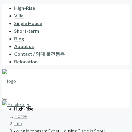
High-Rise
Villa
Single House
Short-term
Blog
About us
Contact / 임대 물건등록
Relocation
High-Rise
Home
Info
Living in Yongsan: Expat Housing Guide in Seoul