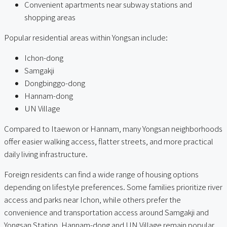
Convenient apartments near subway stations and
shopping areas
Popular residential areas within Yongsan include:
Ichon-dong
Samgakji
Dongbinggo-dong
Hannam-dong
UN Village
Compared to Itaewon or Hannam, many Yongsan neighborhoods
offer easier walking access, flatter streets, and more practical
daily living infrastructure.
Foreign residents can find a wide range of housing options
depending on lifestyle preferences. Some families prioritize river
access and parks near Ichon, while others prefer the
convenience and transportation access around Samgakji and
Yongsan Station. Hannam-dong and UN Village remain popular