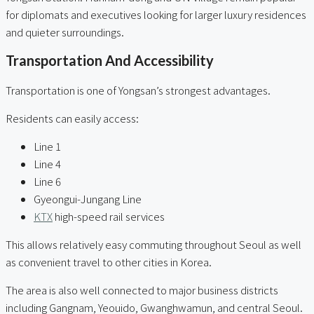
for diplomats and executives looking for larger luxury residences
and quieter surroundings.
Transportation And Accessibility
Transportation is one of Yongsan’s strongest advantages.
Residents can easily access:
Line 1
Line 4
Line 6
Gyeongui-Jungang Line
KTX
high-speed rail services
This allows relatively easy commuting throughout Seoul as well
as convenient travel to other cities in Korea.
The area is also well connected to major business districts
including Gangnam, Yeouido, Gwanghwamun, and central Seoul.