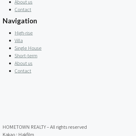
About us
Contact
Navigation
High-rise
Villa
Single House
Short-term
About us
Contact
HOMETOWN REALTY – All rights reserved
Kakao : Hakfilm