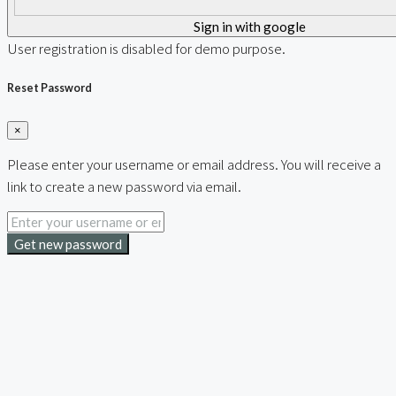
Sign in with google
User registration is disabled for demo purpose.
Reset Password
×
Please enter your username or email address. You will receive a
link to create a new password via email.
Get new password