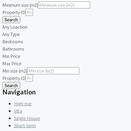
Minimum size (m2)
Property ID
Search
Any Loaction
Any Type
Bedrooms
Bathrooms
Min Price
Max Price
Min size (m2)
Property ID
Search
Navigation
High-rise
Villa
Single House
Short-term