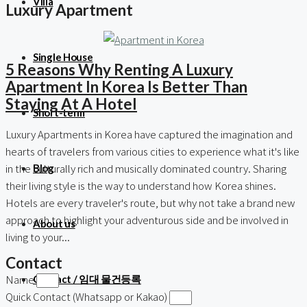
Villa
Luxury Apartment
Single House
5 Reasons Why Renting A Luxury
Apartment In Korea Is Better Than
Staying At A Hotel
Short-term
Luxury Apartments in Korea have captured the imagination and
hearts of travelers from various cities to experience what it's like
in the culturally rich and musically dominated country. Sharing
Blog
their living style is the way to understand how Korea shines.
Hotels are every traveler's route, but why not take a brand new
approach to highlight your adventurous side and be involved in
About us
living to your...
Contact
Name
Contact / 임대 물건등록
Quick Contact (Whatsapp or Kakao)