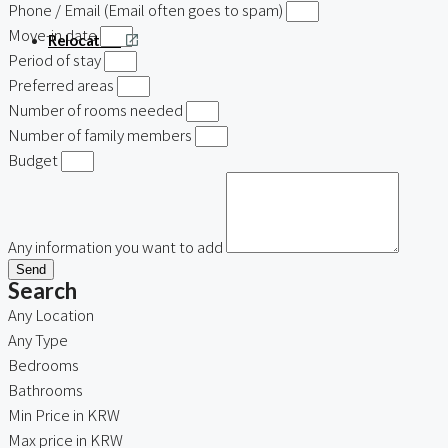
Phone / Email (Email often goes to spam)
Move-in date
Relocation
Period of stay
Preferred areas
Number of rooms needed
Number of family members
Budget
Any information you want to add
Send
Search
Any Location
Any Type
Bedrooms
Bathrooms
Min Price in KRW
Max price in KRW