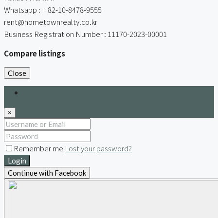
Whatsapp : + 82-10-8478-9555
rent@hometownrealty.co.kr
Business Registration Number : 11170-2023-00001
Compare listings
Close
Login
×
Remember me
Lost your password?
Login
Continue with Facebook