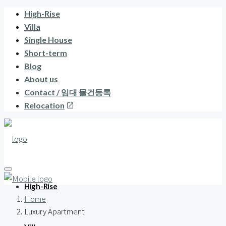
High-Rise
Villa
Single House
Short-term
Blog
About us
Contact / 임대 물건등록
Relocation
High-Rise
Home
Luxury Apartment