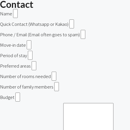
Contact
Name
Quick Contact (Whatsapp or Kakao)
Phone / Email (Email often goes to spam)
Move-in date
Period of stay
Preferred areas
Number of rooms needed
Number of family members
Budget