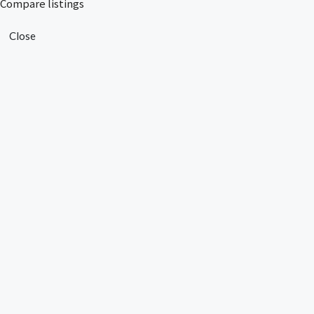
Compare listings
Close