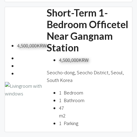
Short-Term 1-
Bedroom Officetel
Near Gangnam
Station
4,500,000KRW
4,500,000KRW
Seocho-dong, Seocho District, Seoul,
South Korea
1
Bedroom
1
Bathroom
47
m2
1
Parking