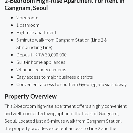
2-Bedroom High-Rise Apartment For Rent In
Gangnam, Seoul
2 bedroom
1 bathroom
High-rise apartment
5-minute walk from Gangnam Station (Line 2 &
Shinbundang Line)
Deposit: KRW 30,000,000
Built-in home appliances
24-hour security cameras
Easy access to major business districts
Convenient access to southern Gyeonggi-do via subway
Property Overview
This 2-bedroom high-rise apartment offers a highly convenient
and well-connected living option in the heart of Gangnam,
Seoul. Located just a 5-minute walk from Gangnam Station,
the property provides excellent access to Line 2 and the