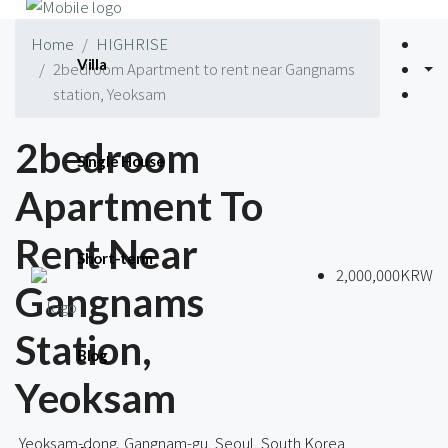
Home
HIGHRISE
Villa
2bedroom Apartment to rent near Gangnams
station, Yeoksam
2bedroom
Single House
Apartment To
Rent Near
Short-term
2,000,000KRW
Gangnams
Station,
Blog
Yeoksam
Yeoksam-dong, Gangnam-gu, Seoul, South Korea