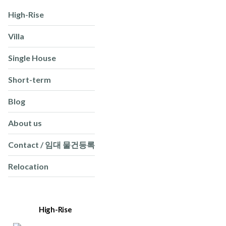
High-Rise
Villa
Single House
Short-term
Blog
About us
Contact / 임대 물건등록
Relocation
High-Rise