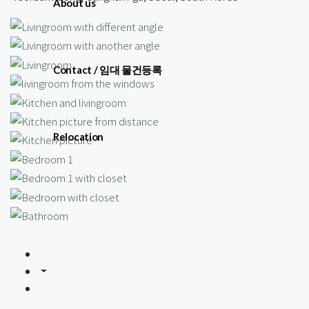
About us
Contact / 임대 물건등록
Relocation