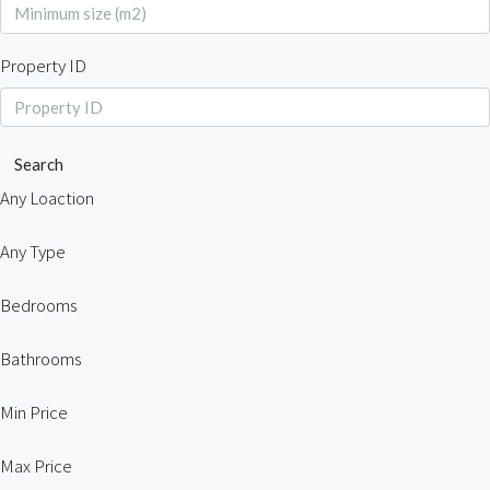
Property ID
Search
Any Loaction
Any Type
Bedrooms
Bathrooms
Min Price
Max Price