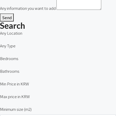
Any information you want to add
Send
Search
Any Location
Any Type
Bedrooms
Bathrooms
Min Price in KRW
Max price in KRW
Minimum size (m2)