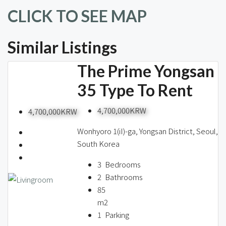
CLICK TO SEE MAP
Similar Listings
The Prime Yongsan
35 Type To Rent
4,700,000KRW
4,700,000KRW
Wonhyoro 1(iI)-ga, Yongsan District, Seoul,
South Korea
3
Bedrooms
2
Bathrooms
85
m2
1
Parking