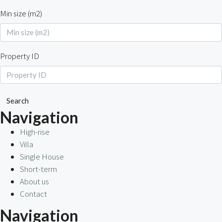
Min size (m2)
Property ID
Search
Navigation
High-rise
Villa
Single House
Short-term
About us
Contact
Navigation