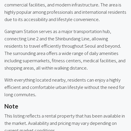
commercial facilities, and modern infrastructure. The area is
highly popular among professionals and international residents
due to its accessibility and lifestyle convenience.
Gangnam Station serves as a major transportation hub,
connecting Line 2 and the Shinbundang Line, allowing
residents to travel efficiently throughout Seoul and beyond.
The surrounding area offers a wide range of daily amenities
including supermarkets, fitness centers, medical facilities, and
shopping areas, all within walking distance.
With everything located nearby, residents can enjoy a highly
efficient and comfortable urban lifestyle without the need for
long commutes.
Note
This listing reflects a rental property that has been available in
the market. Availability and pricing may vary depending on
current market conditions.