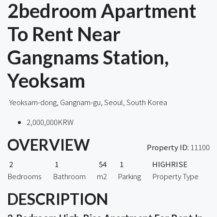
2bedroom Apartment
To Rent Near
Gangnams Station,
Yeoksam
Yeoksam-dong, Gangnam-gu, Seoul, South Korea
2,000,000KRW
OVERVIEW
Property ID:
11100
2
1
54
1
HIGHRISE
Bedrooms
Bathroom
m2
Parking
Property Type
DESCRIPTION