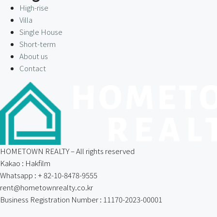
High-rise
Villa
Single House
Short-term
About us
Contact
HOMETOWN REALTY – All rights reserved
Kakao : Hakfilm
Whatsapp : + 82-10-8478-9555
rent@hometownrealty.co.kr
Business Registration Number : 11170-2023-00001