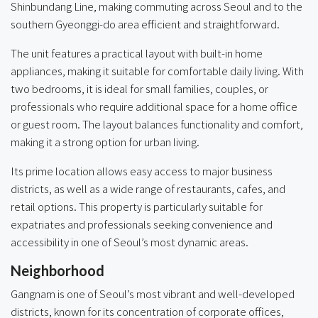
Shinbundang Line, making commuting across Seoul and to the
southern Gyeonggi-do area efficient and straightforward.
The unit features a practical layout with built-in home
appliances, making it suitable for comfortable daily living. With
two bedrooms, it is ideal for small families, couples, or
professionals who require additional space for a home office
or guest room. The layout balances functionality and comfort,
making it a strong option for urban living.
Its prime location allows easy access to major business
districts, as well as a wide range of restaurants, cafes, and
retail options. This property is particularly suitable for
expatriates and professionals seeking convenience and
accessibility in one of Seoul’s most dynamic areas.
Neighborhood
Gangnam is one of Seoul’s most vibrant and well-developed
districts, known for its concentration of corporate offices,