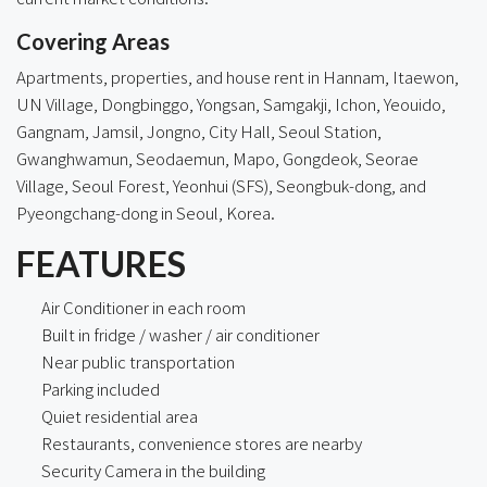
Covering Areas
Apartments, properties, and house rent in
Hannam
,
Itaewon
,
UN Village, Dongbinggo, Yongsan, Samgakji, Ichon, Yeouido,
Gangnam
, Jamsil, Jongno, City Hall, Seoul Station,
Gwanghwamun, Seodaemun, Mapo, Gongdeok, Seorae
Village, Seoul Forest, Yeonhui (SFS), Seongbuk-dong, and
Pyeongchang-dong in Seoul, Korea.
FEATURES
Air Conditioner in each room
Built in fridge / washer / air conditioner
Near public transportation
Parking included
Quiet residential area
Restaurants, convenience stores are nearby
Security Camera in the building