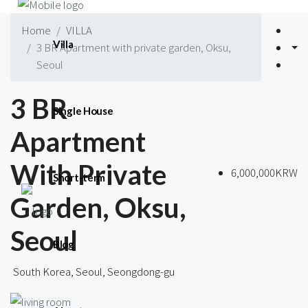
Home
VILLA
Villa
3 BR Apartment with private garden, Oksu,
Seoul
3 BR
Single House
Apartment
With Private
6,000,000KRW
Short-term
Garden, Oksu,
Seoul
Blog
South Korea, Seoul, Seongdong-gu