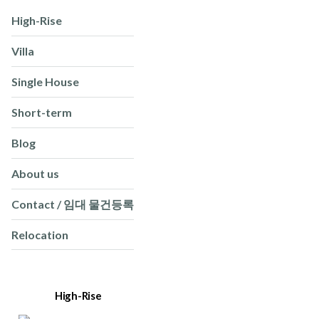
High-Rise
Villa
Single House
Short-term
Blog
About us
Contact / 임대 물건등록
Relocation
High-Rise