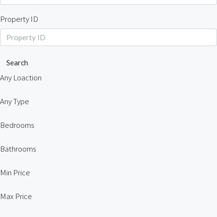
Property ID
Search
Any Loaction
Any Type
Bedrooms
Bathrooms
Min Price
Max Price