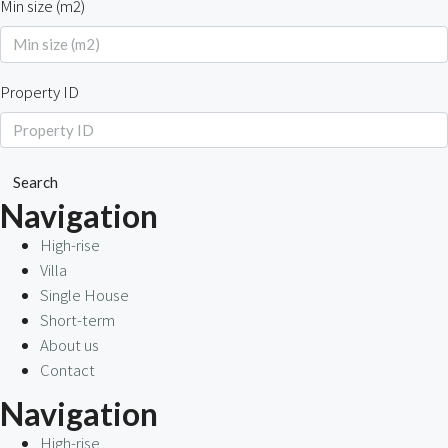
Min size (m2)
Property ID
Search
Navigation
High-rise
Villa
Single House
Short-term
About us
Contact
Navigation
High-rise