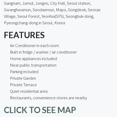
Gangnam, Jamsil, Jongno, City Hall, Seoul station,
Gwanghwamun, Seodaemun, Mapo, Gongdeok, Seorae
Village, Seoul Forest, Yeonhui(SFS), Seongbuk-dong,
Pyeongchang-dong in Seoul, Korea
FEATURES
Air Conditioner in each room
Built in fridge / washer / air conditioner
Home appliances included
Near public transportation
Parking included
Private Garden
Private Terrace
Quiet residential area
Restaurants, convenience stores are nearby
CLICK TO SEE MAP