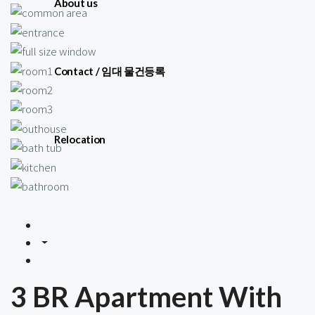
About us
Contact / 임대 물건등록
Relocation
3 BR Apartment With