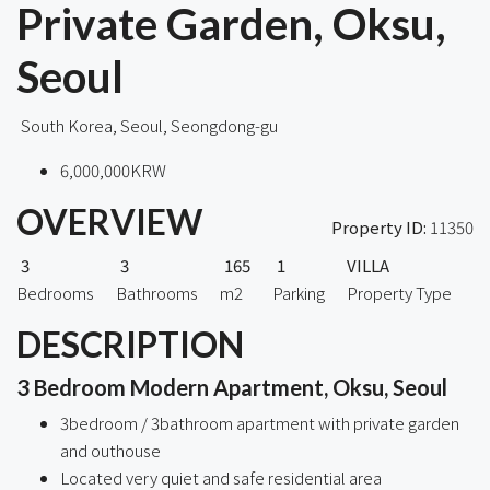
Private Garden, Oksu,
Seoul
South Korea, Seoul, Seongdong-gu
6,000,000KRW
OVERVIEW
Property ID:
11350
3
3
165
1
VILLA
Bedrooms
Bathrooms
m2
Parking
Property Type
DESCRIPTION
3 Bedroom Modern Apartment, Oksu, Seoul
3bedroom / 3bathroom apartment with private garden
and outhouse
Located very quiet and safe residential area