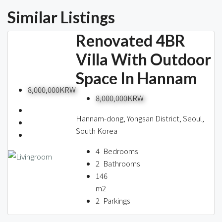
Similar Listings
Renovated 4BR
Villa With Outdoor
Space In Hannam
8,000,000KRW
8,000,000KRW
Hannam-dong, Yongsan District, Seoul,
South Korea
4
Bedrooms
2
Bathrooms
146
m2
2
Parkings