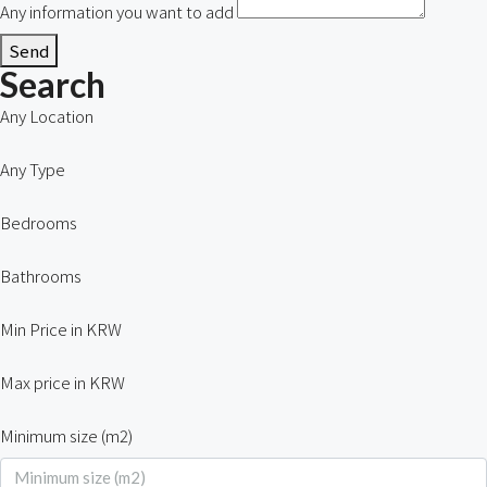
Any information you want to add
Send
Search
Any Location
Any Type
Bedrooms
Bathrooms
Min Price in KRW
Max price in KRW
Minimum size (m2)