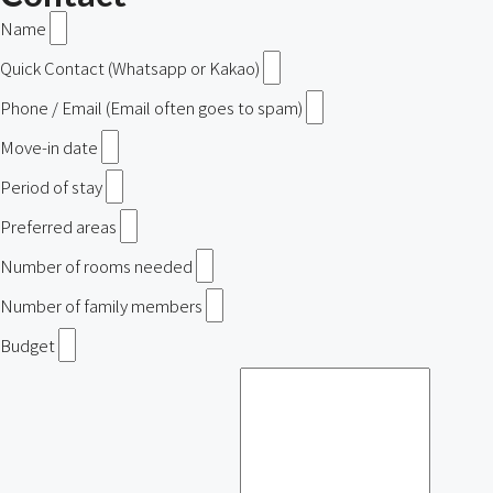
Name
Quick Contact (Whatsapp or Kakao)
Phone / Email (Email often goes to spam)
Move-in date
Period of stay
Preferred areas
Number of rooms needed
Number of family members
Budget