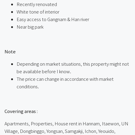
Recently renovated
White tone of interior
Easy access to Gangnam & Han river
Near big park
ㅤ
Note
Depending on market situations, this property might not
be available before I know.
The price can change in accordance with market
conditions.
ㅤㅤ
Covering areas :
Apartments, Properties, House rent in Hannam, Itaewon, UN
Village, Dongbinggo, Yongsan, Samgakji, Ichon, Yeouido,