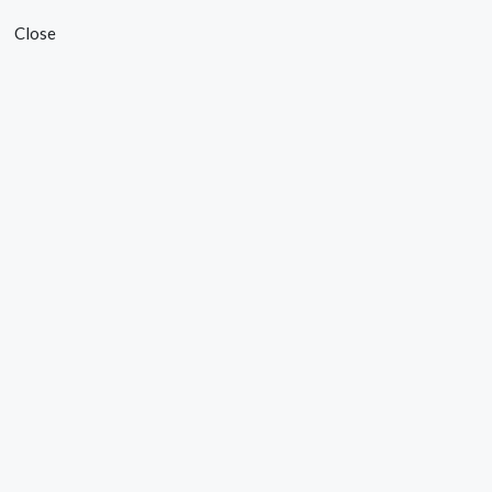
Close