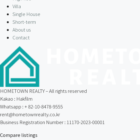
Villa
Single House
Short-term
About us
Contact
HOMETOWN REALTY – All rights reserved
Kakao : Hakfilm
Whatsapp : + 82-10-8478-9555
rent@hometownrealty.co.kr
Business Registration Number : 11170-2023-00001
Compare listings