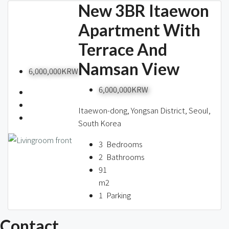
New 3BR Itaewon
Apartment With
Terrace And
Namsan View
6,000,000KRW
6,000,000KRW
Itaewon-dong, Yongsan District, Seoul,
South Korea
3
Bedrooms
2
Bathrooms
91
m2
1
Parking
Contact