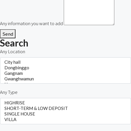
Any information you want to add
Send
Search
Any Location
Any Type