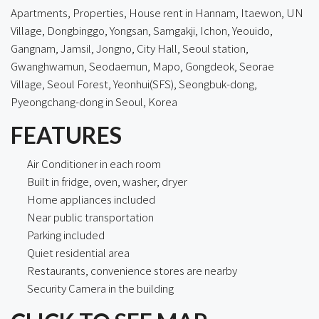
Apartments, Properties, House rent in Hannam, Itaewon, UN
Village, Dongbinggo, Yongsan, Samgakji, Ichon, Yeouido,
Gangnam, Jamsil, Jongno, City Hall, Seoul station,
Gwanghwamun, Seodaemun, Mapo, Gongdeok, Seorae
Village, Seoul Forest, Yeonhui(SFS), Seongbuk-dong,
Pyeongchang-dong in Seoul, Korea
FEATURES
Air Conditioner in each room
Built in fridge, oven, washer, dryer
Home appliances included
Near public transportation
Parking included
Quiet residential area
Restaurants, convenience stores are nearby
Security Camera in the building