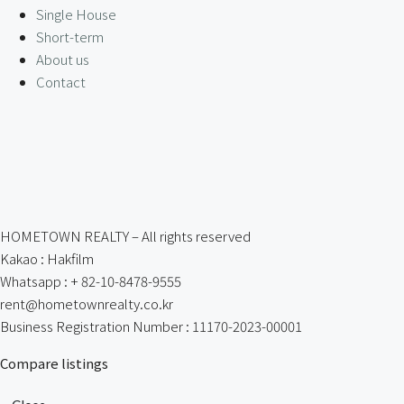
Single House
Short-term
About us
Contact
HOMETOWN REALTY – All rights reserved
Kakao : Hakfilm
Whatsapp : + 82-10-8478-9555
rent@hometownrealty.co.kr
Business Registration Number : 11170-2023-00001
Compare listings