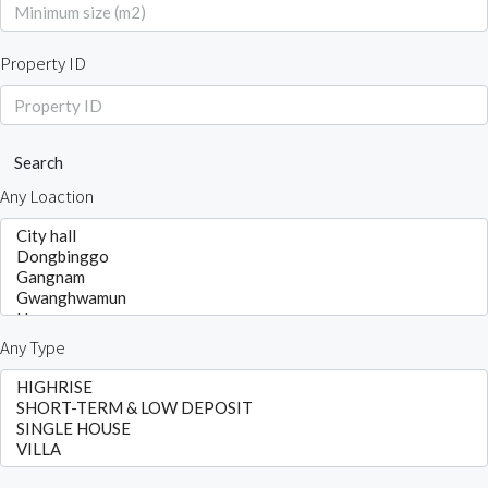
Property ID
Search
Any Loaction
Any Type