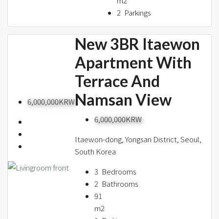
m2
2
Parkings
New 3BR Itaewon
Apartment With
Terrace And
Namsan View
6,000,000KRW
6,000,000KRW
Itaewon-dong, Yongsan District, Seoul,
South Korea
3
Bedrooms
2
Bathrooms
91
m2