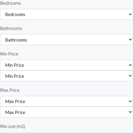
Bedrooms
Bathrooms
Min Price
Max Price
Min size (m2)