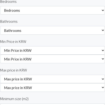
Bedrooms
Bathrooms
Min Price in KRW
Max price in KRW
Minimum size (m2)