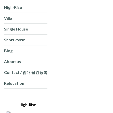
High-Rise
Villa
Single House
Short-term
Blog
About us
Contact / 임대 물건등록
Relocation
High-Rise