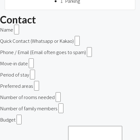
1
Parking
Contact
Name
Quick Contact (Whatsapp or Kakao)
Phone / Email (Email often goes to spam)
Move-in date
Period of stay
Preferred areas
Number of rooms needed
Number of family members
Budget