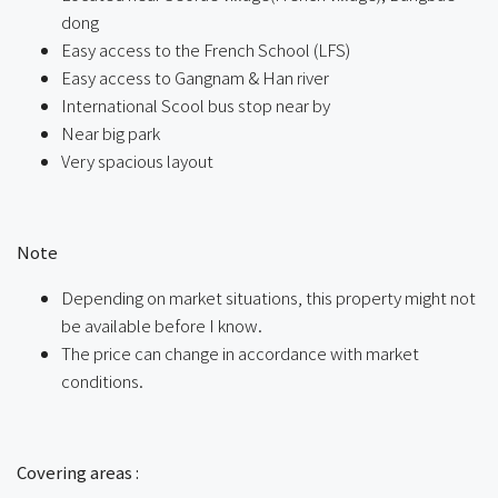
dong
Easy access to the French School (LFS)
Easy access to Gangnam & Han river
International Scool bus stop near by
Near big park
Very spacious layout
ㅤ
Note
Depending on market situations, this property might not
be available before I know.
The price can change in accordance with market
conditions.
ㅤㅤ
Covering areas :