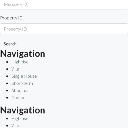
Property ID
Search
Navigation
High-rise
Villa
Single House
Short-term
About us
Contact
Navigation
High-rise
Villa