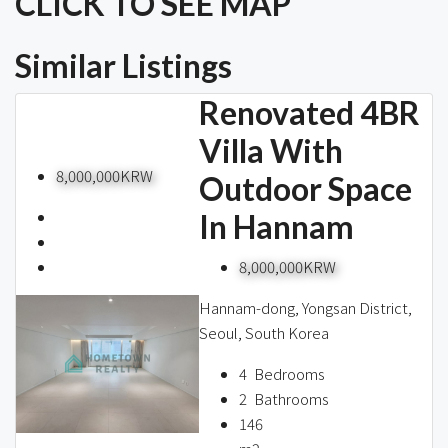
CLICK TO SEE MAP
Similar Listings
Renovated 4BR
Villa With
8,000,000KRW
Outdoor Space
In Hannam
8,000,000KRW
Hannam-dong, Yongsan District,
Seoul, South Korea
4
Bedrooms
2
Bathrooms
146