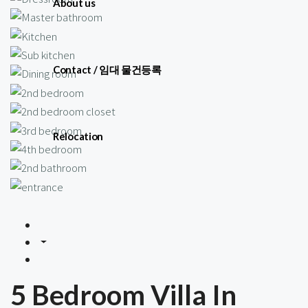
About us
Contact / 임대 물건등록
Relocation
5 Bedroom Villa In