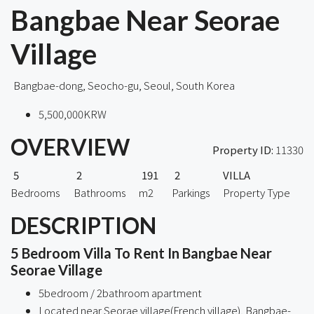
Bangbae Near Seorae
Village
Bangbae-dong, Seocho-gu, Seoul, South Korea
5,500,000KRW
OVERVIEW
Property ID:
11330
5
2
191
2
VILLA
Bedrooms
Bathrooms
m2
Parkings
Property Type
DESCRIPTION
5 Bedroom Villa To Rent In Bangbae Near
Seorae Village
5bedroom / 2bathroom apartment
Located near Seorae village(French village), Bangbae-