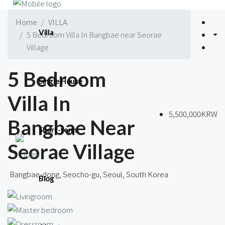
Home
VILLA
Villa
5 Bedroom Villa In Bangbae near Seorae
Village
5 Bedroom
Single House
Villa In
5,500,000KRW
Bangbae Near
Short-term
Seorae Village
Bangbae-dong, Seocho-gu, Seoul, South Korea
Blog