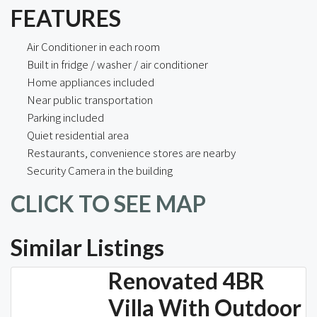
FEATURES
Air Conditioner in each room
Built in fridge / washer / air conditioner
Home appliances included
Near public transportation
Parking included
Quiet residential area
Restaurants, convenience stores are nearby
Security Camera in the building
CLICK TO SEE MAP
Similar Listings
Renovated 4BR
Villa With Outdoor