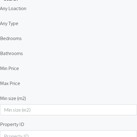
Any Loaction
Any Type
Bedrooms
Bathrooms
Min Price
Max Price
Min size (m2)
Property ID