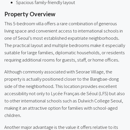
Spacious family-friendly layout
Property Overview
This 5-bedroom villa offers a rare combination of generous
living space and convenient access to international schools in
one of Seoul’s most established expatriate neighborhoods.
The practical layout and multiple bedrooms make it especially
suitable for large families, diplomatic households, or residents
requiring additional rooms for guests, staff, or home offices.
Although commonly associated with Seorae Village, the
property is actually positioned closer to the Bangbae-dong
side of the neighborhood. This location provides excellent
accessibility not only to Lycée Français de Séoul (LFS) but also
to other international schools such as Dulwich College Seoul,
making it an attractive option for families with school-aged
children.
Another major advantage is the value it offers relative to its