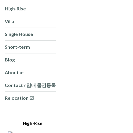
High-Rise
Villa
Single House
Short-term
Blog
About us
Contact / 임대 물건등록
Relocation
High-Rise