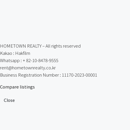
HOMETOWN REALTY – All rights reserved
Kakao : Hakfilm
Whatsapp : + 82-10-8478-9555
rent@hometownrealty.co.kr
Business Registration Number : 11170-2023-00001
Compare listings
Close