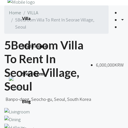
Home
VILLA
Villa
5Bedroom Villa To Rent In Seorae Village,
Seoul
5Bedroom Villa
Single House
To Rent In
6,000,000KRW
Seorae Village,
Short-term
Seoul
Banpo-dong, Seocho-gu, Seoul, South Korea
Blog