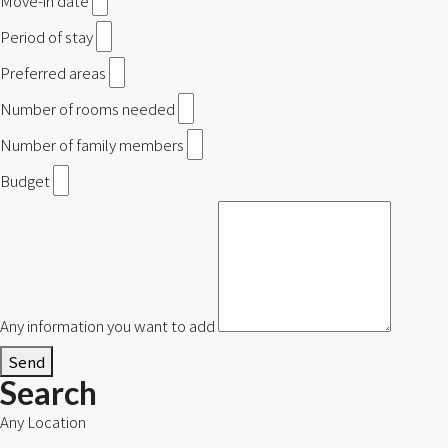
Move-in date
Period of stay
Preferred areas
Number of rooms needed
Number of family members
Budget
Any information you want to add
Send
Search
Any Location