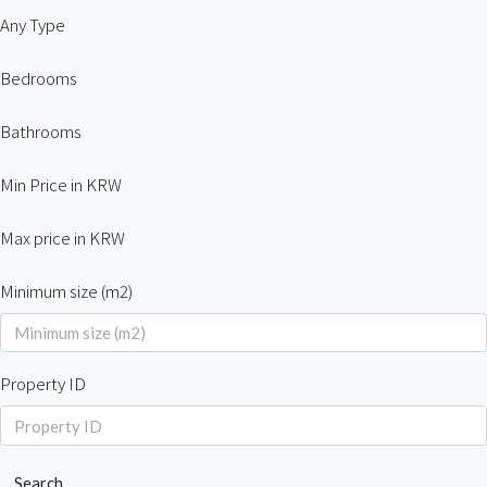
Any Type
Bedrooms
Bathrooms
Min Price in KRW
Max price in KRW
Minimum size (m2)
Property ID
Search