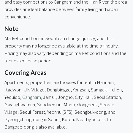
and easy connections to Gangnam and the Han River, the area
provides an ideal balance between family living and urban
convenience.
Note
Market conditions in Seoul can change quickly, and this
property may no longer be available at the time of inquiry.
Pricing may also vary depending on market conditions and the
requested lease period.
Covering Areas
Apartments, properties, and houses for rent in Hannam,
Itaewon, UN Village, Dongbinggo, Yongsan, Samgakji, Ichon,
Yeouido,
Gangnam
, Jamsil, Jongno, City Hall, Seoul Station,
Gwanghwamun, Seodaemun, Mapo, Gongdeok,
Seorae
Village
, Seoul Forest, Yeonhui(SFS), Seongbuk-dong, and
Pyeongchang-dong in Seoul, Korea. Nearby access to
Bangbae-dong
is also available.