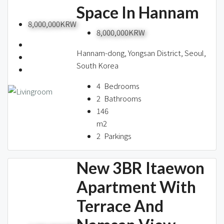
Space In Hannam
8,000,000KRW
8,000,000KRW
Hannam-dong, Yongsan District, Seoul,
South Korea
4
Bedrooms
2
Bathrooms
146
m2
2
Parkings
New 3BR Itaewon
Apartment With
Terrace And