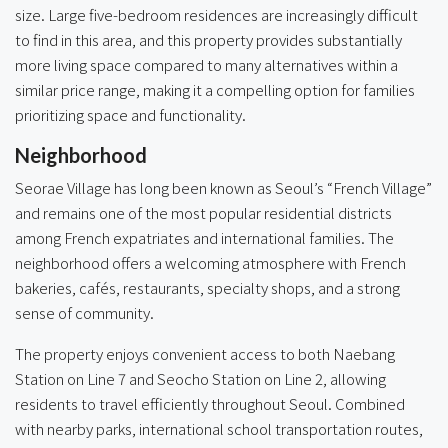
size. Large five-bedroom residences are increasingly difficult
to find in this area, and this property provides substantially
more living space compared to many alternatives within a
similar price range, making it a compelling option for families
prioritizing space and functionality.
Neighborhood
Seorae Village has long been known as Seoul’s “French Village”
and remains one of the most popular residential districts
among French expatriates and international families. The
neighborhood offers a welcoming atmosphere with French
bakeries, cafés, restaurants, specialty shops, and a strong
sense of community.
The property enjoys convenient access to both Naebang
Station on Line 7 and Seocho Station on Line 2, allowing
residents to travel efficiently throughout Seoul. Combined
with nearby parks, international school transportation routes,