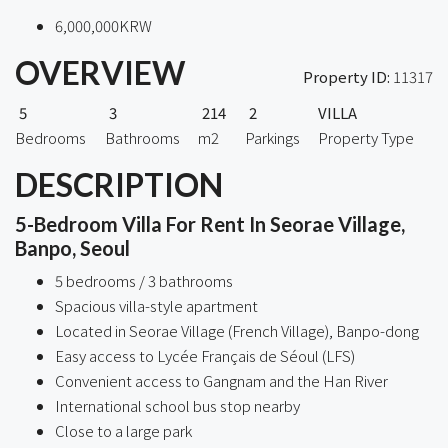
6,000,000KRW
OVERVIEW
Property ID:
11317
5
3
214
2
VILLA
Bedrooms
Bathrooms
m2
Parkings
Property Type
DESCRIPTION
5-Bedroom Villa For Rent In Seorae Village,
Banpo, Seoul
5 bedrooms / 3 bathrooms
Spacious villa-style apartment
Located in Seorae Village (French Village), Banpo-dong
Easy access to Lycée Français de Séoul (LFS)
Convenient access to Gangnam and the Han River
International school bus stop nearby
Close to a large park