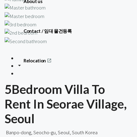
About us
Contact / 임대 물건등록
Relocation
5Bedroom Villa To
Rent In Seorae Village,
Seoul
Banpo-dong, Seocho-gu, Seoul, South Korea