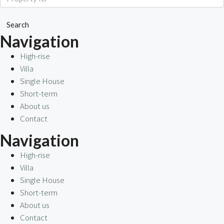
Search
Navigation
High-rise
Villa
Single House
Short-term
About us
Contact
Navigation
High-rise
Villa
Single House
Short-term
About us
Contact