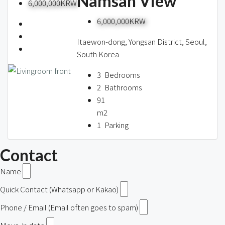
Namsan View
6,000,000KRW
6,000,000KRW
Itaewon-dong, Yongsan District, Seoul,
South Korea
3
Bedrooms
2
Bathrooms
91
m2
1
Parking
Contact
Name
Quick Contact (Whatsapp or Kakao)
Phone / Email (Email often goes to spam)