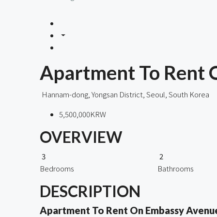
Apartment To Rent
Hannam-dong, Yongsan District, Seoul, South Korea
5,500,000KRW
OVERVIEW
3
2
Bedrooms
Bathrooms
DESCRIPTION
Apartment To Rent On Embassy Avenu