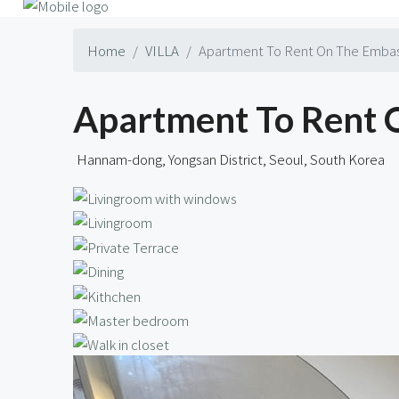
Home
VILLA
Apartment To Rent On The Emba
Apartment To Rent
Hannam-dong, Yongsan District, Seoul, South Korea