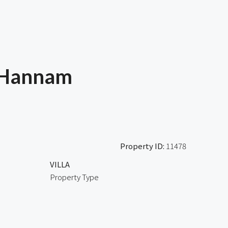
 Hannam
Property ID:
11478
VILLA
Property Type