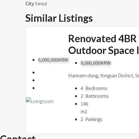
Similar Listings
Renovated 4BR 
Outdoor Space 
8,000,000KRW
8,000,000KRW
Hannam-dong, Yongsan District, S
4
Bedrooms
2
Bathrooms
146
m2
2
Parkings
Contact