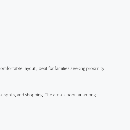
fortable layout, ideal for families seeking proximity
ral spots, and shopping. The area is popular among