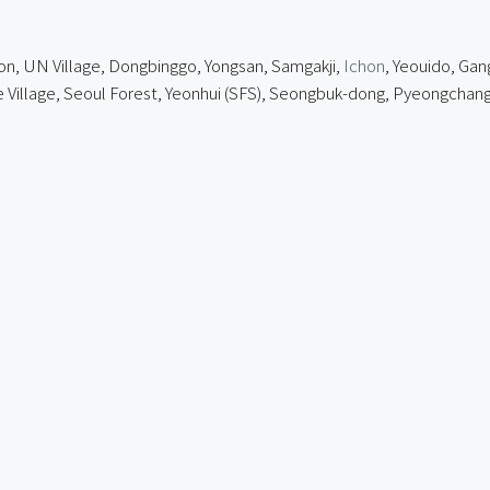
on, UN Village, Dongbinggo, Yongsan, Samgakji,
Ichon
, Yeouido, Gan
lage, Seoul Forest, Yeonhui (SFS),
Seongbuk-dong
, Pyeongchang