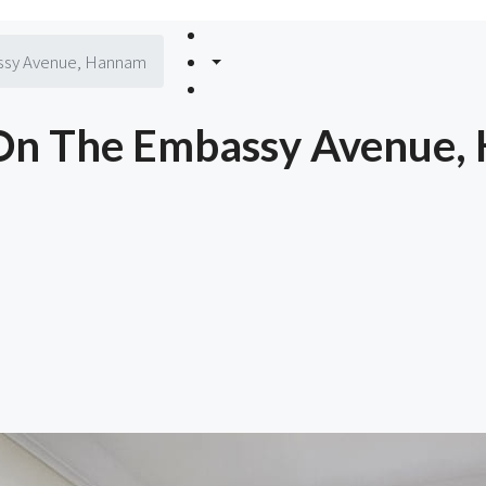
ssy Avenue, Hannam
 On The Embassy Avenue,