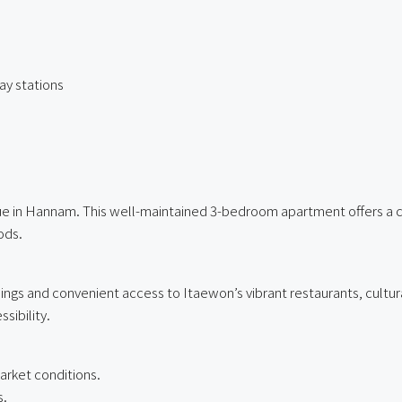
y stations
ue in Hannam. This well-maintained 3-bedroom apartment offers a com
ods.
ings and convenient access to Itaewon’s vibrant restaurants, cultu
sibility.
arket conditions.
s.