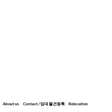
About us
Contact / 임대 물건등록
Relocation