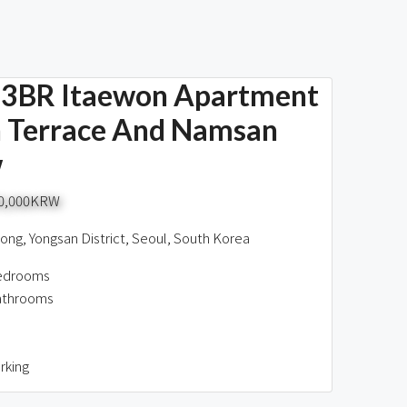
3BR Itaewon Apartment
 Terrace And Namsan
w
00,000KRW
ng, Yongsan District, Seoul, South Korea
edrooms
athrooms
rking