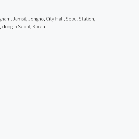
gnam, Jamsil, Jongno, City Hall, Seoul Station,
-dong in Seoul, Korea