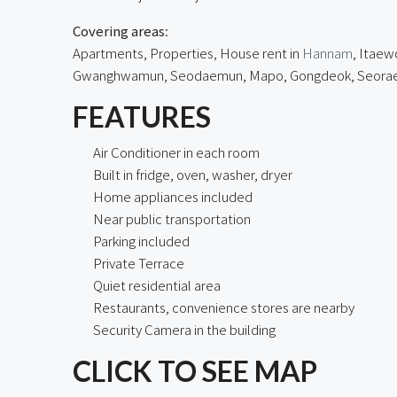
Covering areas
:
Apartments, Properties, House rent in
Hannam
, Itaew
Gwanghwamun, Seodaemun, Mapo, Gongdeok, Seorae Vil
FEATURES
Air Conditioner in each room
Built in fridge, oven, washer, dryer
Home appliances included
Near public transportation
Parking included
Private Terrace
Quiet residential area
Restaurants, convenience stores are nearby
Security Camera in the building
CLICK TO SEE MAP