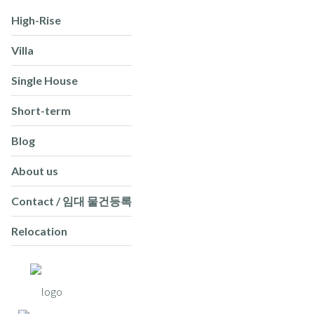
High-Rise
Villa
Single House
Short-term
Blog
About us
Contact / 임대 물건등록
Relocation