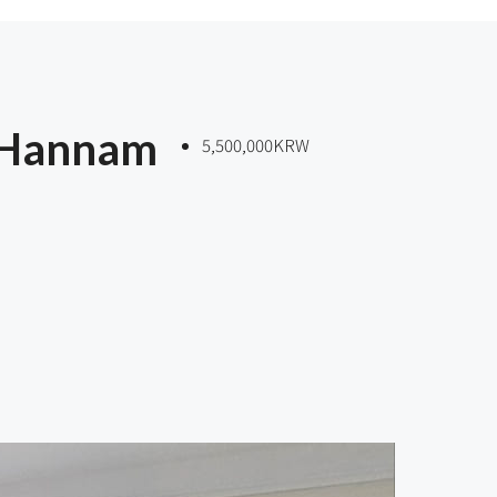
 Hannam
5,500,000KRW