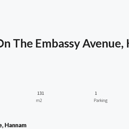
 On The Embassy Avenue,
131
1
m2
Parking
e, Hannam