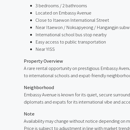
3 bedrooms / 2 bathrooms
Located on Embassy Avenue
Close to Itaewon International Street
Near Itaewon / Noksapyeong / Hangangjin subwa
International school bus stop nearby
Easy access to public transportation
Near YISS
Property Overview
A rare rental opportunity on prestigious Embassy Aven
to international schools and expat-friendly neighborho
Neighborhood
Embassy Avenue is known for its quiet, secure surround
diplomats and expats for its international vibe and acces
Note
Availability may change without notice depending on m
Price is subject to adjustment in line with market trend