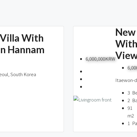
New 
Villa With
With
In Hannam
Vie
6,000,000KRW
6,0
eoul, South Korea
Itaewon-do
3
B
2
B
91
m2
1
Pa