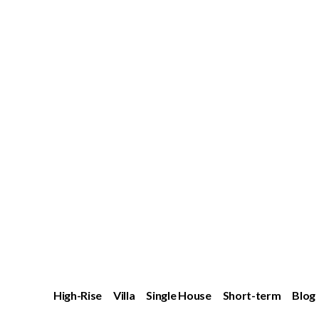
High-Rise
Villa
Single House
Short-term
Blog