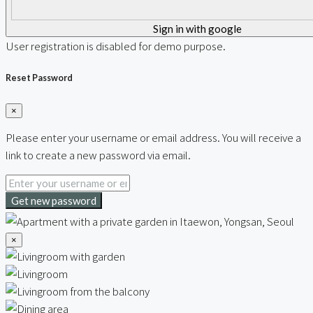
Sign in with google
User registration is disabled for demo purpose.
Reset Password
×
Please enter your username or email address. You will receive a
link to create a new password via email.
Get new password
×