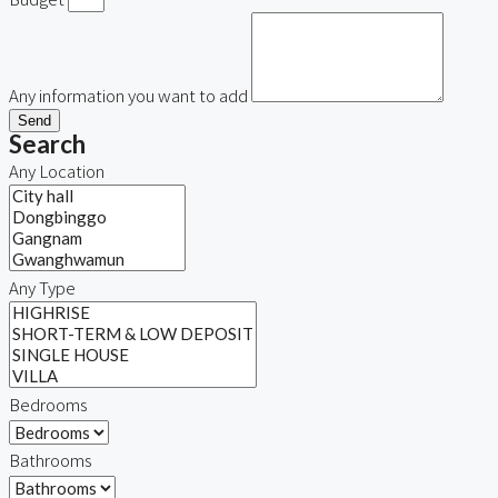
Any information you want to add
Send
Search
Any Location
Any Type
Bedrooms
Bathrooms