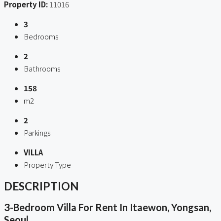
Property ID:
11016
3
Bedrooms
2
Bathrooms
158
m2
2
Parkings
VILLA
Property Type
DESCRIPTION
3-Bedroom Villa For Rent In Itaewon, Yongsan,
Seoul