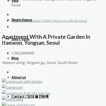
Villa
Seoul
Single House
WhatsApp
Facebook
Twitter
Pinterest
Linkedin
Email
Apartment With A Private Garden In
Short-term
Itaewon, Yongsan, Seoul
7,500,000KRW
Blog
Itaewon-dong, Yongsan-gu, Seoul, South Korea
About us
Contact / 임대 물건등록