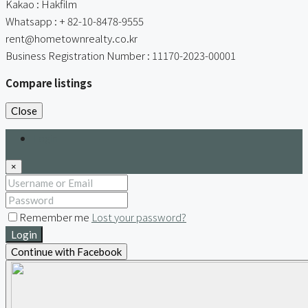
Kakao : Hakfilm
Whatsapp : + 82-10-8478-9555
rent@hometownrealty.co.kr
Business Registration Number : 11170-2023-00001
Compare listings
Close
Login
×
Remember me
Lost your password?
Login
Continue with Facebook