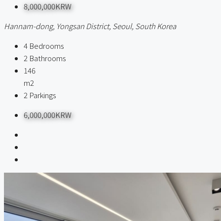
8,000,000KRW
Hannam-dong, Yongsan District, Seoul, South Korea
4
Bedrooms
2
Bathrooms
146
m2
2
Parkings
6,000,000KRW