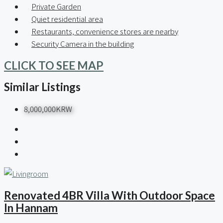
Private Garden
Quiet residential area
Restaurants, convenience stores are nearby
Security Camera in the building
CLICK TO SEE MAP
Similar Listings
8,000,000KRW
Renovated 4BR Villa With Outdoor Space
In Hannam