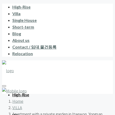
High-Rise
Villa
Single House
Short-term
Blog
About us
Contact / 임대 물건등록
Relocation
High-Rise
Home
VILLA
Apartment with a private garden in Itaewon, Yongsan,