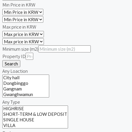
Min Price in KRW
Max price in KRW
Minimum size (m2)
Property ID
Search
Any Loaction
Any Type