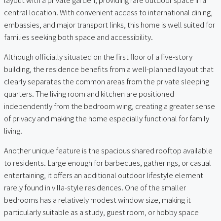
central location. With convenient access to international dining,
embassies, and major transport links, this home is well suited for
families seeking both space and accessibility.
Although officially situated on the first floor of a five-story
building, the residence benefits from a well-planned layout that
clearly separates the common areas from the private sleeping
quarters. The living room and kitchen are positioned
independently from the bedroom wing, creating a greater sense
of privacy and making the home especially functional for family
living.
Another unique feature is the spacious shared rooftop available
to residents. Large enough for barbecues, gatherings, or casual
entertaining, it offers an additional outdoor lifestyle element
rarely found in villa-style residences. One of the smaller
bedrooms has a relatively modest window size, making it
particularly suitable as a study, guest room, or hobby space