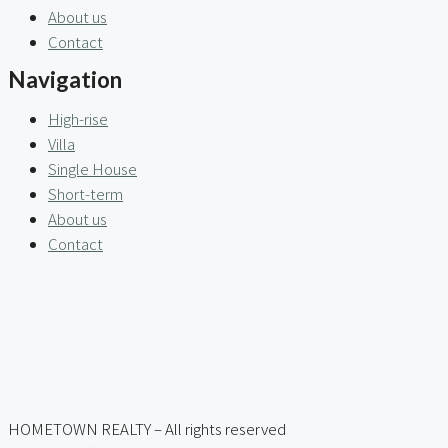
About us
Contact
Navigation
High-rise
Villa
Single House
Short-term
About us
Contact
HOMETOWN REALTY – All rights reserved