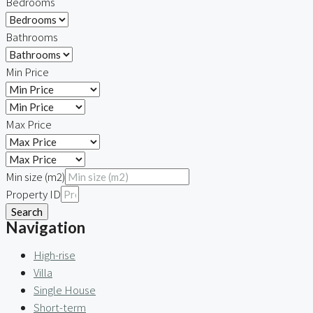
Bedrooms
Bathrooms
Min Price
Max Price
Min size (m2)
Property ID
Search
Navigation
High-rise
Villa
Single House
Short-term