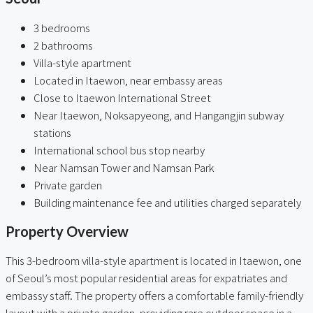
3 bedrooms
2 bathrooms
Villa-style apartment
Located in Itaewon, near embassy areas
Close to Itaewon International Street
Near Itaewon, Noksapyeong, and Hangangjin subway
stations
International school bus stop nearby
Near Namsan Tower and Namsan Park
Private garden
Building maintenance fee and utilities charged separately
Property Overview
This 3-bedroom villa-style apartment is located in Itaewon, one
of Seoul’s most popular residential areas for expatriates and
embassy staff. The property offers a comfortable family-friendly
layout with a private garden, providing rare outdoor space in a