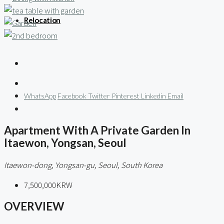
Relocation
WhatsApp
Facebook
Twitter
Pinterest
Linkedin
Email
Apartment With A Private Garden In
Itaewon, Yongsan, Seoul
Itaewon-dong, Yongsan-gu, Seoul, South Korea
7,500,000KRW
OVERVIEW