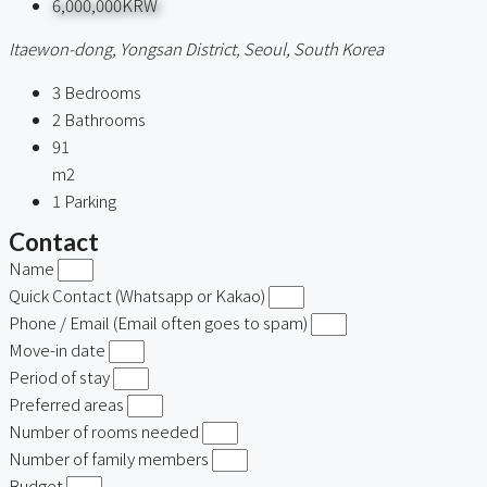
6,000,000KRW
Itaewon-dong, Yongsan District, Seoul, South Korea
3
Bedrooms
2
Bathrooms
91
m2
1
Parking
Contact
Name
Quick Contact (Whatsapp or Kakao)
Phone / Email (Email often goes to spam)
Move-in date
Period of stay
Preferred areas
Number of rooms needed
Number of family members
Budget