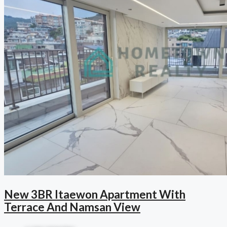
New 3BR Itaewon Apartment With
Terrace And Namsan View