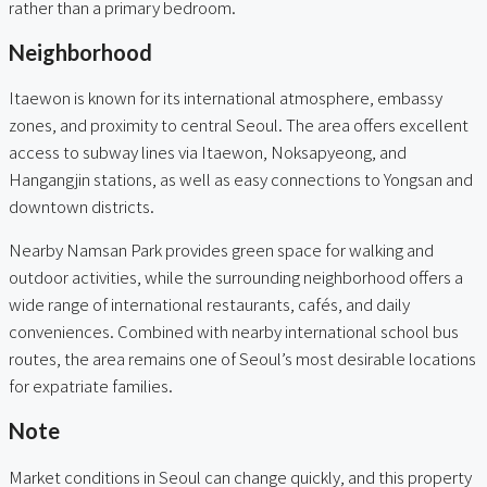
rather than a primary bedroom.
Neighborhood
Itaewon is known for its international atmosphere, embassy
zones, and proximity to central Seoul. The area offers excellent
access to subway lines via Itaewon, Noksapyeong, and
Hangangjin stations, as well as easy connections to Yongsan and
downtown districts.
Nearby Namsan Park provides green space for walking and
outdoor activities, while the surrounding neighborhood offers a
wide range of international restaurants, cafés, and daily
conveniences. Combined with nearby international school bus
routes, the area remains one of Seoul’s most desirable locations
for expatriate families.
Note
Market conditions in Seoul can change quickly, and this property