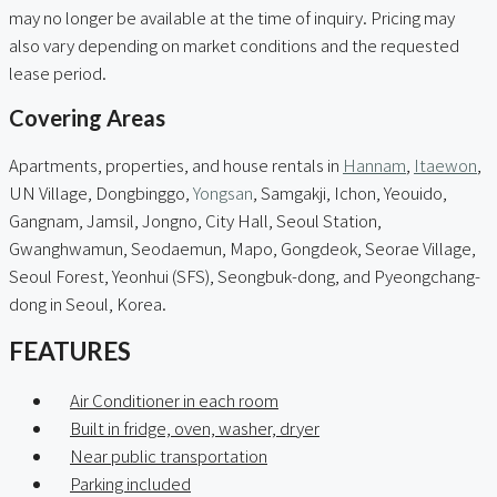
may no longer be available at the time of inquiry. Pricing may
also vary depending on market conditions and the requested
lease period.
Covering Areas
Apartments, properties, and house rentals in
Hannam
,
Itaewon
,
UN Village, Dongbinggo,
Yongsan
, Samgakji, Ichon, Yeouido,
Gangnam, Jamsil, Jongno, City Hall, Seoul Station,
Gwanghwamun, Seodaemun, Mapo, Gongdeok, Seorae Village,
Seoul Forest, Yeonhui (SFS), Seongbuk-dong, and Pyeongchang-
dong in Seoul, Korea.
FEATURES
Air Conditioner in each room
Built in fridge, oven, washer, dryer
Near public transportation
Parking included