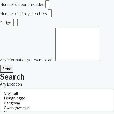
Number of rooms needed
Number of family members
Budget
Any information you want to add
Send
Search
Any Location