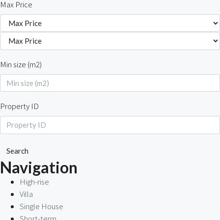
Max Price
Min size (m2)
Property ID
Search
Navigation
High-rise
Villa
Single House
Short-term