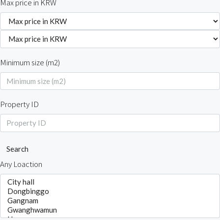
Max price in KRW
Minimum size (m2)
Property ID
Search
Any Loaction