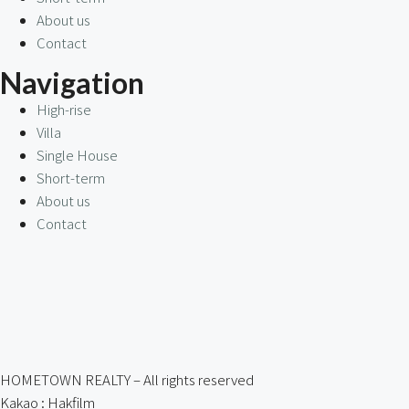
About us
Contact
Navigation
High-rise
Villa
Single House
Short-term
About us
Contact
HOMETOWN REALTY – All rights reserved
Kakao : Hakfilm