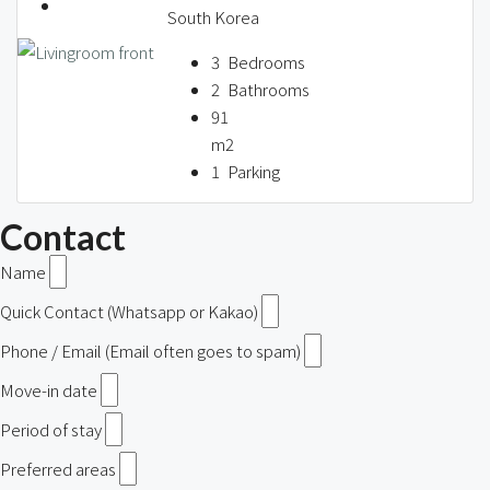
South Korea
3
Bedrooms
2
Bathrooms
91
m2
1
Parking
Contact
Name
Quick Contact (Whatsapp or Kakao)
Phone / Email (Email often goes to spam)
Move-in date
Period of stay
Preferred areas