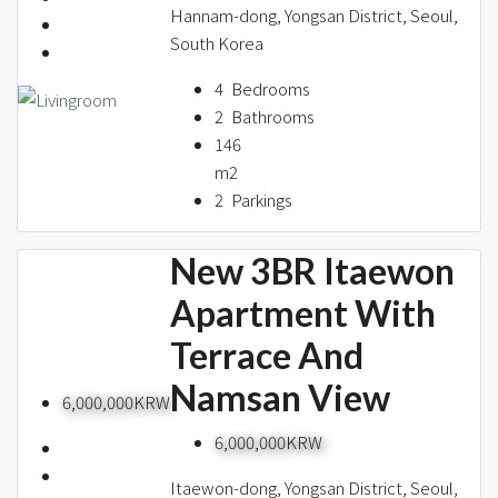
Hannam-dong, Yongsan District, Seoul,
South Korea
4
Bedrooms
2
Bathrooms
146
m2
2
Parkings
New 3BR Itaewon
Apartment With
Terrace And
Namsan View
6,000,000KRW
6,000,000KRW
Itaewon-dong, Yongsan District, Seoul,