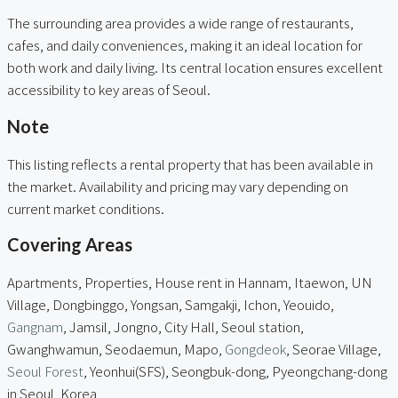
The surrounding area provides a wide range of restaurants,
cafes, and daily conveniences, making it an ideal location for
both work and daily living. Its central location ensures excellent
accessibility to key areas of Seoul.
Note
This listing reflects a rental property that has been available in
the market. Availability and pricing may vary depending on
current market conditions.
Covering Areas
Apartments, Properties, House rent in Hannam, Itaewon, UN
Village, Dongbinggo, Yongsan, Samgakji, Ichon, Yeouido,
Gangnam
, Jamsil, Jongno, City Hall, Seoul station,
Gwanghwamun, Seodaemun, Mapo,
Gongdeok
, Seorae Village,
Seoul Forest
, Yeonhui(SFS), Seongbuk-dong, Pyeongchang-dong
in Seoul, Korea