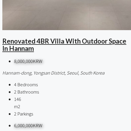
Renovated 4BR Villa With Outdoor Space
In Hannam
8,000,000KRW
Hannam-dong, Yongsan District, Seoul, South Korea
4
Bedrooms
2
Bathrooms
146
m2
2
Parkings
6,000,000KRW