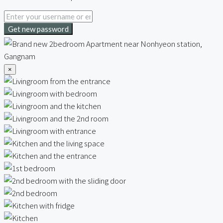
Get new password
×