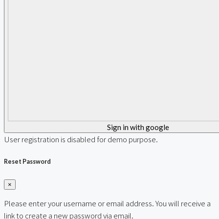
Sign in with google
User registration is disabled for demo purpose.
Reset Password
×
Please enter your username or email address. You will receive a
link to create a new password via email.