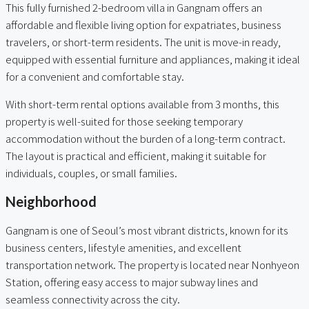
This fully furnished 2-bedroom villa in Gangnam offers an
affordable and flexible living option for expatriates, business
travelers, or short-term residents. The unit is move-in ready,
equipped with essential furniture and appliances, making it ideal
for a convenient and comfortable stay.
With short-term rental options available from 3 months, this
property is well-suited for those seeking temporary
accommodation without the burden of a long-term contract.
The layout is practical and efficient, making it suitable for
individuals, couples, or small families.
Neighborhood
Gangnam is one of Seoul’s most vibrant districts, known for its
business centers, lifestyle amenities, and excellent
transportation network. The property is located near Nonhyeon
Station, offering easy access to major subway lines and
seamless connectivity across the city.