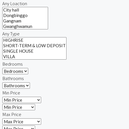
Any Loaction
Any Type
Bedrooms
Bathrooms
Min Price
Max Price