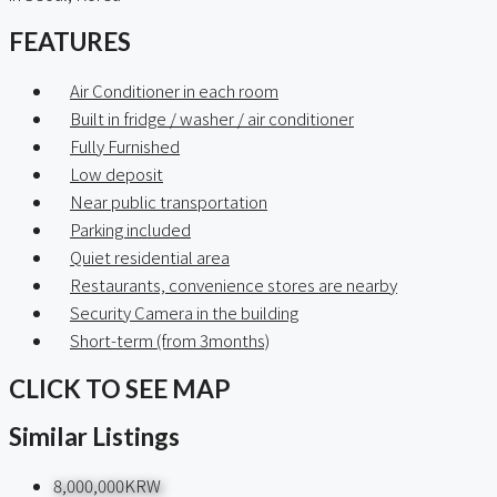
FEATURES
Air Conditioner in each room
Built in fridge / washer / air conditioner
Fully Furnished
Low deposit
Near public transportation
Parking included
Quiet residential area
Restaurants, convenience stores are nearby
Security Camera in the building
Short-term (from 3months)
CLICK TO SEE MAP
Similar Listings
8,000,000KRW