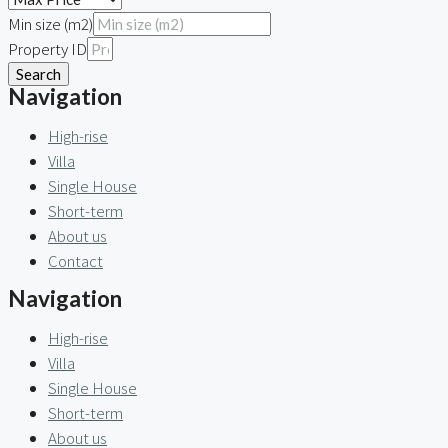
Min size (m2)
Property ID
Search
Navigation
High-rise
Villa
Single House
Short-term
About us
Contact
Navigation
High-rise
Villa
Single House
Short-term
About us