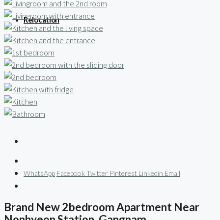
Relocation
WhatsApp
Facebook
Twitter
Pinterest
Linkedin
Email
Brand New 2bedroom Apartment Near
Nonhyeon Station, Gangnam