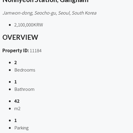
Jamwon-dong, Seocho-gu, Seoul, South Korea
2,100,000KRW
OVERVIEW
Property ID:
11184
2
Bedrooms
1
Bathroom
42
m2
1
Parking