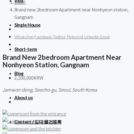
Villa
VILLA
Brand new 2bedroom Apartment near Nonhyeon station,
Gangnam
Single House
WhatsApp
Facebook
Twitter
Pinterest
Linkedin
Email
Short-term
Brand New 2bedroom Apartment Near
Nonhyeon Station, Gangnam
Blog
2,100,000KRW
Jamwon-dong, Seocho-gu, Seoul, South Korea
About us
Contact / 임대 물건등록