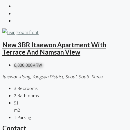
New 3BR Itaewon Apartment With
Terrace And Namsan View
6,000,000KRW
Itaewon-dong, Yongsan District, Seoul, South Korea
3
Bedrooms
2
Bathrooms
91
m2
1
Parking
Contact