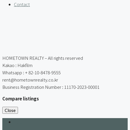
Contact
HOMETOWN REALTY – All rights reserved
Kakao : Hakfilm
Whatsapp : + 82-10-8478-9555
rent@hometownrealty.co.kr
Business Registration Number : 11170-2023-00001
Compare listings
Close
Login