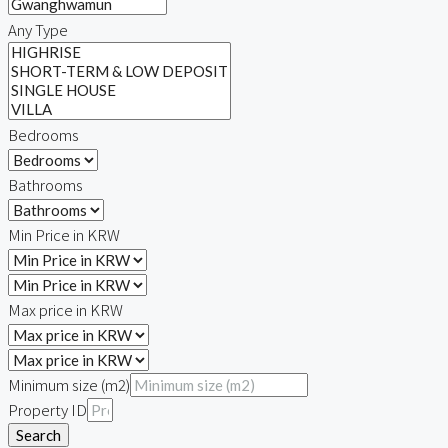
Any Type
Bedrooms
Bathrooms
Min Price in KRW
Max price in KRW
Minimum size (m2)
Property ID
Search