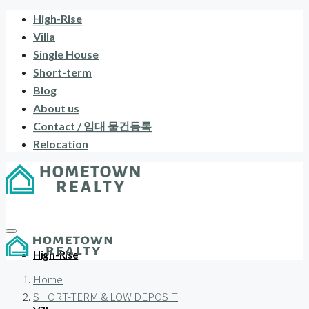
High-Rise
Villa
Single House
Short-term
Blog
About us
Contact / 임대 물건등록
Relocation
High-Rise
Home
SHORT-TERM & LOW DEPOSIT