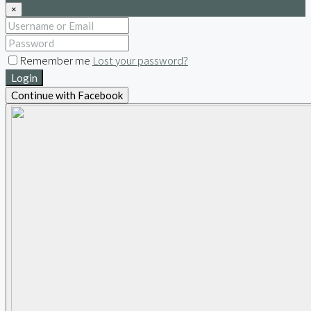
×
Remember me
Lost your password?
Login
Continue with Facebook