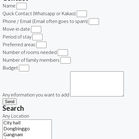
Name
Quick Contact (Whatsapp or Kakao)
Phone / Email (Email often goes to spam)
Move-in date
Period of stay
Preferred areas
Number of rooms needed
Number of family members
Budget
Any information you want to add
Send
Search
Any Location