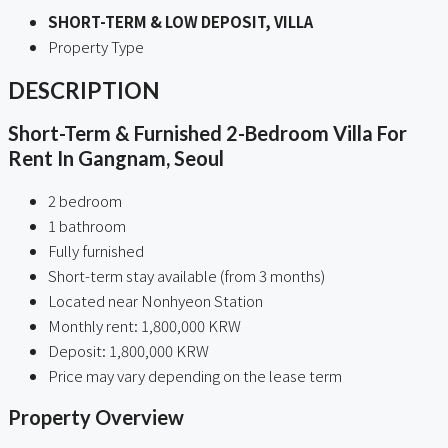
SHORT-TERM & LOW DEPOSIT, VILLA
Property Type
DESCRIPTION
Short-Term & Furnished 2-Bedroom Villa For
Rent In Gangnam, Seoul
2 bedroom
1 bathroom
Fully furnished
Short-term stay available (from 3 months)
Located near Nonhyeon Station
Monthly rent: 1,800,000 KRW
Deposit: 1,800,000 KRW
Price may vary depending on the lease term
Property Overview