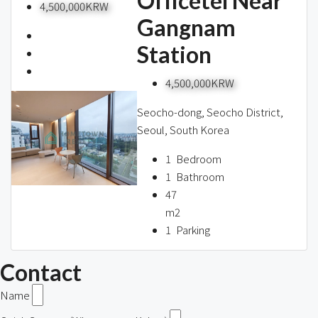
Officetel Near
4,500,000KRW
Gangnam
Station
4,500,000KRW
Seocho-dong, Seocho District,
Seoul, South Korea
1
Bedroom
1
Bathroom
47
m2
1
Parking
Contact
Name