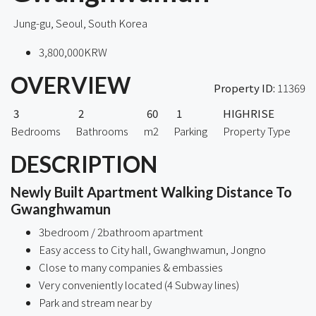
Jung-gu, Seoul, South Korea
3,800,000KRW
OVERVIEW
Property ID:
11369
3
2
60
1
HIGHRISE
Bedrooms
Bathrooms
m2
Parking
Property Type
DESCRIPTION
Newly Built Apartment Walking Distance To
Gwanghwamun
3bedroom / 2bathroom apartment
Easy access to City hall, Gwanghwamun, Jongno
Close to many companies & embassies
Very conveniently located (4 Subway lines)
Park and stream near by