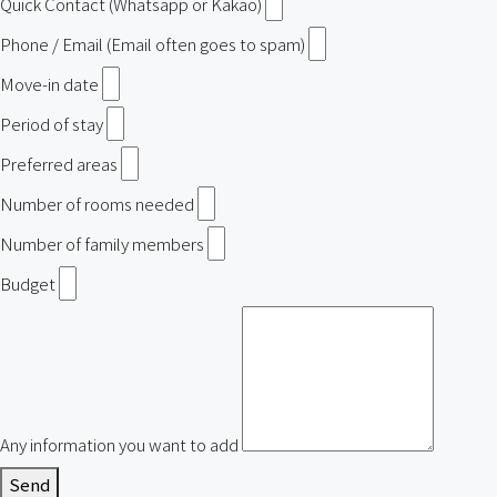
Quick Contact (Whatsapp or Kakao)
Phone / Email (Email often goes to spam)
Move-in date
Period of stay
Preferred areas
Number of rooms needed
Number of family members
Budget
Any information you want to add
Send