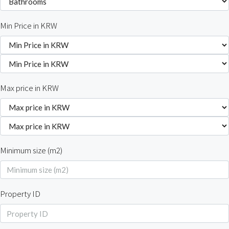
Min Price in KRW
Max price in KRW
Minimum size (m2)
Property ID