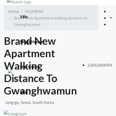
Home
HIGHRISE
Villa
Brand New Apartment walking distance to
Gwanghwamun
Brand New
Single House
Apartment
Walking
3,800,000KRW
Short-term
Distance To
Gwanghwamun
Blog
Jung-gu, Seoul, South Korea