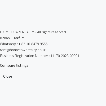
HOMETOWN REALTY – All rights reserved
Kakao : Hakfilm
Whatsapp : + 82-10-8478-9555
rent@hometownrealty.co.kr
Business Registration Number : 11170-2023-00001
Compare listings
Close