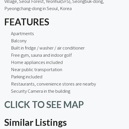
Village, Seoul Forest, Yeonhui(SFS), Seongbuk-dong,
Pyeongchang-dong in Seoul, Korea
FEATURES
Apartments
Balcony
Built in fridge / washer / air conditioner
Free gym, sauna and indoor golf
Home appliances included
Near public transportation
Parking included
Restaurants, convenience stores are nearby
Security Camera in the building
CLICK TO SEE MAP
Similar Listings