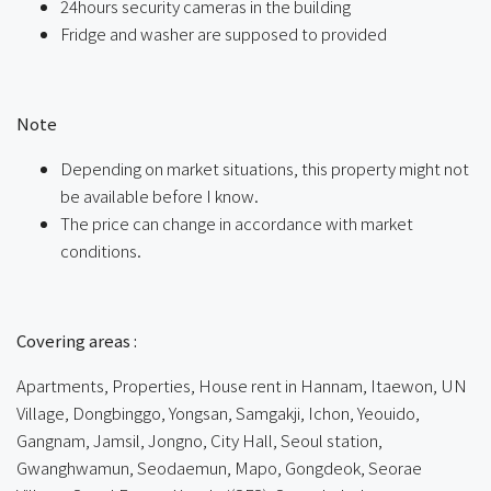
24hours security cameras in the building
Fridge and washer are supposed to provided
ㅤ
Note
Depending on market situations, this property might not
be available before I know.
The price can change in accordance with market
conditions.
ㅤㅤ
Covering areas :
Apartments, Properties, House rent in Hannam, Itaewon, UN
Village, Dongbinggo, Yongsan, Samgakji, Ichon, Yeouido,
Gangnam, Jamsil, Jongno, City Hall, Seoul station,
Gwanghwamun, Seodaemun, Mapo, Gongdeok, Seorae