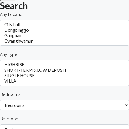
Search
Any Location
Any Type
Bedrooms
Bathrooms