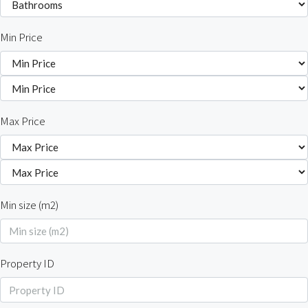
Min Price
Max Price
Min size (m2)
Property ID