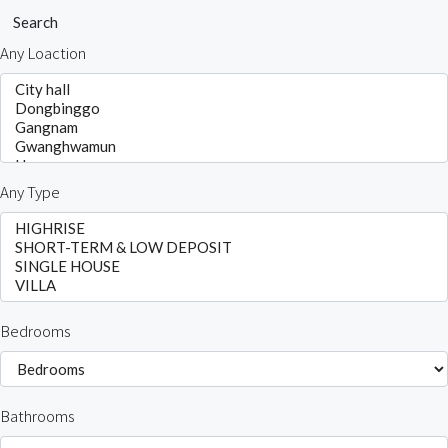
Search
Any Loaction
Any Type
Bedrooms
Bathrooms