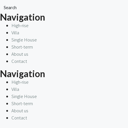
Search
Navigation
High-rise
Villa
Single House
Short-term
About us
Contact
Navigation
High-rise
Villa
Single House
Short-term
About us
Contact