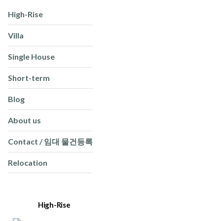
High-Rise
Villa
Single House
Short-term
Blog
About us
Contact / 임대 물건등록
Relocation
High-Rise