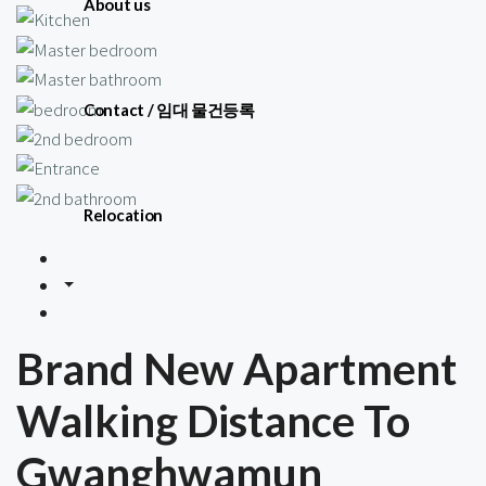
About us
Contact / 임대 물건등록
Relocation
Brand New Apartment
Walking Distance To
Gwanghwamun