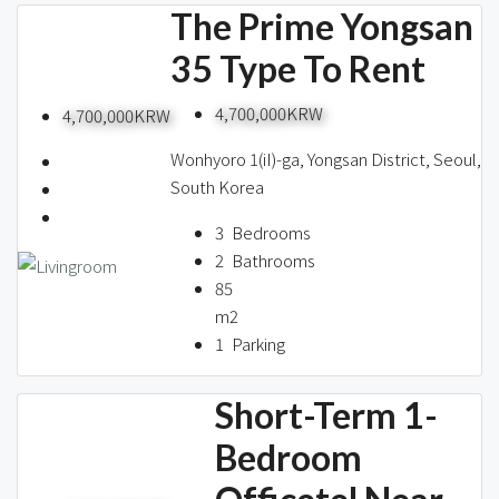
The Prime Yongsan
35 Type To Rent
4,700,000KRW
4,700,000KRW
Wonhyoro 1(iI)-ga, Yongsan District, Seoul,
South Korea
3
Bedrooms
2
Bathrooms
85
m2
1
Parking
Short-Term 1-
Bedroom