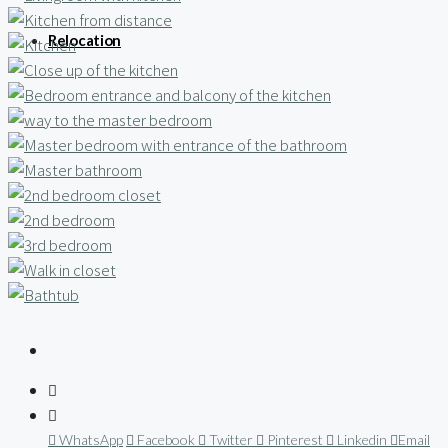
Relocation
WhatsApp
Facebook
Twitter
Pinterest
Linkedin
Email