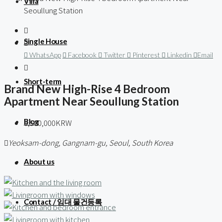
Villa
Seoullung Station
Single House
WhatsApp
Facebook
Twitter
Pinterest
Linkedin
Email
Short-term
Brand New High-Rise 4 Bedroom
Apartment Near Seoullung Station
Blog
6,500,000KRW
Yeoksam-dong, Gangnam-gu, Seoul, South Korea
About us
Contact / 임대 물건등록