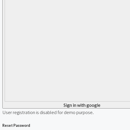
Sign in with google
User registration is disabled for demo purpose.
Reset Password