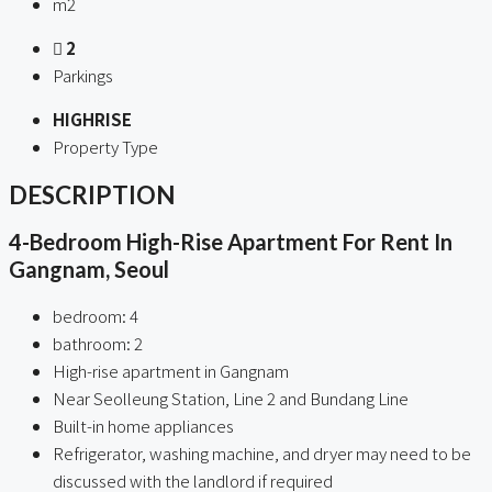
m2
2
Parkings
HIGHRISE
Property Type
DESCRIPTION
4-Bedroom High-Rise Apartment For Rent In
Gangnam, Seoul
bedroom: 4
bathroom: 2
High-rise apartment in Gangnam
Near Seolleung Station, Line 2 and Bundang Line
Built-in home appliances
Refrigerator, washing machine, and dryer may need to be
discussed with the landlord if required