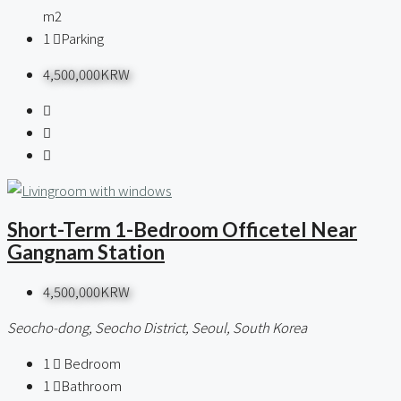
m2
1
Parking
4,500,000KRW
Short-Term 1-Bedroom Officetel Near
Gangnam Station
4,500,000KRW
Seocho-dong, Seocho District, Seoul, South Korea
1
Bedroom
1
Bathroom