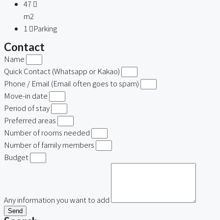
47
m2
1
Parking
Contact
Name
Quick Contact (Whatsapp or Kakao)
Phone / Email (Email often goes to spam)
Move-in date
Period of stay
Preferred areas
Number of rooms needed
Number of family members
Budget
Any information you want to add
Send