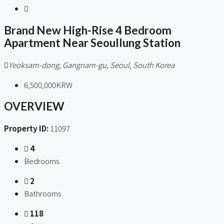
Brand New High-Rise 4 Bedroom
Apartment Near Seoullung Station
Yeoksam-dong, Gangnam-gu, Seoul, South Korea
6,500,000KRW
OVERVIEW
Property ID:
11097
4
Bedrooms
2
Bathrooms
118