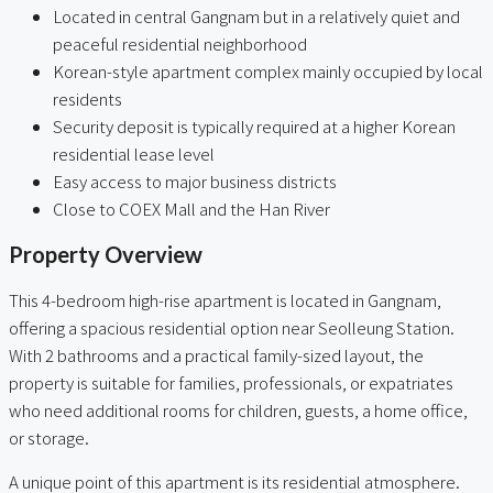
Located in central Gangnam but in a relatively quiet and
peaceful residential neighborhood
Korean-style apartment complex mainly occupied by local
residents
Security deposit is typically required at a higher Korean
residential lease level
Easy access to major business districts
Close to COEX Mall and the Han River
Property Overview
This 4-bedroom high-rise apartment is located in Gangnam,
offering a spacious residential option near Seolleung Station.
With 2 bathrooms and a practical family-sized layout, the
property is suitable for families, professionals, or expatriates
who need additional rooms for children, guests, a home office,
or storage.
A unique point of this apartment is its residential atmosphere.