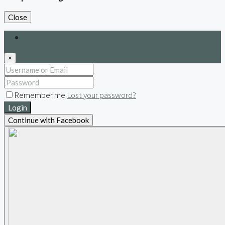
Close
Login
×
Remember me
Lost your password?
Login
Continue with Facebook