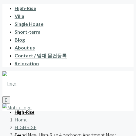
High-Rise
Villa
Single House
Short-term
Blog
About us
Contact / 임대 물건등록
Relocation
High-Rise
Home
HIGHRISE
Brand New High-Rise 4 bedroom Apartment Near