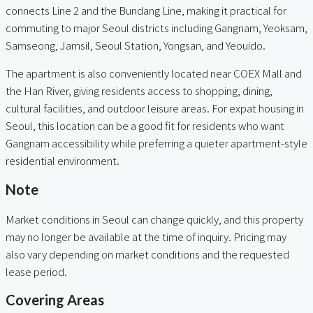
connects Line 2 and the Bundang Line, making it practical for
commuting to major Seoul districts including Gangnam, Yeoksam,
Samseong, Jamsil, Seoul Station, Yongsan, and Yeouido.
The apartment is also conveniently located near COEX Mall and
the Han River, giving residents access to shopping, dining,
cultural facilities, and outdoor leisure areas. For expat housing in
Seoul, this location can be a good fit for residents who want
Gangnam accessibility while preferring a quieter apartment-style
residential environment.
Note
Market conditions in Seoul can change quickly, and this property
may no longer be available at the time of inquiry. Pricing may
also vary depending on market conditions and the requested
lease period.
Covering Areas