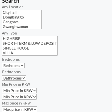
Search
Any Location
Any Type
Bedrooms
Bathrooms
Min Price in KRW
Max price in KRW