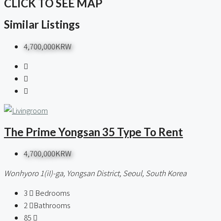
CLICK TO SEE MAP
Similar Listings
4,700,000KRW
The Prime Yongsan 35 Type To Rent
4,700,000KRW
Wonhyoro 1(iI)-ga, Yongsan District, Seoul, South Korea
3
Bedrooms
2
Bathrooms
85