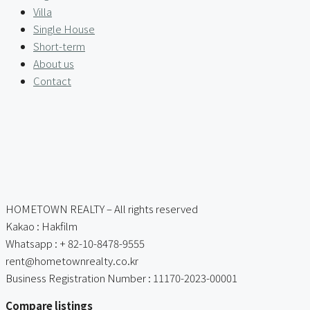
Villa
Single House
Short-term
About us
Contact
HOMETOWN REALTY – All rights reserved
Kakao : Hakfilm
Whatsapp : + 82-10-8478-9555
rent@hometownrealty.co.kr
Business Registration Number : 11170-2023-00001
Compare listings