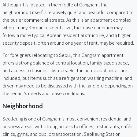
Although it is located in the middle of Gangnam, the
neighborhood itself is relatively quiet and peaceful compared to
the busier commercial streets. As this is an apartment complex
where many Korean residents live, the lease condition may
follow a more typical Korean residential structure, and a higher
security deposit, often around one year of rent, may be required.
For foreigners relocating to Seoul, this Gangnam apartment
offers a strong balance of central location, family-sized space,
and access to business districts. Built-in home appliances are
included, but items such as a refrigerator, washing machine, and
dryer may need to be discussed with the landlord depending on
the tenant’s needs and lease conditions.
Neighborhood
Seolleung is one of Gangnam’s most convenient residential and
business areas, with strong access to offices, restaurants, cafés,
clinics, gyms, and public transportation. Seolleung Station