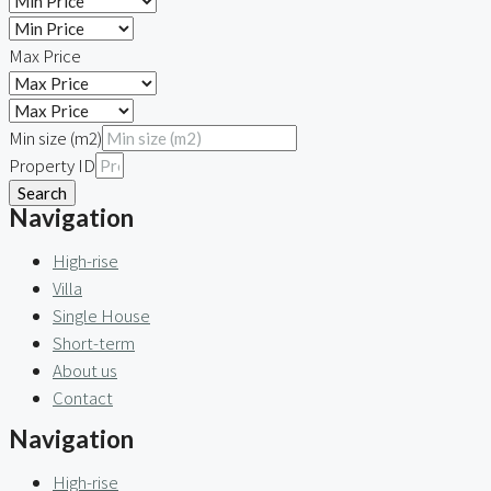
Max Price
Min size (m2)
Property ID
Search
Navigation
High-rise
Villa
Single House
Short-term
About us
Contact
Navigation
High-rise