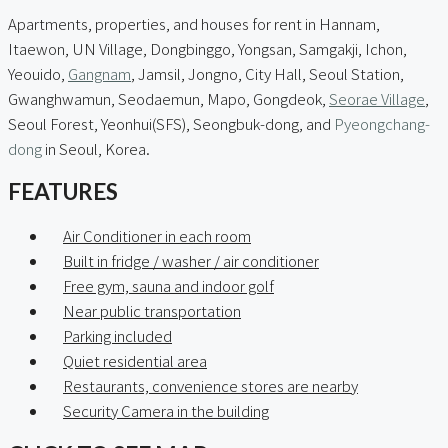
Apartments, properties, and houses for rent in Hannam,
Itaewon, UN Village, Dongbinggo, Yongsan, Samgakji, Ichon,
Yeouido,
Gangnam
, Jamsil, Jongno, City Hall, Seoul Station,
Gwanghwamun, Seodaemun, Mapo, Gongdeok,
Seorae Village
,
Seoul Forest, Yeonhui(SFS), Seongbuk-dong, and
Pyeongchang-
dong
in Seoul, Korea.
FEATURES
Air Conditioner in each room
Built in fridge / washer / air conditioner
Free gym, sauna and indoor golf
Near public transportation
Parking included
Quiet residential area
Restaurants, convenience stores are nearby
Security Camera in the building