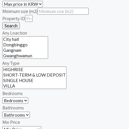
Minimum size (m2)
Property ID
Search
Any Loaction
Any Type
Bedrooms
Bathrooms
Min Price