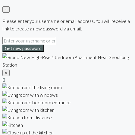
×
Please enter your username or email address. You will receive a
link to create a new password via email.
Get new password
×