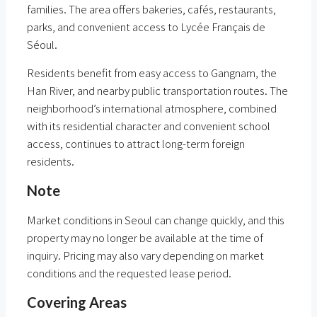
families. The area offers bakeries, cafés, restaurants,
parks, and convenient access to Lycée Français de
Séoul.
Residents benefit from easy access to Gangnam, the
Han River, and nearby public transportation routes. The
neighborhood’s international atmosphere, combined
with its residential character and convenient school
access, continues to attract long-term foreign
residents.
Note
Market conditions in Seoul can change quickly, and this
property may no longer be available at the time of
inquiry. Pricing may also vary depending on market
conditions and the requested lease period.
Covering Areas