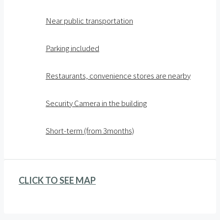
Near public transportation
Parking included
Restaurants, convenience stores are nearby
Security Camera in the building
Short-term (from 3months)
CLICK TO SEE MAP