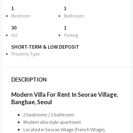
1
1
Bedroom
Bathroom
30
1
m2
Parking
SHORT-TERM & LOW DEPOSIT
Property Type
DESCRIPTION
Modern Villa For Rent In Seorae Village,
Bangbae, Seoul
2 bedrooms / 1 bathroom
Modern villa-style apartment
Located in Seorae Village (French Village),