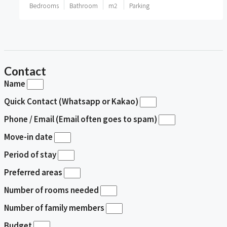
Bedrooms
Bathroom
m2
Parking
Contact
Name
Quick Contact (Whatsapp or Kakao)
Phone / Email (Email often goes to spam)
Move-in date
Period of stay
Preferred areas
Number of rooms needed
Number of family members
Budget