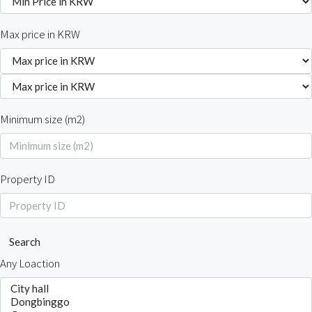
Max price in KRW
Minimum size (m2)
Property ID
Search
Any Loaction