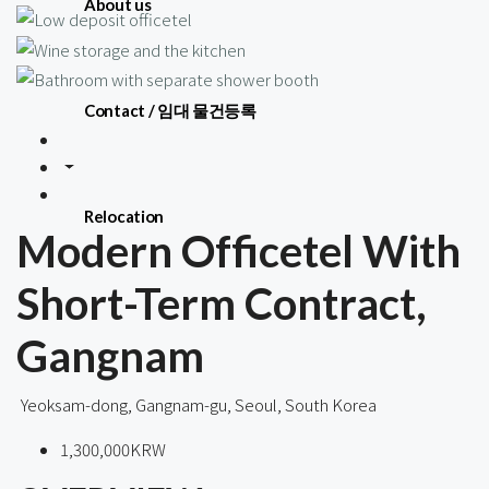
About us
Contact / 임대 물건등록
Relocation
Modern Officetel With
Short-Term Contract,
Gangnam
Yeoksam-dong, Gangnam-gu, Seoul, South Korea
1,300,000KRW