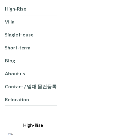
High-Rise
Villa
Single House
Short-term
Blog
About us
Contact / 임대 물건등록
Relocation
High-Rise