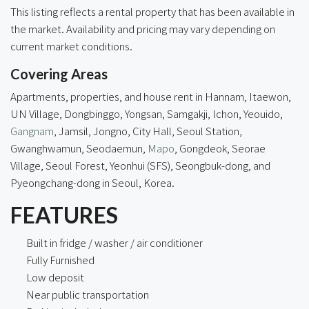
This listing reflects a rental property that has been available in
the market. Availability and pricing may vary depending on
current market conditions.
Covering Areas
Apartments, properties, and house rent in Hannam, Itaewon,
UN Village, Dongbinggo, Yongsan, Samgakji, Ichon, Yeouido,
Gangnam
, Jamsil, Jongno,
City Hall
, Seoul Station,
Gwanghwamun, Seodaemun,
Mapo
, Gongdeok, Seorae
Village, Seoul Forest, Yeonhui (SFS), Seongbuk-dong, and
Pyeongchang-dong in Seoul, Korea.
FEATURES
Built in fridge / washer / air conditioner
Fully Furnished
Low deposit
Near public transportation