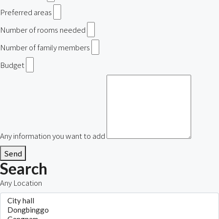
Preferred areas
Number of rooms needed
Number of family members
Budget
Any information you want to add
Send
Search
Any Location