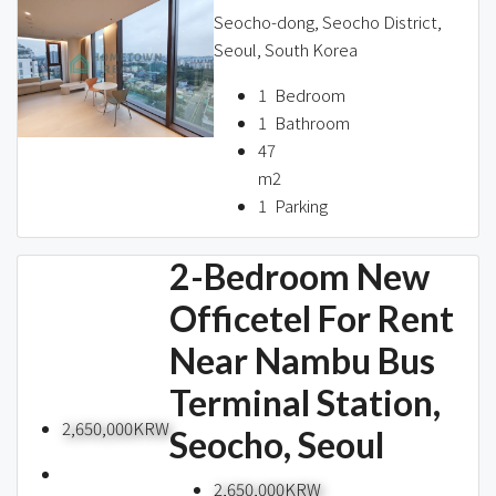
Seocho-dong, Seocho District,
Seoul, South Korea
1
Bedroom
1
Bathroom
47
m2
1
Parking
2-Bedroom New
Officetel For Rent
Near Nambu Bus
Terminal Station,
2,650,000KRW
Seocho, Seoul
2,650,000KRW