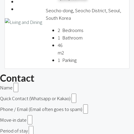
Seocho-dong, Seocho District, Seoul,
South Korea
2
Bedrooms
1
Bathroom
46
m2
1
Parking
Contact
Name
Quick Contact (Whatsapp or Kakao)
Phone / Email (Email often goes to spam)
Move-in date
Period of stay