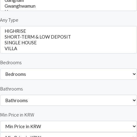
Any Type
Bedrooms
Bathrooms
Min Price in KRW