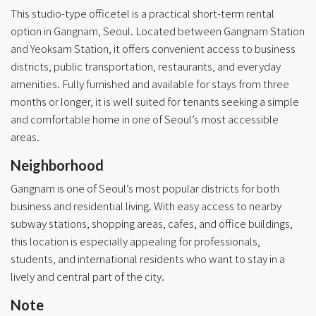
This studio-type officetel is a practical short-term rental
option in Gangnam, Seoul. Located between Gangnam Station
and Yeoksam Station, it offers convenient access to business
districts, public transportation, restaurants, and everyday
amenities. Fully furnished and available for stays from three
months or longer, it is well suited for tenants seeking a simple
and comfortable home in one of Seoul’s most accessible
areas.
Neighborhood
Gangnam is one of Seoul’s most popular districts for both
business and residential living. With easy access to nearby
subway stations, shopping areas, cafes, and office buildings,
this location is especially appealing for professionals,
students, and international residents who want to stay in a
lively and central part of the city.
Note