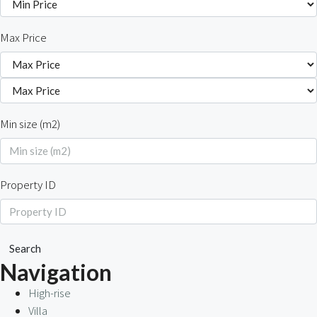
Max Price
Min size (m2)
Property ID
Search
Navigation
High-rise
Villa