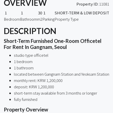
OVERVIEW
Property ID:
11081
1
1
30
1
SHORT-TERM & LOW DEPOSIT
Bedroom
Bathroom
m2
Parking
Property Type
DESCRIPTION
Short-Term Furnished One-Room Officetel
For Rent In Gangnam, Seoul
studio type officetel
1 bedroom
1 bathroom
located between Gangnam Station and Yeoksam Station
monthly rent: KRW 1,200,000
deposit: KRW 1,200,000
short-term stay available from 3 months or longer
fully furnished
Property Overview