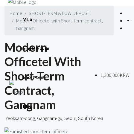
Home
SHORT-TERM & LOW DEPOSIT
Villa
Modern Officetel with Short-term contract,
Gangnam
Modern
Single House
Officetel With
Short-Term
1,300,000KRW
Short-term
Contract,
Gangnam
Blog
Yeoksam-dong, Gangnam-gu, Seoul, South Korea