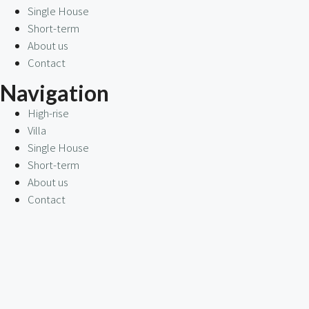
Single House
Short-term
About us
Contact
Navigation
High-rise
Villa
Single House
Short-term
About us
Contact