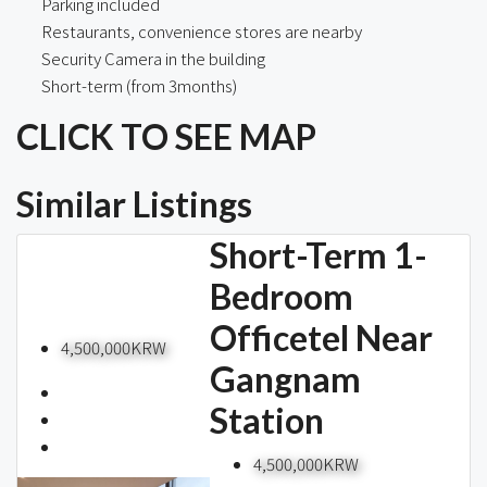
Parking included
Restaurants, convenience stores are nearby
Security Camera in the building
Short-term (from 3months)
CLICK TO SEE MAP
Similar Listings
Short-Term 1-
Bedroom
Officetel Near
4,500,000KRW
Gangnam
Station
4,500,000KRW