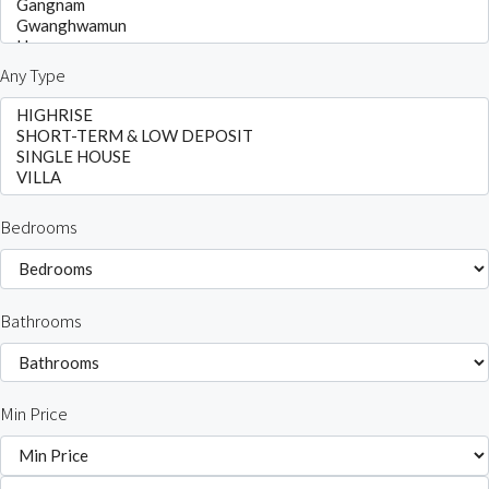
Any Type
Bedrooms
Bathrooms
Min Price