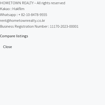
HOMETOWN REALTY – All rights reserved
Kakao : Hakfilm
Whatsapp : + 82-10-8478-9555
rent@hometownrealty.co.kr
Business Registration Number : 11170-2023-00001
Compare listings
Close