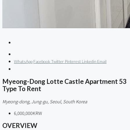
WhatsApp
Facebook
Twitter
Pinterest
Linkedin
Email
Myeong-Dong Lotte Castle Apartment 53
Type To Rent
Myeong-dong, Jung-gu, Seoul, South Korea
6,000,000KRW
OVERVIEW