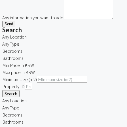
Any information you want to add
Send
Search
Any Location
Any Type
Bedrooms
Bathrooms
Min Price in KRW
Max price in KRW
Minimum size (m2)
Property ID
Search
Any Loaction
Any Type
Bedrooms
Bathrooms