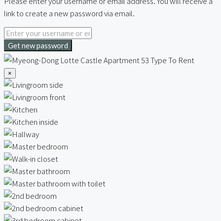
Please enter your username or email address. You will receive a
link to create a new password via email.
Get new password
×