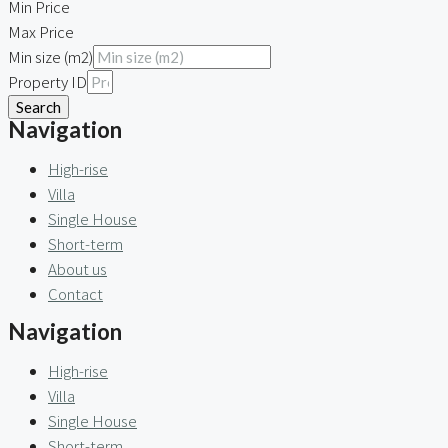
Min Price
Max Price
Min size (m2)
Property ID
Search
Navigation
High-rise
Villa
Single House
Short-term
About us
Contact
Navigation
High-rise
Villa
Single House
Short-term