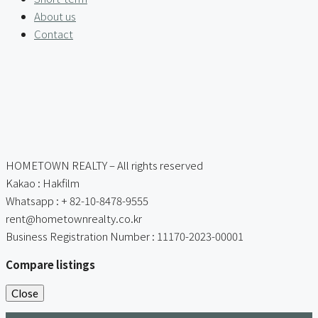
About us
Contact
HOMETOWN REALTY – All rights reserved
Kakao : Hakfilm
Whatsapp : + 82-10-8478-9555
rent@hometownrealty.co.kr
Business Registration Number : 11170-2023-00001
Compare listings
Close