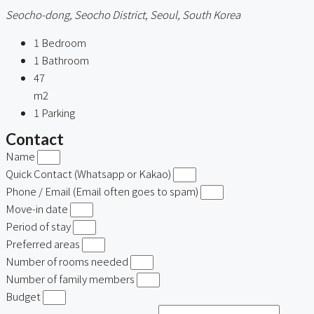
Seocho-dong, Seocho District, Seoul, South Korea
1
Bedroom
1
Bathroom
47
m2
1
Parking
Contact
Name
Quick Contact (Whatsapp or Kakao)
Phone / Email (Email often goes to spam)
Move-in date
Period of stay
Preferred areas
Number of rooms needed
Number of family members
Budget