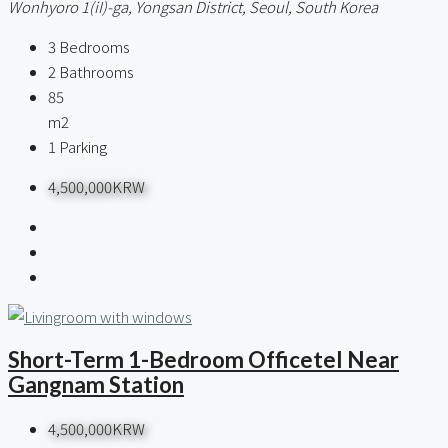
Wonhyoro 1(iI)-ga, Yongsan District, Seoul, South Korea
3
Bedrooms
2
Bathrooms
85
m2
1
Parking
4,500,000KRW
Short-Term 1-Bedroom Officetel Near
Gangnam Station
4,500,000KRW