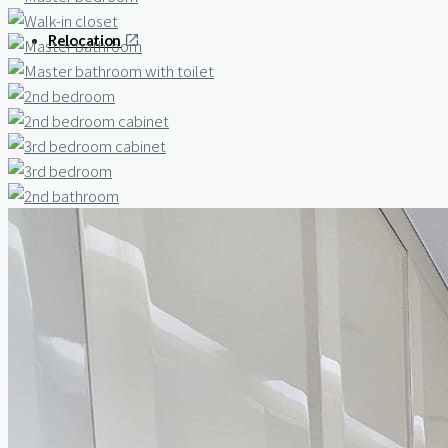
Relocation