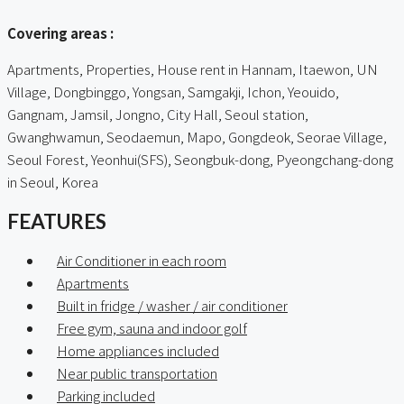
Covering areas :
Apartments, Properties, House rent in Hannam, Itaewon, UN
Village, Dongbinggo, Yongsan, Samgakji, Ichon, Yeouido,
Gangnam, Jamsil, Jongno, City Hall, Seoul station,
Gwanghwamun, Seodaemun, Mapo, Gongdeok, Seorae Village,
Seoul Forest, Yeonhui(SFS), Seongbuk-dong, Pyeongchang-dong
in Seoul, Korea
FEATURES
Air Conditioner in each room
Apartments
Built in fridge / washer / air conditioner
Free gym, sauna and indoor golf
Home appliances included
Near public transportation
Parking included