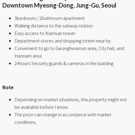
Downtown Myeong-Dong, Jung-Gu, Seoul
3bedroom / 2bathroom apartment
Walking distance to the subway station
Easy access to Namsan tower
Department stores and shopping street near by
Convenient to go to Gwanghwamun area, City hall, and
Hannam area
24hours Security guards & cameras in the building
ㅤ
Note
Depending on market situations, this property might not
be available before I know.
The price can change in accordance with market
conditions.
ㅤㅤ