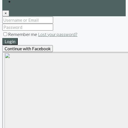
Login
×
Remember me
Lost your password?
Login
Continue with Facebook