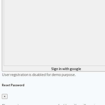
Sign in with google
User registration is disabled for demo purpose.
Reset Password
×