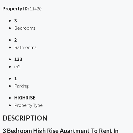
Property ID:
11420
3
Bedrooms
2
Bathrooms
133
m2
1
Parking
HIGHRISE
Property Type
DESCRIPTION
3 Bedroom High Rise Apartment To Rent In