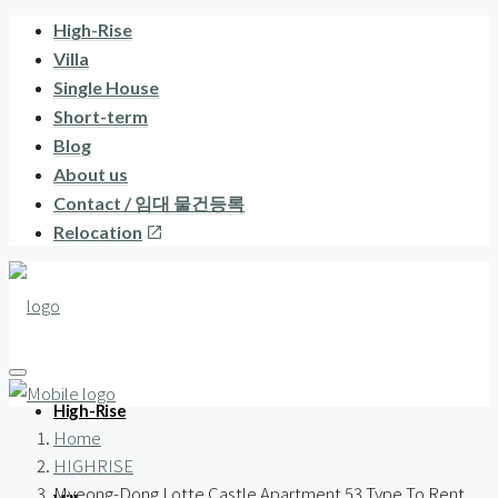
High-Rise
Villa
Single House
Short-term
Blog
About us
Contact / 임대 물건등록
Relocation
High-Rise
Home
HIGHRISE
Myeong-Dong Lotte Castle Apartment 53 Type To Rent