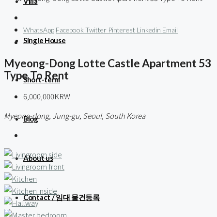
Villa
WhatsApp
Facebook
Twitter
Pinterest
Linkedin
Email
Single House
Myeong-Dong Lotte Castle Apartment 53
Type To Rent
Short-term
6,000,000KRW
Myeong-dong, Jung-gu, Seoul, South Korea
Blog
About us
Contact / 임대 물건등록