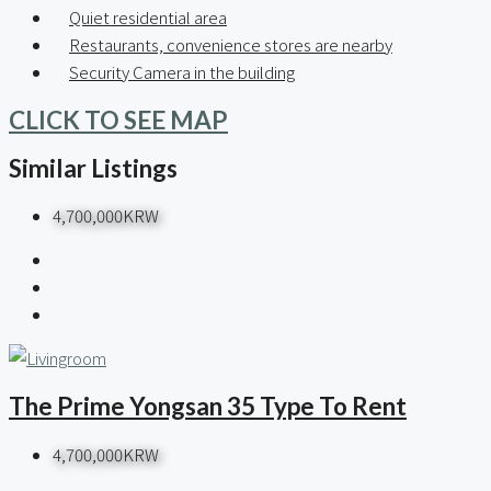
Quiet residential area
Restaurants, convenience stores are nearby
Security Camera in the building
CLICK TO SEE MAP
Similar Listings
4,700,000KRW
The Prime Yongsan 35 Type To Rent
4,700,000KRW