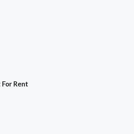
 For Rent