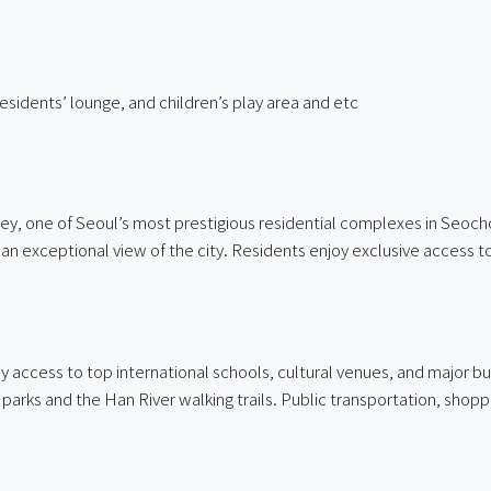
residents’ lounge, and children’s play area and etc
y, one of Seoul’s most prestigious residential complexes in Seocho 
n exceptional view of the city. Residents enjoy exclusive access to p
cess to top international schools, cultural venues, and major busi
 parks and the Han River walking trails. Public transportation, shopp