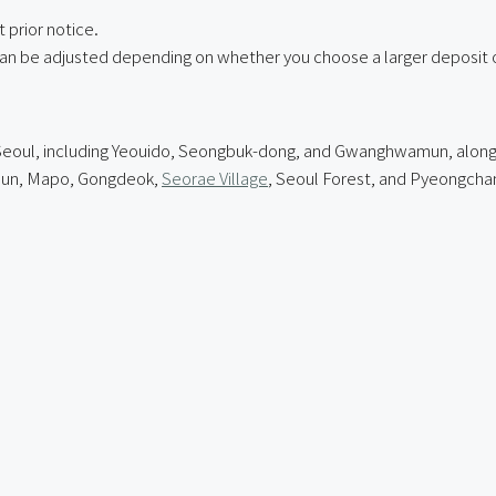
 prior notice.
can be adjusted depending on whether you choose a larger deposit o
of Seoul, including Yeouido, Seongbuk-dong, and Gwanghwamun, alo
mun, Mapo, Gongdeok,
Seorae Village
, Seoul Forest, and Pyeongcha