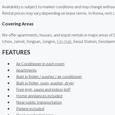
Availability is subject to market conditions and may change without
Rental prices may vary depending on lease terms. In Korea, rent 
Covering Areas
We offer apartments, houses, and expat rentals in major areas 
Ichon, Jamsil, Yongsan, Jongno,
City Hall
, Seoul Station, Seodae
FEATURES
Air Conditioner in each room
Apartments
Built in fridge / washer / air conditioner
Built in fridge, oven, washer, dryer
Free gym, sauna and indoor golf
Home appliances included
Near public transportation
Parking included
Quiet residential area