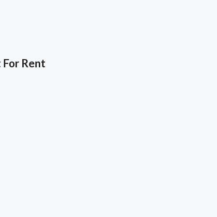
 For Rent