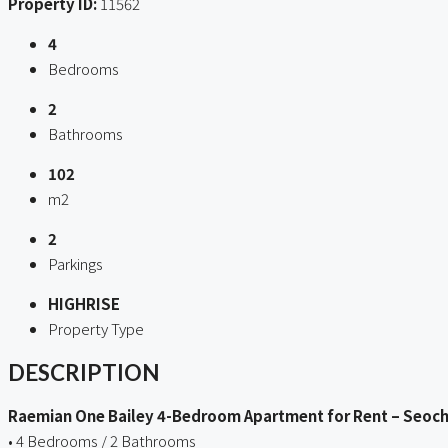
Property ID:
11562
4
Bedrooms
2
Bathrooms
102
m2
2
Parkings
HIGHRISE
Property Type
DESCRIPTION
Raemian One Bailey 4-Bedroom Apartment for Rent – Seoch
• 4 Bedrooms / 2 Bathrooms