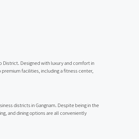
District. Designed with luxury and comfort in
remium facilities, including a fitness center,
ness districts in Gangnam. Despite being in the
ing, and dining options are all conveniently