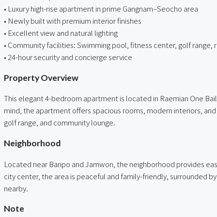
• Luxury high-rise apartment in prime Gangnam–Seocho area
• Newly built with premium interior finishes
• Excellent view and natural lighting
• Community facilities: Swimming pool, fitness center, golf range, 
• 24-hour security and concierge service
Property Overview
This elegant 4-bedroom apartment is located in Raemian One Baile
mind, the apartment offers spacious rooms, modern interiors, and a
golf range, and community lounge.
Neighborhood
Located near Banpo and Jamwon, the neighborhood provides easy ac
city center, the area is peaceful and family-friendly, surrounded by
nearby.
Note