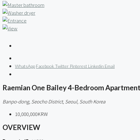
WhatsApp
Facebook
Twitter
Pinterest
Linkedin
Email
Raemian One Bailey 4-Bedroom Apartment
Banpo-dong, Seocho District, Seoul, South Korea
10,000,000KRW
OVERVIEW