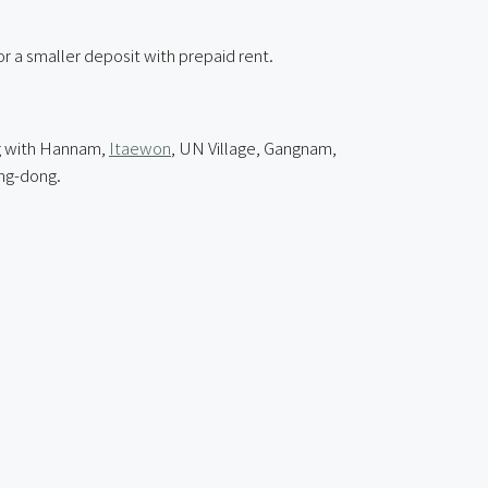
r a smaller deposit with prepaid rent.
ng with Hannam,
Itaewon
, UN Village, Gangnam,
ng-dong.