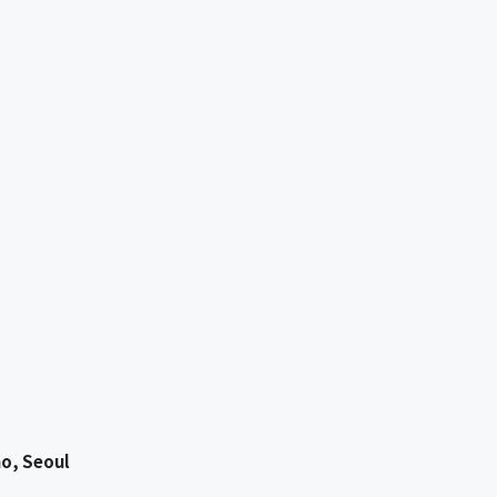
o, Seoul