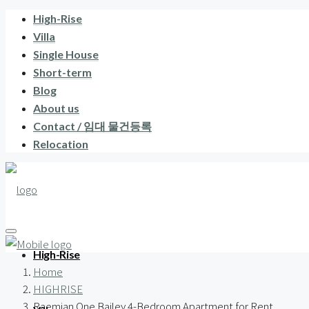
High-Rise
Villa
Single House
Short-term
Blog
About us
Contact / 임대 물건등록
Relocation
High-Rise
Home
HIGHRISE
Raemian One Bailey 4-Bedroom Apartment for Rent