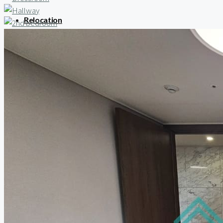
Relocation