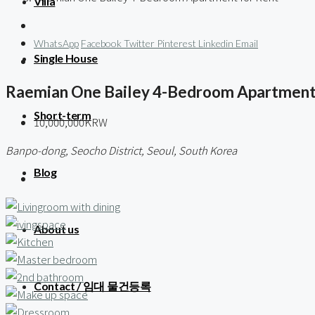
Villa
WhatsApp
Facebook
Twitter
Pinterest
Linkedin
Email
Single House
Raemian One Bailey 4-Bedroom Apartment
Short-term
10,000,000KRW
Banpo-dong, Seocho District, Seoul, South Korea
Blog
About us
Contact / 임대 물건등록