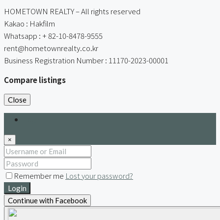
HOMETOWN REALTY – All rights reserved
Kakao : Hakfilm
Whatsapp : + 82-10-8478-9555
rent@hometownrealty.co.kr
Business Registration Number : 11170-2023-00001
Compare listings
Close
Login
×
Remember me
Lost your password?
Login
Continue with Facebook