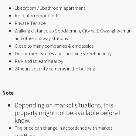
1bedroom / 1bathroom apartment
Recently remodeled
Private Terrace
Walking distance to Seodaemun, City hall, Gwanghwamun
and other subway stations
Close to many companies & embassies
Department stores and shopping street near by
Park and stream near by
24hours security cameras in the building
ㅤ
Note
Depending on market situations, this
property might not be available before I
know.
The price can change in accordance with market
conditions.