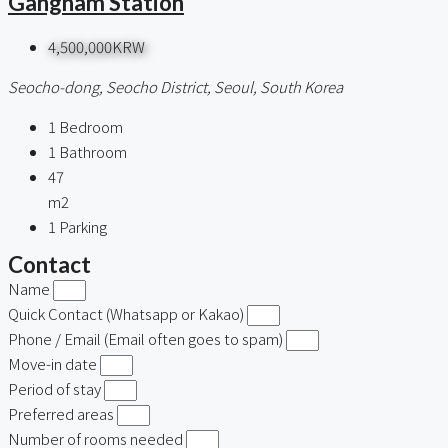
Gangnam Station
4,500,000KRW
Seocho-dong, Seocho District, Seoul, South Korea
1
Bedroom
1
Bathroom
47
m2
1
Parking
Contact
Name
Quick Contact (Whatsapp or Kakao)
Phone / Email (Email often goes to spam)
Move-in date
Period of stay
Preferred areas
Number of rooms needed