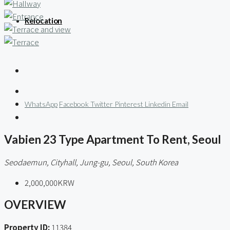
Relocation
WhatsApp
Facebook
Twitter
Pinterest
Linkedin
Email
Vabien 23 Type Apartment To Rent, Seoul
Seodaemun, Cityhall, Jung-gu, Seoul, South Korea
2,000,000KRW
OVERVIEW
Property ID:
11384