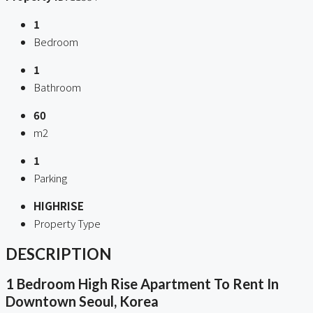
1
Bedroom
1
Bathroom
60
m2
1
Parking
HIGHRISE
Property Type
DESCRIPTION
1 Bedroom High Rise Apartment To Rent In
Downtown Seoul, Korea