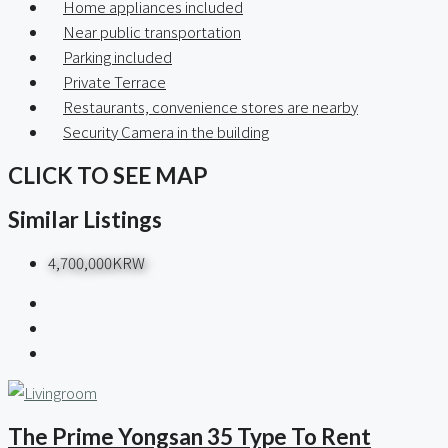
Home appliances included
Near public transportation
Parking included
Private Terrace
Restaurants, convenience stores are nearby
Security Camera in the building
CLICK TO SEE MAP
Similar Listings
4,700,000KRW
The Prime Yongsan 35 Type To Rent