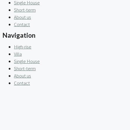
Single House
Short-term
About us
Contact
Navigation
High-rise
Villa
Single House
Short-term
About us
Contact