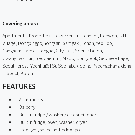
ㅤㅤ
Covering areas :
Apartments, Properties, House rent in Hannam, Itaewon, UN
Village, Dongbinggo, Yongsan, Samgakji, Ichon, Yeouido,
Gangnam, Jamsil, Jongno, City Hall, Seoul station,
Gwanghwamun, Seodaemun, Mapo, Gongdeok, Seorae Village,
Seoul Forest, Yeonhui(SFS), Seongbuk-dong, Pyeongchang-dong
in Seoul, Korea
FEATURES
Apartments
Balcony
Built in fridge / washer / air conditioner
Built in fridge, oven, washer, dryer
Free gym, sauna and indoor golf