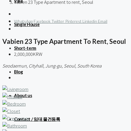
Villa
Vabien 23 Type Apartment to rent, Seoul
WhatsApp
Facebook
Twitter
Pinterest
Linkedin
Email
Single House
Vabien 23 Type Apartment To Rent, Seoul
Short-term
2,000,000KRW
Seodaemun, Cityhall, Jung-gu, Seoul, South Korea
Blog
About us
Contact / 임대 물건등록