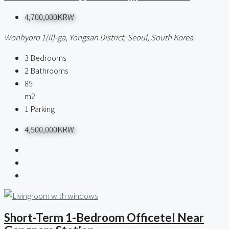
4,700,000KRW
Wonhyoro 1(iI)-ga, Yongsan District, Seoul, South Korea
3
Bedrooms
2
Bathrooms
85
m2
1
Parking
4,500,000KRW
Short-Term 1-Bedroom Officetel Near