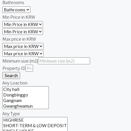
Bathrooms
Min Price in KRW
Max price in KRW
Minimum size (m2)
Property ID
Search
Any Loaction
Any Type