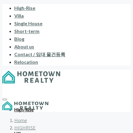
High-Rise
Villa
Single House
Short-term
Blog
About us
Contact / 임대 물건등록
Relocation
High-Rise
Home
HIGHRISE