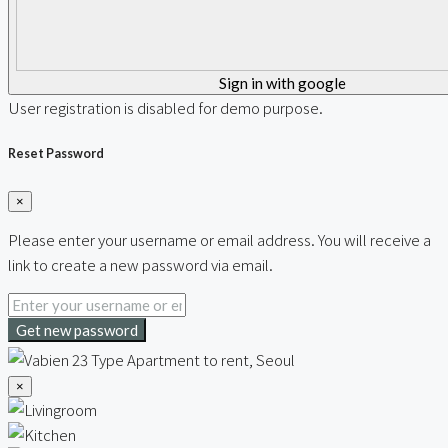
Sign in with google
User registration is disabled for demo purpose.
Reset Password
×
Please enter your username or email address. You will receive a
link to create a new password via email.
Get new password
×