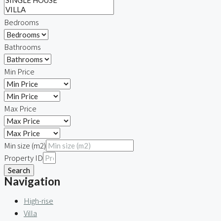
Bedrooms
Bathrooms
Min Price
Max Price
Min size (m2)
Property ID
Search
Navigation
High-rise
Villa