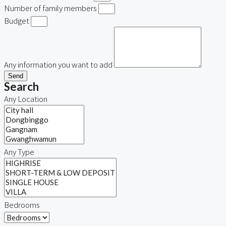
Number of family members
Budget
Any information you want to add
Send
Search
Any Location
Any Type
Bedrooms