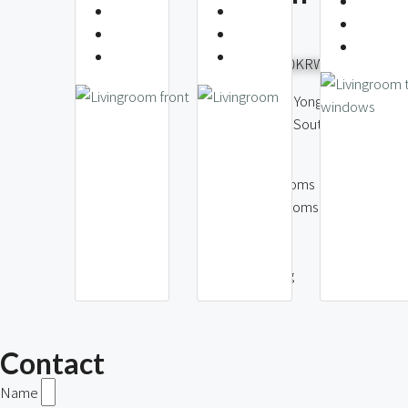
View
3,500,
6,000,000KRW
Itaewon-dong
District, Seou
Itaewon-dong, Yongsan
Korea
District, Seoul, South
Korea
2
Bedr
2
Bath
3
Bedrooms
80
2
Bathrooms
m2
91
1
Parki
m2
1
Parking
Contact
Name