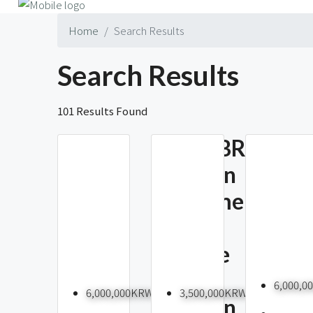
Home
Search Results
Search Results
101 Results Found
New 3BR
Itaewon
2-
Apartment
Bedr
With
Furni
Terrace
Apart
And
For Re
6,000,
6,000,000KRW
3,500,000KRW
Namsan
Itaew