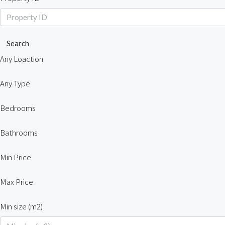
Search
Any Loaction
Any Type
Bedrooms
Bathrooms
Min Price
Max Price
Min size (m2)