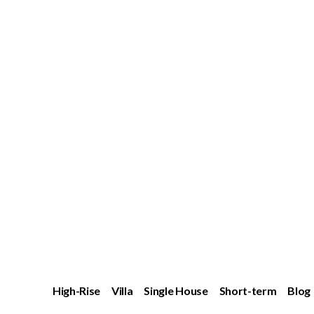
High-Rise
Villa
Single House
Short-term
Blog