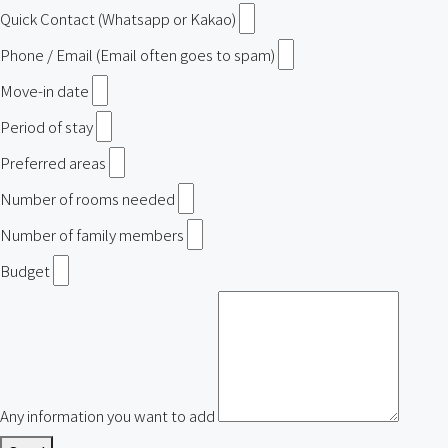
Quick Contact (Whatsapp or Kakao)
Phone / Email (Email often goes to spam)
Move-in date
Period of stay
Preferred areas
Number of rooms needed
Number of family members
Budget
Any information you want to add