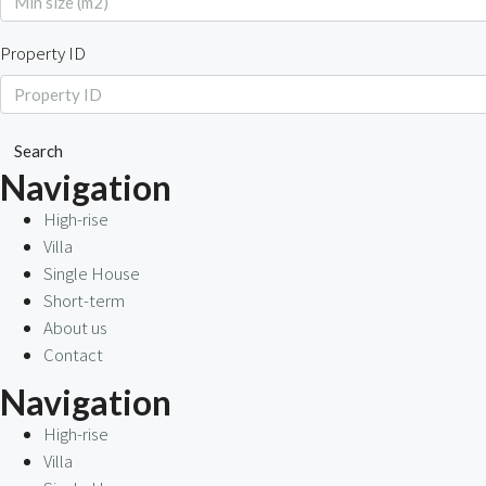
Property ID
Search
Navigation
High-rise
Villa
Single House
Short-term
About us
Contact
Navigation
High-rise
Villa