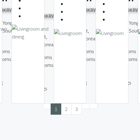
Seoul
000KRW
7,000,000KRW
9,500,000KRW
6,000,000KRW
, Yongsan
Itaewon-dong,
Itaewon-dong, Yong
Itaewon-dong,
l, South
Yongsan District,
District, Seoul, Sout
Yongsan District,
Seoul, South Korea
Korea
Seoul, South Korea
ooms
3
Bedrooms
3
Bedrooms
3
Bedrooms
rooms
2
Bathrooms
3
Bathrooms
2
Bathrooms
133
214
147
m2
m2
m2
ng
1
Parking
2
Parkings
2
Parkings
1
2
3