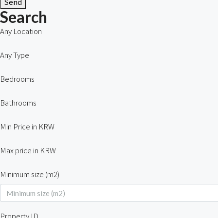
Send
Search
Any Location
Any Type
Bedrooms
Bathrooms
Min Price in KRW
Max price in KRW
Minimum size (m2)
Property ID