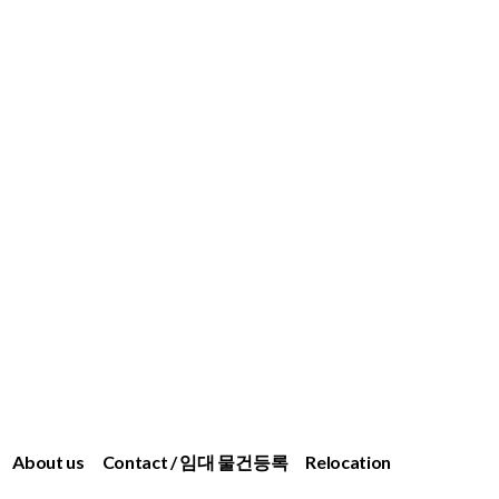
About us
Contact / 임대 물건등록
Relocation