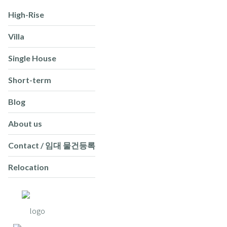
High-Rise
Villa
Single House
Short-term
Blog
About us
Contact / 임대 물건등록
Relocation