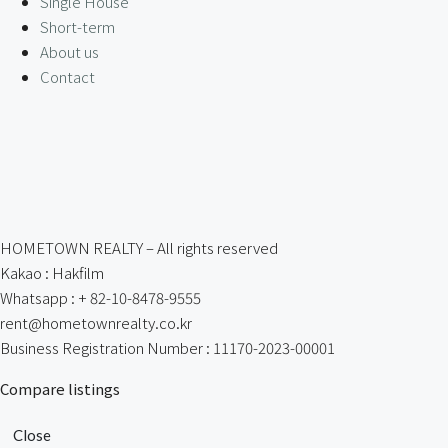
Single House
Short-term
About us
Contact
HOMETOWN REALTY – All rights reserved
Kakao : Hakfilm
Whatsapp : + 82-10-8478-9555
rent@hometownrealty.co.kr
Business Registration Number : 11170-2023-00001
Compare listings
Close